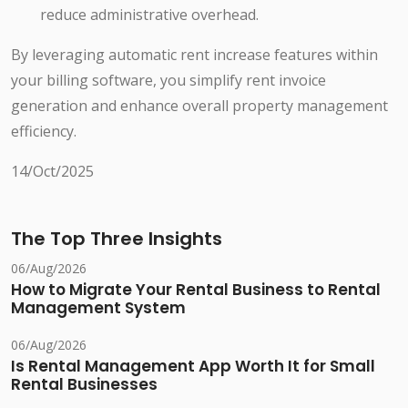
reduce administrative overhead.
By leveraging automatic rent increase features within
your billing software, you simplify rent invoice
generation and enhance overall property management
efficiency.
14/Oct/2025
The Top Three Insights
06/Aug/2026
How to Migrate Your Rental Business to Rental
Management System
06/Aug/2026
Is Rental Management App Worth It for Small
Rental Businesses