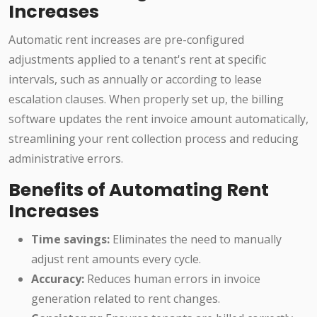
Increases
Automatic rent increases are pre-configured
adjustments applied to a tenant's rent at specific
intervals, such as annually or according to lease
escalation clauses. When properly set up, the billing
software updates the rent invoice amount automatically,
streamlining your rent collection process and reducing
administrative errors.
Benefits of Automating Rent
Increases
Time savings:
Eliminates the need to manually
adjust rent amounts every cycle.
Accuracy:
Reduces human errors in invoice
generation related to rent changes.