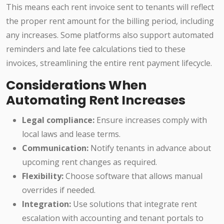
This means each rent invoice sent to tenants will reflect
the proper rent amount for the billing period, including
any increases. Some platforms also support automated
reminders and late fee calculations tied to these
invoices, streamlining the entire rent payment lifecycle.
Considerations When
Automating Rent Increases
Legal compliance:
Ensure increases comply with
local laws and lease terms.
Communication:
Notify tenants in advance about
upcoming rent changes as required.
Flexibility:
Choose software that allows manual
overrides if needed.
Integration:
Use solutions that integrate rent
escalation with accounting and tenant portals to