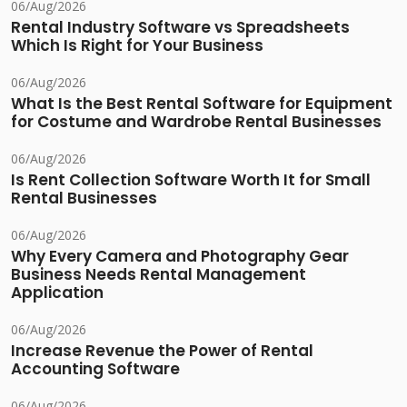
06/Aug/2026
Rental Industry Software vs Spreadsheets
Which Is Right for Your Business
06/Aug/2026
What Is the Best Rental Software for Equipment
for Costume and Wardrobe Rental Businesses
06/Aug/2026
Is Rent Collection Software Worth It for Small
Rental Businesses
06/Aug/2026
Why Every Camera and Photography Gear
Business Needs Rental Management
Application
06/Aug/2026
Increase Revenue the Power of Rental
Accounting Software
06/Aug/2026