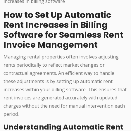
How to Set Up Automatic
Rent Increases in Billing
Software for Seamless Rent
Invoice Management
Managing rental properties often involves adjusting
rents periodically to reflect market changes or
contractual agreements. An efficient way to handle
these adjustments is by setting up automatic rent
increases within your billing software. This ensures that
rent invoices are generated accurately with updated
charges without the need for manual intervention each
period.
Understanding Automatic Rent