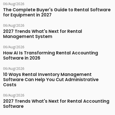
06/Aug/2026
The Complete Buyer's Guide to Rental Software
for Equipment in 2027
06/Aug/2026
2027 Trends What's Next for Rental
Management System
06/Aug/2026
How AI Is Transforming Rental Accounting
Software in 2026
06/Aug/2026
10 Ways Rental Inventory Management
Software Can Help You Cut Administrative
Costs
06/Aug/2026
2027 Trends What's Next for Rental Accounting
Software