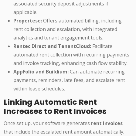
associated security deposit adjustments if
applicable.
Propertese:
Offers automated billing, including
rent collection and escalation, with integrated
analytics and tenant engagement tools.
Rentec Direct and TenantCloud:
Facilitate
automated rent collection with recurring payments
and invoice tracking, enhancing cash flow stability.
AppFolio and Buildium:
Can automate recurring
payments, reminders, late fees, and escalate rent
within lease schedules.
Linking Automatic Rent
Increases to Rent Invoices
Once set up, your software generates
rent invoices
that include the escalated rent amount automatically.