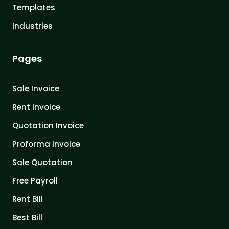
Templates
Industries
Pages
Sale Invoice
Rent Invoice
Quotation Invoice
Proforma Invoice
Sale Quotation
Free Payroll
Rent Bill
Best Bill