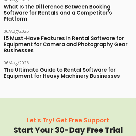
What Is the Difference Between Booking
Software for Rentals and a Competitor's
Platform
06/Aug/2026
15 Must-Have Features in Rental Software for
Equipment for Camera and Photography Gear
Businesses
06/Aug/2026
The Ultimate Guide to Rental Software for
Equipment for Heavy Machinery Businesses
Let's Try! Get Free Support
Start Your 30-Day Free Trial