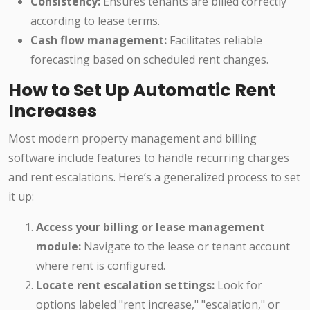
Consistency:
Ensures tenants are billed correctly
according to lease terms.
Cash flow management:
Facilitates reliable
forecasting based on scheduled rent changes.
How to Set Up Automatic Rent
Increases
Most modern property management and billing
software include features to handle recurring charges
and rent escalations. Here’s a generalized process to set
it up:
Access your billing or lease management
module:
Navigate to the lease or tenant account
where rent is configured.
Locate rent escalation settings:
Look for
options labeled "rent increase," "escalation," or