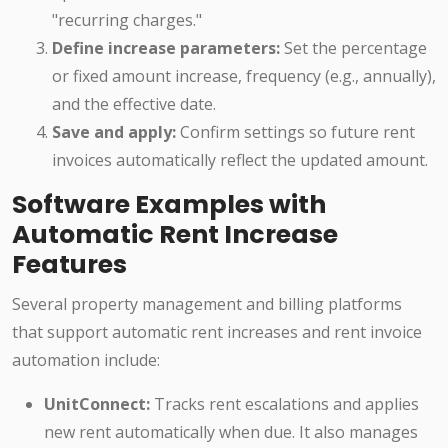
"recurring charges."
Define increase parameters:
Set the percentage
or fixed amount increase, frequency (e.g., annually),
and the effective date.
Save and apply:
Confirm settings so future rent
invoices automatically reflect the updated amount.
Software Examples with
Automatic Rent Increase
Features
Several property management and billing platforms
that support automatic rent increases and rent invoice
automation include:
UnitConnect:
Tracks rent escalations and applies
new rent automatically when due. It also manages