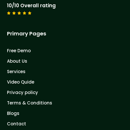
10/10 Overall rating
Primary Pages
Free Demo
About Us
Services
Video Quide
Privacy policy
Terms & Conditions
Blogs
Contact