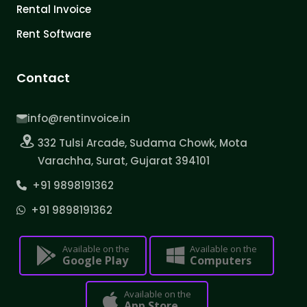
Rental Invoice
Rent Software
Contact
info@rentinvoice.in
332 Tulsi Arcade, Sudama Chowk, Mota
Varachha, Surat, Gujarat 394101
+91 9898191362
+91 9898191362
Available on the
Available on the
Google Play
Computers
Available on the
App Store