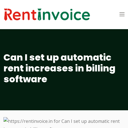
Can I set up automatic
rent increases in billing
software