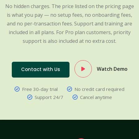
No hidden charges. The price listed on the pricing page
is what you pay — no setup fees, no onboarding fees,
and no per-transaction fees. Support and training are
included in all plans. For Pro plan customers, priority
support is also included at no extra cost.
Watch Demo
Contact with Us
Free 30-day trial
No credit card required
Support 24/7
Cancel anytime