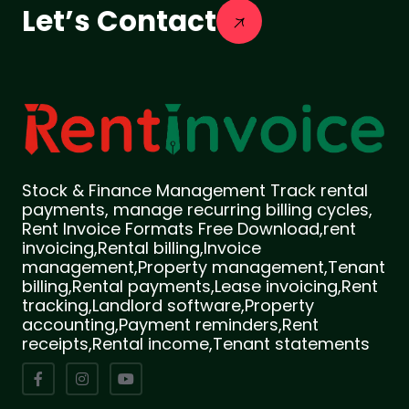
Let’s Contact
Stock & Finance Management Track rental
payments, manage recurring billing cycles,
Rent Invoice Formats Free Download,rent
invoicing,Rental billing,Invoice
management,Property management,Tenant
billing,Rental payments,Lease invoicing,Rent
tracking,Landlord software,Property
accounting,Payment reminders,Rent
receipts,Rental income,Tenant statements