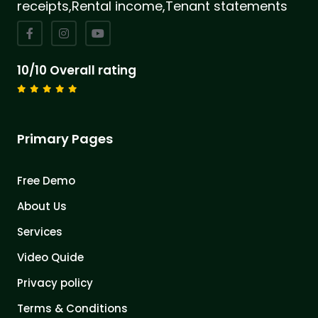
receipts,Rental income,Tenant statements
10/10 Overall rating
Primary Pages
Free Demo
About Us
Services
Video Quide
Privacy policy
Terms & Conditions