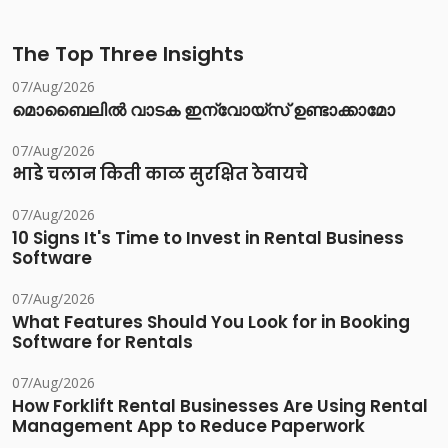
The Top Three Insights
07/Aug/2026
മൊബൈലിൽ വാടക ഇന്വോയ്സ് ഉണ്ടാക്കാമോ
07/Aug/2026
भाडे चलान किती काळ सुरक्षित ठेवायचे
07/Aug/2026
10 Signs It's Time to Invest in Rental Business
Software
07/Aug/2026
What Features Should You Look for in Booking
Software for Rentals
07/Aug/2026
How Forklift Rental Businesses Are Using Rental
Management App to Reduce Paperwork