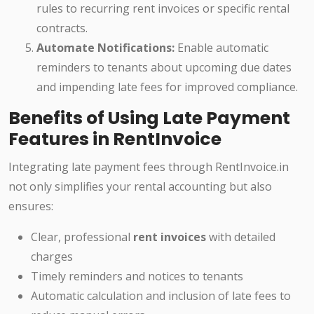
rules to recurring rent invoices or specific rental
contracts.
Automate Notifications:
Enable automatic
reminders to tenants about upcoming due dates
and impending late fees for improved compliance.
Benefits of Using Late Payment
Features in RentInvoice
Integrating late payment fees through RentInvoice.in
not only simplifies your rental accounting but also
ensures:
Clear, professional
rent invoices
with detailed
charges
Timely reminders and notices to tenants
Automatic calculation and inclusion of late fees to