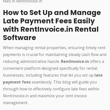
How to Set Up and Manage
Late Payment Fees Easily
with RentInvoice.in Rental
Software
When managing rental properties, ensuring timely rent
payments is crucial for maintaining steady cash flow and
reducing administrative hassle.
RentInvoice.in
offers a
convenient platform designed specifically for rental
businesses, including features that let you set up
late
payment fees
seamlessly. This blog will guide you
through how to effectively configure late fees within
RentInvoice.in and maximize your rent invoice
management.