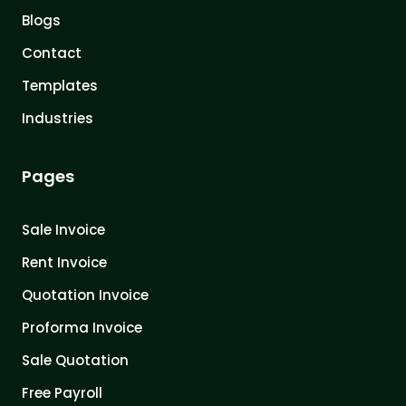
Blogs
Contact
Templates
Industries
Pages
Sale Invoice
Rent Invoice
Quotation Invoice
Proforma Invoice
Sale Quotation
Free Payroll