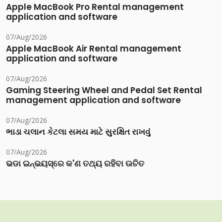
Apple MacBook Pro Rental management
application and software
07/Aug/2026
Apple MacBook Air Rental management
application and software
07/Aug/2026
Gaming Steering Wheel and Pedal Set Rental
management application and software
07/Aug/2026
ભાડા ચલાન કેટલા સમય માટે સુરક્ષિત રાખવું
07/Aug/2026
ଭଡା ଇନ୍‌ଭୟସ୍‌ରେ କ'ଣ ତଥ୍ୟ ରହିବା ଉଚିତ