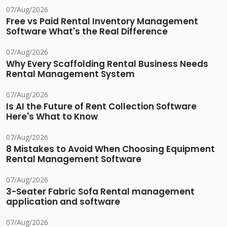
07/Aug/2026
Free vs Paid Rental Inventory Management
Software What's the Real Difference
07/Aug/2026
Why Every Scaffolding Rental Business Needs
Rental Management System
07/Aug/2026
Is AI the Future of Rent Collection Software
Here's What to Know
07/Aug/2026
8 Mistakes to Avoid When Choosing Equipment
Rental Management Software
07/Aug/2026
3-Seater Fabric Sofa Rental management
application and software
07/Aug/2026