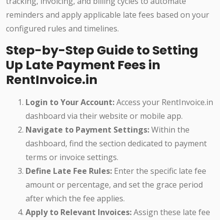
tracking, invoicing, and billing cycles to automate
reminders and apply applicable late fees based on your
configured rules and timelines.
Step-by-Step Guide to Setting
Up Late Payment Fees in
RentInvoice.in
Login to Your Account:
Access your RentInvoice.in
dashboard via their website or mobile app.
Navigate to Payment Settings:
Within the
dashboard, find the section dedicated to payment
terms or invoice settings.
Define Late Fee Rules:
Enter the specific late fee
amount or percentage, and set the grace period
after which the fee applies.
Apply to Relevant Invoices:
Assign these late fee