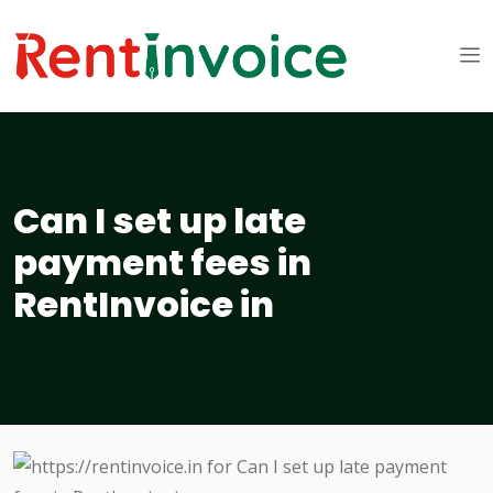
Can I set up late
payment fees in
RentInvoice in