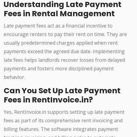
Understanding Late Payment
Fees in Rental Management
Late payment fees act as a financial incentive to
encourage renters to pay their rent on time. They are
usually predetermined charges applied when rent
payments exceed the agreed due date. Implementing
late fees helps landlords recover losses from delayed
payments and fosters more disciplined payment
behavior.
Can You Set Up Late Payment
Fees in RentInvoice.in?
Yes, RentInvoice.in supports setting up late payment
fees as part of its comprehensive rent invoicing and
billing features. The software integrates payment