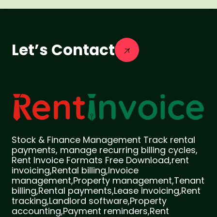
Let’s Contact
Stock & Finance Management Track rental
payments, manage recurring billing cycles,
Rent Invoice Formats Free Download,rent
invoicing,Rental billing,Invoice
management,Property management,Tenant
billing,Rental payments,Lease invoicing,Rent
tracking,Landlord software,Property
accounting,Payment reminders,Rent