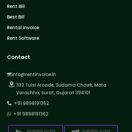
Rent Bill
Best Bill
Rental Invoice
Rent Software
Contact
info@rentinvoice.in
332 Tulsi Arcade, Sudama Chowk, Mota
Varachha, Surat, Gujarat 394101
+91 9898191362
+91 9898191362
Available on the
Available on the