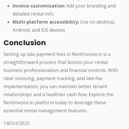
Invoice customization:
Add your branding and
detailed rental info
Multi-platform accessibility:
Use on desktop,
Android, and iOS devices
Conclusion
Setting up late payment fees in RentInvoice.in is a
straightforward process that boosts your rental
business professionalism and financial controls. With
clear invoicing, payment tracking, and late fee
implementation, you can maintain better tenant
relationships and a healthier cash flow. Explore the
RentInvoice.in platform today to leverage these
essential rental management features.
14/Oct/2025