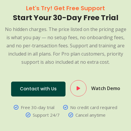
Let's Try! Get Free Support
Start Your 30-Day Free Trial
No hidden charges. The price listed on the pricing page
is what you pay — no setup fees, no onboarding fees,
and no per-transaction fees. Support and training are
included in all plans. For Pro plan customers, priority
support is also included at no extra cost.
Watch Demo
Contact with Us
Free 30-day trial
No credit card required
Support 24/7
Cancel anytime