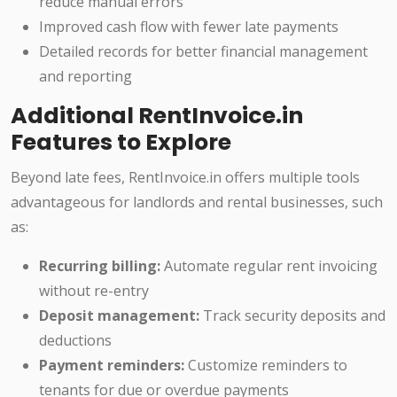
reduce manual errors
Improved cash flow with fewer late payments
Detailed records for better financial management
and reporting
Additional RentInvoice.in
Features to Explore
Beyond late fees, RentInvoice.in offers multiple tools
advantageous for landlords and rental businesses, such
as:
Recurring billing:
Automate regular rent invoicing
without re-entry
Deposit management:
Track security deposits and
deductions
Payment reminders:
Customize reminders to
tenants for due or overdue payments