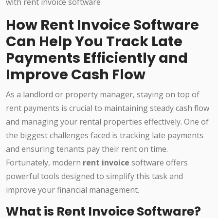
How Rent Invoice Software
Can Help You Track Late
Payments Efficiently and
Improve Cash Flow
As a landlord or property manager, staying on top of
rent payments is crucial to maintaining steady cash flow
and managing your rental properties effectively. One of
the biggest challenges faced is tracking late payments
and ensuring tenants pay their rent on time.
Fortunately, modern
rent invoice
software offers
powerful tools designed to simplify this task and
improve your financial management.
What is Rent Invoice Software?