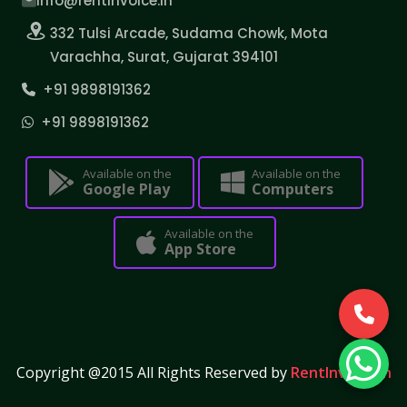
info@rentinvoice.in
332 Tulsi Arcade, Sudama Chowk, Mota
Varachha, Surat, Gujarat 394101
+91 9898191362
+91 9898191362
Available on the
Available on the
Google Play
Computers
Available on the
App Store
Copyright @2015 All Rights Reserved by
RentInvoice.in