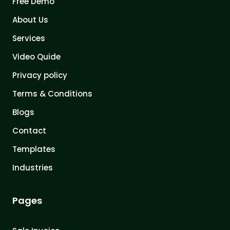
Free Demo
About Us
Services
Video Quide
Privacy policy
Terms & Conditions
Blogs
Contact
Templates
Industries
Pages