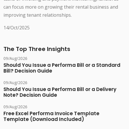
can focus more on growing their rental business and
improving tenant relationships.
14/Oct/2025
The Top Three Insights
09/Aug/2026
Should You Issue a Performa Bill or a Standard
Bill? Decision Guide
09/Aug/2026
Should You Issue a Performa Bill or a Delivery
Note? Decision Guide
09/Aug/2026
Free Excel Performa Invoice Template
Template (Download Included)