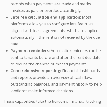
records when payments are made and marks
invoices as paid or overdue accordingly.
Late fee calculation and application:
Most
platforms allow you to configure late fee rules
aligned with lease agreements, which are applied
automatically if the rent is not received by the due
date.
Payment reminders:
Automatic reminders can be
sent to tenants before and after the rent due date
to reduce the chances of missed payments.
Comprehensive reporting:
Financial dashboards
and reports provide an overview of cash flow,
outstanding balances, and payment history to help
landlords make informed decisions.
These capabilities take the burden off manual tracking