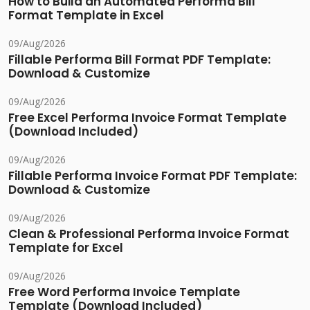
How to Build an Automated Performa Bill
Format Template in Excel
09/Aug/2026
Fillable Performa Bill Format PDF Template:
Download & Customize
09/Aug/2026
Free Excel Performa Invoice Format Template
(Download Included)
09/Aug/2026
Fillable Performa Invoice Format PDF Template:
Download & Customize
09/Aug/2026
Clean & Professional Performa Invoice Format
Template for Excel
09/Aug/2026
Free Word Performa Invoice Template
Template (Download Included)