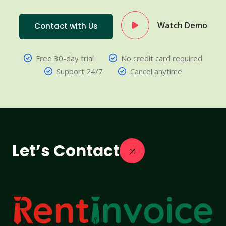
Watch Demo
Contact with Us
Free 30-day trial
No credit card required
Support 24/7
Cancel anytime
Let’s Contact