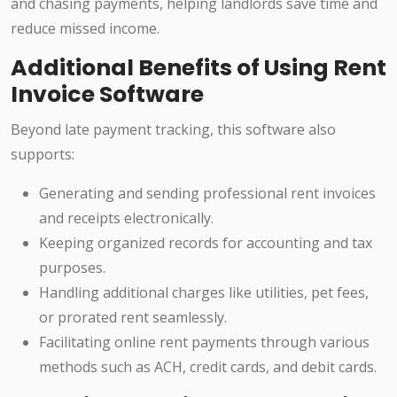
and chasing payments, helping landlords save time and
reduce missed income.
Additional Benefits of Using Rent
Invoice Software
Beyond late payment tracking, this software also
supports:
Generating and sending professional rent invoices
and receipts electronically.
Keeping organized records for accounting and tax
purposes.
Handling additional charges like utilities, pet fees,
or prorated rent seamlessly.
Facilitating online rent payments through various
methods such as ACH, credit cards, and debit cards.