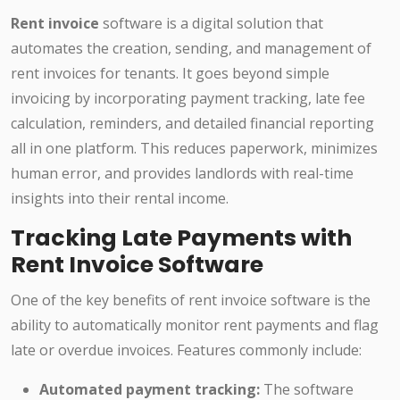
Rent invoice
software is a digital solution that
automates the creation, sending, and management of
rent invoices for tenants. It goes beyond simple
invoicing by incorporating payment tracking, late fee
calculation, reminders, and detailed financial reporting
all in one platform. This reduces paperwork, minimizes
human error, and provides landlords with real-time
insights into their rental income.
Tracking Late Payments with
Rent Invoice Software
One of the key benefits of rent invoice software is the
ability to automatically monitor rent payments and flag
late or overdue invoices. Features commonly include:
Automated payment tracking:
The software