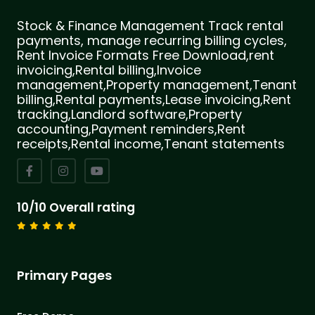
Stock & Finance Management Track rental
payments, manage recurring billing cycles,
Rent Invoice Formats Free Download,rent
invoicing,Rental billing,Invoice
management,Property management,Tenant
billing,Rental payments,Lease invoicing,Rent
tracking,Landlord software,Property
accounting,Payment reminders,Rent
receipts,Rental income,Tenant statements
10/10 Overall rating
Primary Pages