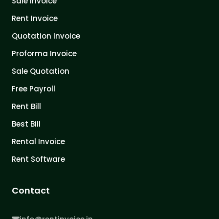
Sale Invoice
Rent Invoice
Quotation Invoice
Proforma Invoice
Sale Quotation
Free Payroll
Rent Bill
Best Bill
Rental Invoice
Rent Software
Contact