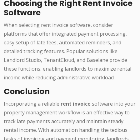
Choosing the Right Rent Invoice
Software
When selecting rent invoice software, consider
platforms that offer integrated payment processing,
easy setup of late fees, automated reminders, and
detailed tracking features. Popular solutions like
Landlord Studio, TenantCloud, and Baselane provide
these functions, enabling landlords to maximize rental
income while reducing administrative workload.
Conclusion
Incorporating a reliable
rent invoice
software into your
property management workflow is an effective way to
track late payments accurately and maintain steady
rental income. With automation handling the tedious
tasks of invoicing and payment monitoring, landlords