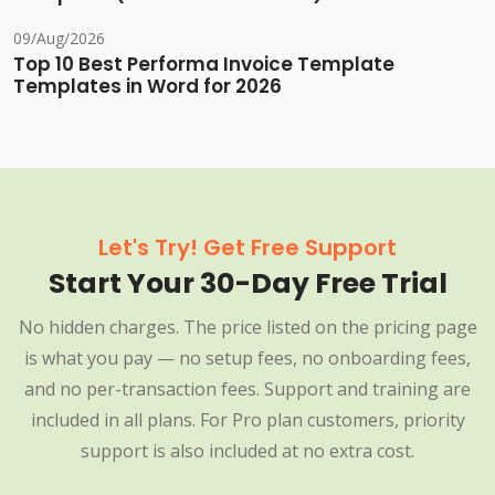
09/Aug/2026
Top 10 Best Performa Invoice Template
Templates in Word for 2026
Let's Try! Get Free Support
Start Your 30-Day Free Trial
No hidden charges. The price listed on the pricing page
is what you pay — no setup fees, no onboarding fees,
and no per-transaction fees. Support and training are
included in all plans. For Pro plan customers, priority
support is also included at no extra cost.