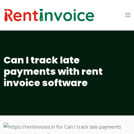
Can I track late
payments with rent
invoice software