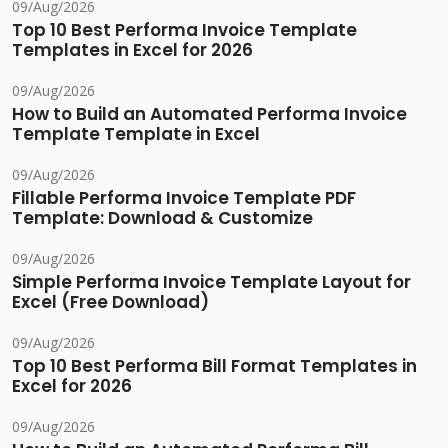
09/Aug/2026
Top 10 Best Performa Invoice Template
Templates in Excel for 2026
09/Aug/2026
How to Build an Automated Performa Invoice
Template Template in Excel
09/Aug/2026
Fillable Performa Invoice Template PDF
Template: Download & Customize
09/Aug/2026
Simple Performa Invoice Template Layout for
Excel (Free Download)
09/Aug/2026
Top 10 Best Performa Bill Format Templates in
Excel for 2026
09/Aug/2026