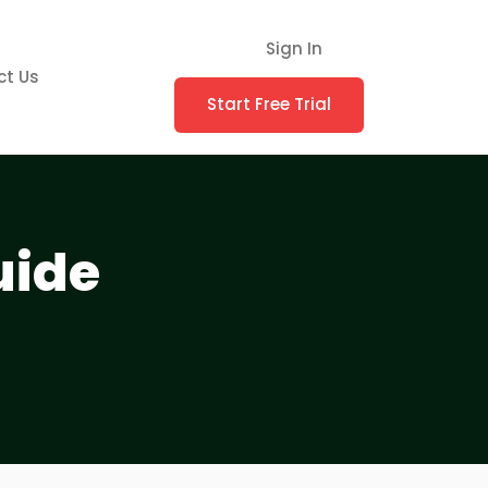
Sign In
ct Us
Start Free Trial
uide