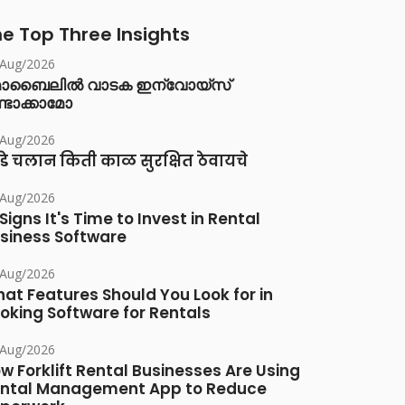
e Top Three Insights
/Aug/2026
ൊബൈലിൽ വാടക ഇന്വോയ്സ്
്ടാക്കാമോ
/Aug/2026
डे चलान किती काळ सुरक्षित ठेवायचे
/Aug/2026
 Signs It's Time to Invest in Rental
siness Software
/Aug/2026
at Features Should You Look for in
oking Software for Rentals
/Aug/2026
w Forklift Rental Businesses Are Using
ntal Management App to Reduce