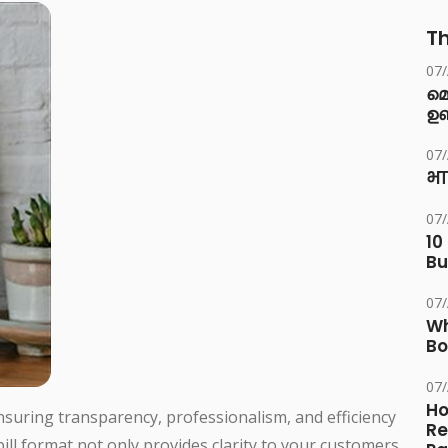
Th
07
മ
ഉണ
07
भा
07
10
Bu
07
Wh
Bo
07
Ho
 ensuring transparency, professionalism, and efficiency
Re
bill format not only provides clarity to your customers