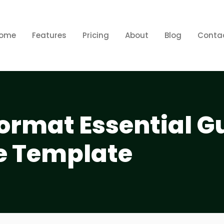
ome
Features
Pricing
About
Blog
Conta
 Format Essential G
e Template