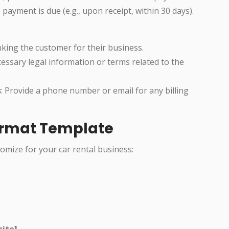
 payment is due (e.g., upon receipt, within 30 days).
anking the customer for their business.
cessary legal information or terms related to the
s
: Provide a phone number or email for any billing
Format Template
omize for your car rental business:
site]