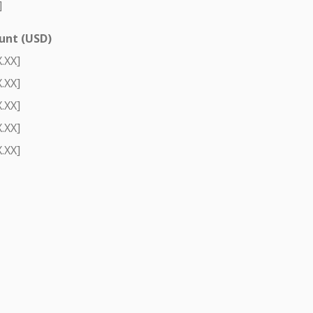
]
nt (USD)
.XX]
.XX]
.XX]
.XX]
.XX]