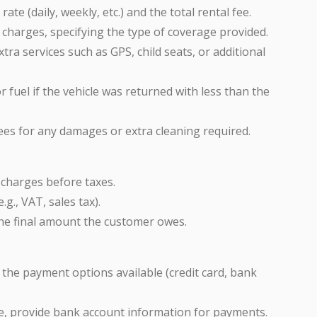
 rate (daily, weekly, etc.) and the total rental fee.
e charges, specifying the type of coverage provided.
xtra services such as GPS, child seats, or additional
r fuel if the vehicle was returned with less than the
fees for any damages or extra cleaning required.
l charges before taxes.
.g., VAT, sales tax).
 the final amount the customer owes.
st the payment options available (credit card, bank
ble, provide bank account information for payments.