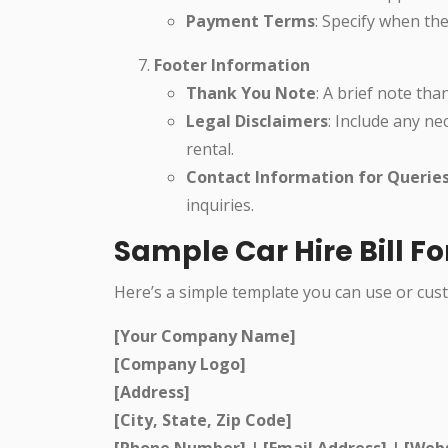
Payment Terms
: Specify when the
Footer Information
Thank You Note
: A brief note th
Legal Disclaimers
: Include any ne
rental.
Contact Information for Querie
inquiries.
Sample Car Hire Bill 
Here’s a simple template you can use or cust
[Your Company Name]
[Company Logo]
[Address]
[City, State, Zip Code]
[Phone Number] | [Email Address] | [Web