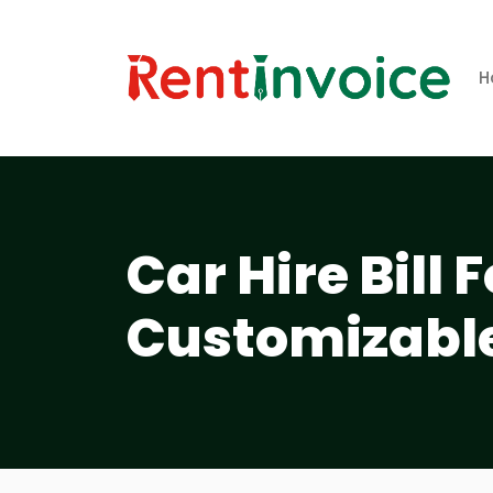
H
Car Hire Bill
Customizabl