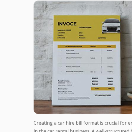
Creating a car hire bill format is crucial for
in the car rental business. A well-structured 