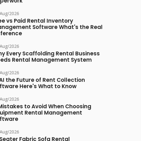
perwork
/Aug/2026
ee vs Paid Rental Inventory
nagement Software What's the Real
fference
/Aug/2026
y Every Scaffolding Rental Business
eds Rental Management System
/Aug/2026
 AI the Future of Rent Collection
ftware Here's What to Know
/Aug/2026
Mistakes to Avoid When Choosing
uipment Rental Management
ftware
/Aug/2026
Seater Fabric Sofa Rental