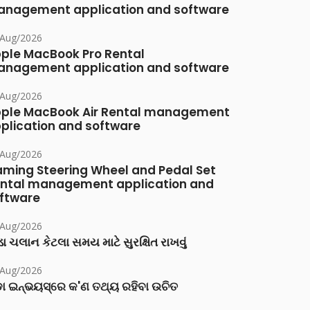
nagement application and software
/Aug/2026
ple MacBook Pro Rental
nagement application and software
/Aug/2026
ple MacBook Air Rental management
plication and software
/Aug/2026
ming Steering Wheel and Pedal Set
ntal management application and
ftware
/Aug/2026
ા ચલાન કેટલા સમય માટે સુરક્ષિત રાખવું
/Aug/2026
ା ଇନ୍‌ଭୟସ୍‌ରେ କ'ଣ ତଥ୍ୟ ରହିବା ଉଚିତ