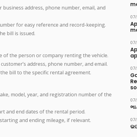
ma
ur business address, phone number, email, and
07
Ap
 number for easy reference and record-keeping.
ma
e bill is issued.
07
Ap
e of the person or company renting the vehicle.
ap
e customer’s address, phone number, and email.
07
 the bill to the specific rental agreement.
Ga
Re
so
make, model, year, and registration number of the
07
ભાડ
tart and end dates of the rental period.
07
 starting and ending mileage, if relevant.
ଭଡ