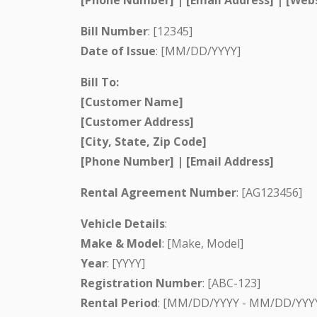
Bill Number
: [12345]
Date of Issue
: [MM/DD/YYYY]
Bill To:
[Customer Name]
[Customer Address]
[City, State, Zip Code]
[Phone Number] | [Email Address]
Rental Agreement Number
: [AG123456]
Vehicle Details
:
Make & Model
: [Make, Model]
Year
: [YYYY]
Registration Number
: [ABC-123]
Rental Period
: [MM/DD/YYYY - MM/DD/YYY