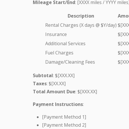
Mileage Start/End
: [XXXX miles / YYYY miles
Description
Amou
Rental Charges (X days @ $Y/day)
$[XXX
Insurance
$[XXX
Additional Services
$[XXX
Fuel Charges
$[XXX
Damage/Cleaning Fees
$[XXX
Subtotal
: $[XXX.XX]
Taxes
: $[XX.XX]
Total Amount Due
: $[XXX.XX]
Payment Instructions
:
[Payment Method 1]
[Payment Method 2]