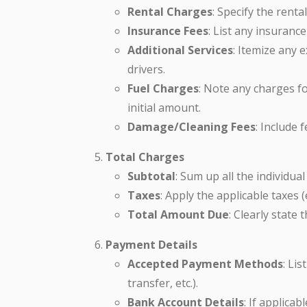
Rental Charges
: Specify the rental
Insurance Fees
: List any insuranc
Additional Services
: Itemize any e
drivers.
Fuel Charges
: Note any charges fo
initial amount.
Damage/Cleaning Fees
: Include 
Total Charges
Subtotal
: Sum up all the individua
Taxes
: Apply the applicable taxes (e
Total Amount Due
: Clearly state
Payment Details
Accepted Payment Methods
: Li
transfer, etc.).
Bank Account Details
: If applica