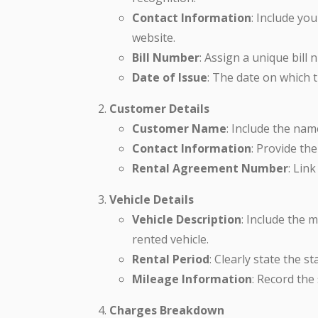
Contact Information
: Include yo
website.
Bill Number
: Assign a unique bill
Date of Issue
: The date on which th
Customer Details
Customer Name
: Include the nam
Contact Information
: Provide th
Rental Agreement Number
: Link
Vehicle Details
Vehicle Description
: Include the 
rented vehicle.
Rental Period
: Clearly state the s
Mileage Information
: Record the
Charges Breakdown