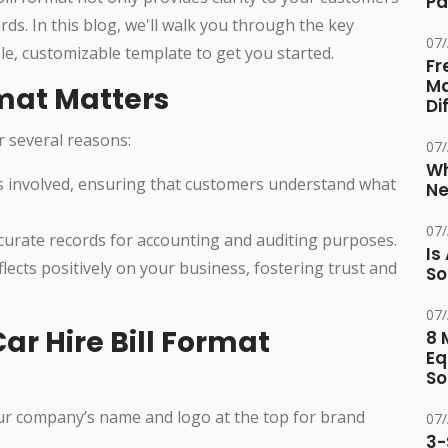
Pa
ds. In this blog, we'll walk you through the key
07
ple, customizable template to get you started.
Fr
Ma
rmat Matters
Di
or several reasons:
07
Wh
sts involved, ensuring that customers understand what
Ne
07
ccurate records for accounting and auditing purposes.
Is
eflects positively on your business, fostering trust and
So
07
r Hire Bill Format
8 
Eq
So
our company’s name and logo at the top for brand
07
3-