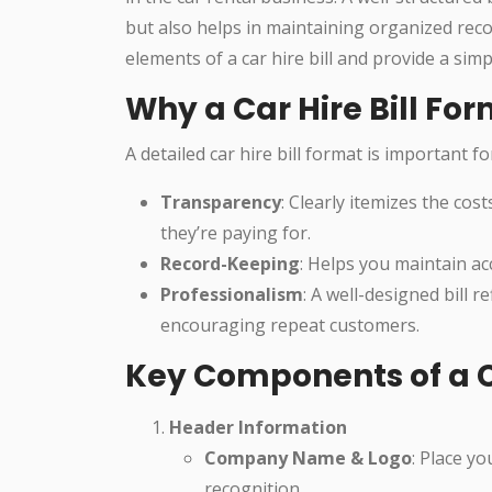
but also helps in maintaining organized recor
elements of a car hire bill and provide a sim
Why a Car Hire Bill Fo
A detailed car hire bill format is important f
Transparency
: Clearly itemizes the co
they’re paying for.
Record-Keeping
: Helps you maintain a
Professionalism
: A well-designed bill r
encouraging repeat customers.
Key Components of a Ca
Header Information
Company Name & Logo
: Place y
recognition.