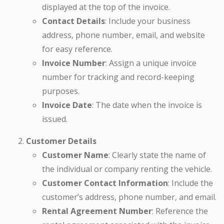
displayed at the top of the invoice.
Contact Details
: Include your business
address, phone number, email, and website
for easy reference.
Invoice Number
: Assign a unique invoice
number for tracking and record-keeping
purposes.
Invoice Date
: The date when the invoice is
issued.
Customer Details
Customer Name
: Clearly state the name of
the individual or company renting the vehicle.
Customer Contact Information
: Include the
customer’s address, phone number, and email.
Rental Agreement Number
: Reference the