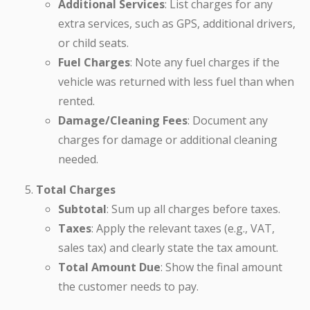
Additional Services
: List charges for any
extra services, such as GPS, additional drivers,
or child seats.
Fuel Charges
: Note any fuel charges if the
vehicle was returned with less fuel than when
rented.
Damage/Cleaning Fees
: Document any
charges for damage or additional cleaning
needed.
Total Charges
Subtotal
: Sum up all charges before taxes.
Taxes
: Apply the relevant taxes (e.g., VAT,
sales tax) and clearly state the tax amount.
Total Amount Due
: Show the final amount
the customer needs to pay.