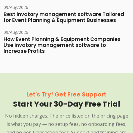
09/Aug/2026
Best invatory management software Tailored
for Event Planning & Equipment Businesses
09/Aug/2026
How Event Planning & Equipment Companies
Use invatory management software to
Increase Profits
Let's Try! Get Free Support
Start Your 30-Day Free Trial
No hidden charges. The price listed on the pricing page
is what you pay — no setup fees, no onboarding fees,
and no per-transaction fees. Support and training are