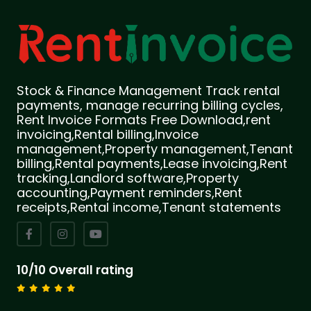
Stock & Finance Management Track rental
payments, manage recurring billing cycles,
Rent Invoice Formats Free Download,rent
invoicing,Rental billing,Invoice
management,Property management,Tenant
billing,Rental payments,Lease invoicing,Rent
tracking,Landlord software,Property
accounting,Payment reminders,Rent
receipts,Rental income,Tenant statements
10/10 Overall rating