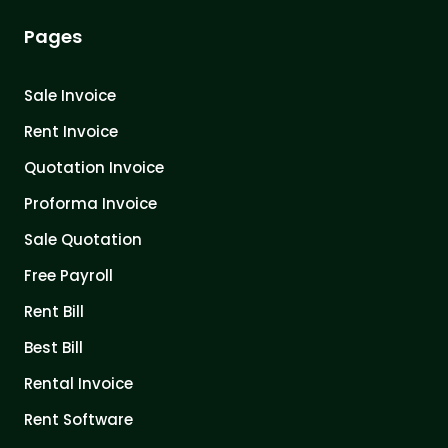
Pages
Sale Invoice
Rent Invoice
Quotation Invoice
Proforma Invoice
Sale Quotation
Free Payroll
Rent Bill
Best Bill
Rental Invoice
Rent Software