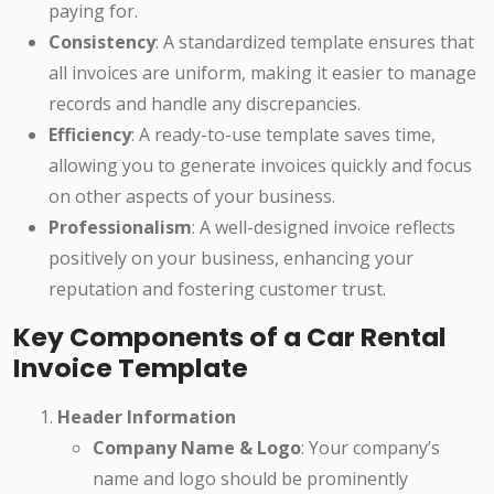
paying for.
Consistency
: A standardized template ensures that
all invoices are uniform, making it easier to manage
records and handle any discrepancies.
Efficiency
: A ready-to-use template saves time,
allowing you to generate invoices quickly and focus
on other aspects of your business.
Professionalism
: A well-designed invoice reflects
positively on your business, enhancing your
reputation and fostering customer trust.
Key Components of a Car Rental
Invoice Template
Header Information
Company Name & Logo
: Your company’s
name and logo should be prominently