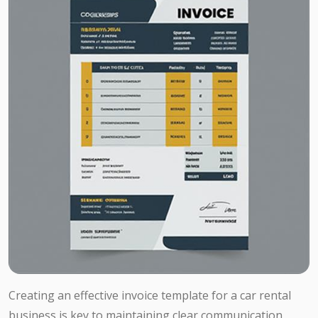
Creating an effective invoice template for a car rental
business is key to maintaining clear communication,