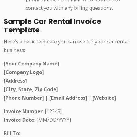
contact you with any billing questions.
Sample Car Rental Invoice
Template
Here’s a basic template you can use for your car rental
business:
[Your Company Name]
[Company Logo]
[Address]
[City, State, Zip Code]
[Phone Number] | [Email Address] | [Website]
Invoice Number
: [12345]
Invoice Date
: [MM/DD/YYYY]
Bill To: