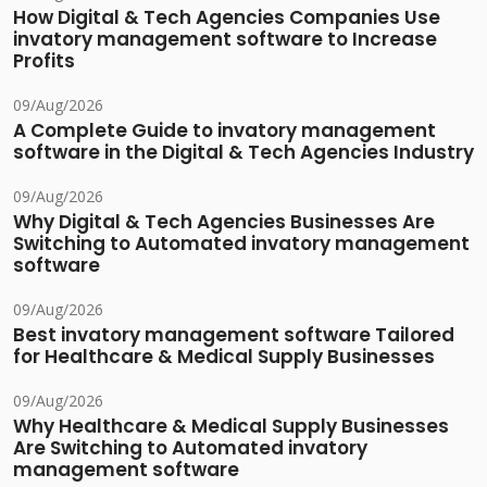
How Digital & Tech Agencies Companies Use
invatory management software to Increase
Profits
09/Aug/2026
A Complete Guide to invatory management
software in the Digital & Tech Agencies Industry
09/Aug/2026
Why Digital & Tech Agencies Businesses Are
Switching to Automated invatory management
software
09/Aug/2026
Best invatory management software Tailored
for Healthcare & Medical Supply Businesses
09/Aug/2026
Why Healthcare & Medical Supply Businesses
Are Switching to Automated invatory
management software