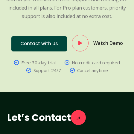
included in all plans. For Pro plan customers, priority
support is also included at no extra cost.
Watch Demo
Contact with Us
Free 30-day trial
No credit card required
Support 24/7
Cancel anytime
Let’s Contact