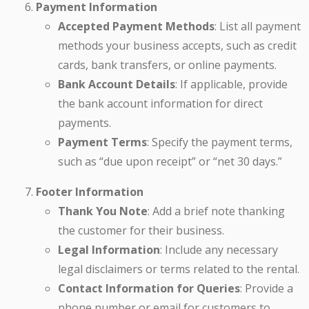
Payment Information
Accepted Payment Methods
: List all payment
methods your business accepts, such as credit
cards, bank transfers, or online payments.
Bank Account Details
: If applicable, provide
the bank account information for direct
payments.
Payment Terms
: Specify the payment terms,
such as “due upon receipt” or “net 30 days.”
Footer Information
Thank You Note
: Add a brief note thanking
the customer for their business.
Legal Information
: Include any necessary
legal disclaimers or terms related to the rental.
Contact Information for Queries
: Provide a
phone number or email for customers to