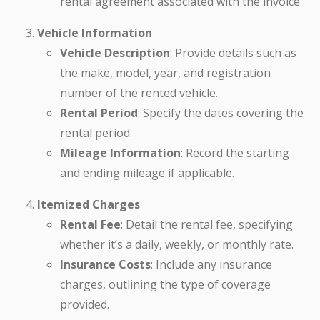
rental agreement associated with the invoice.
Vehicle Information
Vehicle Description
: Provide details such as
the make, model, year, and registration
number of the rented vehicle.
Rental Period
: Specify the dates covering the
rental period.
Mileage Information
: Record the starting
and ending mileage if applicable.
Itemized Charges
Rental Fee
: Detail the rental fee, specifying
whether it’s a daily, weekly, or monthly rate.
Insurance Costs
: Include any insurance
charges, outlining the type of coverage
provided.