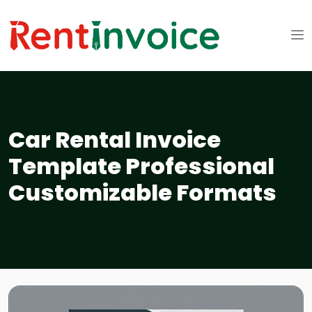
Car Rental Invoice
Template Professional
Customizable Formats