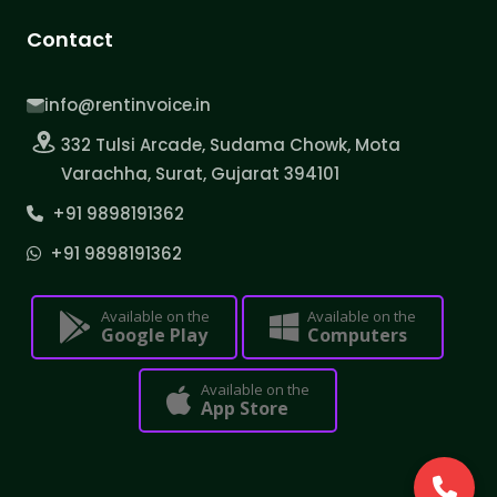
Contact
info@rentinvoice.in
332 Tulsi Arcade, Sudama Chowk, Mota
Varachha, Surat, Gujarat 394101
+91 9898191362
+91 9898191362
Available on the
Available on the
Google Play
Computers
Available on the
App Store