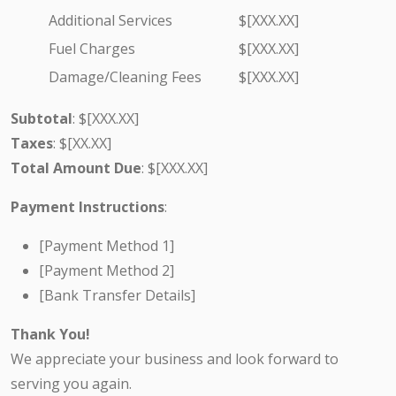
Additional Services
$[XXX.XX]
Fuel Charges
$[XXX.XX]
Damage/Cleaning Fees
$[XXX.XX]
Subtotal
: $[XXX.XX]
Taxes
: $[XX.XX]
Total Amount Due
: $[XXX.XX]
Payment Instructions
:
[Payment Method 1]
[Payment Method 2]
[Bank Transfer Details]
Thank You!
We appreciate your business and look forward to
serving you again.