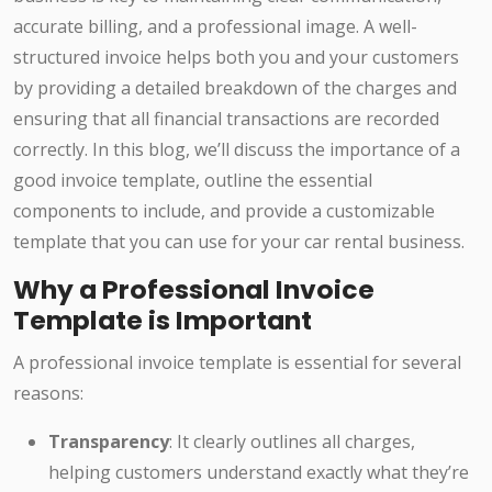
accurate billing, and a professional image. A well-
structured invoice helps both you and your customers
by providing a detailed breakdown of the charges and
ensuring that all financial transactions are recorded
correctly. In this blog, we’ll discuss the importance of a
good invoice template, outline the essential
components to include, and provide a customizable
template that you can use for your car rental business.
Why a Professional Invoice
Template is Important
A professional invoice template is essential for several
reasons:
Transparency
: It clearly outlines all charges,
helping customers understand exactly what they’re