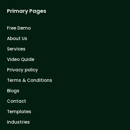
Primary Pages
Free Demo
About Us
Services
Video Quide
Privacy policy
Terms & Conditions
Blogs
Contact
Templates
Industries