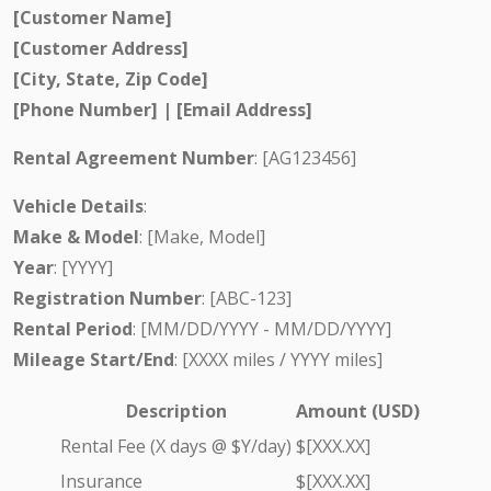
[Customer Name]
[Customer Address]
[City, State, Zip Code]
[Phone Number] | [Email Address]
Rental Agreement Number
: [AG123456]
Vehicle Details
:
Make & Model
: [Make, Model]
Year
: [YYYY]
Registration Number
: [ABC-123]
Rental Period
: [MM/DD/YYYY - MM/DD/YYYY]
Mileage Start/End
: [XXXX miles / YYYY miles]
Description
Amount (USD)
Rental Fee (X days @ $Y/day)
$[XXX.XX]
Insurance
$[XXX.XX]