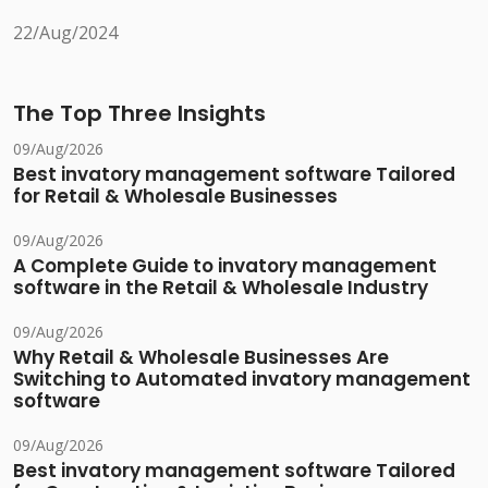
22/Aug/2024
The Top Three Insights
09/Aug/2026
Best invatory management software Tailored
for Retail & Wholesale Businesses
09/Aug/2026
A Complete Guide to invatory management
software in the Retail & Wholesale Industry
09/Aug/2026
Why Retail & Wholesale Businesses Are
Switching to Automated invatory management
software
09/Aug/2026
Best invatory management software Tailored