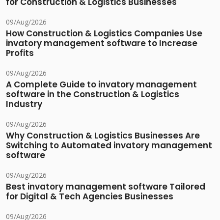
for Construction & Logistics Businesses
09/Aug/2026
How Construction & Logistics Companies Use
invatory management software to Increase
Profits
09/Aug/2026
A Complete Guide to invatory management
software in the Construction & Logistics
Industry
09/Aug/2026
Why Construction & Logistics Businesses Are
Switching to Automated invatory management
software
09/Aug/2026
Best invatory management software Tailored
for Digital & Tech Agencies Businesses
09/Aug/2026