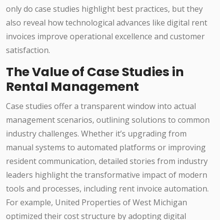
only do case studies highlight best practices, but they
also reveal how technological advances like digital rent
invoices improve operational excellence and customer
satisfaction.
The Value of Case Studies in
Rental Management
Case studies offer a transparent window into actual
management scenarios, outlining solutions to common
industry challenges. Whether it’s upgrading from
manual systems to automated platforms or improving
resident communication, detailed stories from industry
leaders highlight the transformative impact of modern
tools and processes, including rent invoice automation.
For example, United Properties of West Michigan
optimized their cost structure by adopting digital