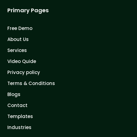
Primary Pages
Free Demo
About Us
Services
Video Quide
Privacy policy
Terms & Conditions
Blogs
Contact
Templates
Industries