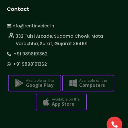
Contact
info@rentinvoice.in
332 Tulsi Arcade, Sudama Chowk, Mota
Varachha, Surat, Gujarat 394101
+91 9898191362
+91 9898191362
Available on the
Available on the
Google Play
Computers
Available on the
App Store