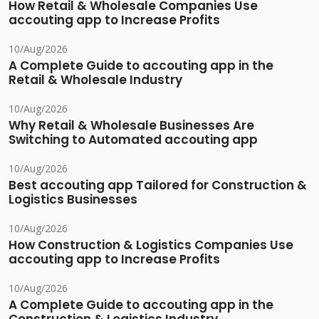
How Retail & Wholesale Companies Use
accouting app to Increase Profits
10/Aug/2026
A Complete Guide to accouting app in the
Retail & Wholesale Industry
10/Aug/2026
Why Retail & Wholesale Businesses Are
Switching to Automated accouting app
10/Aug/2026
Best accouting app Tailored for Construction &
Logistics Businesses
10/Aug/2026
How Construction & Logistics Companies Use
accouting app to Increase Profits
10/Aug/2026
A Complete Guide to accouting app in the