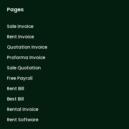
Pages
Sale Invoice
Rent Invoice
Quotation Invoice
Proforma Invoice
Sale Quotation
Free Payroll
Rent Bill
Best Bill
Rental Invoice
Rent Software