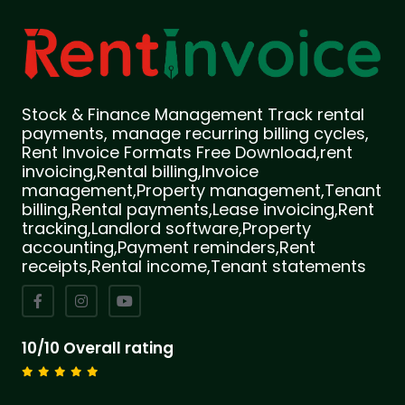
Stock & Finance Management Track rental
payments, manage recurring billing cycles,
Rent Invoice Formats Free Download,rent
invoicing,Rental billing,Invoice
management,Property management,Tenant
billing,Rental payments,Lease invoicing,Rent
tracking,Landlord software,Property
accounting,Payment reminders,Rent
receipts,Rental income,Tenant statements
10/10 Overall rating