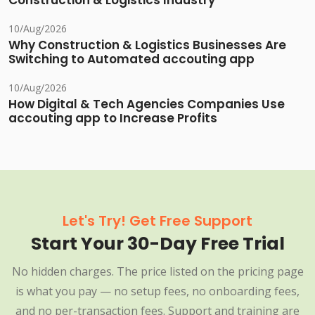
Construction & Logistics Industry
10/Aug/2026
Why Construction & Logistics Businesses Are
Switching to Automated accouting app
10/Aug/2026
How Digital & Tech Agencies Companies Use
accouting app to Increase Profits
Let's Try! Get Free Support
Start Your 30-Day Free Trial
No hidden charges. The price listed on the pricing page
is what you pay — no setup fees, no onboarding fees,
and no per-transaction fees. Support and training are