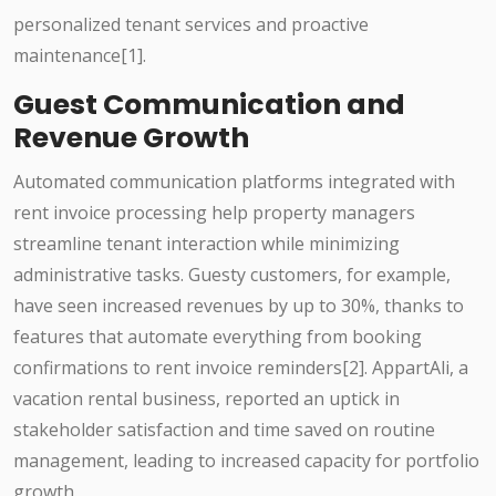
personalized tenant services and proactive
maintenance[1].
Guest Communication and
Revenue Growth
Automated communication platforms integrated with
rent invoice processing help property managers
streamline tenant interaction while minimizing
administrative tasks. Guesty customers, for example,
have seen increased revenues by up to 30%, thanks to
features that automate everything from booking
confirmations to rent invoice reminders[2]. AppartAli, a
vacation rental business, reported an uptick in
stakeholder satisfaction and time saved on routine
management, leading to increased capacity for portfolio
growth.