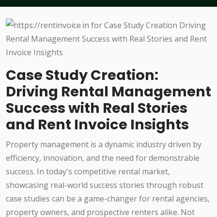
Case Study Creation:
Driving Rental Management
Success with Real Stories
and Rent Invoice Insights
Property management is a dynamic industry driven by
efficiency, innovation, and the need for demonstrable
success. In today's competitive rental market,
showcasing real-world success stories through robust
case studies can be a game-changer for rental agencies,
property owners, and prospective renters alike. Not