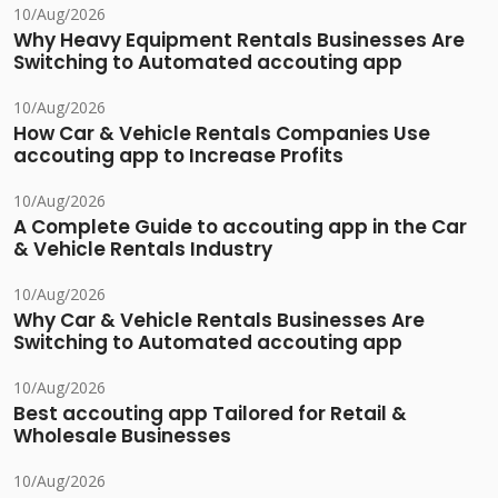
10/Aug/2026
Why Heavy Equipment Rentals Businesses Are
Switching to Automated accouting app
10/Aug/2026
How Car & Vehicle Rentals Companies Use
accouting app to Increase Profits
10/Aug/2026
A Complete Guide to accouting app in the Car
& Vehicle Rentals Industry
10/Aug/2026
Why Car & Vehicle Rentals Businesses Are
Switching to Automated accouting app
10/Aug/2026
Best accouting app Tailored for Retail &
Wholesale Businesses
10/Aug/2026