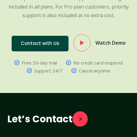
included in all plans. For Pro plan customers, priority
support is also included at no extra cost.
Watch Demo
Contact with Us
Free 30-day trial
No credit card required
Support 24/7
Cancel anytime
Let’s Contact