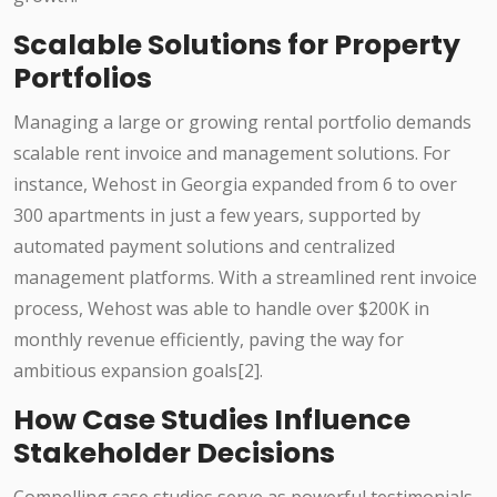
Scalable Solutions for Property
Portfolios
Managing a large or growing rental portfolio demands
scalable rent invoice and management solutions. For
instance, Wehost in Georgia expanded from 6 to over
300 apartments in just a few years, supported by
automated payment solutions and centralized
management platforms. With a streamlined rent invoice
process, Wehost was able to handle over $200K in
monthly revenue efficiently, paving the way for
ambitious expansion goals[2].
How Case Studies Influence
Stakeholder Decisions