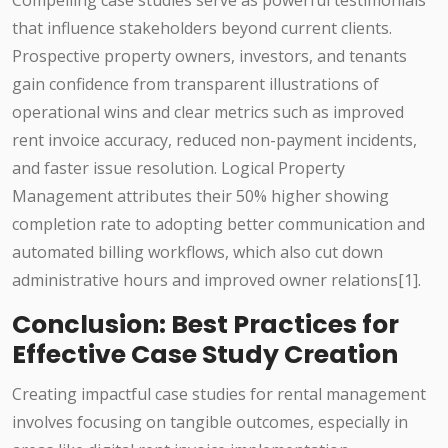
Compelling case studies serve as powerful testimonials
that influence stakeholders beyond current clients.
Prospective property owners, investors, and tenants
gain confidence from transparent illustrations of
operational wins and clear metrics such as improved
rent invoice accuracy, reduced non-payment incidents,
and faster issue resolution. Logical Property
Management attributes their 50% higher showing
completion rate to adopting better communication and
automated billing workflows, which also cut down
administrative hours and improved owner relations[1].
Conclusion: Best Practices for
Effective Case Study Creation
Creating impactful case studies for rental management
involves focusing on tangible outcomes, especially in