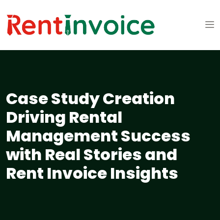
Case Study Creation
Driving Rental
Management Success
with Real Stories and
Rent Invoice Insights