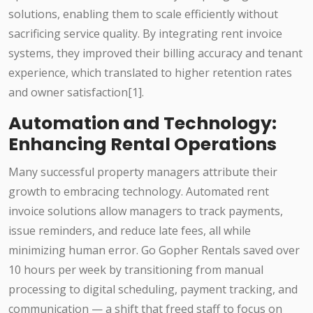
solutions, enabling them to scale efficiently without
sacrificing service quality. By integrating rent invoice
systems, they improved their billing accuracy and tenant
experience, which translated to higher retention rates
and owner satisfaction[1].
Automation and Technology:
Enhancing Rental Operations
Many successful property managers attribute their
growth to embracing technology. Automated rent
invoice solutions allow managers to track payments,
issue reminders, and reduce late fees, all while
minimizing human error. Go Gopher Rentals saved over
10 hours per week by transitioning from manual
processing to digital scheduling, payment tracking, and
communication — a shift that freed staff to focus on