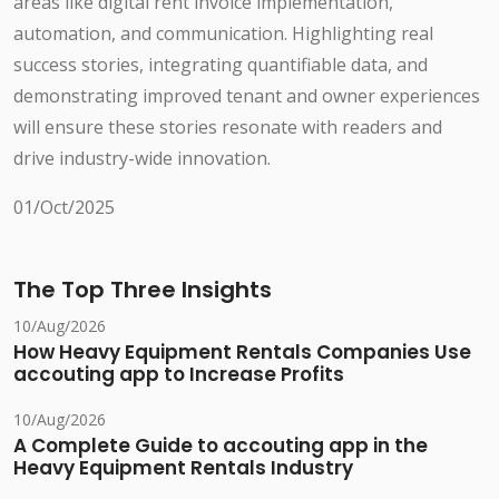
areas like digital rent invoice implementation,
automation, and communication. Highlighting real
success stories, integrating quantifiable data, and
demonstrating improved tenant and owner experiences
will ensure these stories resonate with readers and
drive industry-wide innovation.
01/Oct/2025
The Top Three Insights
10/Aug/2026
How Heavy Equipment Rentals Companies Use
accouting app to Increase Profits
10/Aug/2026
A Complete Guide to accouting app in the
Heavy Equipment Rentals Industry