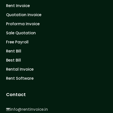
Rent Invoice
Quotation Invoice
Proforma Invoice
Sale Quotation
Free Payroll
Rent Bill
Best Bill
Rental Invoice
Rent Software
Contact
info@rentinvoice.in