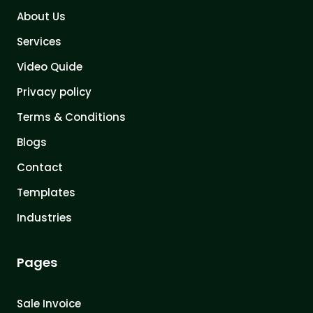
About Us
Services
Video Quide
Privacy policy
Terms & Conditions
Blogs
Contact
Templates
Industries
Pages
Sale Invoice