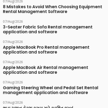
07/Aug/2026
8 Mistakes to Avoid When Choosing Equipment
Rental Management Software
07/Aug/2026
3-Seater Fabric Sofa Rental management
application and software
07/Aug/2026
Apple MacBook Pro Rental management
application and software
07/Aug/2026
Apple MacBook Air Rental management
application and software
07/Aug/2026
Gaming Steering Wheel and Pedal Set Rental
management application and software
07/Aug/2026
ભાડા ચલાન કેટલા સમય માટે સુરક્ષિત રાખવું