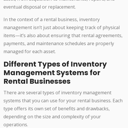
eventual disposal or replacement.
In the context of a rental business, inventory
management isn’t just about keeping track of physical
items—it’s also about ensuring that rental agreements,
payments, and maintenance schedules are properly
managed for each asset.
Different Types of Inventory
Management Systems for
Rental Businesses
There are several types of inventory management
systems that you can use for your rental business. Each
type offers its own set of benefits and drawbacks,
depending on the size and complexity of your
operations.