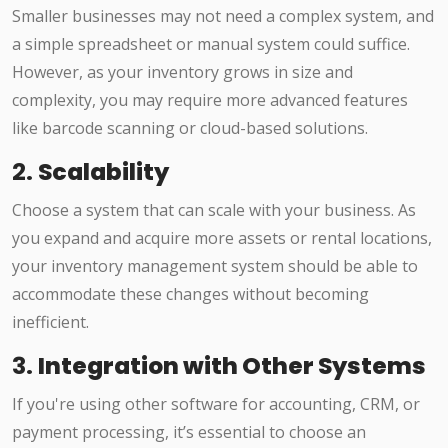
Smaller businesses may not need a complex system, and
a simple spreadsheet or manual system could suffice.
However, as your inventory grows in size and
complexity, you may require more advanced features
like barcode scanning or cloud-based solutions.
2.
Scalability
Choose a system that can scale with your business. As
you expand and acquire more assets or rental locations,
your inventory management system should be able to
accommodate these changes without becoming
inefficient.
3.
Integration with Other Systems
If you're using other software for accounting, CRM, or
payment processing, it’s essential to choose an