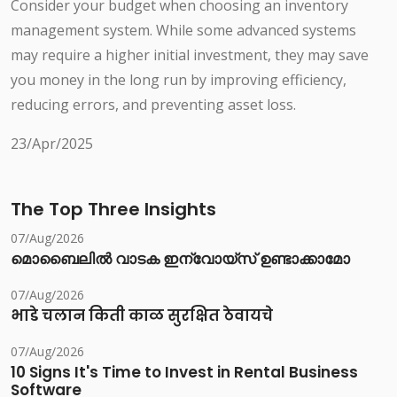
Consider your budget when choosing an inventory
management system. While some advanced systems
may require a higher initial investment, they may save
you money in the long run by improving efficiency,
reducing errors, and preventing asset loss.
23/Apr/2025
The Top Three Insights
07/Aug/2026
മൊബൈലിൽ വാടക ഇന്വോയ്സ് ഉണ്ടാക്കാമോ
07/Aug/2026
भाडे चलान किती काळ सुरक्षित ठेवायचे
07/Aug/2026
10 Signs It's Time to Invest in Rental Business
Software