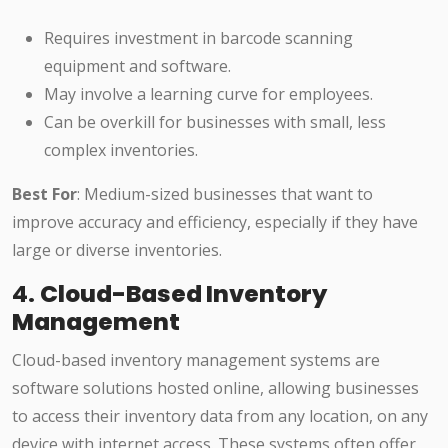
Requires investment in barcode scanning
equipment and software.
May involve a learning curve for employees.
Can be overkill for businesses with small, less
complex inventories.
Best For
: Medium-sized businesses that want to
improve accuracy and efficiency, especially if they have
large or diverse inventories.
4.
Cloud-Based Inventory
Management
Cloud-based inventory management systems are
software solutions hosted online, allowing businesses
to access their inventory data from any location, on any
device with internet access. These systems often offer