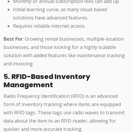
Monthly or annual subscription fees can add up.
Initial learning curve, as many cloud-based
solutions have advanced features.
Requires reliable internet access.
Best For
: Growing rental businesses, multiple-location
businesses, and those looking for a highly scalable
solution with added features like maintenance tracking
and invoicing.
5.
RFID-Based Inventory
Management
Radio Frequency Identification (RFID) is an advanced
form of inventory tracking where items are equipped
with RFID tags. These tags use radio waves to transmit
data about the item to an RFID reader, allowing for
quicker and more accurate tracking.