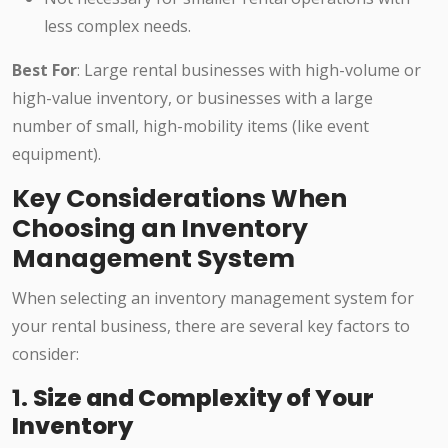
less complex needs.
Best For
: Large rental businesses with high-volume or
high-value inventory, or businesses with a large
number of small, high-mobility items (like event
equipment).
Key Considerations When
Choosing an Inventory
Management System
When selecting an inventory management system for
your rental business, there are several key factors to
consider:
1.
Size and Complexity of Your
Inventory