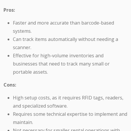
Pros:
Faster and more accurate than barcode-based
systems.
Can track items automatically without needing a
scanner.
Effective for high-volume inventories and
businesses that need to track many small or
portable assets.
Cons:
High setup costs, as it requires RFID tags, readers,
and specialized software.
Requires some technical expertise to implement and
maintain.
Not necessary for smaller rental operations with