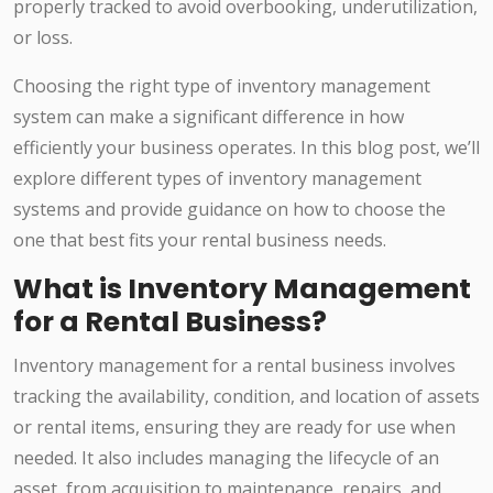
properly tracked to avoid overbooking, underutilization,
or loss.
Choosing the right type of inventory management
system can make a significant difference in how
efficiently your business operates. In this blog post, we’ll
explore different types of inventory management
systems and provide guidance on how to choose the
one that best fits your rental business needs.
What is Inventory Management
for a Rental Business?
Inventory management for a rental business involves
tracking the availability, condition, and location of assets
or rental items, ensuring they are ready for use when
needed. It also includes managing the lifecycle of an
asset, from acquisition to maintenance, repairs, and