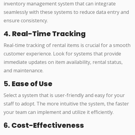
inventory management system that can integrate
seamlessly with these systems to reduce data entry and
ensure consistency.
4.
Real-Time Tracking
Real-time tracking of rental items is crucial for a smooth
customer experience. Look for systems that provide
immediate updates on item availability, rental status,
and maintenance.
5.
Ease of Use
Select a system that is user-friendly and easy for your
staff to adopt. The more intuitive the system, the faster
your team can implement and utilize it efficiently.
6.
Cost-Effectiveness