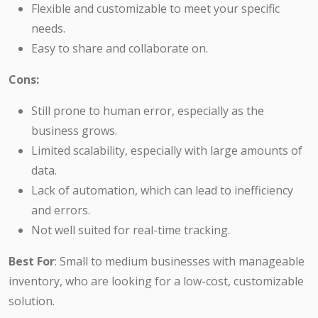
Flexible and customizable to meet your specific
needs.
Easy to share and collaborate on.
Cons:
Still prone to human error, especially as the
business grows.
Limited scalability, especially with large amounts of
data.
Lack of automation, which can lead to inefficiency
and errors.
Not well suited for real-time tracking.
Best For
: Small to medium businesses with manageable
inventory, who are looking for a low-cost, customizable
solution.