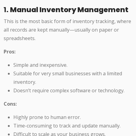
1.
Manual Inventory Management
This is the most basic form of inventory tracking, where
all records are kept manually—usually on paper or
spreadsheets.
Pros:
Simple and inexpensive.
Suitable for very small businesses with a limited
inventory.
Doesn’t require complex software or technology.
Cons:
Highly prone to human error.
Time-consuming to track and update manually.
Difficult to scale as your business grows.