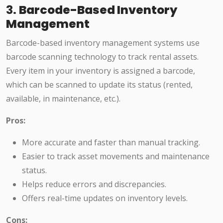
3.
Barcode-Based Inventory
Management
Barcode-based inventory management systems use
barcode scanning technology to track rental assets.
Every item in your inventory is assigned a barcode,
which can be scanned to update its status (rented,
available, in maintenance, etc.).
Pros:
More accurate and faster than manual tracking.
Easier to track asset movements and maintenance
status.
Helps reduce errors and discrepancies.
Offers real-time updates on inventory levels.
Cons: