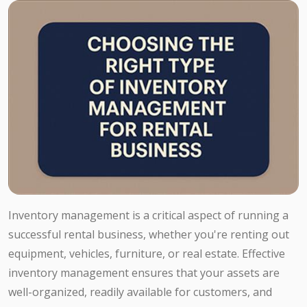
Inventory management is a critical aspect of running a
successful rental business, whether you're renting out
equipment, vehicles, furniture, or real estate. Effective
inventory management ensures that your assets are
well-organized, readily available for customers, and