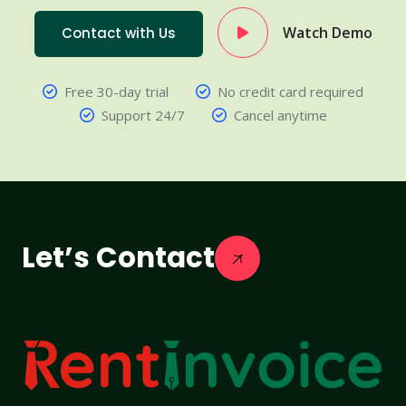
Watch Demo
Contact with Us
Free 30-day trial
No credit card required
Support 24/7
Cancel anytime
Let’s Contact