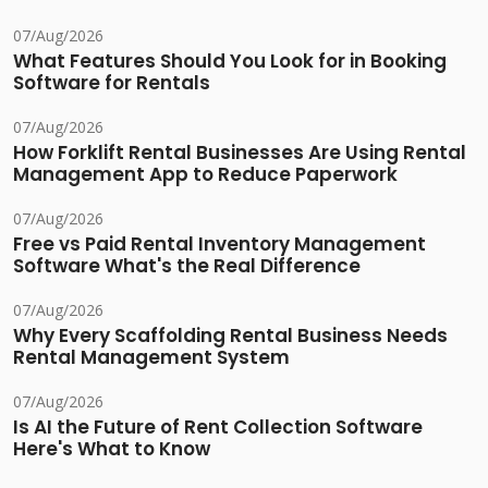
07/Aug/2026
What Features Should You Look for in Booking
Software for Rentals
07/Aug/2026
How Forklift Rental Businesses Are Using Rental
Management App to Reduce Paperwork
07/Aug/2026
Free vs Paid Rental Inventory Management
Software What's the Real Difference
07/Aug/2026
Why Every Scaffolding Rental Business Needs
Rental Management System
07/Aug/2026
Is AI the Future of Rent Collection Software
Here's What to Know