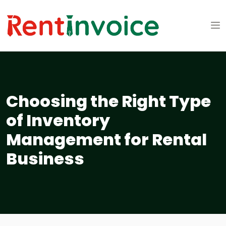
Choosing the Right Type
of Inventory
Management for Rental
Business