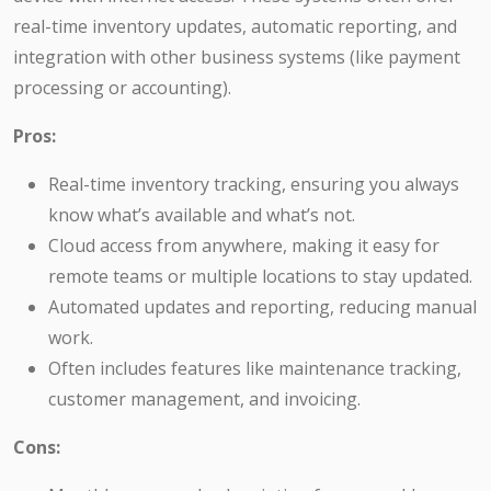
real-time inventory updates, automatic reporting, and
integration with other business systems (like payment
processing or accounting).
Pros:
Real-time inventory tracking, ensuring you always
know what’s available and what’s not.
Cloud access from anywhere, making it easy for
remote teams or multiple locations to stay updated.
Automated updates and reporting, reducing manual
work.
Often includes features like maintenance tracking,
customer management, and invoicing.
Cons: