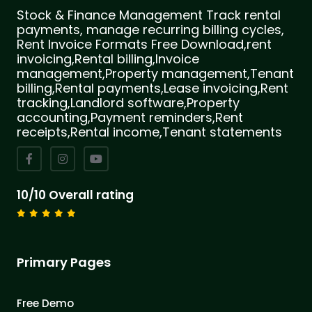
Stock & Finance Management Track rental
payments, manage recurring billing cycles,
Rent Invoice Formats Free Download,rent
invoicing,Rental billing,Invoice
management,Property management,Tenant
billing,Rental payments,Lease invoicing,Rent
tracking,Landlord software,Property
accounting,Payment reminders,Rent
receipts,Rental income,Tenant statements
10/10 Overall rating
Primary Pages
Free Demo