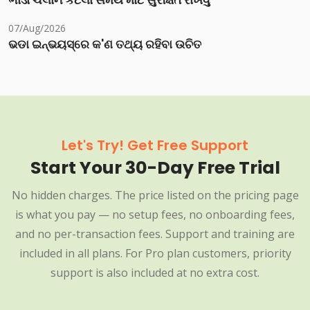
07/Aug/2026
ଭଡା ଇନ୍‌ଭୟସ୍‌ରେ କ'ଣ ତଥ୍ୟ ରହିବା ଉଚିତ
Let's Try! Get Free Support
Start Your 30-Day Free Trial
No hidden charges. The price listed on the pricing page
is what you pay — no setup fees, no onboarding fees,
and no per-transaction fees. Support and training are
included in all plans. For Pro plan customers, priority
support is also included at no extra cost.