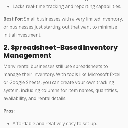
Lacks real-time tracking and reporting capabilities.
Best For
: Small businesses with a very limited inventory,
or businesses just starting out that want to minimize
initial investment.
2.
Spreadsheet-Based Inventory
Management
Many rental businesses still use spreadsheets to
manage their inventory. With tools like Microsoft Excel
or Google Sheets, you can create your own tracking
system, including columns for item names, quantities,
availability, and rental details.
Pros:
Affordable and relatively easy to set up.