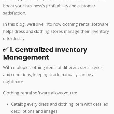
boost your business’s profitability and customer
satisfaction.
In this blog, we’ll dive into how clothing rental software
helps dress and clothing stores manage their inventory
effortlessly.
✅ 1. Centralized Inventory
Management
With multiple clothing items of different sizes, styles,
and conditions, keeping track manually can be a
nightmare.
Clothing rental software allows you to:
Catalog every dress and clothing item with detailed
descriptions and images