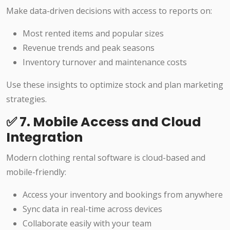
Make data-driven decisions with access to reports on:
Most rented items and popular sizes
Revenue trends and peak seasons
Inventory turnover and maintenance costs
Use these insights to optimize stock and plan marketing
strategies.
✅ 7. Mobile Access and Cloud
Integration
Modern clothing rental software is cloud-based and
mobile-friendly:
Access your inventory and bookings from anywhere
Sync data in real-time across devices
Collaborate easily with your team