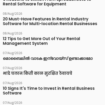
Rental Software for Equipment
08/Aug/2026
20 Must-Have Features in Rental Industry
Software for Multi-location Rental Businesses
08/Aug/2026
12 Tips to Get More Out of Your Rental
Management System
07/Aug/2026
മൊബൈലിൽ വാടക ഇന്വോയ്സ് ഉണ്ടാക്കാമോ
07/Aug/2026
भाडे चलान किती काळ सुरक्षित ठेवायचे
07/Aug/2026
10 Signs It's Time to Invest in Rental Business
Software
07/Aug/2026