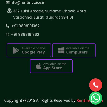
info@rentinvoice.in
332 Tulsi Arcade, Sudama Chowk, Mota
Varachha, Surat, Gujarat 394101
+91 9898191362
+91 9898191362
Available on the
Available on the
Google Play
Computers
Available on the
App Store
Copyright @2015 All Rights Reserved by
RentInvoice.in