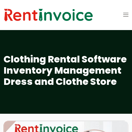
Clothing Rental Software
Inventory Management
Dress and Clothe Store