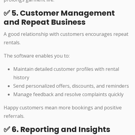
✅ 5. Customer Management
and Repeat Business
A good relationship with customers encourages repeat
rentals.
The software enables you to:
Maintain detailed customer profiles with rental
history
Send personalized offers, discounts, and reminders
Manage feedback and resolve complaints quickly
Happy customers mean more bookings and positive
referrals.
✅ 6. Reporting and Insights