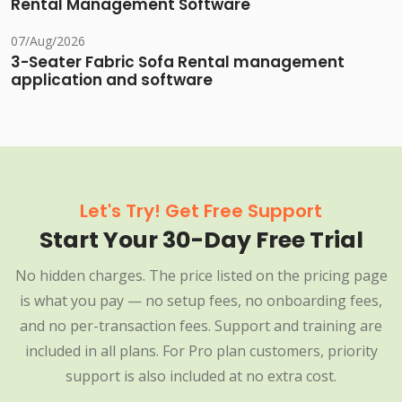
Rental Management Software
07/Aug/2026
3-Seater Fabric Sofa Rental management
application and software
Let's Try! Get Free Support
Start Your 30-Day Free Trial
No hidden charges. The price listed on the pricing page
is what you pay — no setup fees, no onboarding fees,
and no per-transaction fees. Support and training are
included in all plans. For Pro plan customers, priority
support is also included at no extra cost.