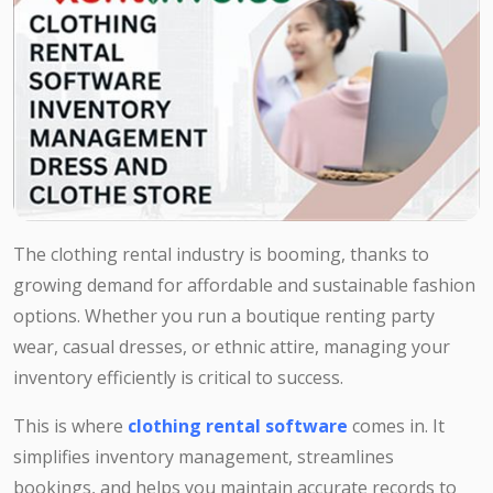
The clothing rental industry is booming, thanks to
growing demand for affordable and sustainable fashion
options. Whether you run a boutique renting party
wear, casual dresses, or ethnic attire, managing your
inventory efficiently is critical to success.
This is where
clothing rental software
comes in. It
simplifies inventory management, streamlines
bookings, and helps you maintain accurate records to