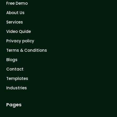
Free Demo
About Us
Services
Video Quide
Privacy policy
Terms & Conditions
Blogs
Contact
Templates
Industries
Pages