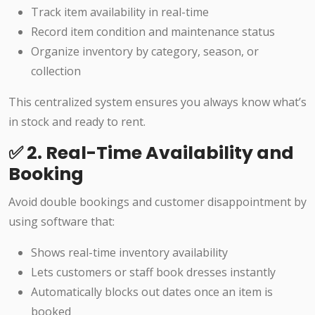
Track item availability in real-time
Record item condition and maintenance status
Organize inventory by category, season, or
collection
This centralized system ensures you always know what’s
in stock and ready to rent.
✅ 2. Real-Time Availability and
Booking
Avoid double bookings and customer disappointment by
using software that:
Shows real-time inventory availability
Lets customers or staff book dresses instantly
Automatically blocks out dates once an item is
booked