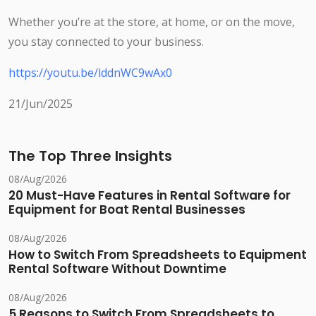
Whether you’re at the store, at home, or on the move,
you stay connected to your business.
https://youtu.be/lddnWC9wAx0
21/Jun/2025
The Top Three Insights
08/Aug/2026
20 Must-Have Features in Rental Software for
Equipment for Boat Rental Businesses
08/Aug/2026
How to Switch From Spreadsheets to Equipment
Rental Software Without Downtime
08/Aug/2026
5 Reasons to Switch From Spreadsheets to