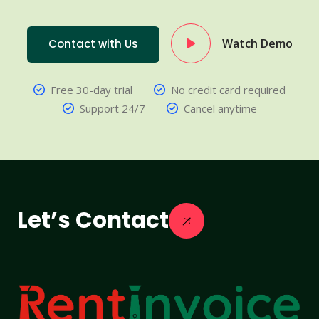
Watch Demo
Contact with Us
Free 30-day trial
No credit card required
Support 24/7
Cancel anytime
Let’s Contact