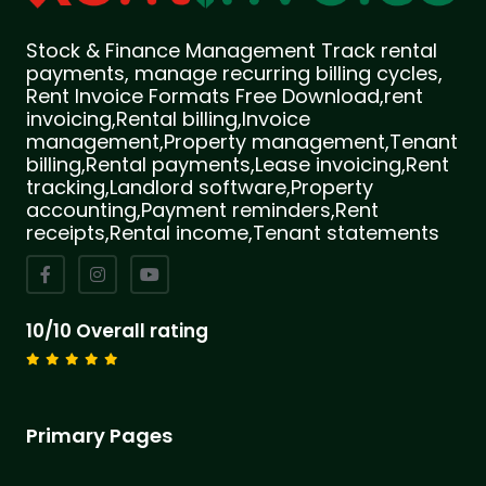
Stock & Finance Management Track rental
payments, manage recurring billing cycles,
Rent Invoice Formats Free Download,rent
invoicing,Rental billing,Invoice
management,Property management,Tenant
billing,Rental payments,Lease invoicing,Rent
tracking,Landlord software,Property
accounting,Payment reminders,Rent
receipts,Rental income,Tenant statements
10/10 Overall rating
Primary Pages