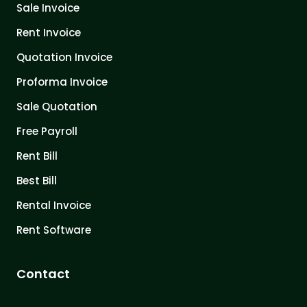
Sale Invoice
Rent Invoice
Quotation Invoice
Proforma Invoice
Sale Quotation
Free Payroll
Rent Bill
Best Bill
Rental Invoice
Rent Software
Contact