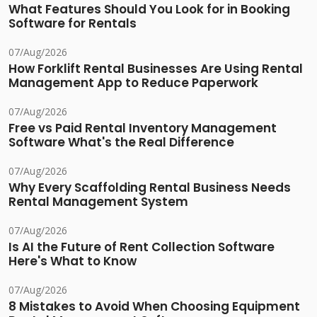
What Features Should You Look for in Booking
Software for Rentals
07/Aug/2026
How Forklift Rental Businesses Are Using Rental
Management App to Reduce Paperwork
07/Aug/2026
Free vs Paid Rental Inventory Management
Software What's the Real Difference
07/Aug/2026
Why Every Scaffolding Rental Business Needs
Rental Management System
07/Aug/2026
Is AI the Future of Rent Collection Software
Here's What to Know
07/Aug/2026
8 Mistakes to Avoid When Choosing Equipment