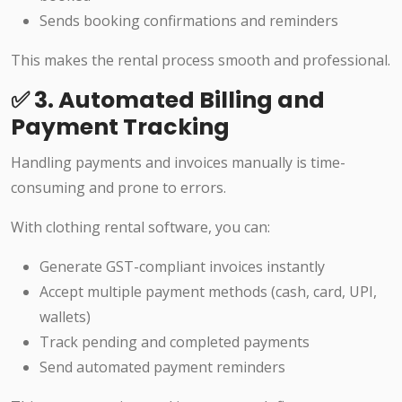
Sends booking confirmations and reminders
This makes the rental process smooth and professional.
✅ 3. Automated Billing and
Payment Tracking
Handling payments and invoices manually is time-
consuming and prone to errors.
With clothing rental software, you can:
Generate GST-compliant invoices instantly
Accept multiple payment methods (cash, card, UPI,
wallets)
Track pending and completed payments
Send automated payment reminders