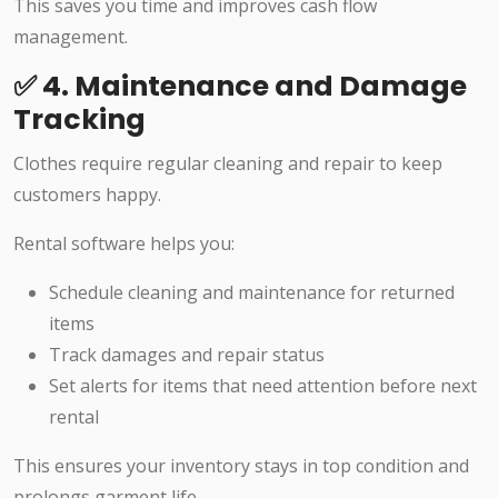
This saves you time and improves cash flow
management.
✅ 4. Maintenance and Damage
Tracking
Clothes require regular cleaning and repair to keep
customers happy.
Rental software helps you:
Schedule cleaning and maintenance for returned
items
Track damages and repair status
Set alerts for items that need attention before next
rental
This ensures your inventory stays in top condition and
prolongs garment life.