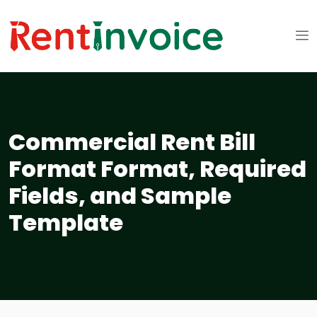
Commercial Rent Bill
Format Format, Required
Fields, and Sample
Template