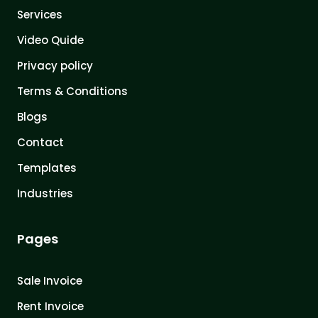
Services
Video Quide
Privacy policy
Terms & Conditions
Blogs
Contact
Templates
Industries
Pages
Sale Invoice
Rent Invoice