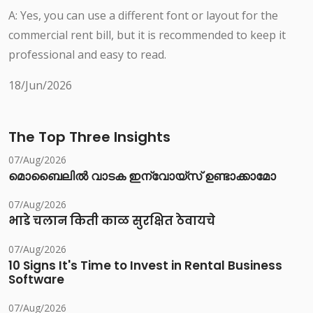
A: Yes, you can use a different font or layout for the
commercial rent bill, but it is recommended to keep it
professional and easy to read.
18/Jun/2026
The Top Three Insights
07/Aug/2026
മൊബൈലിൽ വാടക ഇന്വോയ്സ് ഉണ്ടാക്കാമോ
07/Aug/2026
भाडे चलान किती काळ सुरक्षित ठेवायचे
07/Aug/2026
10 Signs It's Time to Invest in Rental Business
Software
07/Aug/2026