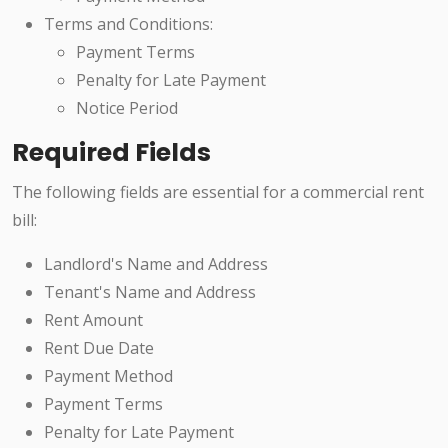
Terms and Conditions:
Payment Terms
Penalty for Late Payment
Notice Period
Required Fields
The following fields are essential for a commercial rent
bill:
Landlord's Name and Address
Tenant's Name and Address
Rent Amount
Rent Due Date
Payment Method
Payment Terms
Penalty for Late Payment