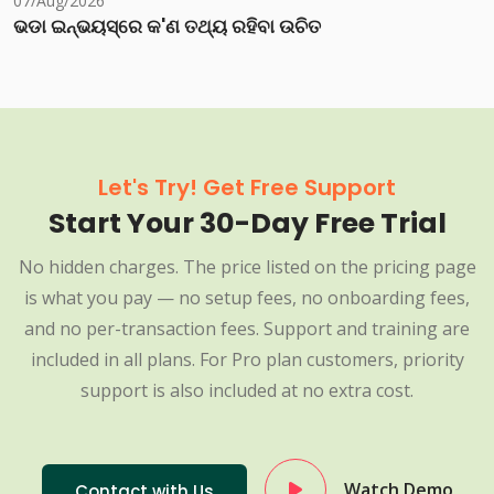
07/Aug/2026
ଭଡା ଇନ୍‌ଭୟସ୍‌ରେ କ'ଣ ତଥ୍ୟ ରହିବା ଉଚିତ
Let's Try! Get Free Support
Start Your 30-Day Free Trial
No hidden charges. The price listed on the pricing page
is what you pay — no setup fees, no onboarding fees,
and no per-transaction fees. Support and training are
included in all plans. For Pro plan customers, priority
support is also included at no extra cost.
Watch Demo
Contact with Us