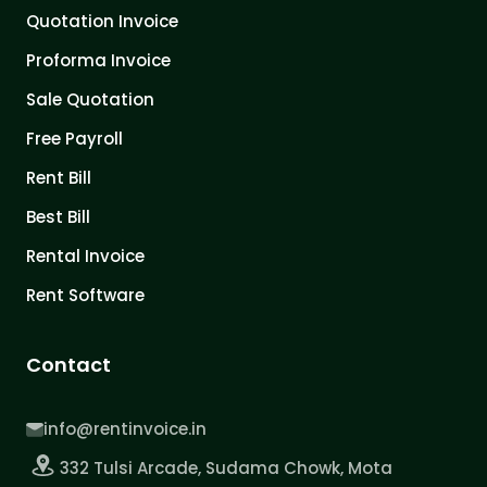
Quotation Invoice
Proforma Invoice
Sale Quotation
Free Payroll
Rent Bill
Best Bill
Rental Invoice
Rent Software
Contact
info@rentinvoice.in
332 Tulsi Arcade, Sudama Chowk, Mota