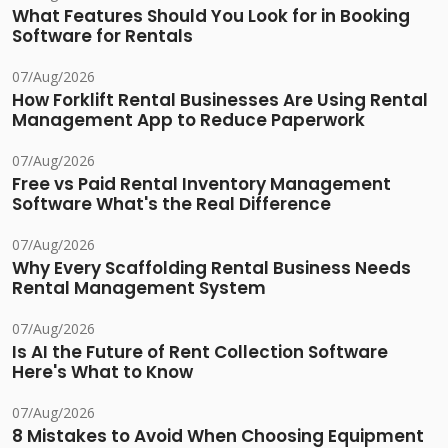
What Features Should You Look for in Booking
Software for Rentals
07/Aug/2026
How Forklift Rental Businesses Are Using Rental
Management App to Reduce Paperwork
07/Aug/2026
Free vs Paid Rental Inventory Management
Software What's the Real Difference
07/Aug/2026
Why Every Scaffolding Rental Business Needs
Rental Management System
07/Aug/2026
Is AI the Future of Rent Collection Software
Here's What to Know
07/Aug/2026
8 Mistakes to Avoid When Choosing Equipment