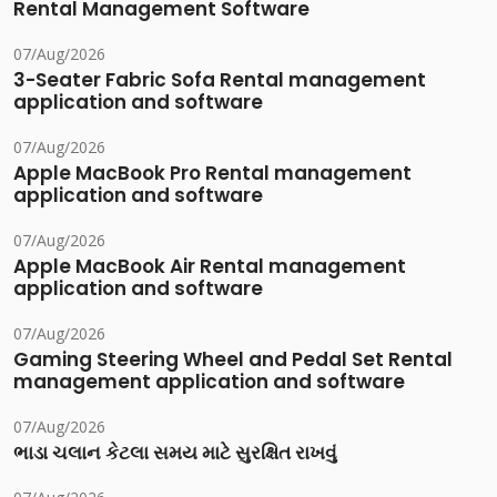
Rental Management Software
07/Aug/2026
3-Seater Fabric Sofa Rental management
application and software
07/Aug/2026
Apple MacBook Pro Rental management
application and software
07/Aug/2026
Apple MacBook Air Rental management
application and software
07/Aug/2026
Gaming Steering Wheel and Pedal Set Rental
management application and software
07/Aug/2026
ભાડા ચલાન કેટલા સમય માટે સુરક્ષિત રાખવું