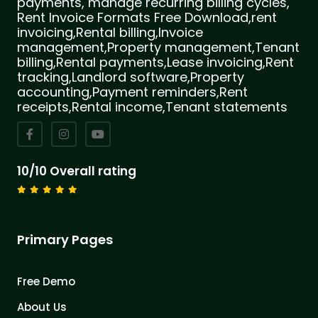
payments, manage recurring billing cycles,
Rent Invoice Formats Free Download,rent
invoicing,Rental billing,Invoice
management,Property management,Tenant
billing,Rental payments,Lease invoicing,Rent
tracking,Landlord software,Property
accounting,Payment reminders,Rent
receipts,Rental income,Tenant statements
10/10 Overall rating
Primary Pages
Free Demo
About Us