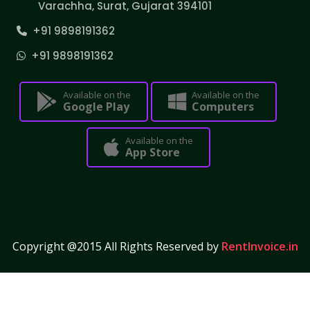
Varachha, Surat, Gujarat 394101
+91 9898191362
+91 9898191362
Available on the
Available on the
Google Play
Computers
Available on the
App Store
Copyright @2015 All Rights Reserved by
RentInvoice.in