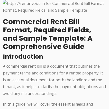
Commercial Rent Bill
Format, Required Fields,
and Sample Template: A
Comprehensive Guide
Introduction
A commercial rent bill is a document that outlines the
payment terms and conditions for a rented property. It
is an essential document for both the landlord and the
tenant, as it helps to clarify the payment obligations and
avoid any misunderstandings.
In this guide, we will cover the essential fields and