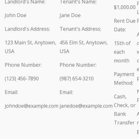
Landlord's Name:
Tenant's Name:
$1,000.00
John Doe
Jane Doe
Rent Due
Landlord's Address:
Tenant's Address:
Date:
A
123 Main St, Anytown,
456 Elm St, Anytown,
15th of
USA
USA
each
w
month
Phone Number:
Phone Number:
Payment
(123) 456-7890
(987) 654-3210
Method:
Email:
Email:
Cash,
Check, or
johndoe@example.com
janedoe@example.com
Bank
Transfer