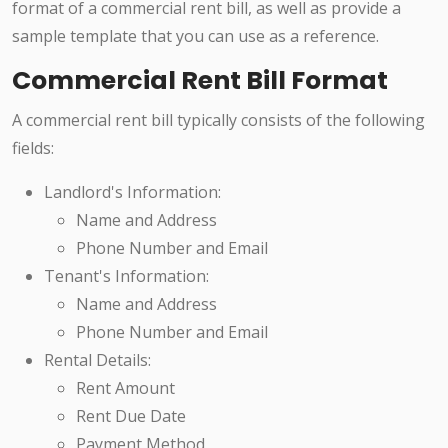
format of a commercial rent bill, as well as provide a
sample template that you can use as a reference.
Commercial Rent Bill Format
A commercial rent bill typically consists of the following
fields:
Landlord's Information:
Name and Address
Phone Number and Email
Tenant's Information:
Name and Address
Phone Number and Email
Rental Details:
Rent Amount
Rent Due Date
Payment Method