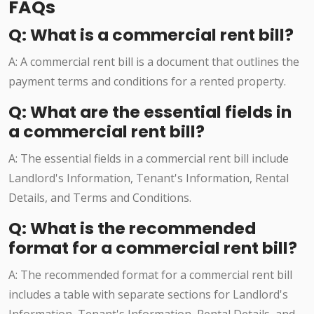
FAQs
Q: What is a commercial rent bill?
A: A commercial rent bill is a document that outlines the
payment terms and conditions for a rented property.
Q: What are the essential fields in
a commercial rent bill?
A: The essential fields in a commercial rent bill include
Landlord's Information, Tenant's Information, Rental
Details, and Terms and Conditions.
Q: What is the recommended
format for a commercial rent bill?
A: The recommended format for a commercial rent bill
includes a table with separate sections for Landlord's