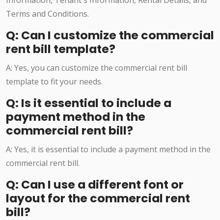
Information, Tenant's Information, Rental Details, and
Terms and Conditions.
Q: Can I customize the commercial
rent bill template?
A: Yes, you can customize the commercial rent bill
template to fit your needs.
Q: Is it essential to include a
payment method in the
commercial rent bill?
A: Yes, it is essential to include a payment method in the
commercial rent bill.
Q: Can I use a different font or
layout for the commercial rent
bill?