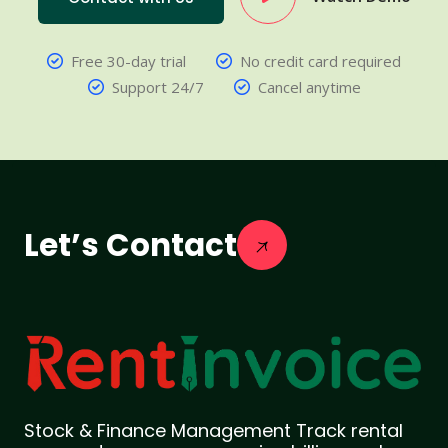
Free 30-day trial
No credit card required
Support 24/7
Cancel anytime
Let’s Contact
Stock & Finance Management Track rental