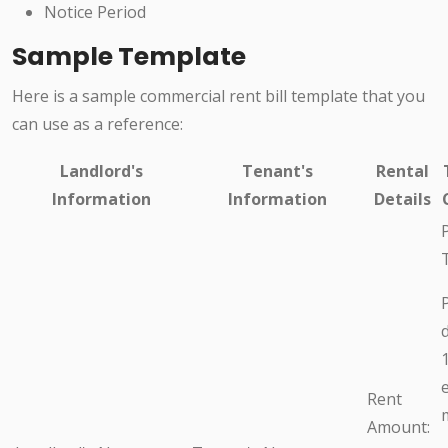
Notice Period
Sample Template
Here is a sample commercial rent bill template that you
can use as a reference:
Landlord's
Tenant's
Rental
Information
Information
Details
Rent
Amount: