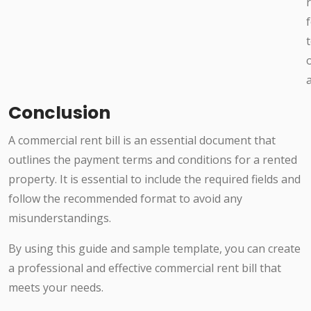
o
Conclusion
A commercial rent bill is an essential document that
outlines the payment terms and conditions for a rented
property. It is essential to include the required fields and
follow the recommended format to avoid any
misunderstandings.
By using this guide and sample template, you can create
a professional and effective commercial rent bill that
meets your needs.