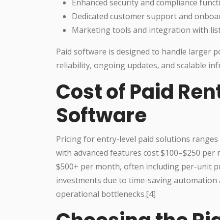
Enhanced security and compliance functi
Dedicated customer support and onboa
Marketing tools and integration with lis
Paid software is designed to handle larger 
reliability, ongoing updates, and scalable inf
Cost of Paid Ren
Software
Pricing for entry-level paid solutions rang
with advanced features cost $100–$250 per m
$500+ per month, often including per-unit pr
investments due to time-saving automation 
operational bottlenecks.[4]