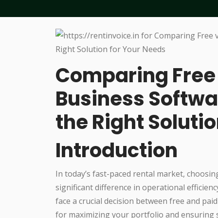
Comparing Free 
Business Softwa
the Right Soluti
Introduction
In today’s fast-paced rental market, choosin
significant difference in operational efficie
face a crucial decision between free and paid
for maximizing your portfolio and ensuring