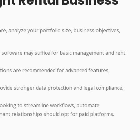
ght Rental Business
, analyze your portfolio size, business objectives,
 software may suffice for basic management and rent
tions are recommended for advanced features,
ovide stronger data protection and legal compliance,
ooking to streamline workflows, automate
nant relationships should opt for paid platforms.