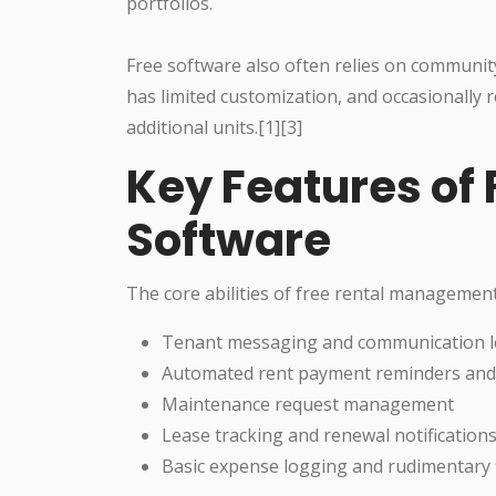
portfolios.
Free software also often relies on communit
has limited customization, and occasionally 
additional units.[1][3]
Key Features of 
Software
The core abilities of free rental management
Tenant messaging and communication 
Automated rent payment reminders and 
Maintenance request management
Lease tracking and renewal notification
Basic expense logging and rudimentary f