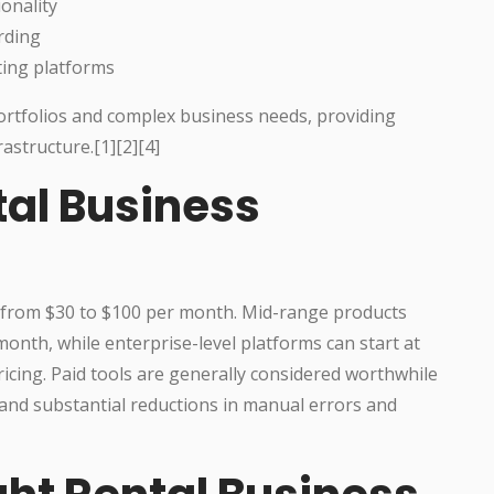
onality
rding
ting platforms
portfolios and complex business needs, providing
rastructure.[1][2][4]
tal Business
es from $30 to $100 per month. Mid-range products
onth, while enterprise-level platforms can start at
icing. Paid tools are generally considered worthwhile
and substantial reductions in manual errors and