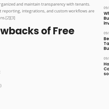
rganized and maintain transparency with tenants.
09
st reporting, integrations, and custom workflows are
Wh
ns.[2][3]
Bu
in
awbacks of Free
09
Be
Ta
Bu
09
Ho
Co
t
so
)