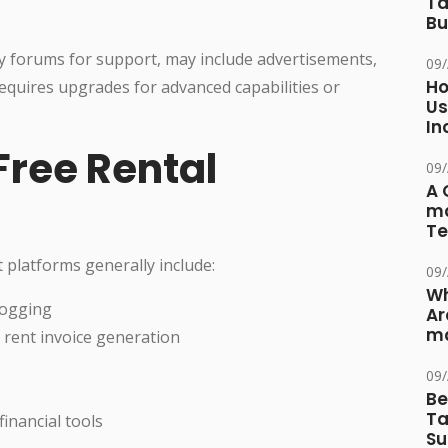
Ta
Bu
y forums for support, may include advertisements,
09
Ho
requires upgrades for advanced capabilities or
Us
In
Free Rental
09
A 
ma
Te
 platforms generally include:
09
Wh
logging
Ar
ma
rent invoice generation
09
s
Be
Ta
inancial tools
Su