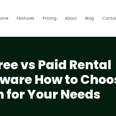
ome
Features
Pricing
About
Blog
Conta
ee vs Paid Rental
tware How to Choo
n for Your Needs