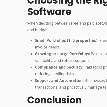
Choosing the Ri
Software
When deciding between free and paid software
and budget:
Small Portfolios (1–5 properties):
Free
invoice needs.
Growing or Large Portfolios:
Paid solu
scalability, and robust support.
Compliance and Security:
Paid tools pr
reducing liability risks.
Support and Automation:
Businesses l
transactions, and proactively manage te
Conclusion