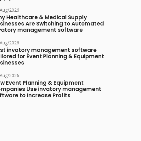
/Aug/2026
y Healthcare & Medical Supply
sinesses Are Switching to Automated
vatory management software
/Aug/2026
st invatory management software
ilored for Event Planning & Equipment
sinesses
/Aug/2026
w Event Planning & Equipment
mpanies Use invatory management
ftware to Increase Profits