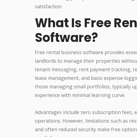
satisfaction.
What Is Free Ren
Software?
Free rental business software provides esse
landlords to manage their properties witho
tenant messaging, rent payment tracking, re
lease management, and basic expense loggin
those managing small portfolios, typically up
experience with minimal learning curve.
Advantages include zero subscription fees, ea
operations. However, limitations such as rest
and often reduced security make free option