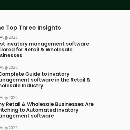
e Top Three Insights
/Aug/2026
st invatory management software
ilored for Retail & Wholesale
sinesses
/Aug/2026
Complete Guide to invatory
nagement software in the Retail &
olesale Industry
/Aug/2026
y Retail & Wholesale Businesses Are
itching to Automated invatory
nagement software
/Aug/2026