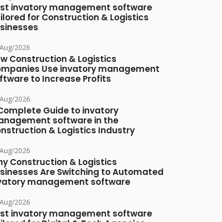
st invatory management software
ilored for Construction & Logistics
sinesses
/Aug/2026
w Construction & Logistics
mpanies Use invatory management
ftware to Increase Profits
/Aug/2026
Complete Guide to invatory
nagement software in the
nstruction & Logistics Industry
/Aug/2026
y Construction & Logistics
sinesses Are Switching to Automated
vatory management software
/Aug/2026
st invatory management software