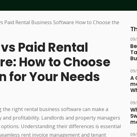
Th
09
vs Paid Rental
Be
Ta
re: How to Choose
Bu
09
on for Your Needs
A 
ma
Wh
09
g the right rental business software can make a
Wh
Sw
ncy and profitability. Landlords and property managers
ma
 options. Understanding their differences is essential
 seamless rent invoice management and tenant
09