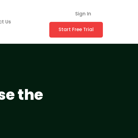
Sign In
ct Us
Start Free Trial
se the