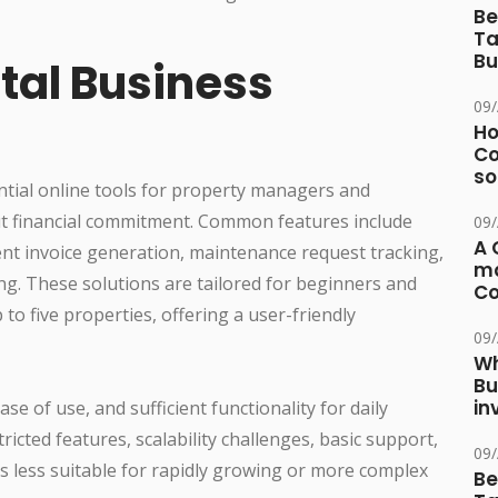
Be
Ta
Bu
tal Business
09
Ho
Co
so
ntial online tools for property managers and
ut financial commitment. Common features include
09
A 
nt invoice generation, maintenance request tracking,
ma
g. These solutions are tailored for beginners and
Co
 to five properties, offering a user-friendly
09
Wh
Bu
in
se of use, and sufficient functionality for daily
ricted features, scalability challenges, basic support,
09
s less suitable for rapidly growing or more complex
Be