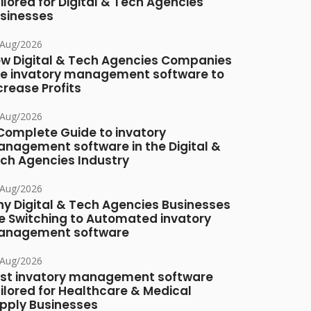
ilored for Digital & Tech Agencies
sinesses
/Aug/2026
w Digital & Tech Agencies Companies
e invatory management software to
crease Profits
/Aug/2026
Complete Guide to invatory
nagement software in the Digital &
ch Agencies Industry
/Aug/2026
y Digital & Tech Agencies Businesses
e Switching to Automated invatory
nagement software
/Aug/2026
st invatory management software
ilored for Healthcare & Medical
pply Businesses