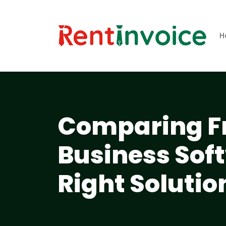
H
Comparing Fr
Business Sof
Right Solutio