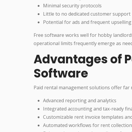
Minimal security protocols
Little to no dedicated customer support
Potential for ads and frequent upselling
Free software works well for hobby landlords
operational limits frequently emerge as need
Advantages of P
Software
Paid rental management solutions offer far 
Advanced reporting and analytics
Integrated accounting and tax-ready fina
Customizable rent invoice templates an
Automated workflows for rent collectio