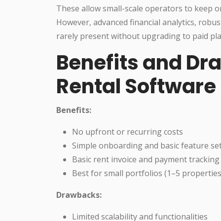
These allow small-scale operators to keep o
However, advanced financial analytics, robu
rarely present without upgrading to paid pla
Benefits and Dr
Rental Software
Benefits:
No upfront or recurring costs
Simple onboarding and basic feature se
Basic rent invoice and payment tracking
Best for small portfolios (1–5 properties
Drawbacks:
Limited scalability and functionalities