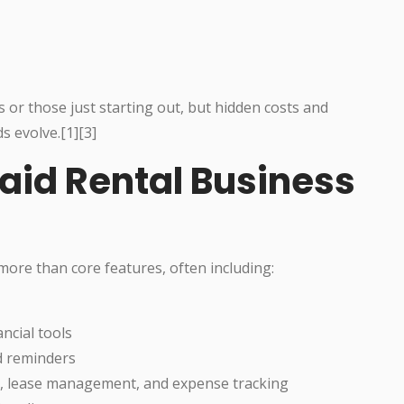
 or those just starting out, but hidden costs and
s evolve.[1][3]
aid Rental Business
more than core features, often including:
ncial tools
d reminders
n, lease management, and expense tracking