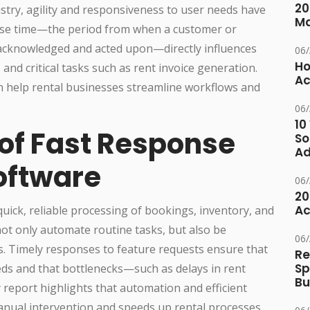
20
stry, agility and responsiveness to user needs have
M
se time—the period from when a customer or
 acknowledged and acted upon—directly influences
06
Ho
 and critical tasks such as rent invoice generation.
Ac
n help rental businesses streamline workflows and
06
10
of Fast Response
So
Ad
oftware
06
20
Ac
quick, reliable processing of bookings, inventory, and
not only automate routine tasks, but also be
06
. Timely responses to feature requests ensure that
Re
Sp
ds and that bottlenecks—such as delays in rent
Bu
 report highlights that automation and efficient
anual intervention and speeds up rental processes,