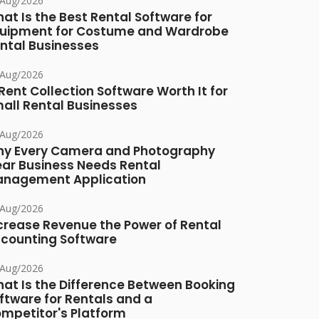
/Aug/2026
at Is the Best Rental Software for
uipment for Costume and Wardrobe
ntal Businesses
/Aug/2026
 Rent Collection Software Worth It for
all Rental Businesses
/Aug/2026
y Every Camera and Photography
ar Business Needs Rental
nagement Application
/Aug/2026
crease Revenue the Power of Rental
counting Software
/Aug/2026
at Is the Difference Between Booking
ftware for Rentals and a
mpetitor's Platform