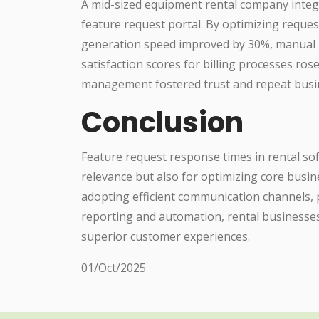
A mid-sized equipment rental company integ
feature request portal. By optimizing reques
generation speed improved by 30%, manual 
satisfaction scores for billing processes ros
management fostered trust and repeat busi
Conclusion
Feature request response times in rental sof
relevance but also for optimizing core busi
adopting efficient communication channels, p
reporting and automation, rental businesses
superior customer experiences.
01/Oct/2025