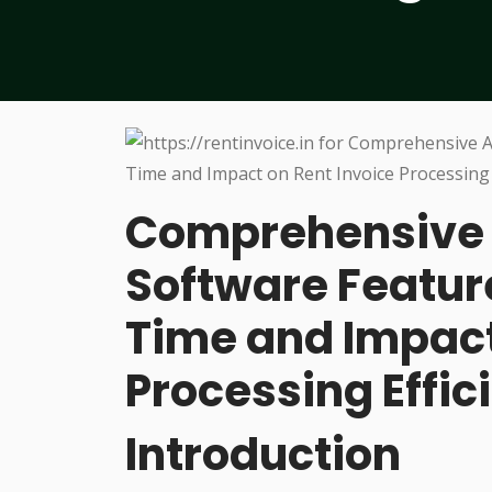
Comprehensive A
Software Featu
Time and Impact
Processing Effic
Introduction