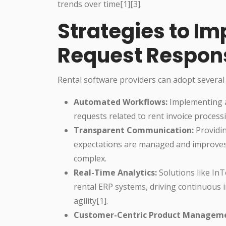
trends over time[1][3].
Strategies to I
Request Respon
Rental software providers can adopt several
Automated Workflows:
Implementing a
requests related to rent invoice processi
Transparent Communication:
Providi
expectations are managed and improves 
complex.
Real-Time Analytics:
Solutions like In
rental ERP systems, driving continuous
agility[1].
Customer-Centric Product Managem