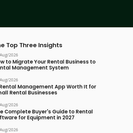
e Top Three Insights
/Aug/2026
w to Migrate Your Rental Business to
ntal Management System
/Aug/2026
 Rental Management App Worth It for
all Rental Businesses
/Aug/2026
e Complete Buyer's Guide to Rental
ftware for Equipment in 2027
/Aug/2026