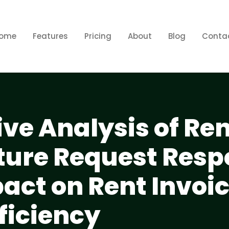
ome
Features
Pricing
About
Blog
Conta
e Analysis of Ren
ture Request Res
act on Rent Invoi
ficiency