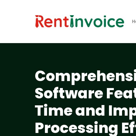
H
Comprehensiv
Software Fea
Time and Imp
Processing Ef