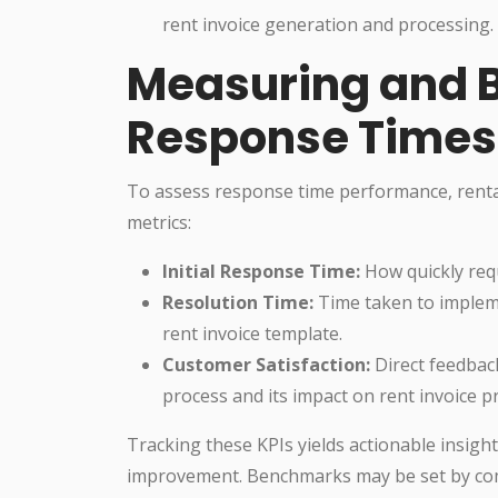
rent invoice generation and processing.
Measuring and 
Response Times
To assess response time performance, rental
metrics:
Initial Response Time:
How quickly req
Resolution Time:
Time taken to impleme
rent invoice template.
Customer Satisfaction:
Direct feedback
process and its impact on rent invoice p
Tracking these KPIs yields actionable insigh
improvement. Benchmarks may be set by com