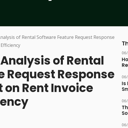
Th
06
nalysis of Rental
Ho
Re
re Request Response
06
 on Rent Invoice
Is
Sm
iency
06
Th
So
06