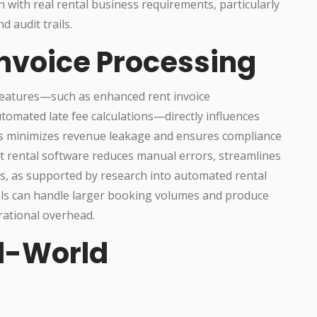
 with real rental business requirements, particularly
d audit trails.
Invoice Processing
features—such as enhanced rent invoice
tomated late fee calculations—directly influences
his minimizes revenue leakage and ensures compliance
st rental software reduces manual errors, streamlines
es, as supported by research into automated rental
ols can handle larger booking volumes and produce
rational overhead.
l-World