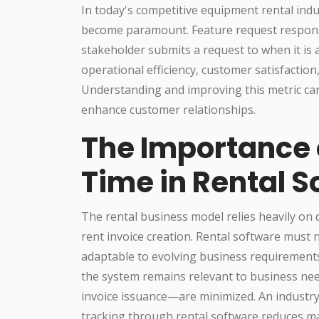
In today's competitive equipment rental indu
become paramount. Feature request respon
stakeholder submits a request to when it is
operational efficiency, customer satisfaction,
Understanding and improving this metric ca
enhance customer relationships.
The Importance 
Time in Rental S
The rental business model relies heavily on 
rent invoice creation. Rental software must 
adaptable to evolving business requirements
the system remains relevant to business nee
invoice issuance—are minimized. An industry
tracking through rental software reduces m