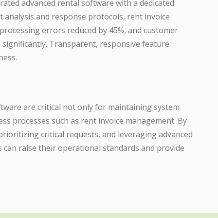
rated advanced rental software with a dedicated
t analysis and response protocols, rent invoice
processing errors reduced by 45%, and customer
e significantly. Transparent, responsive feature
ness.
tware are critical not only for maintaining system
ness processes such as rent invoice management. By
rioritizing critical requests, and leveraging advanced
 can raise their operational standards and provide