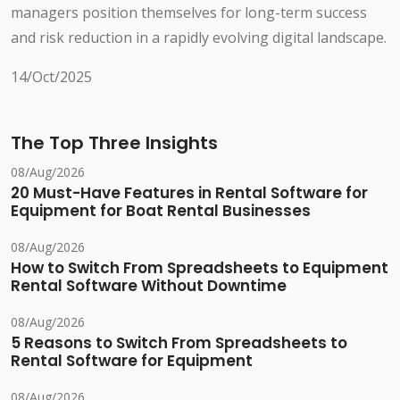
managers position themselves for long-term success
and risk reduction in a rapidly evolving digital landscape.
14/Oct/2025
The Top Three Insights
08/Aug/2026
20 Must-Have Features in Rental Software for
Equipment for Boat Rental Businesses
08/Aug/2026
How to Switch From Spreadsheets to Equipment
Rental Software Without Downtime
08/Aug/2026
5 Reasons to Switch From Spreadsheets to
Rental Software for Equipment
08/Aug/2026