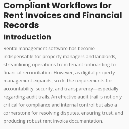
Compliant Workflows for
Rent Invoices and Financial
Records
Introduction
Rental management software has become
indispensable for property managers and landlords,
streamlining operations from tenant onboarding to
financial reconciliation. However, as digital property
management expands, so do the requirements for
accountability, security, and transparency—especially
regarding audit trails. An effective audit trail is not only
critical for compliance and internal control but also a
cornerstone for resolving disputes, ensuring trust, and
producing robust rent invoice documentation.