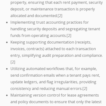
property, ensuring that each rent payment, security
deposit, or maintenance transaction is properly
allocated and documented.[2]
Implementing trust accounting practices for
handling security deposits and segregating tenant
funds from operating accounts.[2]
Keeping supporting documentation (receipts,
invoices, contracts) attached to each transaction
entry, simplifying audit preparation and compliance.
[2]
Utilizing automated workflows that, for example,
send confirmation emails when a tenant pays rent,
update ledgers, and flag irregularities, providing
consistency and reducing manual errors.[2]
Maintaining version control for lease agreements
and policy documents to ensure that only the latest