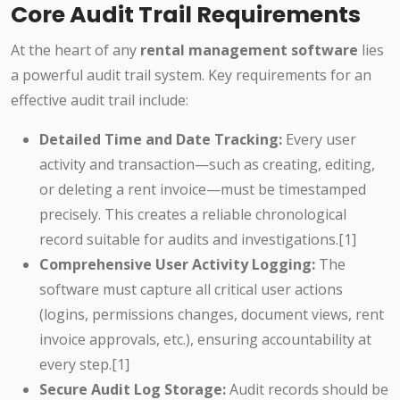
Core Audit Trail Requirements
At the heart of any
rental management software
lies
a powerful audit trail system. Key requirements for an
effective audit trail include:
Detailed Time and Date Tracking:
Every user
activity and transaction—such as creating, editing,
or deleting a rent invoice—must be timestamped
precisely. This creates a reliable chronological
record suitable for audits and investigations.[1]
Comprehensive User Activity Logging:
The
software must capture all critical user actions
(logins, permissions changes, document views, rent
invoice approvals, etc.), ensuring accountability at
every step.[1]
Secure Audit Log Storage:
Audit records should be