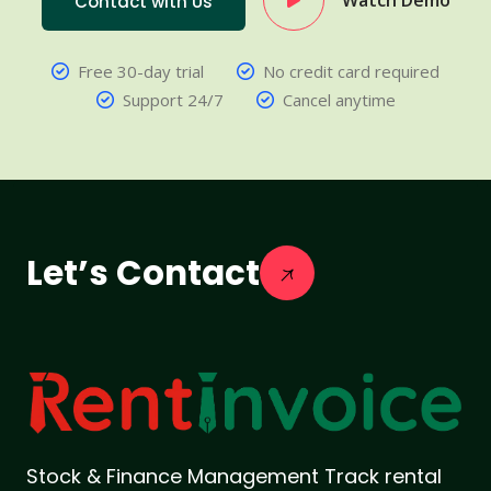
Watch Demo
Contact with Us
Free 30-day trial
No credit card required
Support 24/7
Cancel anytime
Let’s Contact
Stock & Finance Management Track rental