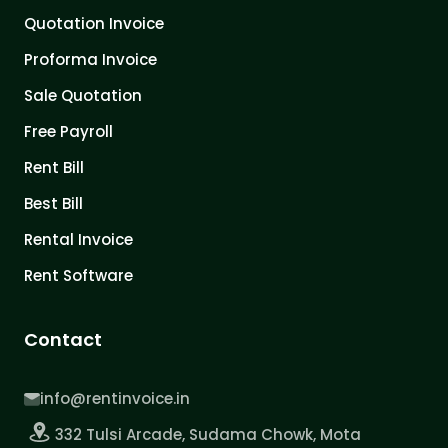
Quotation Invoice
Proforma Invoice
Sale Quotation
Free Payroll
Rent Bill
Best Bill
Rental Invoice
Rent Software
Contact
info@rentinvoice.in
332 Tulsi Arcade, Sudama Chowk, Mota