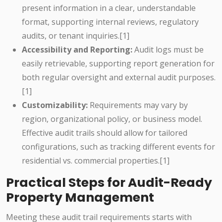
present information in a clear, understandable
format, supporting internal reviews, regulatory
audits, or tenant inquiries.[1]
Accessibility and Reporting:
Audit logs must be
easily retrievable, supporting report generation for
both regular oversight and external audit purposes.
[1]
Customizability:
Requirements may vary by
region, organizational policy, or business model.
Effective audit trails should allow for tailored
configurations, such as tracking different events for
residential vs. commercial properties.[1]
Practical Steps for Audit-Ready
Property Management
Meeting these audit trail requirements starts with