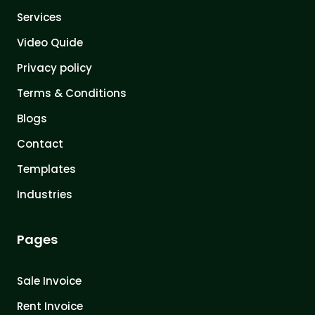
Services
Video Quide
Privacy policy
Terms & Conditions
Blogs
Contact
Templates
Industries
Pages
Sale Invoice
Rent Invoice