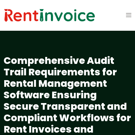
Comprehensive Audit
Trail Requirements for
Rental Management
Software Ensuring
Secure Transparent and
Compliant Workflows for
Rent Invoices and