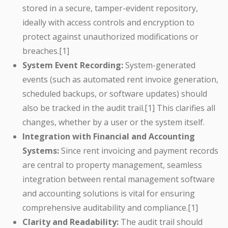
stored in a secure, tamper-evident repository,
ideally with access controls and encryption to
protect against unauthorized modifications or
breaches.[1]
System Event Recording:
System-generated
events (such as automated rent invoice generation,
scheduled backups, or software updates) should
also be tracked in the audit trail.[1] This clarifies all
changes, whether by a user or the system itself.
Integration with Financial and Accounting
Systems:
Since rent invoicing and payment records
are central to property management, seamless
integration between rental management software
and accounting solutions is vital for ensuring
comprehensive auditability and compliance.[1]
Clarity and Readability:
The audit trail should