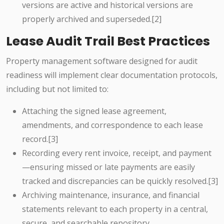
versions are active and historical versions are
properly archived and superseded.[2]
Lease Audit Trail Best Practices
Property management software designed for audit
readiness will implement clear documentation protocols,
including but not limited to:
Attaching the signed lease agreement,
amendments, and correspondence to each lease
record.[3]
Recording every rent invoice, receipt, and payment
—ensuring missed or late payments are easily
tracked and discrepancies can be quickly resolved.[3]
Archiving maintenance, insurance, and financial
statements relevant to each property in a central,
secure, and searchable repository.