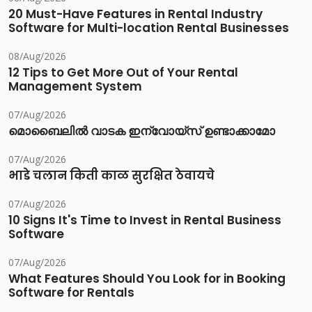
20 Must-Have Features in Rental Industry
Software for Multi-location Rental Businesses
08/Aug/2026
12 Tips to Get More Out of Your Rental
Management System
07/Aug/2026
മൊബൈലിൽ വാടക ഇന്വോയ്സ് ഉണ്ടാക്കാമോ
07/Aug/2026
भाडे चलान किती काळ सुरक्षित ठेवायचे
07/Aug/2026
10 Signs It's Time to Invest in Rental Business
Software
07/Aug/2026
What Features Should You Look for in Booking
Software for Rentals