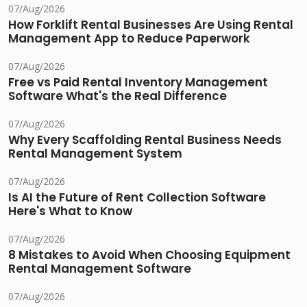
07/Aug/2026
How Forklift Rental Businesses Are Using Rental
Management App to Reduce Paperwork
07/Aug/2026
Free vs Paid Rental Inventory Management
Software What's the Real Difference
07/Aug/2026
Why Every Scaffolding Rental Business Needs
Rental Management System
07/Aug/2026
Is AI the Future of Rent Collection Software
Here's What to Know
07/Aug/2026
8 Mistakes to Avoid When Choosing Equipment
Rental Management Software
07/Aug/2026