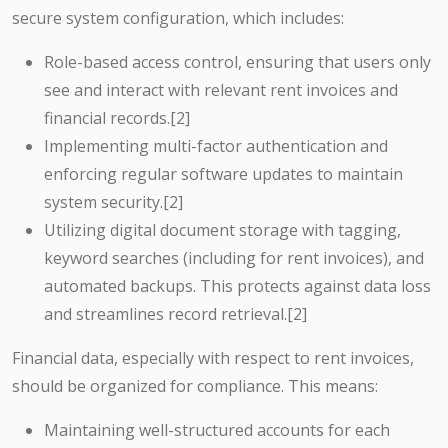
secure system configuration, which includes:
Role-based access control, ensuring that users only
see and interact with relevant rent invoices and
financial records.[2]
Implementing multi-factor authentication and
enforcing regular software updates to maintain
system security.[2]
Utilizing digital document storage with tagging,
keyword searches (including for rent invoices), and
automated backups. This protects against data loss
and streamlines record retrieval.[2]
Financial data, especially with respect to rent invoices,
should be organized for compliance. This means:
Maintaining well-structured accounts for each