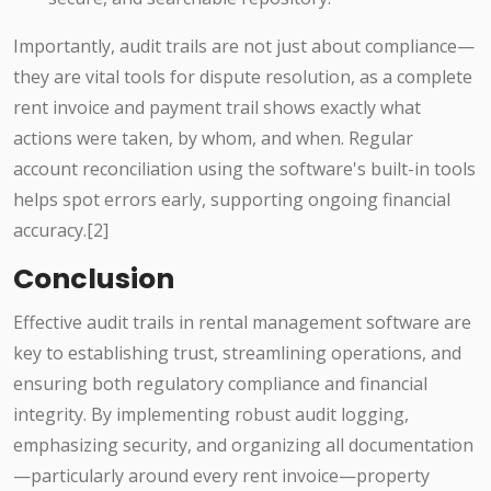
Importantly, audit trails are not just about compliance—
they are vital tools for dispute resolution, as a complete
rent invoice and payment trail shows exactly what
actions were taken, by whom, and when. Regular
account reconciliation using the software's built-in tools
helps spot errors early, supporting ongoing financial
accuracy.[2]
Conclusion
Effective audit trails in rental management software are
key to establishing trust, streamlining operations, and
ensuring both regulatory compliance and financial
integrity. By implementing robust audit logging,
emphasizing security, and organizing all documentation
—particularly around every rent invoice—property