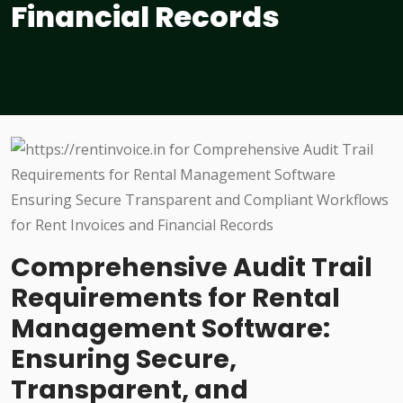
Financial Records
Comprehensive Audit Trail
Requirements for Rental
Management Software:
Ensuring Secure,
Transparent, and