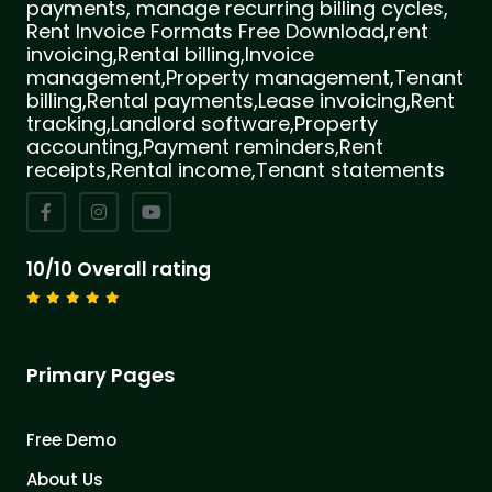
payments, manage recurring billing cycles,
Rent Invoice Formats Free Download,rent
invoicing,Rental billing,Invoice
management,Property management,Tenant
billing,Rental payments,Lease invoicing,Rent
tracking,Landlord software,Property
accounting,Payment reminders,Rent
receipts,Rental income,Tenant statements
10/10 Overall rating
Primary Pages
Free Demo
About Us