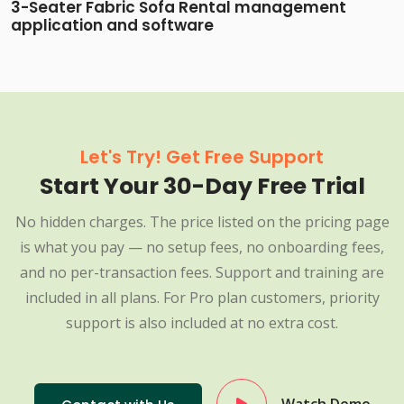
3-Seater Fabric Sofa Rental management
application and software
Let's Try! Get Free Support
Start Your 30-Day Free Trial
No hidden charges. The price listed on the pricing page
is what you pay — no setup fees, no onboarding fees,
and no per-transaction fees. Support and training are
included in all plans. For Pro plan customers, priority
support is also included at no extra cost.