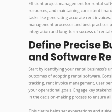
Efficient project management for rental soft
resources, and maintaining consistent financi
tasks like generating accurate rent invoices.
management processes and best practices pla
integration and long-term success of rental
Define Precise B
and Software R
Start by identifying your rental business’s u
outcomes of adopting rental software. Consi
tracking, rent invoice management, user per
your operational goals. Engage key stakehol
in the decision-making process to ensure al
This clarity helps set expectations and guide