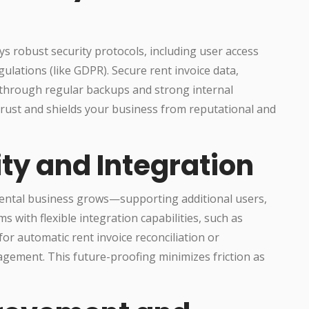
s robust security protocols, including user access
ulations (like GDPR). Secure rent invoice data,
 through regular backups and strong internal
trust and shields your business from reputational and
ity and Integration
 rental business grows—supporting additional users,
s with flexible integration capabilities, such as
or automatic rent invoice reconciliation or
agement. This future-proofing minimizes friction as