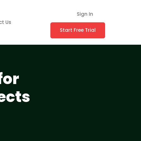
Sign In
ct Us
Start Free Trial
for
ects