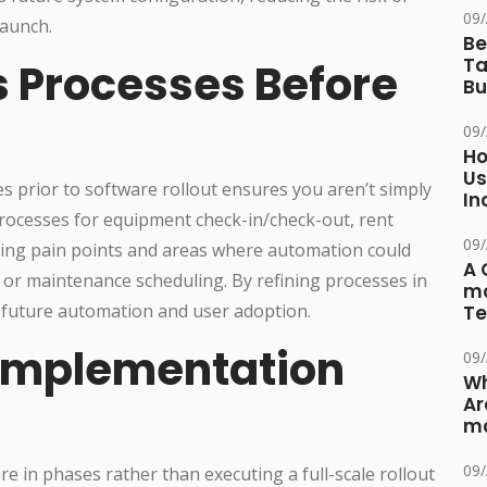
09
launch.
Be
Ta
s Processes Before
Bu
09
Ho
Us
s prior to software rollout ensures you aren’t simply
In
rocesses for equipment check-in/check-out, rent
09
isting pain points and areas where automation could
A 
s or maintenance scheduling. By refining processes in
ma
 future automation and user adoption.
Te
 Implementation
09
Wh
Ar
ma
09
are in phases rather than executing a full-scale rollout