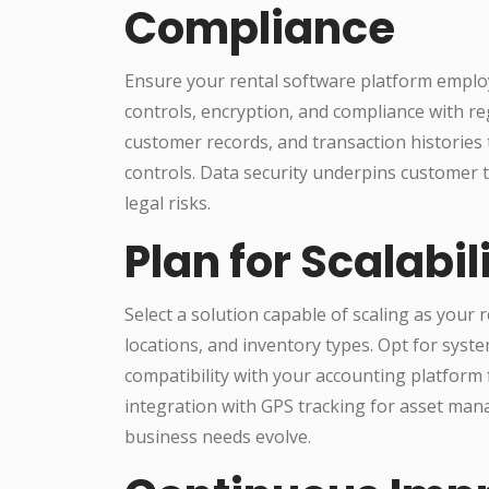
Compliance
Ensure your rental software platform employ
controls, encryption, and compliance with reg
customer records, and transaction histories
controls. Data security underpins customer 
legal risks.
Plan for Scalabil
Select a solution capable of scaling as your
locations, and inventory types. Opt for system
compatibility with your accounting platform f
integration with GPS tracking for asset man
business needs evolve.