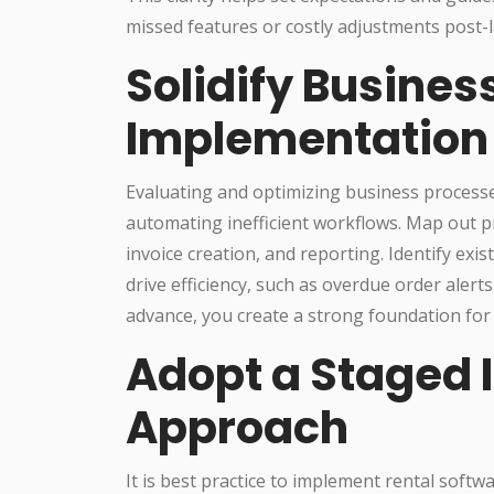
missed features or costly adjustments post-
Solidify Busines
Implementation
Evaluating and optimizing business processe
automating inefficient workflows. Map out p
invoice creation, and reporting. Identify ex
drive efficiency, such as overdue order alert
advance, you create a strong foundation for
Adopt a Staged
Approach
It is best practice to implement rental softw