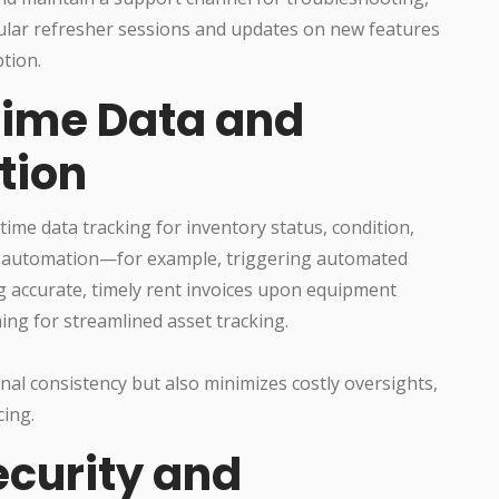
ular refresher sessions and updates on new features
tion.
Time Data and
tion
time data tracking for inventory status, condition,
low automation—for example, triggering automated
g accurate, timely rent invoices upon equipment
ng for streamlined asset tracking.
al consistency but also minimizes costly oversights,
cing.
Security and