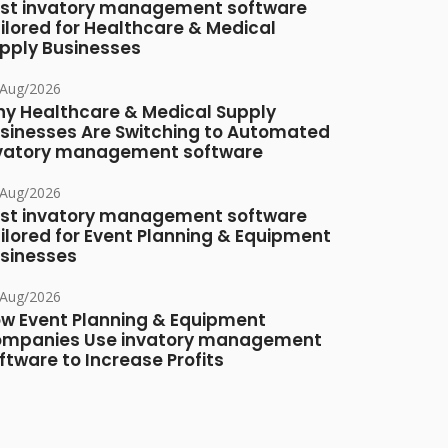
st invatory management software
ilored for Healthcare & Medical
pply Businesses
/Aug/2026
y Healthcare & Medical Supply
sinesses Are Switching to Automated
vatory management software
/Aug/2026
st invatory management software
ilored for Event Planning & Equipment
sinesses
/Aug/2026
w Event Planning & Equipment
mpanies Use invatory management
ftware to Increase Profits