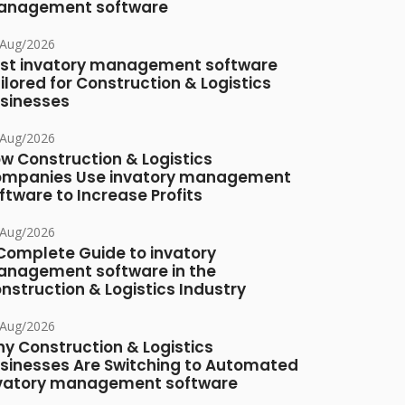
nagement software
/Aug/2026
st invatory management software
ilored for Construction & Logistics
sinesses
/Aug/2026
w Construction & Logistics
mpanies Use invatory management
ftware to Increase Profits
/Aug/2026
Complete Guide to invatory
nagement software in the
nstruction & Logistics Industry
/Aug/2026
y Construction & Logistics
sinesses Are Switching to Automated
vatory management software