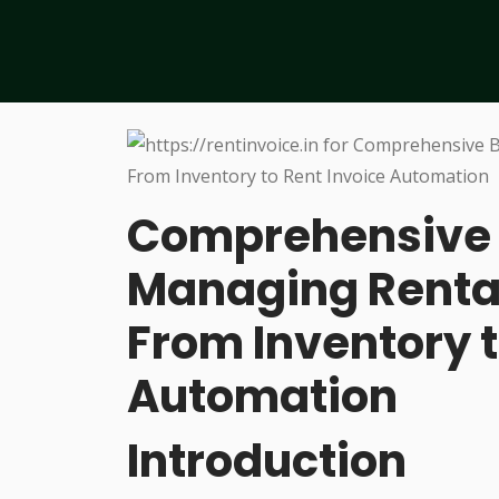
Comprehensive B
Managing Rental
From Inventory t
Automation
Introduction