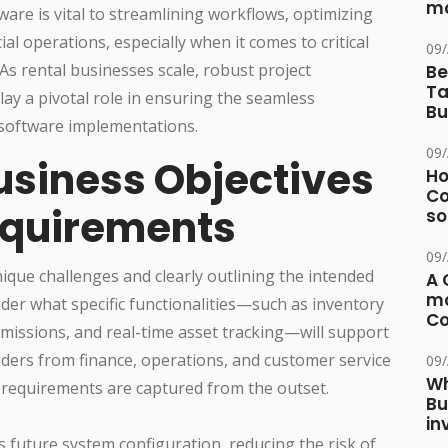
ma
ware is vital to streamlining workflows, optimizing
al operations, especially when it comes to critical
09
 As rental businesses scale, robust project
Be
Ta
y a pivotal role in ensuring the seamless
Bu
 software implementations.
09
usiness Objectives
Ho
Co
equirements
so
09
nique challenges and clearly outlining the intended
A 
ma
der what specific functionalities—such as inventory
Co
missions, and real-time asset tracking—will support
ders from finance, operations, and customer service
09
Wh
l requirements are captured from the outset.
Bu
in
s future system configuration, reducing the risk of