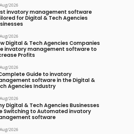
/Aug/2026
st invatory management software
ilored for Digital & Tech Agencies
sinesses
/Aug/2026
w Digital & Tech Agencies Companies
e invatory management software to
crease Profits
/Aug/2026
Complete Guide to invatory
nagement software in the Digital &
ch Agencies Industry
/Aug/2026
y Digital & Tech Agencies Businesses
e Switching to Automated invatory
nagement software
/Aug/2026