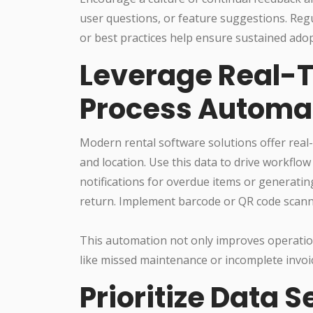
user questions, or feature suggestions. Reg
or best practices help ensure sustained adop
Leverage Real-
Process Automa
Modern rental software solutions offer real-
and location. Use this data to drive workf
notifications for overdue items or generatin
return. Implement barcode or QR code scanni
This automation not only improves operation
like missed maintenance or incomplete invoi
Prioritize Data 