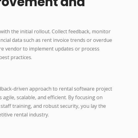
rovement and
th the initial rollout. Collect feedback, monitor
cial data such as rent invoice trends or overdue
are vendor to implement updates or process
best practices.
back-driven approach to rental software project
ile, scalable, and efficient. By focusing on
staff training, and robust security, you lay the
itive rental industry.