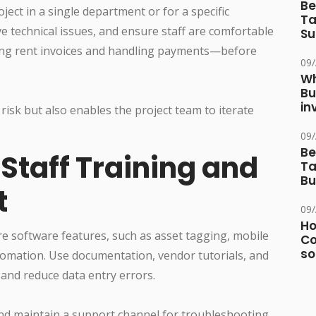
Be
oject in a single department or for a specific
Ta
e technical issues, and ensure staff are comfortable
Su
ing rent invoices and handling payments—before
09
Wh
Bu
in
isk but also enables the project team to iterate
09
Be
taff Training and
Ta
Bu
t
09
Ho
e software features, such as asset tagging, mobile
Co
so
omation. Use documentation, vendor tutorials, and
and reduce data entry errors.
nd maintain a support channel for troubleshooting,