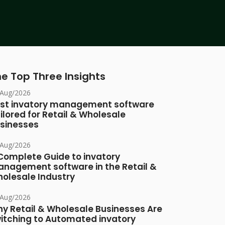
e Top Three Insights
/Aug/2026
st invatory management software
ilored for Retail & Wholesale
sinesses
/Aug/2026
Complete Guide to invatory
nagement software in the Retail &
olesale Industry
/Aug/2026
y Retail & Wholesale Businesses Are
itching to Automated invatory