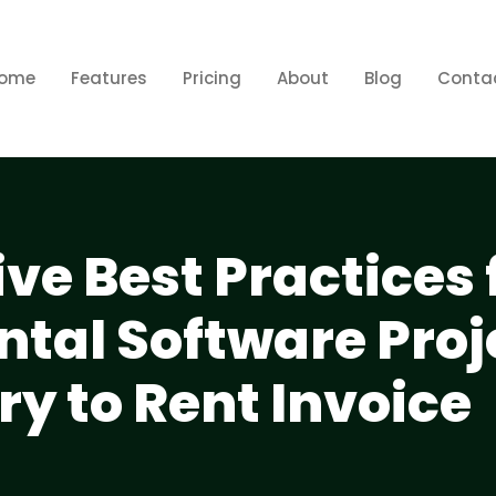
ome
Features
Pricing
About
Blog
Conta
e Best Practices 
tal Software Proj
y to Rent Invoice