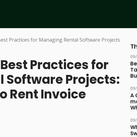
Th
09
est Practices for
Be
Ta
 Software Projects:
Bu
09
o Rent Invoice
A 
ma
Wh
09
Wh
Sw