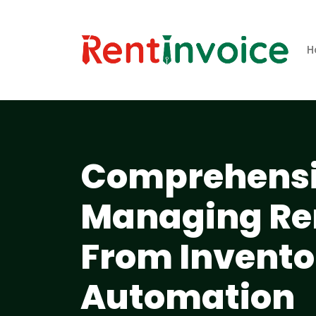
H
Comprehensiv
Managing Ren
From Inventor
Automation