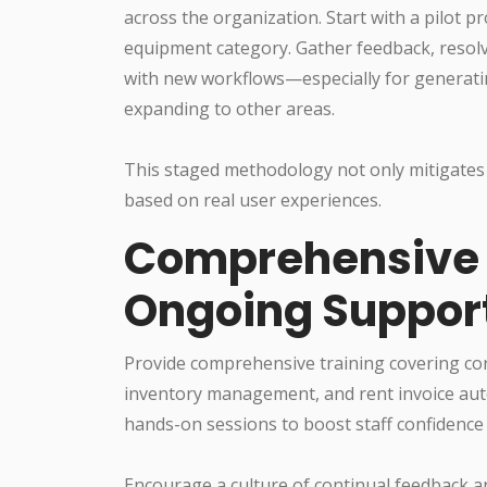
across the organization. Start with a pilot pr
equipment category. Gather feedback, resolv
with new workflows—especially for generat
expanding to other areas.
This staged methodology not only mitigates r
based on real user experiences.
Comprehensive S
Ongoing Suppor
Provide comprehensive training covering cor
inventory management, and rent invoice aut
hands-on sessions to boost staff confidence 
Encourage a culture of continual feedback a