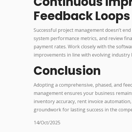
Continuous Imp
Feedback Loops
Successful project management doesn’t end wi
system performance metrics, and review finan
payment rates. Work closely with the softw
improvements in line with evolving industry 
Conclusion
Adopting a comprehensive, phased, and feed
management ensures your business remains ag
inventory accuracy, rent invoice automation, 
groundwork for lasting success in the compet
14/Oct/2025