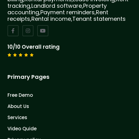
tracking,Landlord software,Property
accounting,Payment reminders,Rent
receipts,Rental income,Tenant statements
10/10 Overall rating
Primary Pages
Free Demo
About Us
Services
Video Quide