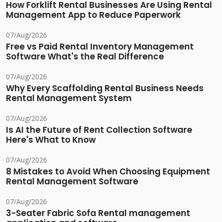
How Forklift Rental Businesses Are Using Rental
Management App to Reduce Paperwork
07/Aug/2026
Free vs Paid Rental Inventory Management
Software What's the Real Difference
07/Aug/2026
Why Every Scaffolding Rental Business Needs
Rental Management System
07/Aug/2026
Is AI the Future of Rent Collection Software
Here's What to Know
07/Aug/2026
8 Mistakes to Avoid When Choosing Equipment
Rental Management Software
07/Aug/2026
3-Seater Fabric Sofa Rental management