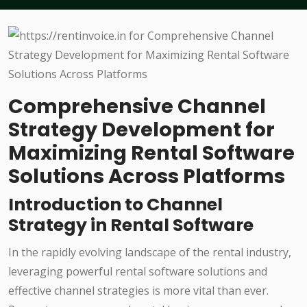
Comprehensive Channel
Strategy Development for
Maximizing Rental Software
Solutions Across Platforms
Introduction to Channel
Strategy in Rental Software
In the rapidly evolving landscape of the rental industry,
leveraging powerful rental software solutions and
effective channel strategies is more vital than ever.