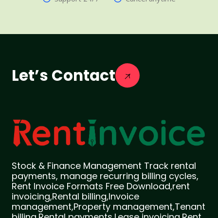
Let’s Contact
Stock & Finance Management Track rental
payments, manage recurring billing cycles,
Rent Invoice Formats Free Download,rent
invoicing,Rental billing,Invoice
management,Property management,Tenant
billing,Rental payments,Lease invoicing,Rent