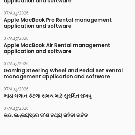
application and software
07/Aug/2026
Apple MacBook Pro Rental management
application and software
07/Aug/2026
Apple MacBook Air Rental management
application and software
07/Aug/2026
Gaming Steering Wheel and Pedal Set Rental
management application and software
07/Aug/2026
ભાડા ચલાન કેટલા સમય માટે સુરક્ષિત રાખવું
07/Aug/2026
ଭଡା ଇନ୍‌ଭୟସ୍‌ରେ କ'ଣ ତଥ୍ୟ ରହିବା ଉଚିତ