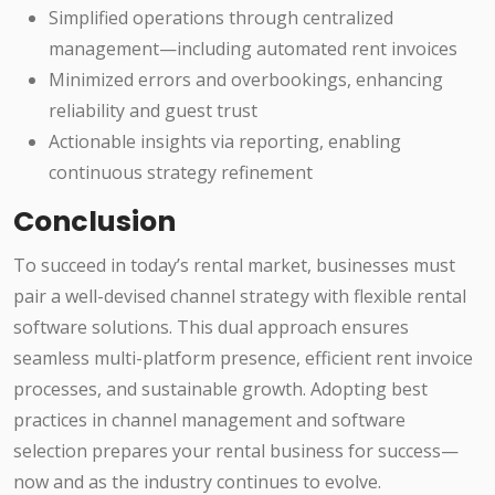
Simplified operations through centralized
management—including automated rent invoices
Minimized errors and overbookings, enhancing
reliability and guest trust
Actionable insights via reporting, enabling
continuous strategy refinement
Conclusion
To succeed in today’s rental market, businesses must
pair a well-devised channel strategy with flexible rental
software solutions. This dual approach ensures
seamless multi-platform presence, efficient rent invoice
processes, and sustainable growth. Adopting best
practices in channel management and software
selection prepares your rental business for success—
now and as the industry continues to evolve.