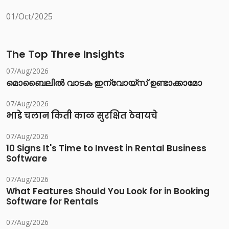
01/Oct/2025
The Top Three Insights
07/Aug/2026
മൊബൈലിൽ വാടക ഇന്വോയ്സ് ഉണ്ടാക്കാമോ
07/Aug/2026
भाडे चलान किती काळ सुरक्षित ठेवायचे
07/Aug/2026
10 Signs It's Time to Invest in Rental Business
Software
07/Aug/2026
What Features Should You Look for in Booking
Software for Rentals
07/Aug/2026