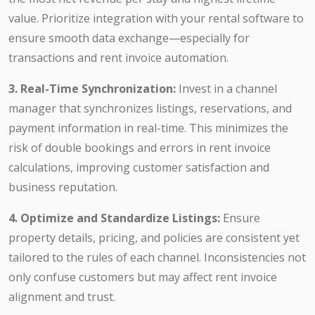
value. Prioritize integration with your rental software to
ensure smooth data exchange—especially for
transactions and rent invoice automation.
3. Real-Time Synchronization:
Invest in a channel
manager that synchronizes listings, reservations, and
payment information in real-time. This minimizes the
risk of double bookings and errors in rent invoice
calculations, improving customer satisfaction and
business reputation.
4. Optimize and Standardize Listings:
Ensure
property details, pricing, and policies are consistent yet
tailored to the rules of each channel. Inconsistencies not
only confuse customers but may affect rent invoice
alignment and trust.