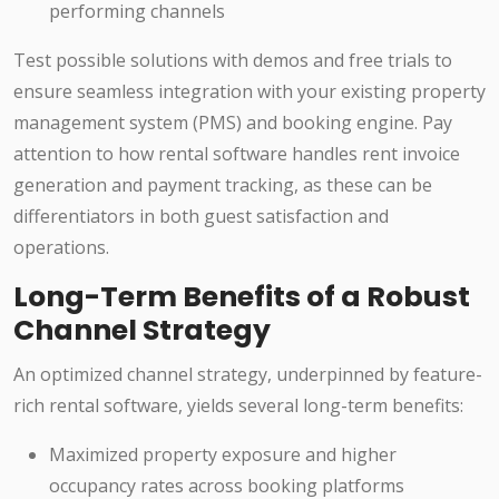
performing channels
Test possible solutions with demos and free trials to
ensure seamless integration with your existing property
management system (PMS) and booking engine. Pay
attention to how rental software handles rent invoice
generation and payment tracking, as these can be
differentiators in both guest satisfaction and
operations.
Long-Term Benefits of a Robust
Channel Strategy
An optimized channel strategy, underpinned by feature-
rich rental software, yields several long-term benefits:
Maximized property exposure and higher
occupancy rates across booking platforms