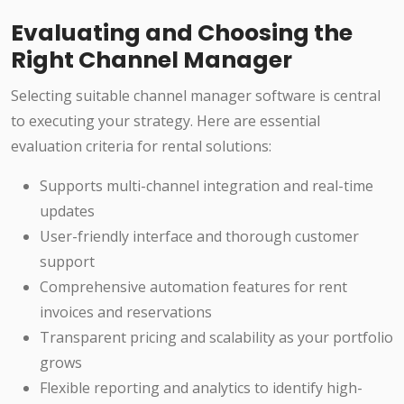
Evaluating and Choosing the
Right Channel Manager
Selecting suitable channel manager software is central
to executing your strategy. Here are essential
evaluation criteria for rental solutions:
Supports multi-channel integration and real-time
updates
User-friendly interface and thorough customer
support
Comprehensive automation features for rent
invoices and reservations
Transparent pricing and scalability as your portfolio
grows
Flexible reporting and analytics to identify high-