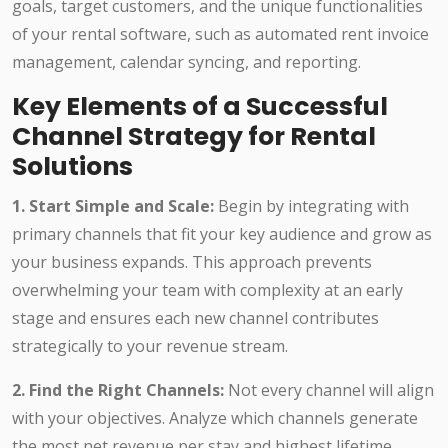
goals, target customers, and the unique functionalities
of your rental software, such as automated rent invoice
management, calendar syncing, and reporting.
Key Elements of a Successful
Channel Strategy for Rental
Solutions
1. Start Simple and Scale:
Begin by integrating with
primary channels that fit your key audience and grow as
your business expands. This approach prevents
overwhelming your team with complexity at an early
stage and ensures each new channel contributes
strategically to your revenue stream.
2. Find the Right Channels:
Not every channel will align
with your objectives. Analyze which channels generate
the most net revenue per stay and highest lifetime