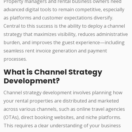
Property managers and rental business owners need
advanced digital tools to remain competitive, especially
as platforms and customer expectations diversify.
Central to this success is the ability to deploy a channel
strategy that maximizes visibility, reduces administrative
burden, and improves the guest experience—including
seamless rent invoice generation and payment
processes.
What is Channel Strategy
Development?
Channel strategy development involves planning how
your rental properties are distributed and marketed
across various channels, such as online travel agencies
(OTAs), direct booking websites, and niche platforms.
This requires a clear understanding of your business