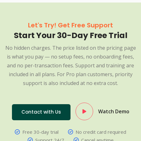
Let's Try! Get Free Support
Start Your 30-Day Free Trial
No hidden charges. The price listed on the pricing page
is what you pay — no setup fees, no onboarding fees,
and no per-transaction fees. Support and training are
included in all plans. For Pro plan customers, priority
support is also included at no extra cost.
Watch Demo
Contact with Us
Free 30-day trial
No credit card required
Support 24/7
Cancel anytime