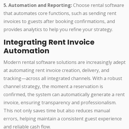
5. Automation and Reporting:
Choose rental software
that automates core functions, such as sending rent
invoices to guests after booking confirmations, and
provides analytics to help you refine your strategy.
Integrating Rent Invoice
Automation
Modern rental software solutions are increasingly adept
at automating rent invoice creation, delivery, and
tracking—across all integrated channels. With a robust
channel strategy, the moment a reservation is
confirmed, the system can automatically generate a rent
invoice, ensuring transparency and professionalism.
This not only saves time but also reduces manual
errors, helping maintain a consistent guest experience
and reliable cash flow.