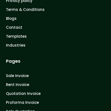
Privacy policy
Terms & Conditions
Blogs
Contact
Templates
Industries
Pages
Sale Invoice
Rent Invoice
Quotation Invoice
Proforma Invoice