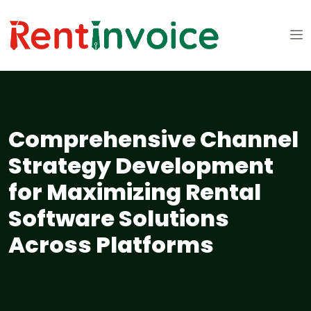
Comprehensive Channel
Strategy Development
for Maximizing Rental
Software Solutions
Across Platforms