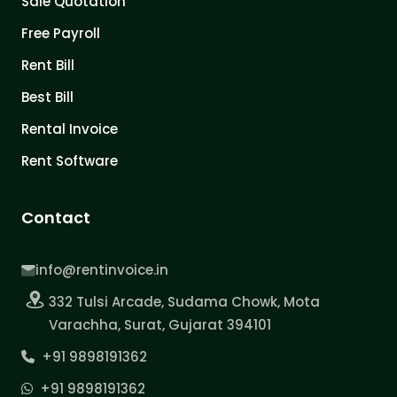
Sale Quotation
Free Payroll
Rent Bill
Best Bill
Rental Invoice
Rent Software
Contact
info@rentinvoice.in
332 Tulsi Arcade, Sudama Chowk, Mota
Varachha, Surat, Gujarat 394101
+91 9898191362
+91 9898191362