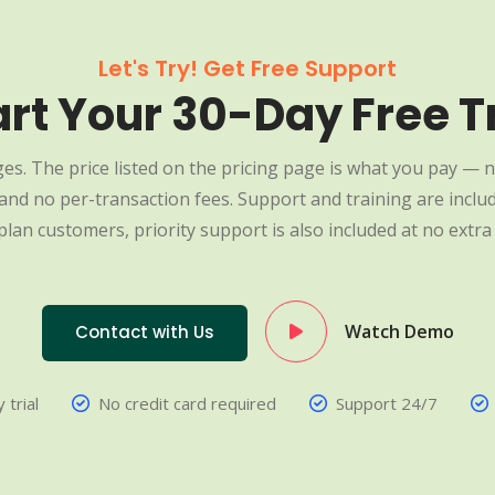
Let's Try! Get Free Support
art Your 30-Day Free Tr
es. The price listed on the pricing page is what you pay — n
nd no per-transaction fees. Support and training are include
plan customers, priority support is also included at no extra 
Watch Demo
Contact with Us
 trial
No credit card required
Support 24/7