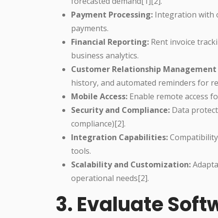
forecasted demand[1][2].
Payment Processing:
Integration with
payments.
Financial Reporting:
Rent invoice tracki
business analytics.
Customer Relationship Management 
history, and automated reminders for re
Mobile Access:
Enable remote access for 
Security and Compliance:
Data protect
compliance)[2].
Integration Capabilities:
Compatibilit
tools.
Scalability and Customization:
Adaptab
operational needs[2].
3. Evaluate Sof