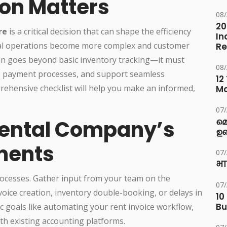
ion Matters
08
20
re
is a critical decision that can shape the efficiency
In
tal operations become more complex and customer
Re
on goes beyond basic inventory tracking—it must
08
g, payment processes, and support seamless
12
rehensive checklist will help you make an informed,
M
07
 Rental Company’s
മ
ഉണ
ments
07
भा
rocesses. Gather input from your team on the
07
voice creation, inventory double-booking, or delays in
10
Bu
 goals like automating your rent invoice workflow,
ith existing accounting platforms.