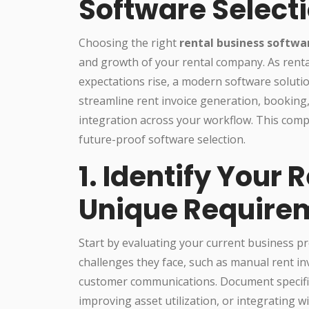
Software Select
Choosing the right
rental business softwa
and growth of your rental company. As ren
expectations rise, a modern software soluti
streamline rent invoice generation, bookin
integration across your workflow. This comp
future-proof software selection.
1. Identify Your
Unique Require
Start by evaluating your current business p
challenges they face, such as manual rent in
customer communications. Document specific
improving asset utilization, or integrating w