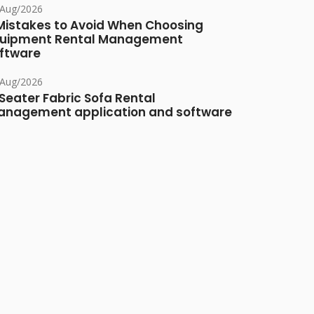
/Aug/2026
Mistakes to Avoid When Choosing
uipment Rental Management
ftware
/Aug/2026
Seater Fabric Sofa Rental
nagement application and software