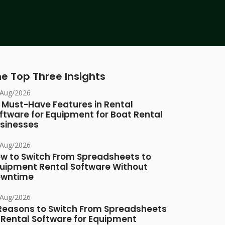
e Top Three Insights
/Aug/2026
 Must-Have Features in Rental
ftware for Equipment for Boat Rental
sinesses
/Aug/2026
w to Switch From Spreadsheets to
uipment Rental Software Without
owntime
/Aug/2026
Reasons to Switch From Spreadsheets
 Rental Software for Equipment