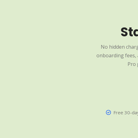
St
No hidden charg
onboarding fees, a
Pro 
Free 30-day