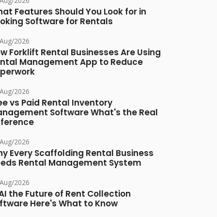
/Aug/2026
at Features Should You Look for in
oking Software for Rentals
/Aug/2026
w Forklift Rental Businesses Are Using
ntal Management App to Reduce
perwork
/Aug/2026
ee vs Paid Rental Inventory
nagement Software What's the Real
fference
/Aug/2026
y Every Scaffolding Rental Business
eds Rental Management System
/Aug/2026
 AI the Future of Rent Collection
ftware Here's What to Know