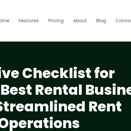
ome
Features
Pricing
About
Blog
Conta
e Checklist for
 Best Rental Busin
 Streamlined Rent
 Operations