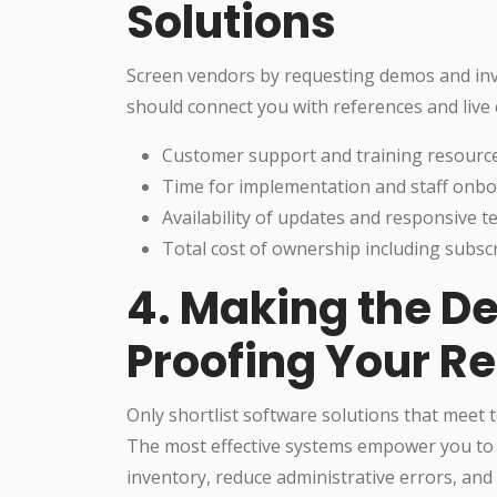
Solutions
Screen vendors by requesting demos and inv
should connect you with references and live 
Customer support and training resourc
Time for implementation and staff onb
Availability of updates and responsive t
Total cost of ownership including subsc
4. Making the De
Proofing Your Re
Only shortlist software solutions that meet
The most effective systems empower you to d
inventory, reduce administrative errors, an