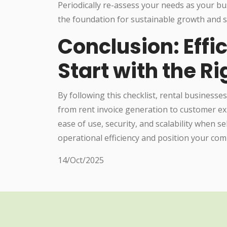
Periodically re-assess your needs as your bu
the foundation for sustainable growth and s
Conclusion: Eff
Start with the R
By following this checklist, rental businesses
from rent invoice generation to customer exp
ease of use, security, and scalability when s
operational efficiency and position your co
14/Oct/2025