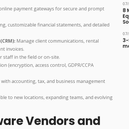
07
 online payment gateways for secure and prompt
8 
Eq
So
ng, customizable financial statements, and detailed
07
3-
(CRM):
Manage client communications, rental
ma
nt invoices.
staff in the field or on-site.
ion (encryption, access control, GDPR/CCPA
y with accounting, tax, and business management
le to new locations, expanding teams, and evolving
tware Vendors and