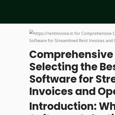
Comprehensive C
Selecting the Be
Software for St
Invoices and Op
Introduction: W