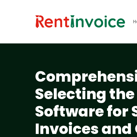
H
Comprehensiv
Selecting the
Software for
Invoices and