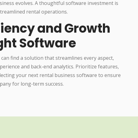
siness evolves. A thoughtful software investment is
treamlined rental operations.
iciency and Growth
ight Software
 can find a solution that streamlines every aspect,
erience and back-end analytics. Prioritize features,
electing your next rental business software to ensure
mpany for long-term success.