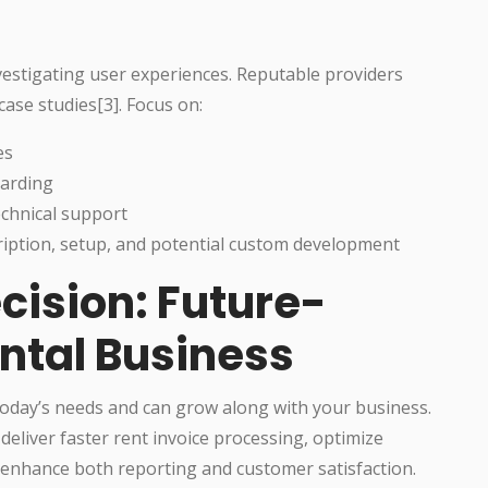
estigating user experiences. Reputable providers
case studies[3]. Focus on:
es
oarding
echnical support
ription, setup, and potential custom development
cision: Future-
ntal Business
 today’s needs and can grow along with your business.
eliver faster rent invoice processing, optimize
d enhance both reporting and customer satisfaction.