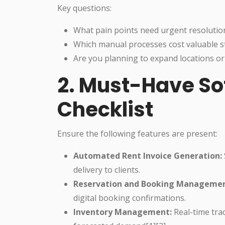
Key questions:
What pain points need urgent resolutio
Which manual processes cost valuable st
Are you planning to expand locations or
2. Must-Have So
Checklist
Ensure the following features are present:
Automated Rent Invoice Generation:
delivery to clients.
Reservation and Booking Managemen
digital booking confirmations.
Inventory Management:
Real-time tra