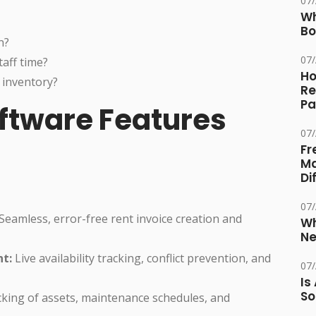
07
Wh
Bo
n?
07
aff time?
Ho
 inventory?
Re
Pa
ftware Features
07
Fr
Ma
Di
07
Seamless, error-free rent invoice creation and
Wh
Ne
t:
Live availability tracking, conflict prevention, and
07
Is
So
cking of assets, maintenance schedules, and