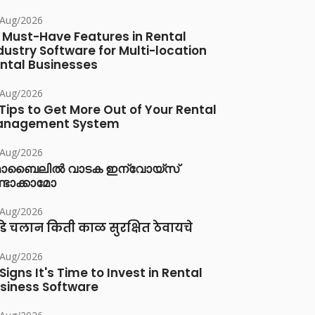
/Aug/2026
 Must-Have Features in Rental
dustry Software for Multi-location
ntal Businesses
/Aug/2026
 Tips to Get More Out of Your Rental
anagement System
/Aug/2026
ൊബൈലിൽ വാടക ഇന്വോയ്സ്
്ടാക്കാമോ
/Aug/2026
डे चलान किती काळ सुरक्षित ठेवायचे
/Aug/2026
 Signs It's Time to Invest in Rental
siness Software