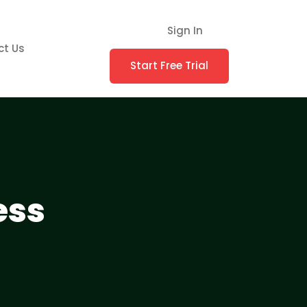
Sign In
ct Us
Start Free Trial
ess