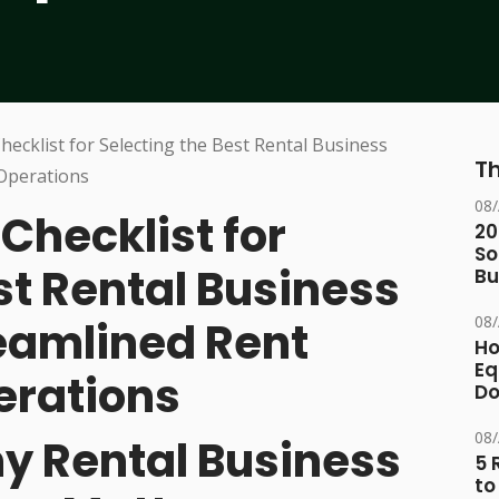
Th
08
hecklist for
20
So
st Rental Business
Bu
08
reamlined Rent
Ho
Eq
erations
D
08
hy Rental Business
5 
to