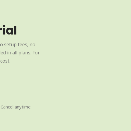
ial
o setup fees, no
d in all plans. For
cost.
Cancel anytime