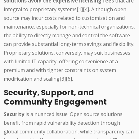
solutions avoid the expensive licensing fees
that are
integral to proprietary systems[1][4]. Although open
source may incur costs related to customization and
maintenance, especially for non-technical organizations,
the ability to directly manage and control the software
can provide substantial long-term savings and flexibility.
Proprietary solutions, conversely, may suit businesses
with limited IT capacity, offering convenience at a
premium and with tighter constraints on system
modification and scaling[3][6].
Security, Support, and
Community Engagement
Security
is a nuanced issue. Open source solutions
benefit from rapid vulnerability detection through
global community collaboration, while transparency can