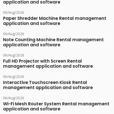
application and software
06/Aug/2026
Paper Shredder Machine Rental management
application and software
06/Aug/2026
Note Counting Machine Rental management
application and software
06/Aug/2026
Full HD Projector with Screen Rental
management application and software
06/Aug/2026
Interactive Touchscreen Kiosk Rental
management application and software
06/Aug/2026
Wi-Fi Mesh Router System Rental management
application and software