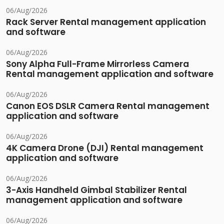
06/Aug/2026
Rack Server Rental management application
and software
06/Aug/2026
Sony Alpha Full-Frame Mirrorless Camera
Rental management application and software
06/Aug/2026
Canon EOS DSLR Camera Rental management
application and software
06/Aug/2026
4K Camera Drone (DJI) Rental management
application and software
06/Aug/2026
3-Axis Handheld Gimbal Stabilizer Rental
management application and software
06/Aug/2026