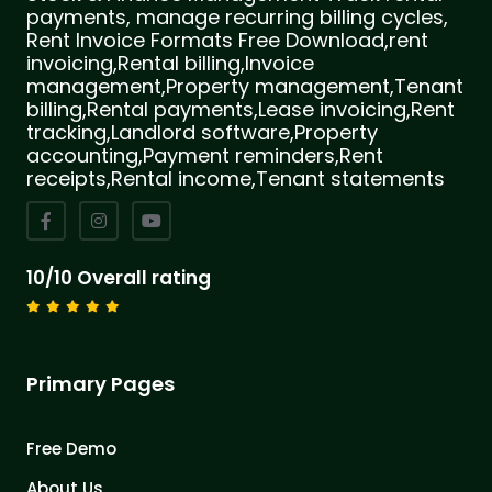
payments, manage recurring billing cycles,
Rent Invoice Formats Free Download,rent
invoicing,Rental billing,Invoice
management,Property management,Tenant
billing,Rental payments,Lease invoicing,Rent
tracking,Landlord software,Property
accounting,Payment reminders,Rent
receipts,Rental income,Tenant statements
10/10 Overall rating
Primary Pages
Free Demo
About Us