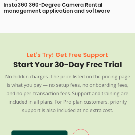
Insta360 360-Degree Camera Rental
management application and software
Let's Try! Get Free Support
Start Your 30-Day Free Trial
No hidden charges. The price listed on the pricing page
is what you pay — no setup fees, no onboarding fees,
and no per-transaction fees. Support and training are
included in all plans. For Pro plan customers, priority
support is also included at no extra cost.