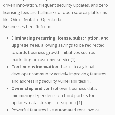
driven innovation, frequent security updates, and zero
licensing fees are hallmarks of open source platforms
like Odoo Rental or Openkoda.
Businesses benefit from:
Eliminating recurring license, subscription, and
upgrade fees
, allowing savings to be redirected
towards business growth initiatives such as
marketing or customer service[1].
Continuous innovation
thanks to a global
developer community actively improving features
and addressing security vulnerabilities[1].
Ownership and control
over business data,
minimizing dependence on third parties for
updates, data storage, or support[1].
Powerful features like automated rent invoice