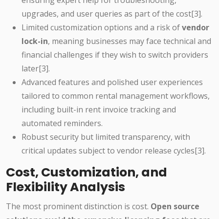
ensuring expert help for troubleshooting,
upgrades, and user queries as part of the cost[3].
Limited customization options and a risk of
vendor
lock-in
, meaning businesses may face technical and
financial challenges if they wish to switch providers
later[3].
Advanced features and polished user experiences
tailored to common rental management workflows,
including built-in rent invoice tracking and
automated reminders.
Robust security but limited transparency, with
critical updates subject to vendor release cycles[3].
Cost, Customization, and
Flexibility Analysis
The most prominent distinction is cost.
Open source