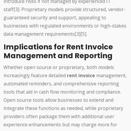
introduce risks if not managed by experienced IT
staff[3]. Proprietary models provide structured, vendor-
guaranteed security and support, appealing to
businesses with regulated environments or high-stakes
data management requirements[3][5].
Implications for Rent Invoice
Management and Reporting
Whether open source or proprietary, both models
increasingly feature detailed
rent invoice
management,
automated reminders, and comprehensive reporting
tools that aid in cash flow monitoring and compliance.
Open source tools allow businesses to extend and
integrate these functions as needed, while proprietary
providers often package them with additional user
experience enhancements but may charge more for