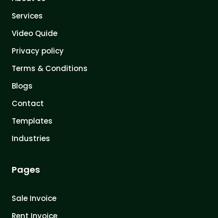
Services
Video Quide
Privacy policy
Terms & Conditions
Blogs
Contact
Templates
Industries
Pages
Sale Invoice
Rent Invoice