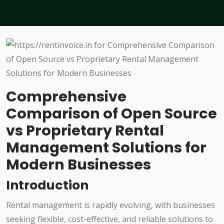
Comprehensive
Comparison of Open Source
vs Proprietary Rental
Management Solutions for
Modern Businesses
Introduction
Rental management is rapidly evolving, with businesses
seeking flexible, cost-effective, and reliable solutions to