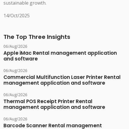
sustainable growth.
14/Oct/2025
The Top Three Insights
06/Aug/2026
Apple iMac Rental management application
and software
06/Aug/2026
Commercial Multifunction Laser Printer Rental
management application and software
06/Aug/2026
Thermal POS Receipt Printer Rental
management application and software
06/Aug/2026
Barcode Scanner Rental management