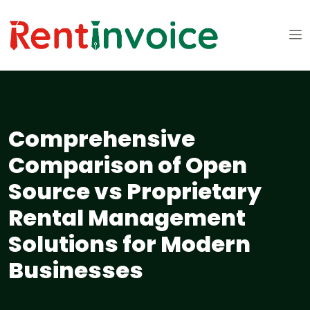
Comprehensive
Comparison of Open
Source vs Proprietary
Rental Management
Solutions for Modern
Businesses