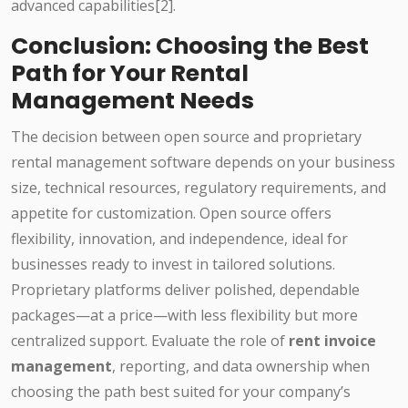
advanced capabilities[2].
Conclusion: Choosing the Best
Path for Your Rental
Management Needs
The decision between open source and proprietary
rental management software depends on your business
size, technical resources, regulatory requirements, and
appetite for customization. Open source offers
flexibility, innovation, and independence, ideal for
businesses ready to invest in tailored solutions.
Proprietary platforms deliver polished, dependable
packages—at a price—with less flexibility but more
centralized support. Evaluate the role of
rent invoice
management
, reporting, and data ownership when
choosing the path best suited for your company’s