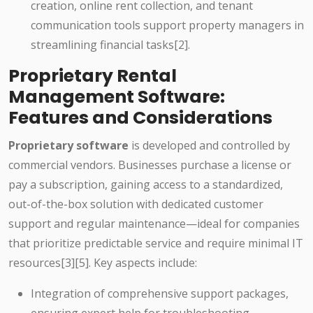
creation, online rent collection, and tenant
communication tools support property managers in
streamlining financial tasks[2].
Proprietary Rental
Management Software:
Features and Considerations
Proprietary software
is developed and controlled by
commercial vendors. Businesses purchase a license or
pay a subscription, gaining access to a standardized,
out-of-the-box solution with dedicated customer
support and regular maintenance—ideal for companies
that prioritize predictable service and require minimal IT
resources[3][5]. Key aspects include:
Integration of comprehensive support packages,