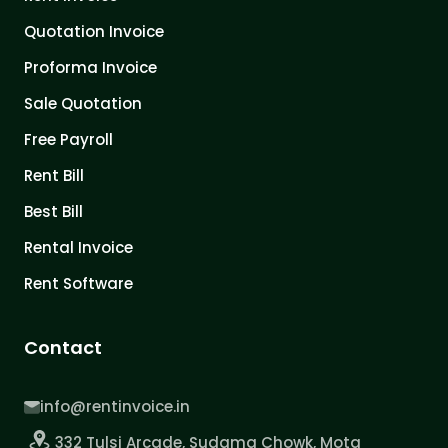
Quotation Invoice
Proforma Invoice
Sale Quotation
Free Payroll
Rent Bill
Best Bill
Rental Invoice
Rent Software
Contact
info@rentinvoice.in
332 Tulsi Arcade, Sudama Chowk, Mota