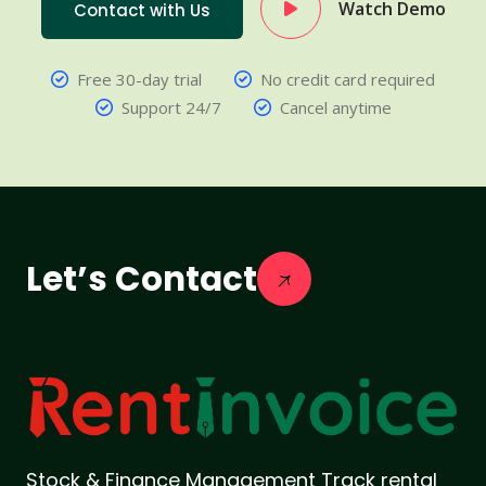
Watch Demo
Contact with Us
Free 30-day trial
No credit card required
Support 24/7
Cancel anytime
Let’s Contact
Stock & Finance Management Track rental