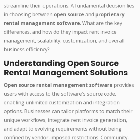
streamline their operations. A fundamental decision lies
in choosing between
open source
and
proprietary
rental management software
. What are the key
differences, and how do they impact rent invoice
management, scalability, customization, and overall
business efficiency?
Understanding Open Source
Rental Management Solutions
Open source rental management software
provides
users with access to the software's source code,
enabling unlimited customization and integration
options. Businesses can tailor platforms to match their
unique workflows, integrate rent invoice generation,
and adapt to evolving requirements without being
confined by vendor-imposed restrictions. Community-