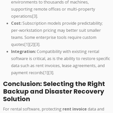
environments to thousands of machines,
supporting remote offices or multi-property
operations[3].
Cost:
Subscription models provide predictability;
per-workstation pricing may better suit smaller
teams. Some enterprise tools require custom
quotes[1][2][3].
Integration:
Compatibility with existing rental
software is critical, as is the ability to restore specific
data such as rent invoices, lease agreements, and
payment records[1][3].
Conclusion: Selecting the Right
Backup and Disaster Recovery
Solution
For rental software, protecting
rent invoice
data and