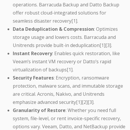
operations. Barracuda Backup and Datto Backup
offer robust cloud-integrated solutions for
seamless disaster recovery[1].
Data Deduplication & Compression
: Optimizes
storage usage and lowers costs. Barracuda and
Unitrends provide built-in deduplication[1][3].
Instant Recovery
: Enables quick restoration, like
Veeam’s instant VM recovery or Datto’s rapid
virtualization of backups[1].
Security Features
: Encryption, ransomware
protection, malware scans, and immutable storage
are critical. Acronis, Nakivo, and Unitrends
emphasize advanced security[1][2][3].
Granularity of Restore
: Whether you need full
system, file-level, or rent invoice-specific recovery,
options vary. Veeam, Datto, and NetBackup provide