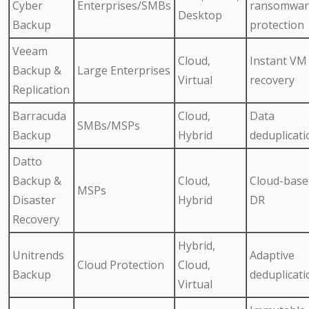
Cyber
Enterprises/SMBs
ransomwar
Desktop
Backup
protection
Veeam
Cloud,
Instant VM
Backup &
Large Enterprises
Virtual
recovery
Replication
Barracuda
Cloud,
Data
SMBs/MSPs
Backup
Hybrid
deduplicati
Datto
Backup &
Cloud,
Cloud-base
MSPs
Disaster
Hybrid
DR
Recovery
Hybrid,
Unitrends
Adaptive
Cloud Protection
Cloud,
Backup
deduplicati
Virtual