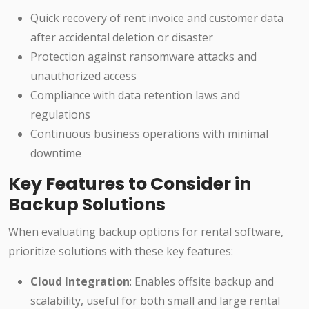
Quick recovery of rent invoice and customer data
after accidental deletion or disaster
Protection against ransomware attacks and
unauthorized access
Compliance with data retention laws and
regulations
Continuous business operations with minimal
downtime
Key Features to Consider in
Backup Solutions
When evaluating backup options for rental software,
prioritize solutions with these key features:
Cloud Integration
: Enables offsite backup and
scalability, useful for both small and large rental