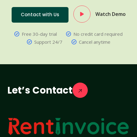
Watch Demo
Contact with Us
Free 30-day trial
No credit card required
Support 24/7
Cancel anytime
Let’s Contact