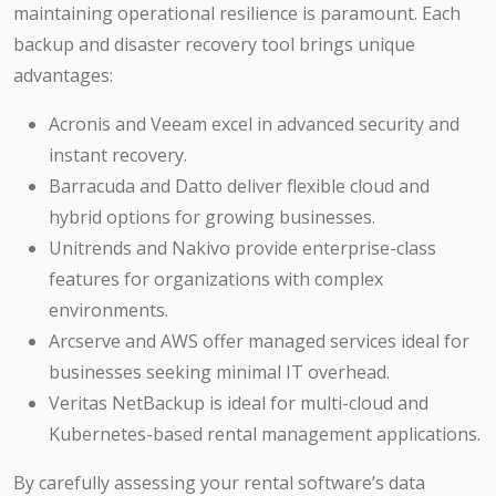
maintaining operational resilience is paramount. Each
backup and disaster recovery tool brings unique
advantages:
Acronis and Veeam excel in advanced security and
instant recovery.
Barracuda and Datto deliver flexible cloud and
hybrid options for growing businesses.
Unitrends and Nakivo provide enterprise-class
features for organizations with complex
environments.
Arcserve and AWS offer managed services ideal for
businesses seeking minimal IT overhead.
Veritas NetBackup is ideal for multi-cloud and
Kubernetes-based rental management applications.
By carefully assessing your rental software’s data