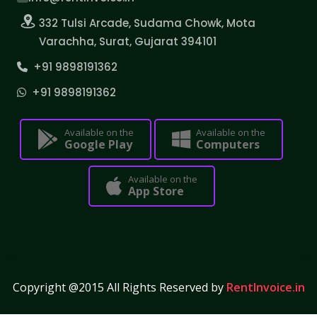
332 Tulsi Arcade, Sudama Chowk, Mota
Varachha, Surat, Gujarat 394101
+91 9898191362
+91 9898191362
Available on the
Available on the
Google Play
Computers
Available on the
App Store
Copyright @2015 All Rights Reserved by
RentInvoice.in