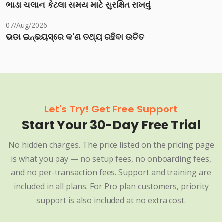
ભાડા ચલાન કેટલા સમય માટે સુરક્ષિત રાખવું
07/Aug/2026
ଭଡା ଇନ୍‌ଭୟସ୍‌ରେ କ'ଣ ତଥ୍ୟ ରହିବା ଉଚିତ
Let's Try! Get Free Support
Start Your 30-Day Free Trial
No hidden charges. The price listed on the pricing page
is what you pay — no setup fees, no onboarding fees,
and no per-transaction fees. Support and training are
included in all plans. For Pro plan customers, priority
support is also included at no extra cost.