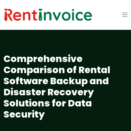
Comprehensive
Comparison of Rental
Software Backup and
Disaster Recovery
Solutions for Data
Security