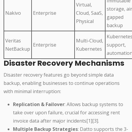
Immutable
Virtual,
storage, air
Nakivo
Enterprise
Cloud, SaaS,
gapped
Physical
backup
Kubernete
Veritas
Multi-Cloud,
Enterprise
support,
NetBackup
Kubernetes
automatio
Disaster Recovery Mechanisms
Disaster recovery features go beyond simple data
backup, enabling businesses to continue operations
with minimal interruption:
Replication & Failover
: Allows backup systems to
take over upon failure, crucial for accessing rent
invoice data after major incidents[1][3].
Multiple Backup Strategies
: Datto supports the 3-