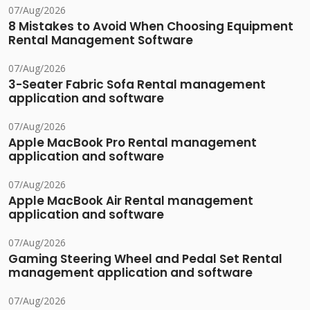
07/Aug/2026
8 Mistakes to Avoid When Choosing Equipment
Rental Management Software
07/Aug/2026
3-Seater Fabric Sofa Rental management
application and software
07/Aug/2026
Apple MacBook Pro Rental management
application and software
07/Aug/2026
Apple MacBook Air Rental management
application and software
07/Aug/2026
Gaming Steering Wheel and Pedal Set Rental
management application and software
07/Aug/2026