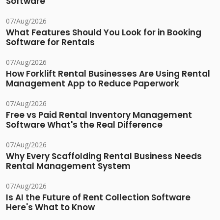
Software
07/Aug/2026
What Features Should You Look for in Booking
Software for Rentals
07/Aug/2026
How Forklift Rental Businesses Are Using Rental
Management App to Reduce Paperwork
07/Aug/2026
Free vs Paid Rental Inventory Management
Software What's the Real Difference
07/Aug/2026
Why Every Scaffolding Rental Business Needs
Rental Management System
07/Aug/2026
Is AI the Future of Rent Collection Software
Here's What to Know