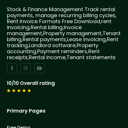
Stock & Finance Management Track rental
payments, manage recurring billing cycles,
Rent Invoice Formats Free Download,rent
invoicing,Rental billing,Invoice
management,Property management,Tenant
billing,Rental payments,Lease invoicing,Rent
tracking,Landlord software,Property
accounting,Payment reminders,Rent
receipts,Rental income,Tenant statements
10/10 Overall rating
Primary Pages
Free Demo