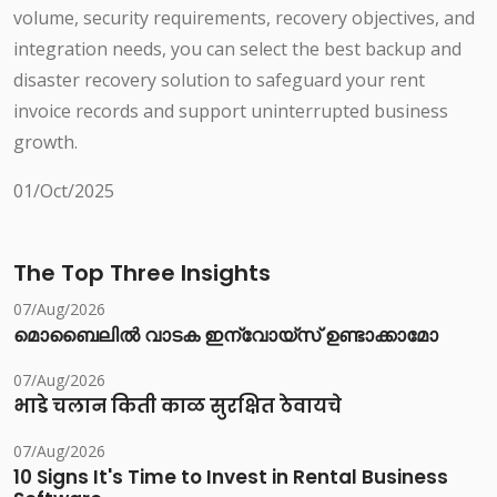
volume, security requirements, recovery objectives, and
integration needs, you can select the best backup and
disaster recovery solution to safeguard your rent
invoice records and support uninterrupted business
growth.
01/Oct/2025
The Top Three Insights
07/Aug/2026
മൊബൈലിൽ വാടക ഇന്വോയ്സ് ഉണ്ടാക്കാമോ
07/Aug/2026
भाडे चलान किती काळ सुरक्षित ठेवायचे
07/Aug/2026
10 Signs It's Time to Invest in Rental Business