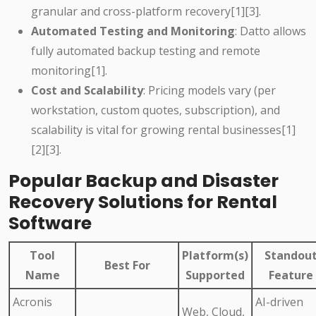
granular and cross-platform recovery[1][3].
Automated Testing and Monitoring
: Datto allows
fully automated backup testing and remote
monitoring[1].
Cost and Scalability
: Pricing models vary (per
workstation, custom quotes, subscription), and
scalability is vital for growing rental businesses[1]
[2][3].
Popular Backup and Disaster
Recovery Solutions for Rental
Software
Tool
Platform(s)
Standou
Best For
Name
Supported
Feature
Acronis
AI-driven
Web, Cloud,