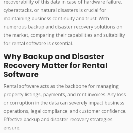
recoverability of this data in case of hardware failure,
cyberattacks, or natural disasters is crucial for
maintaining business continuity and trust. With
numerous backup and disaster recovery solutions on
the market, comparing their capabilities and suitability
for rental software is essential.
Why Backup and Disaster
Recovery Matter for Rental
Software
Rental software acts as the backbone for managing
property listings, payments, and rent invoices. Any loss
or corruption in the data can severely impact business
operations, legal compliance, and customer confidence.
Effective backup and disaster recovery strategies
ensure: