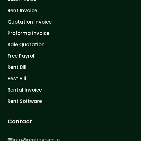
Rent Invoice
Quotation Invoice
Proforma Invoice
Sale Quotation
Free Payroll
Rent Bill
Best Bill
Rental Invoice
Rent Software
Contact
info@rentinvoice.in