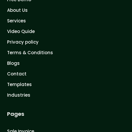
About Us
Services
Video Quide
Privacy policy
Terms & Conditions
Blogs
Contact
Templates
Industries
Pages
Sale Invoice