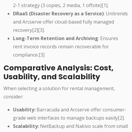
2-1 strategy (3 copies, 2 media, 1 offsite)[1].
DRaaS (Disaster Recovery as a Service)
: Unitrends
and Arcserve offer cloud-based fully managed
recovery[2][3].
Long-Term Retention and Archiving
: Ensures
rent invoice records remain recoverable for
compliance.[3]
Comparative Analysis: Cost,
Usability, and Scalability
When selecting a solution for rental management,
consider:
Usability:
Barracuda and Arcserve offer consumer-
grade web interfaces to manage backups easily[2].
Scalability:
NetBackup and Nakivo scale from small