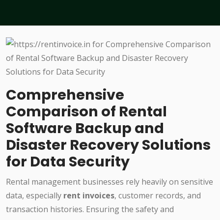
Comprehensive
Comparison of Rental
Software Backup and
Disaster Recovery Solutions
for Data Security
Rental management businesses rely heavily on sensitive
data, especially
rent invoices
, customer records, and
transaction histories. Ensuring the safety and