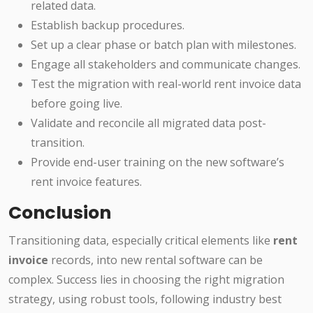
related data.
Establish backup procedures.
Set up a clear phase or batch plan with milestones.
Engage all stakeholders and communicate changes.
Test the migration with real-world rent invoice data
before going live.
Validate and reconcile all migrated data post-
transition.
Provide end-user training on the new software’s
rent invoice features.
Conclusion
Transitioning data, especially critical elements like
rent
invoice
records, into new rental software can be
complex. Success lies in choosing the right migration
strategy, using robust tools, following industry best