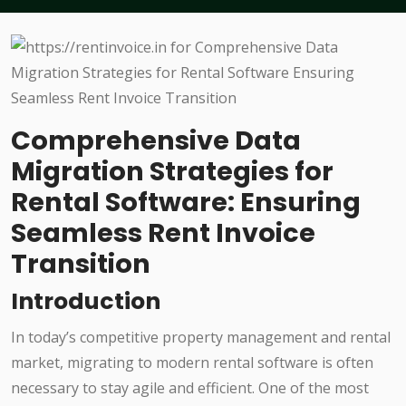
Comprehensive Data
Migration Strategies for
Rental Software: Ensuring
Seamless Rent Invoice
Transition
Introduction
In today’s competitive property management and rental
market, migrating to modern rental software is often
necessary to stay agile and efficient. One of the most