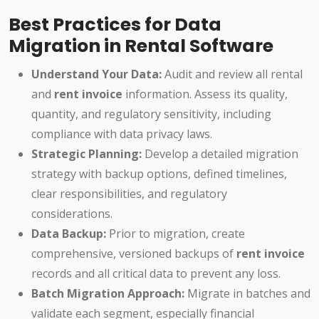
Best Practices for Data
Migration in Rental Software
Understand Your Data:
Audit and review all rental
and
rent invoice
information. Assess its quality,
quantity, and regulatory sensitivity, including
compliance with data privacy laws.
Strategic Planning:
Develop a detailed migration
strategy with backup options, defined timelines,
clear responsibilities, and regulatory
considerations.
Data Backup:
Prior to migration, create
comprehensive, versioned backups of
rent invoice
records and all critical data to prevent any loss.
Batch Migration Approach:
Migrate in batches and
validate each segment, especially financial