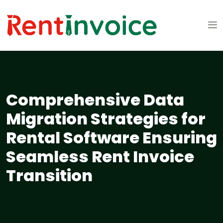
Comprehensive Data
Migration Strategies for
Rental Software Ensuring
Seamless Rent Invoice
Transition