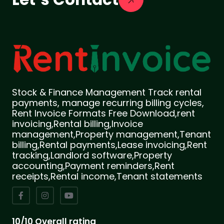
Stock & Finance Management Track rental
payments, manage recurring billing cycles,
Rent Invoice Formats Free Download,rent
invoicing,Rental billing,Invoice
management,Property management,Tenant
billing,Rental payments,Lease invoicing,Rent
tracking,Landlord software,Property
accounting,Payment reminders,Rent
receipts,Rental income,Tenant statements
10/10 Overall rating