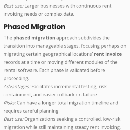
Best use:
Larger businesses with continuous rent
invoicing needs or complex data.
Phased Migration
The
phased migration
approach subdivides the
transition into manageable stages, focusing perhaps on
migrating certain geographical locations’
rent invoice
records at a time or moving different modules of the
rental software. Each phase is validated before
proceeding.
Advantages:
Facilitates incremental testing, risk
containment, and easier rollback on failure.
Risks:
Can have a longer total migration timeline and
requires careful planning.
Best use:
Organizations seeking a controlled, low-risk
migration while still maintaining steady rent invoicing.