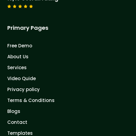
Primary Pages
Free Demo
About Us
Services
Video Quide
Privacy policy
Terms & Conditions
Blogs
Contact
Templates