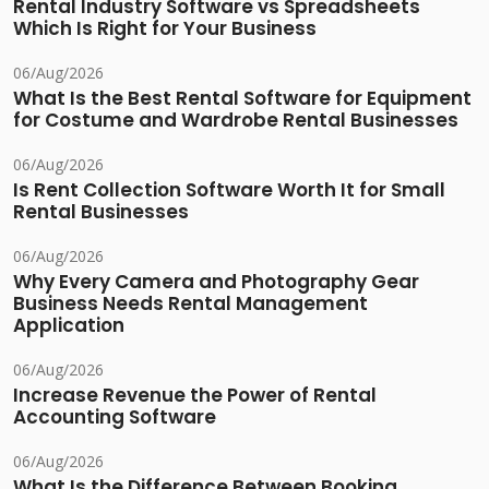
Rental Industry Software vs Spreadsheets
Which Is Right for Your Business
06/Aug/2026
What Is the Best Rental Software for Equipment
for Costume and Wardrobe Rental Businesses
06/Aug/2026
Is Rent Collection Software Worth It for Small
Rental Businesses
06/Aug/2026
Why Every Camera and Photography Gear
Business Needs Rental Management
Application
06/Aug/2026
Increase Revenue the Power of Rental
Accounting Software
06/Aug/2026
What Is the Difference Between Booking