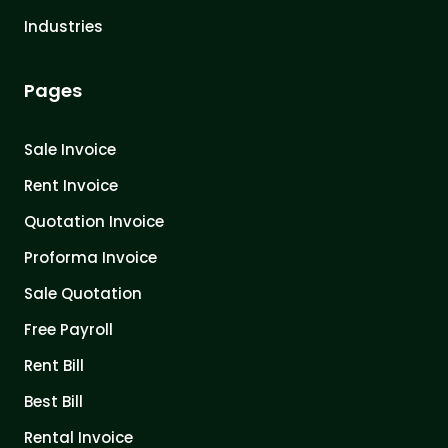
Industries
Pages
Sale Invoice
Rent Invoice
Quotation Invoice
Proforma Invoice
Sale Quotation
Free Payroll
Rent Bill
Best Bill
Rental Invoice