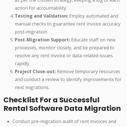
as per the chosen strategy, keeping a log of each
action for accountability.
Testing and Validation:
Employ automated and
manual checks to guarantee rent invoice accuracy
post-migration.
Post-Migration Support:
Educate staff on new
processes, monitor closely, and be prepared to
resolve any rent invoice or data-related issues
rapidly.
Project Close-out:
Remove temporary resources
and conduct a review to identify improvements for
next migrations.
Checklist For a Successful
Rental Software Data Migration
Conduct pre-migration audit of rent invoices and