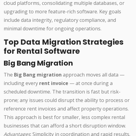
cloud platforms, consolidating multiple databases, or
upgrading to more feature-rich software. Key goals
include data integrity, regulatory compliance, and
minimal downtime for ongoing operations.
Top Data Migration Strategies
for Rental Software
Big Bang Migration
The
Big Bang migration
approach moves all data —
including every
rent invoice
— at once during a
scheduled downtime. The transition is fast but risk-
prone; any issues could disrupt the ability to process or
reference rent invoices and affect property operations.
This approach is best for smaller, less complex rental
businesses that can afford a short disruption window.
Advantages
: Simplicity in coordination and rapid results.