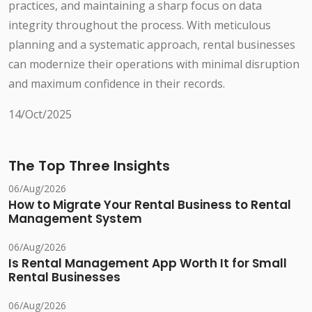
practices, and maintaining a sharp focus on data
integrity throughout the process. With meticulous
planning and a systematic approach, rental businesses
can modernize their operations with minimal disruption
and maximum confidence in their records.
14/Oct/2025
The Top Three Insights
06/Aug/2026
How to Migrate Your Rental Business to Rental
Management System
06/Aug/2026
Is Rental Management App Worth It for Small
Rental Businesses
06/Aug/2026