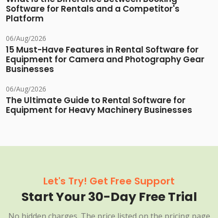
Software for Rentals and a Competitor's
Platform
06/Aug/2026
15 Must-Have Features in Rental Software for
Equipment for Camera and Photography Gear
Businesses
06/Aug/2026
The Ultimate Guide to Rental Software for
Equipment for Heavy Machinery Businesses
Let's Try! Get Free Support
Start Your 30-Day Free Trial
No hidden charges. The price listed on the pricing page