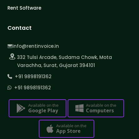
Rent Software
Contact
info@rentinvoice.in
332 Tulsi Arcade, Sudama Chowk, Mota
Varachha, Surat, Gujarat 394101
+91 9898191362
+91 9898191362
Available on the
Available on the
Google Play
Computers
Available on the
App Store