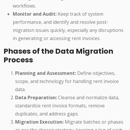
workflows.
Monitor and Audit:
Keep track of system
performance, and identify and resolve post-
migration issues quickly, especially any disruptions
in generating or accessing rent invoices.
Phases of the Data Migration
Process
Planning and Assessment:
Define objectives,
scope, and technology for handling rent invoice
data.
Data Preparation:
Cleanse and normalize data,
standardize rent invoice formats, remove
duplicates, and address gaps.
Migration Execution:
Migrate batches or phases