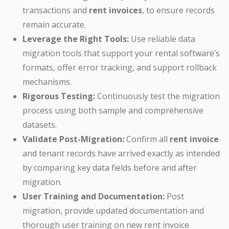
transactions and
rent invoices
, to ensure records
remain accurate.
Leverage the Right Tools:
Use reliable data
migration tools that support your rental software’s
formats, offer error tracking, and support rollback
mechanisms.
Rigorous Testing:
Continuously test the migration
process using both sample and comprehensive
datasets.
Validate Post-Migration:
Confirm all
rent invoice
and tenant records have arrived exactly as intended
by comparing key data fields before and after
migration.
User Training and Documentation:
Post
migration, provide updated documentation and
thorough user training on new rent invoice