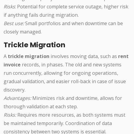
Risks
: Potential for complete service outage, higher risk
if anything fails during migration.
Best use:
Small portfolios and when downtime can be
closely managed.
Trickle Migration
A
trickle migration
involves moving data, such as
rent
invoice
records, in phases. The old and new systems
run concurrently, allowing for ongoing operations,
gradual validation, and easier roll-back in case of issue
discovery.
Advantages:
Minimizes risk and downtime, allows for
thorough validation at each step.
Risks:
Requires more resources, as both systems must
be maintained temporarily. Coordination of data
consistency between two systems is essential.