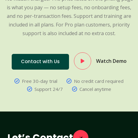
is what you pay — no setup fees, no onboarding fees,
and no per-transaction fees. Support and training are
included in all plans. For Pro plan customers, priority
support is also included at no extra cost.
Watch Demo
Contact with Us
Free 30-day trial
No credit card required
Support 24/7
Cancel anytime
Let’s Contact