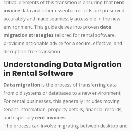
critical elements of this transition is ensuring that
rent
invoice
data and other essential records are preserved
accurately and made seamlessly accessible in the new
environment. This guide delves into proven
data
migration strategies
tailored for rental software,
providing actionable advice for a secure, effective, and
disruption-free transition.
Understanding Data Migration
in Rental Software
Data migration
is the process of transferring data
from old systems or databases to a new environment.
For rental businesses, this generally includes moving
tenant information, property details, financial records,
and especially
rent invoices
.
The process can involve migrating between desktop and