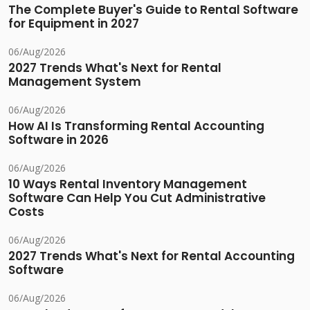
The Complete Buyer's Guide to Rental Software
for Equipment in 2027
06/Aug/2026
2027 Trends What's Next for Rental
Management System
06/Aug/2026
How AI Is Transforming Rental Accounting
Software in 2026
06/Aug/2026
10 Ways Rental Inventory Management
Software Can Help You Cut Administrative
Costs
06/Aug/2026
2027 Trends What's Next for Rental Accounting
Software
06/Aug/2026