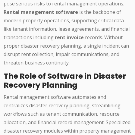
pose serious risks to rental management operations.
Rental management software
is the backbone of
modern property operations, supporting critical data
like tenant information, lease agreements, and financial
transactions including
rent invoice
records. Without
proper disaster recovery planning, a single incident can
disrupt rent collection, impair communications, and
threaten business continuity.
The Role of Software in Disaster
Recovery Planning
Rental management software automates and
centralizes disaster recovery planning, streamlining
workflows such as tenant communication, resource
allocation, and financial record management. Specialized
disaster recovery modules within property management