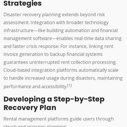
Strategies
Disaster recovery planning extends beyond risk
assessment. Integration with broader technology
infrastructure—like building automation and financial
management software—enables real-time data sharing
and faster crisis response. For instance, linking rent
invoice generation to backup financial systems
guarantees uninterrupted rent collection processing.
Cloud-based integration platforms automatically scale
to handle increased usage during disasters, maintaining
[1]
performance and accessibility.
Developing a Step-by-Step
Recovery Plan
Rental management platforms guide users through
structured recovery planning: