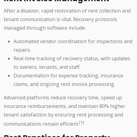
After a disaster, rapid restoration of rent collection and
tenant communication is vital. Recovery protocols
managed through software include:
Automated vendor coordination for inspections and
repairs.
Real-time tracking of recovery status, with updates
to owners, tenants, and staff.
Documentation for expense tracking, insurance
claims, and ongoing rent invoice processing.
Advanced platforms reduce recovery time, speed up
insurance reimbursements, and maintain 80% higher
tenant satisfaction by ensuring rent processing and
[1]
communications remain efficient.