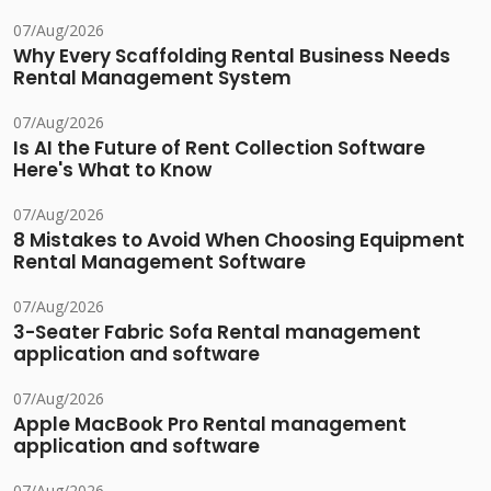
07/Aug/2026
Why Every Scaffolding Rental Business Needs
Rental Management System
07/Aug/2026
Is AI the Future of Rent Collection Software
Here's What to Know
07/Aug/2026
8 Mistakes to Avoid When Choosing Equipment
Rental Management Software
07/Aug/2026
3-Seater Fabric Sofa Rental management
application and software
07/Aug/2026
Apple MacBook Pro Rental management
application and software
07/Aug/2026