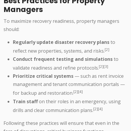
Best Practices for Property
Managers
To maximize recovery readiness, property managers
should:
Regularly update disaster recovery plans
to
[2]
reflect new properties, systems, and risks.
Conduct frequent testing and simulations
to
[2][3]
validate readiness and refine protocols.
Prioritize critical systems
— such as rent invoice
management and tenant communication portals —
[2][4]
for backup and restoration.
Train staff
on their roles in an emergency, using
[2][4]
drills and clear communication plans.
Following these practices will ensure that even in the