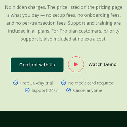
No hidden charges. The price listed on the pricing page
is what you pay — no setup fees, no onboarding fees,
and no per-transaction fees. Support and training are
included in all plans. For Pro plan customers, priority
support is also included at no extra cost.
Watch Demo
Contact with Us
Free 30-day trial
No credit card required
Support 24/7
Cancel anytime