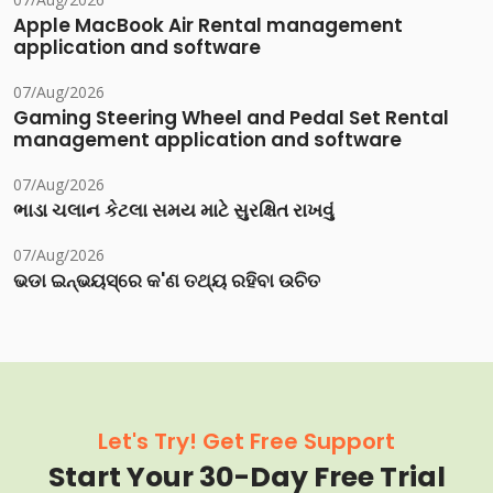
Apple MacBook Air Rental management
application and software
07/Aug/2026
Gaming Steering Wheel and Pedal Set Rental
management application and software
07/Aug/2026
ભાડા ચલાન કેટલા સમય માટે સુરક્ષિત રાખવું
07/Aug/2026
ଭଡା ଇନ୍‌ଭୟସ୍‌ରେ କ'ଣ ତଥ୍ୟ ରହିବା ଉଚିତ
Let's Try! Get Free Support
Start Your 30-Day Free Trial