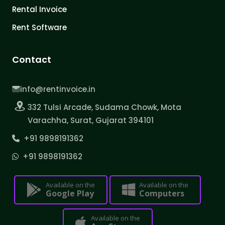
Rental Invoice
Rent Software
Contact
info@rentinvoice.in
332 Tulsi Arcade, Sudama Chowk, Mota
Varachha, Surat, Gujarat 394101
+91 9898191362
+91 9898191362
Available on the
Available on the
Google Play
Computers
Available on the