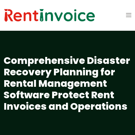
Comprehensive Disaster
Recovery Planning for
Rental Management
Software Protect Rent
Invoices and Operations