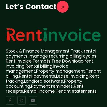
Let’s Contact
Stock & Finance Management Track rental
payments, manage recurring billing cycles,
Rent Invoice Formats Free Download,rent
invoicing,Rental billing,Invoice
management,Property management,Tenant
billing,Rental payments,Lease invoicing,Rent
tracking,Landlord software,Property
accounting,Payment reminders,Rent
receipts,Rental income,Tenant statements