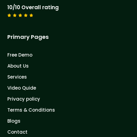
10/10 Overall rating
Primary Pages
Free Demo
About Us
Services
Video Quide
Privacy policy
Terms & Conditions
Blogs
Contact