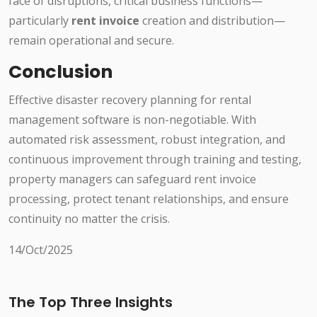
face of disruptions, critical business functions—
particularly
rent invoice
creation and distribution—
remain operational and secure.
Conclusion
Effective disaster recovery planning for rental
management software is non-negotiable. With
automated risk assessment, robust integration, and
continuous improvement through training and testing,
property managers can safeguard rent invoice
processing, protect tenant relationships, and ensure
continuity no matter the crisis.
14/Oct/2025
The Top Three Insights