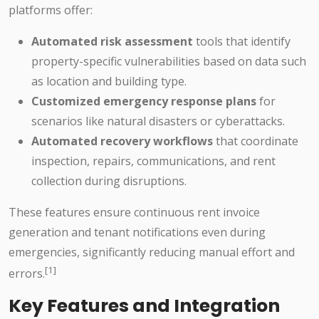
platforms offer:
Automated risk assessment
tools that identify
property-specific vulnerabilities based on data such
as location and building type.
Customized emergency response plans
for
scenarios like natural disasters or cyberattacks.
Automated recovery workflows
that coordinate
inspection, repairs, communications, and rent
collection during disruptions.
These features ensure continuous rent invoice
generation and tenant notifications even during
emergencies, significantly reducing manual effort and
[1]
errors.
Key Features and Integration