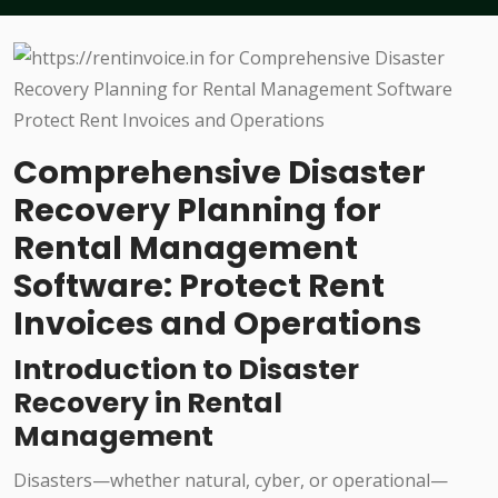
Comprehensive Disaster
Recovery Planning for
Rental Management
Software: Protect Rent
Invoices and Operations
Introduction to Disaster
Recovery in Rental
Management
Disasters—whether natural, cyber, or operational—