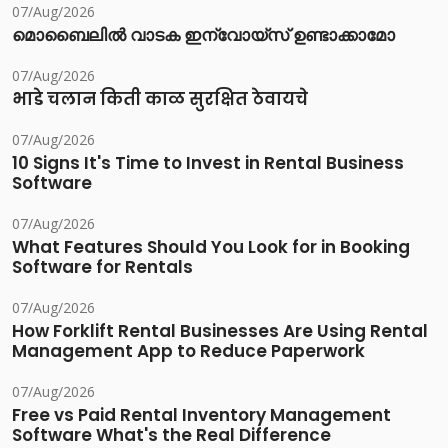
07/Aug/2026
മൊബൈലിൽ വാടക ഇന്വോയ്സ് ഉണ്ടാക്കാമോ
07/Aug/2026
भाडे चलान किती काळ सुरक्षित ठेवायचे
07/Aug/2026
10 Signs It's Time to Invest in Rental Business
Software
07/Aug/2026
What Features Should You Look for in Booking
Software for Rentals
07/Aug/2026
How Forklift Rental Businesses Are Using Rental
Management App to Reduce Paperwork
07/Aug/2026
Free vs Paid Rental Inventory Management
Software What's the Real Difference