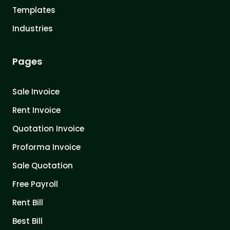
Templates
Industries
Pages
Sale Invoice
Rent Invoice
Quotation Invoice
Proforma Invoice
Sale Quotation
Free Payroll
Rent Bill
Best Bill