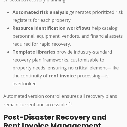
Automated risk analysis
generates prioritized risk
registers for each property.
Resource identification workflows
help catalog
personnel, equipment, vendors, and financial assets
required for rapid recovery.
Template libraries
provide industry-standard
recovery plan frameworks, customizable to
property needs, ensuring no critical element—like
the continuity of
rent invoice
processing—is
overlooked.
Automated version control ensures all recovery plans
[1]
remain current and accessible.
Post-Disaster Recovery and
Rent Invoice Management