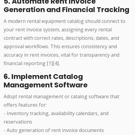
5. Automate Rent Invoice
Generation and Financial Tracking
A modern rental equipment catalog should connect to
your rent invoice system, assigning every rental
contract with correct rates, descriptions, dates, and
approval workflows. This ensures consistency and
accuracy in rent invoices, vital for transparency and
financial reporting [1][4].
6. Implement Catalog
Management Software
Adopt rental management or catalog software that
offers features for:
- Inventory tracking, availability calendars, and
reservations
- Auto generation of rent invoice documents