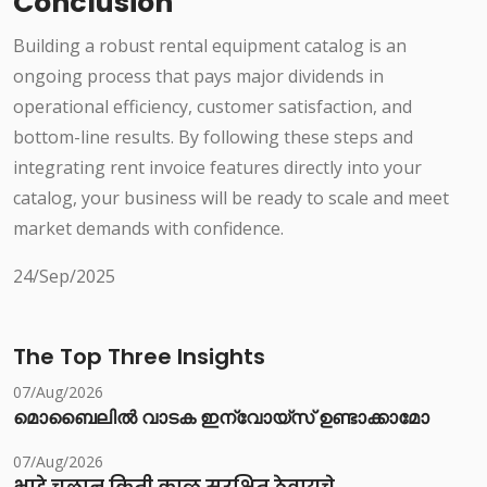
Conclusion
Building a robust rental equipment catalog is an
ongoing process that pays major dividends in
operational efficiency, customer satisfaction, and
bottom-line results. By following these steps and
integrating rent invoice features directly into your
catalog, your business will be ready to scale and meet
market demands with confidence.
24/Sep/2025
The Top Three Insights
07/Aug/2026
മൊബൈലിൽ വാടക ഇന്വോയ്സ് ഉണ്ടാക്കാമോ
07/Aug/2026