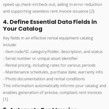
speed up check-in/check-out, aiding in error reduction
and supporting seamless rent invoice issuance [2].
4. Define Essential Data Fields in
Your Catalog
Key fields in an effective rental equipment catalog
include:
- Item code/ID, category/folder, description, and status
- Serial number or unique asset identifier
- Rental pricing, including rates for various periods
- Maintenance schedules, purchase date, warranty info
- Photo documentation and rental conditions
This information automatically informs your catalog and
enables generation of precise, compliant rent invoices
[1].