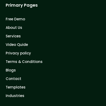
Primary Pages
Free Demo
About Us
Services
Video Quide
Privacy policy
Terms & Conditions
Blogs
Contact
Templates
Industries