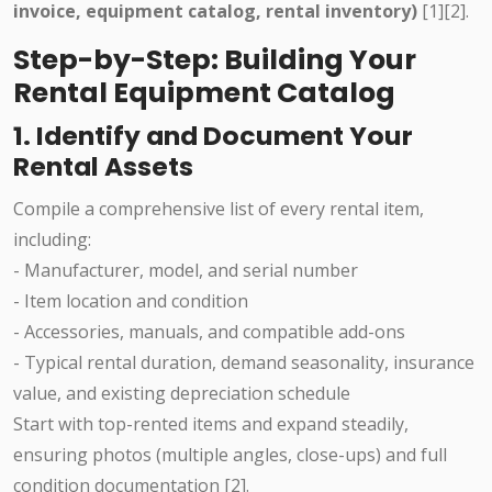
invoice, equipment catalog, rental inventory)
[1][2].
Step-by-Step: Building Your
Rental Equipment Catalog
1. Identify and Document Your
Rental Assets
Compile a comprehensive list of every rental item,
including:
- Manufacturer, model, and serial number
- Item location and condition
- Accessories, manuals, and compatible add-ons
- Typical rental duration, demand seasonality, insurance
value, and existing depreciation schedule
Start with top-rented items and expand steadily,
ensuring photos (multiple angles, close-ups) and full
condition documentation [2].