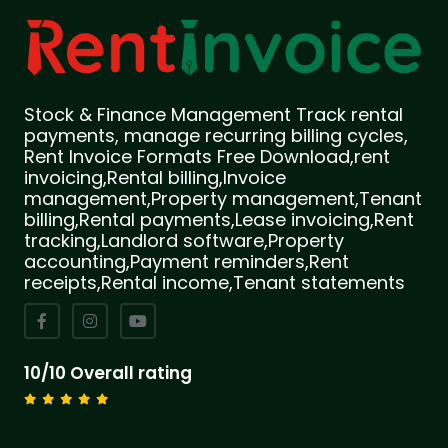
Stock & Finance Management Track rental
payments, manage recurring billing cycles,
Rent Invoice Formats Free Download,rent
invoicing,Rental billing,Invoice
management,Property management,Tenant
billing,Rental payments,Lease invoicing,Rent
tracking,Landlord software,Property
accounting,Payment reminders,Rent
receipts,Rental income,Tenant statements
10/10 Overall rating