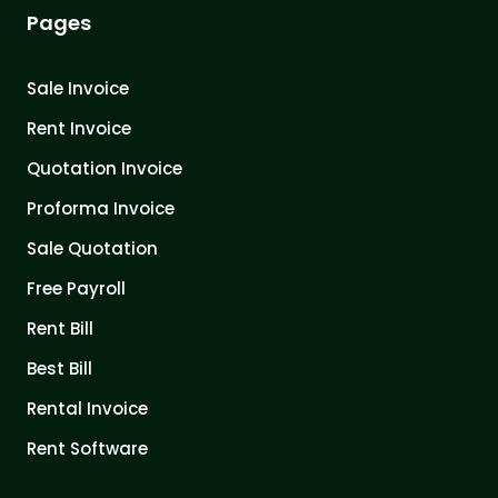
Pages
Sale Invoice
Rent Invoice
Quotation Invoice
Proforma Invoice
Sale Quotation
Free Payroll
Rent Bill
Best Bill
Rental Invoice
Rent Software