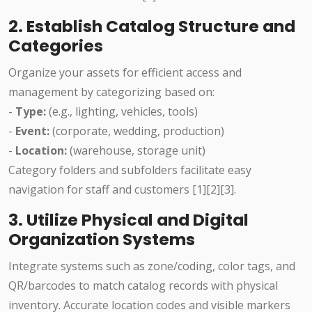
2. Establish Catalog Structure and
Categories
Organize your assets for efficient access and
management by categorizing based on:
-
Type:
(e.g., lighting, vehicles, tools)
-
Event:
(corporate, wedding, production)
-
Location:
(warehouse, storage unit)
Category folders and subfolders facilitate easy
navigation for staff and customers [1][2][3].
3. Utilize Physical and Digital
Organization Systems
Integrate systems such as zone/coding, color tags, and
QR/barcodes to match catalog records with physical
inventory. Accurate location codes and visible markers