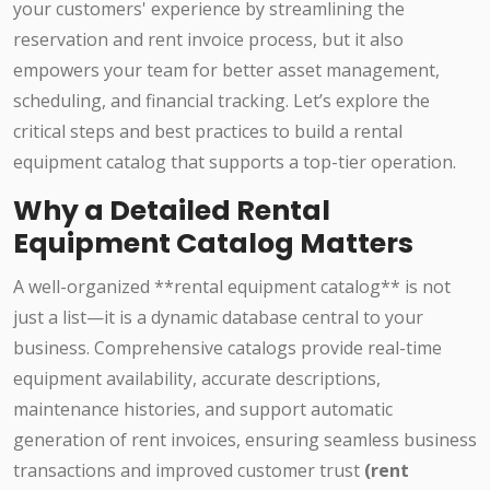
your customers' experience by streamlining the
reservation and rent invoice process, but it also
empowers your team for better asset management,
scheduling, and financial tracking. Let’s explore the
critical steps and best practices to build a rental
equipment catalog that supports a top-tier operation.
Why a Detailed Rental
Equipment Catalog Matters
A well-organized **rental equipment catalog** is not
just a list—it is a dynamic database central to your
business. Comprehensive catalogs provide real-time
equipment availability, accurate descriptions,
maintenance histories, and support automatic
generation of rent invoices, ensuring seamless business
transactions and improved customer trust
(rent