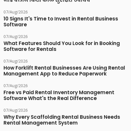
भाडे चलान किती काळ सुरक्षित ठेवायचे
07/Aug/2026
10 Signs It's Time to Invest in Rental Business
Software
07/Aug/2026
What Features Should You Look for in Booking
Software for Rentals
07/Aug/2026
How Forklift Rental Businesses Are Using Rental
Management App to Reduce Paperwork
07/Aug/2026
Free vs Paid Rental Inventory Management
Software What's the Real Difference
07/Aug/2026
Why Every Scaffolding Rental Business Needs
Rental Management System