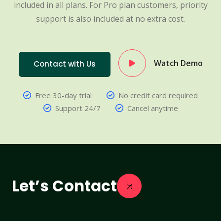
included in all plans. For Pro plan customers, priority
support is also included at no extra cost.
Watch Demo
Contact with Us
Free 30-day trial
No credit card required
Support 24/7
Cancel anytime
Let’s Contact