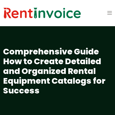
Comprehensive Guide
How to Create Detailed
and Organized Rental
Equipment Catalogs for
Success