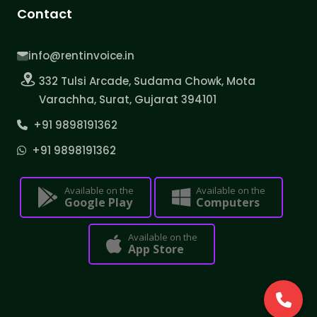
Contact
info@rentinvoice.in
332 Tulsi Arcade, Sudama Chowk, Mota
Varachha, Surat, Gujarat 394101
+91 9898191362
+91 9898191362
Available on the
Available on the
Google Play
Computers
Available on the
App Store