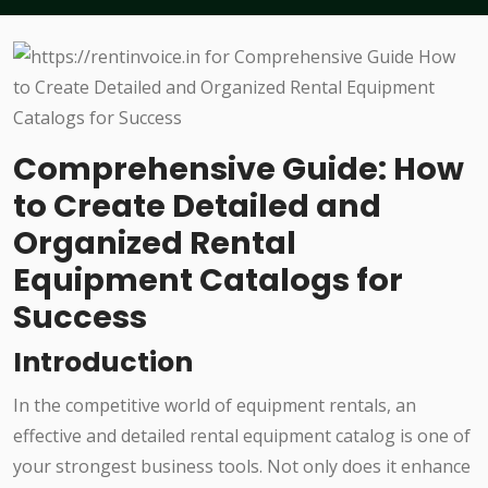
Comprehensive Guide: How
to Create Detailed and
Organized Rental
Equipment Catalogs for
Success
Introduction
In the competitive world of equipment rentals, an
effective and detailed rental equipment catalog is one of
your strongest business tools. Not only does it enhance