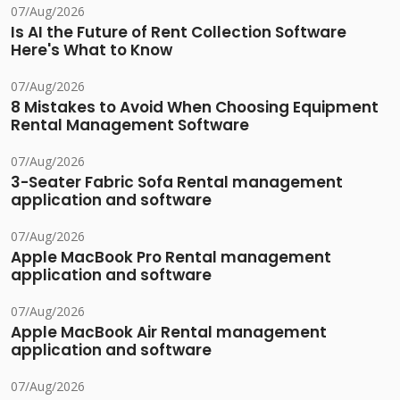
07/Aug/2026
Is AI the Future of Rent Collection Software
Here's What to Know
07/Aug/2026
8 Mistakes to Avoid When Choosing Equipment
Rental Management Software
07/Aug/2026
3-Seater Fabric Sofa Rental management
application and software
07/Aug/2026
Apple MacBook Pro Rental management
application and software
07/Aug/2026
Apple MacBook Air Rental management
application and software
07/Aug/2026