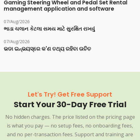
Gaming Steering Wheel and Pedal Set Rental
management application and software
07/Aug/2026
ભાડા ચલાન કેટલા સમય માટે સુરક્ષિત રાખવું
07/Aug/2026
ଭଡା ଇନ୍‌ଭୟସ୍‌ରେ କ'ଣ ତଥ୍ୟ ରହିବା ଉଚିତ
Let's Try! Get Free Support
Start Your 30-Day Free Trial
No hidden charges. The price listed on the pricing page
is what you pay — no setup fees, no onboarding fees,
and no per-transaction fees. Support and training are