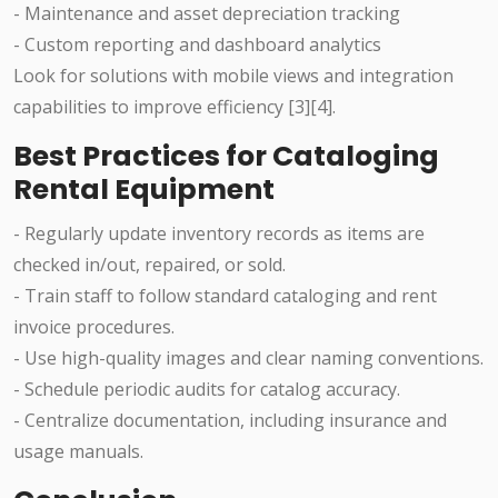
- Maintenance and asset depreciation tracking
- Custom reporting and dashboard analytics
Look for solutions with mobile views and integration
capabilities to improve efficiency [3][4].
Best Practices for Cataloging
Rental Equipment
- Regularly update inventory records as items are
checked in/out, repaired, or sold.
- Train staff to follow standard cataloging and rent
invoice procedures.
- Use high-quality images and clear naming conventions.
- Schedule periodic audits for catalog accuracy.
- Centralize documentation, including insurance and
usage manuals.