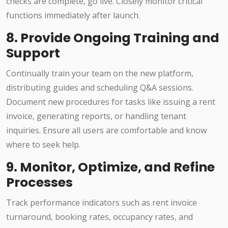
checks are complete, go live. Closely monitor critical
functions immediately after launch.
8. Provide Ongoing Training and
Support
Continually train your team on the new platform,
distributing guides and scheduling Q&A sessions.
Document new procedures for tasks like issuing a rent
invoice, generating reports, or handling tenant
inquiries. Ensure all users are comfortable and know
where to seek help.
9. Monitor, Optimize, and Refine
Processes
Track performance indicators such as rent invoice
turnaround, booking rates, occupancy rates, and