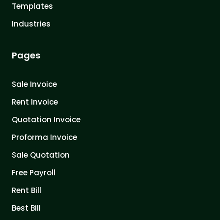
Templates
Industries
Pages
Sale Invoice
Rent Invoice
Quotation Invoice
Proforma Invoice
Sale Quotation
Free Payroll
Rent Bill
Best Bill