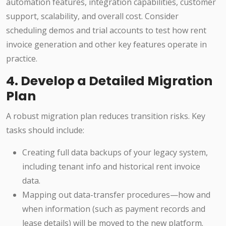
automation features, integration capabilities, customer
support, scalability, and overall cost. Consider
scheduling demos and trial accounts to test how rent
invoice generation and other key features operate in
practice.
4. Develop a Detailed Migration
Plan
A robust migration plan reduces transition risks. Key
tasks should include:
Creating full data backups of your legacy system,
including tenant info and historical rent invoice
data.
Mapping out data-transfer procedures—how and
when information (such as payment records and
lease details) will be moved to the new platform.