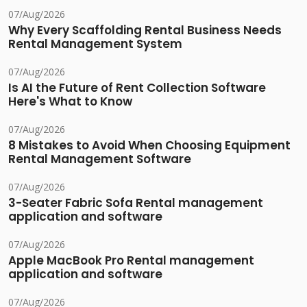
07/Aug/2026
Why Every Scaffolding Rental Business Needs
Rental Management System
07/Aug/2026
Is AI the Future of Rent Collection Software
Here's What to Know
07/Aug/2026
8 Mistakes to Avoid When Choosing Equipment
Rental Management Software
07/Aug/2026
3-Seater Fabric Sofa Rental management
application and software
07/Aug/2026
Apple MacBook Pro Rental management
application and software
07/Aug/2026