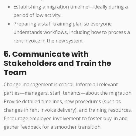
Establishing a migration timeline—ideally during a
period of low activity.
Preparing a staff training plan so everyone
understands workflows, including how to process a
rent invoice in the new system.
5. Communicate with
Stakeholders and Train the
Team
Change management is critical. Inform all relevant
parties—managers, staff, tenants—about the migration.
Provide detailed timelines, new procedures (such as
changes in rent invoice delivery), and training resources.
Encourage employee involvement to foster buy-in and
gather feedback for a smoother transition.