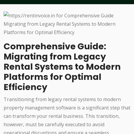
Comprehensive Guide:
Migrating from Legacy
Rental Systems to Modern
Platforms for Optimal
Efficiency
Transitioning from legacy rental systems to modern
property management software is a significant step that
can transform your rental business. This transition,
however, must be carefully executed to avoid
operational disruptions and ensure a seamless