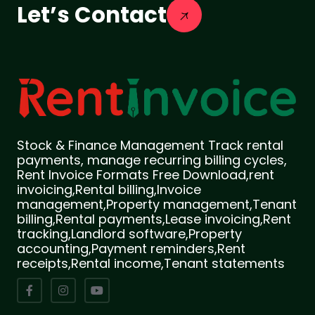
Let’s Contact
Stock & Finance Management Track rental
payments, manage recurring billing cycles,
Rent Invoice Formats Free Download,rent
invoicing,Rental billing,Invoice
management,Property management,Tenant
billing,Rental payments,Lease invoicing,Rent
tracking,Landlord software,Property
accounting,Payment reminders,Rent
receipts,Rental income,Tenant statements