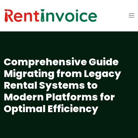
Comprehensive Guide
Migrating from Legacy
Rental Systems to
Modern Platforms for
Optimal Efficiency