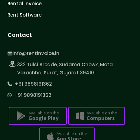
Rental Invoice
Rent Software
Contact
info@rentinvoice.in
332 Tulsi Arcade, Sudama Chowk, Mota
Varachha, Surat, Gujarat 394101
+91 9898191362
+91 9898191362
Available on the
Available on the
Google Play
Computers
Available on the
App Store