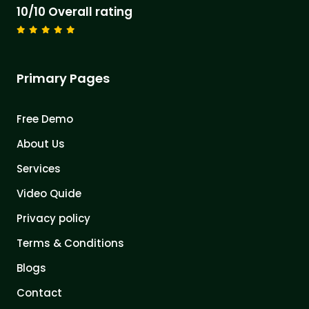
10/10 Overall rating
Primary Pages
Free Demo
About Us
Services
Video Quide
Privacy policy
Terms & Conditions
Blogs
Contact