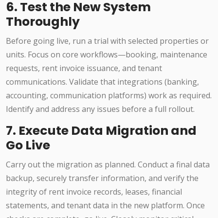
6. Test the New System
Thoroughly
Before going live, run a trial with selected properties or
units. Focus on core workflows—booking, maintenance
requests, rent invoice issuance, and tenant
communications. Validate that integrations (banking,
accounting, communication platforms) work as required.
Identify and address any issues before a full rollout.
7. Execute Data Migration and
Go Live
Carry out the migration as planned. Conduct a final data
backup, securely transfer information, and verify the
integrity of rent invoice records, leases, financial
statements, and tenant data in the new platform. Once