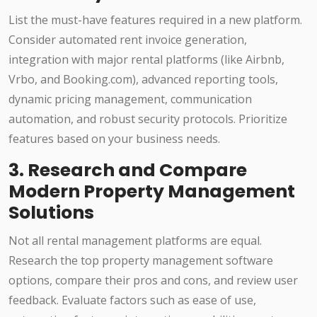
List the must-have features required in a new platform.
Consider automated rent invoice generation,
integration with major rental platforms (like Airbnb,
Vrbo, and Booking.com), advanced reporting tools,
dynamic pricing management, communication
automation, and robust security protocols. Prioritize
features based on your business needs.
3. Research and Compare
Modern Property Management
Solutions
Not all rental management platforms are equal.
Research the top property management software
options, compare their pros and cons, and review user
feedback. Evaluate factors such as ease of use,