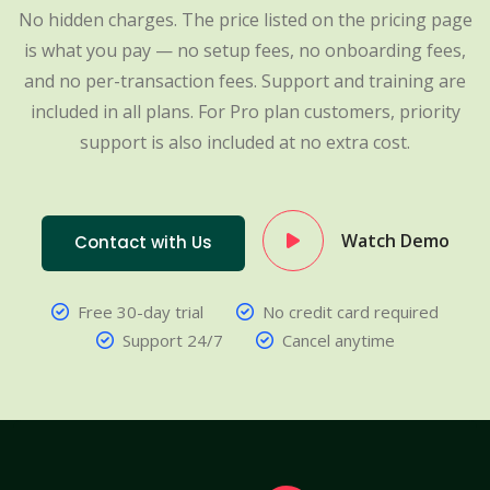
No hidden charges. The price listed on the pricing page
is what you pay — no setup fees, no onboarding fees,
and no per-transaction fees. Support and training are
included in all plans. For Pro plan customers, priority
support is also included at no extra cost.
Watch Demo
Contact with Us
Free 30-day trial
No credit card required
Support 24/7
Cancel anytime