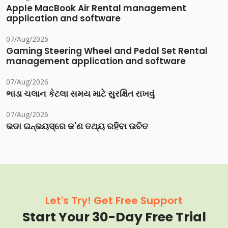
Apple MacBook Air Rental management
application and software
07/Aug/2026
Gaming Steering Wheel and Pedal Set Rental
management application and software
07/Aug/2026
ભાડા ચલાન કેટલા સમય માટે સુરક્ષિત રાખવું
07/Aug/2026
ଭଡା ଇନ୍‌ଭୟସ୍‌ରେ କ'ଣ ତଥ୍ୟ ରହିବା ଉଚିତ
Let's Try! Get Free Support
Start Your 30-Day Free Trial