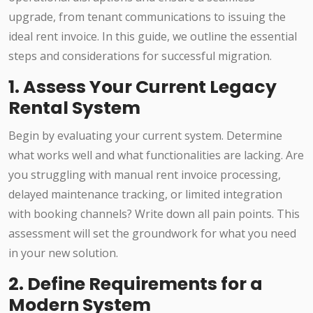
upgrade, from tenant communications to issuing the
ideal rent invoice. In this guide, we outline the essential
steps and considerations for successful migration.
1. Assess Your Current Legacy
Rental System
Begin by evaluating your current system. Determine
what works well and what functionalities are lacking. Are
you struggling with manual rent invoice processing,
delayed maintenance tracking, or limited integration
with booking channels? Write down all pain points. This
assessment will set the groundwork for what you need
in your new solution.
2. Define Requirements for a
Modern System