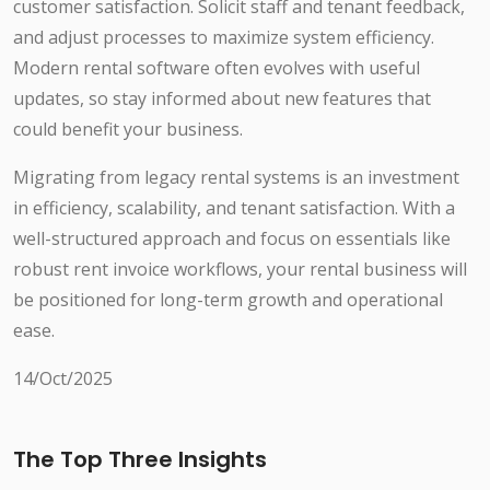
customer satisfaction. Solicit staff and tenant feedback,
and adjust processes to maximize system efficiency.
Modern rental software often evolves with useful
updates, so stay informed about new features that
could benefit your business.
Migrating from legacy rental systems is an investment
in efficiency, scalability, and tenant satisfaction. With a
well-structured approach and focus on essentials like
robust rent invoice workflows, your rental business will
be positioned for long-term growth and operational
ease.
14/Oct/2025
The Top Three Insights