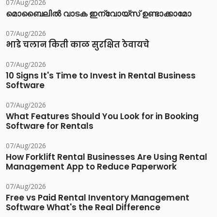
07/Aug/2026
മൊബൈലിൽ വാടക ഇന്വോയ്സ് ഉണ്ടാക്കാമോ
07/Aug/2026
भाडे चलान किती काळ सुरक्षित ठेवायचे
07/Aug/2026
10 Signs It's Time to Invest in Rental Business
Software
07/Aug/2026
What Features Should You Look for in Booking
Software for Rentals
07/Aug/2026
How Forklift Rental Businesses Are Using Rental
Management App to Reduce Paperwork
07/Aug/2026
Free vs Paid Rental Inventory Management
Software What's the Real Difference