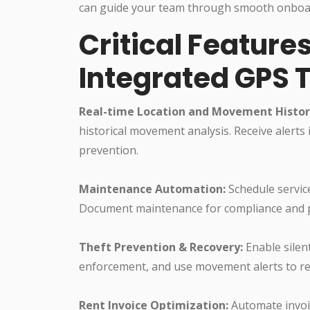
can guide your team through smooth onboar
Critical Feature
Integrated GPS 
Real-time Location and Movement Histor
historical movement analysis. Receive alerts
prevention.
Maintenance Automation:
Schedule servic
Document maintenance for compliance and p
Theft Prevention & Recovery:
Enable silen
enforcement, and use movement alerts to rea
Rent Invoice Optimization:
Automate invoic