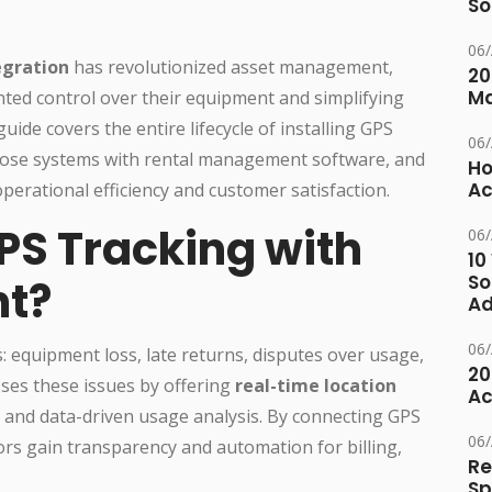
So
06
egration
has revolutionized asset management,
20
M
ted control over their equipment and simplifying
uide covers the entire lifecycle of installing GPS
06
those systems with rental management software, and
Ho
Ac
perational efficiency and customer satisfaction.
PS Tracking with
06
10
So
nt?
Ad
06
: equipment loss, late returns, disputes over usage,
20
sses these issues by offering
real-time location
Ac
 and data-driven usage analysis. By connecting GPS
06
ors gain transparency and automation for billing,
Re
Sp