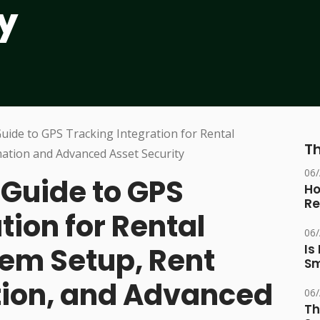
y
Th
06
Guide to GPS
Ho
Re
tion for Rental
06
em Setup, Rent
Is
Sm
tion, and Advanced
06
Th