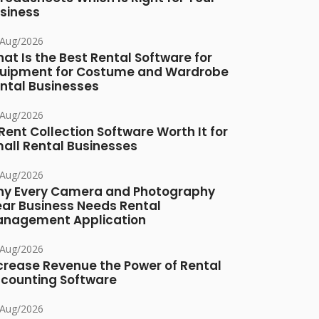
siness
/Aug/2026
at Is the Best Rental Software for
uipment for Costume and Wardrobe
ntal Businesses
/Aug/2026
 Rent Collection Software Worth It for
all Rental Businesses
/Aug/2026
y Every Camera and Photography
ar Business Needs Rental
nagement Application
/Aug/2026
crease Revenue the Power of Rental
counting Software
/Aug/2026