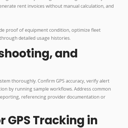
generate rent invoices without manual calculation, and
de proof of equipment condition, optimize fleet
 through detailed usage histories.
eshooting, and
system thoroughly. Confirm GPS accuracy, verify alert
mation by running sample workflows. Address common
n reporting, referencing provider documentation or
or GPS Tracking in