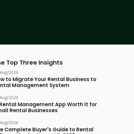
e Top Three Insights
/Aug/2026
w to Migrate Your Rental Business to
ntal Management System
/Aug/2026
 Rental Management App Worth It for
all Rental Businesses
/Aug/2026
e Complete Buyer's Guide to Rental