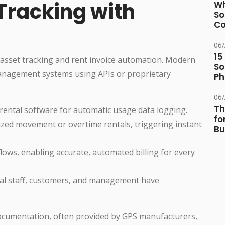
Tracking with
Wh
So
Co
06
15
s asset tracking and rent invoice automation. Modern
So
management systems using APIs or proprietary
Ph
06
Th
rental software for automatic usage data logging.
fo
zed movement or overtime rentals, triggering instant
Bu
lows, enabling accurate, automated billing for every
tal staff, customers, and management have
ocumentation, often provided by GPS manufacturers,