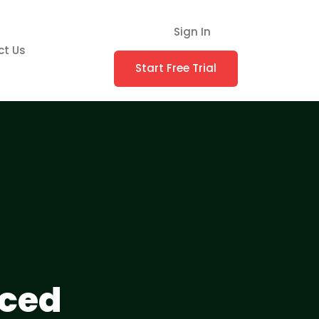
Sign In
ct Us
Start Free Trial
nced