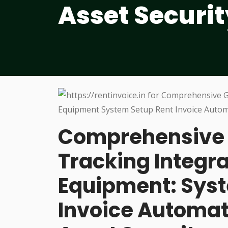
Asset Securit
Comprehensive 
Tracking Integra
Equipment: Syst
Invoice Automa