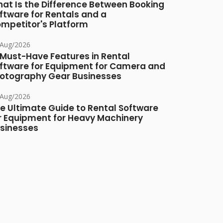
at Is the Difference Between Booking
ftware for Rentals and a
mpetitor's Platform
/Aug/2026
 Must-Have Features in Rental
ftware for Equipment for Camera and
otography Gear Businesses
/Aug/2026
e Ultimate Guide to Rental Software
r Equipment for Heavy Machinery
sinesses