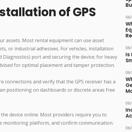
Bu
tallation of GPS
06
Wh
Eq
Re
our assets. Most rental equipment can use asset
06
s, or industrial adhesives. For vehicles, installation
Is
d Diagnostics) port and securing the device; for heavy
Sm
advised for optimal placement and tamper protection.
06
Wh
re connections and verify that the GPS receiver has a
Ge
mean positioning on dashboards or discrete areas free
Ma
06
In
 the device online. Most providers require you to
Ac
the monitoring platform, and confirm communication.
06