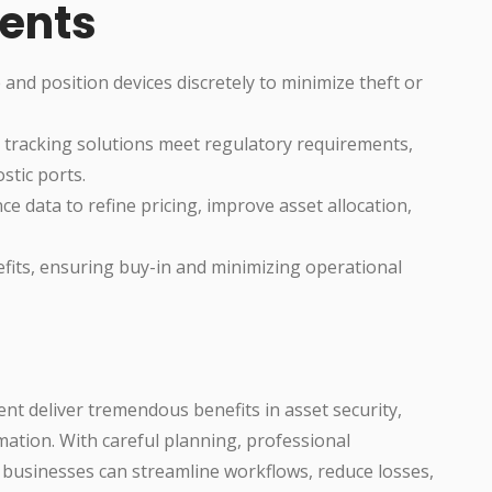
ents
d position devices discretely to minimize theft or
 tracking solutions meet regulatory requirements,
stic ports.
 data to refine pricing, improve asset allocation,
fits, ensuring buy-in and minimizing operational
nt deliver tremendous benefits in asset security,
mation. With careful planning, professional
al businesses can streamline workflows, reduce losses,