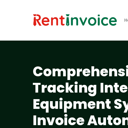
H
Comprehensiv
Tracking Inte
Equipment S
Invoice Aut