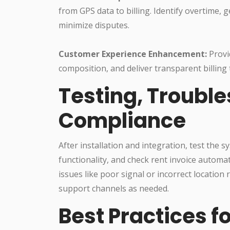
from GPS data to billing. Identify overtime, 
minimize disputes.
Customer Experience Enhancement:
Provi
composition, and deliver transparent billing
Testing, Troubl
Compliance
After installation and integration, test the 
functionality, and check rent invoice auto
issues like poor signal or incorrect locatio
support channels as needed.
Best Practices f