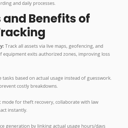
ding and daily processes.
s and Benefits of
Tracking
y:
Track all assets via live maps, geofencing, and
 if equipment exits authorized zones, improving loss
e tasks based on actual usage instead of guesswork.
revent costly breakdowns.
t mode for theft recovery, collaborate with law
ct instantly.
e generation by linking actual usage hours/days