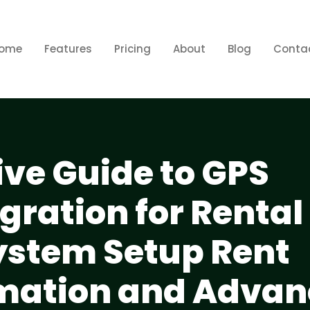
ome
Features
Pricing
About
Blog
Conta
e Guide to GPS
gration for Rental
ystem Setup Rent
omation and Adva