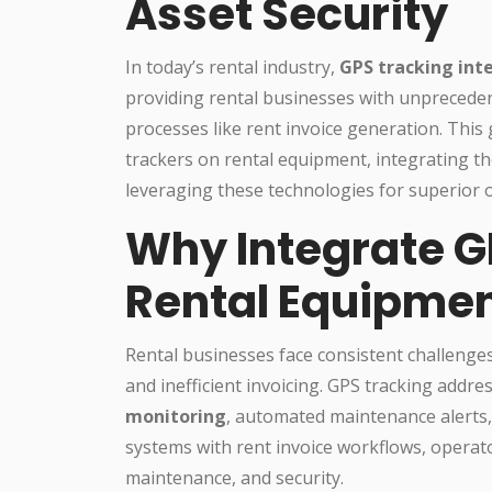
Asset Security
In today’s rental industry,
GPS tracking int
providing rental businesses with unpreceden
processes like rent invoice generation. This g
trackers on rental equipment, integrating 
leveraging these technologies for superior o
Why Integrate G
Rental Equipme
Rental businesses face consistent challenges
and inefficient invoicing. GPS tracking addre
monitoring
, automated maintenance alerts,
systems with rent invoice workflows, operat
maintenance, and security.