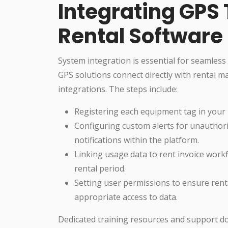
Integrating GPS 
Rental Software
System integration is essential for seamles
GPS solutions connect directly with rental 
integrations. The steps include:
Registering each equipment tag in your 
Configuring custom alerts for unauthori
notifications within the platform.
Linking usage data to rent invoice workf
rental period.
Setting user permissions to ensure ren
appropriate access to data.
Dedicated training resources and support d