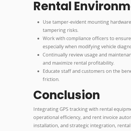
Rental Environm
Use tamper-evident mounting hardware an
tampering risks.
Work with compliance officers to ensure
especially when modifying vehicle diagno
Continually review usage and maintenance
and maximize rental profitability.
Educate staff and customers on the bene
friction.
Conclusion
Integrating GPS tracking with rental equipme
operational efficiency, and rent invoice auto
installation, and strategic integration, rent