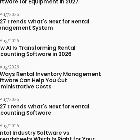
ftware for Equipment in 2027
/Aug/2026
27 Trends What's Next for Rental
anagement System
/Aug/2026
w AI Is Transforming Rental
counting Software in 2026
/Aug/2026
 Ways Rental Inventory Management
ftware Can Help You Cut
ministrative Costs
/Aug/2026
27 Trends What's Next for Rental
counting Software
/Aug/2026
ntal Industry Software vs
readsheets Which Is Right for Your