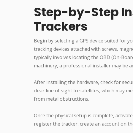
Step-by-Step Ins
Trackers
Begin by selecting a GPS device suited for y
tracking devices attached with screws, magnet
typically involves locating the OBD (On-Boar
machinery, a professional installer may be 
After installing the hardware, check for secu
clear line of sight to satellites, which may 
from metal obstructions.
Once the physical setup is complete, activate
register the tracker, create an account on 