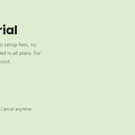
ial
o setup fees, no
d in all plans. For
cost.
Cancel anytime