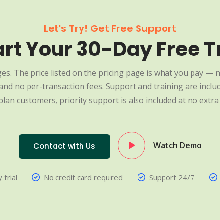
Let's Try! Get Free Support
art Your 30-Day Free Tr
es. The price listed on the pricing page is what you pay — n
nd no per-transaction fees. Support and training are include
plan customers, priority support is also included at no extra 
Watch Demo
Contact with Us
 trial
No credit card required
Support 24/7