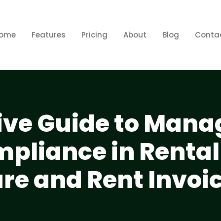
ome
Features
Pricing
About
Blog
Conta
ve Guide to Mana
mpliance in Rental
are and Rent Invoi