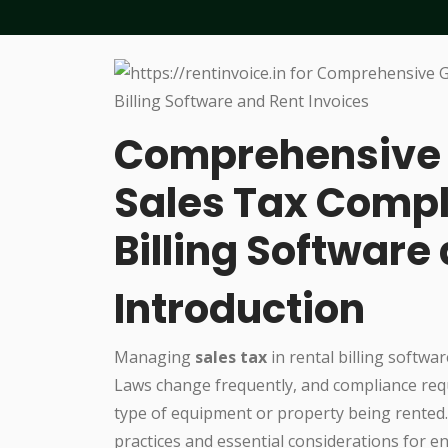
Comprehensive 
Sales Tax Compl
Billing Software
Introduction
Managing
sales tax
in rental billing softwar
Laws change frequently, and compliance requi
type of equipment or property being rented. 
practices and essential considerations for e