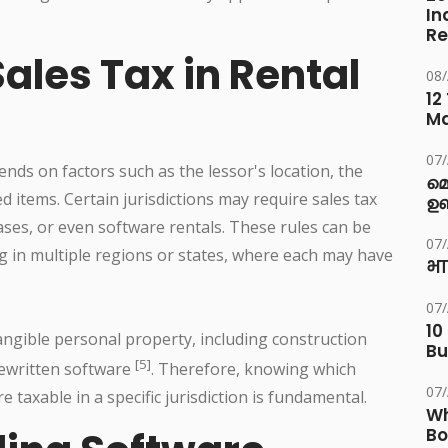
In
Re
ales Tax in Rental
08
12
M
07
ends on factors such as the lessor's location, the
മ
d items. Certain jurisdictions may require sales tax
ഉണ
ases, or even software rentals. These rules can be
07
g in multiple regions or states, where each may have
भा
07
10
tangible personal property, including construction
Bu
[5]
ewritten software
. Therefore, knowing which
07
 taxable in a specific jurisdiction is fundamental.
Wh
Bo