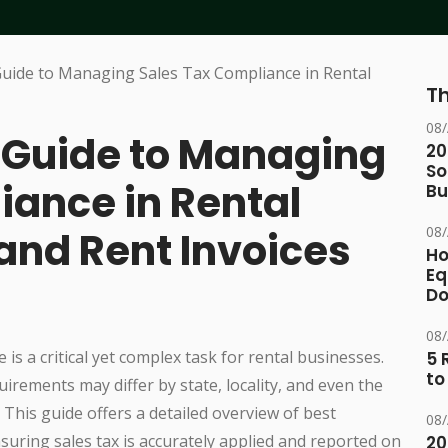
Th
08
Guide to Managing
20
So
iance in Rental
Bu
08
 and Rent Invoices
Ho
Eq
D
08
e is a critical yet complex task for rental businesses.
5 
to
rements may differ by state, locality, and even the
This guide offers a detailed overview of best
08
nsuring sales tax is accurately applied and reported on
20