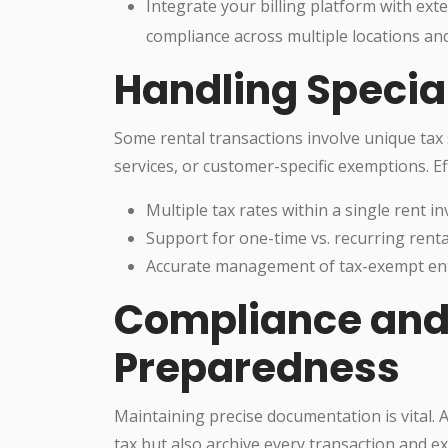
Integrate your billing platform with ext
compliance across multiple locations an
Handling Specia
Some rental transactions involve unique tax 
services, or customer-specific exemptions. Ef
Multiple tax rates within a single rent in
Support for one-time vs. recurring rental
Accurate management of tax-exempt entiti
Compliance and
Preparedness
Maintaining precise documentation is vital. 
tax but also archive every transaction and ex