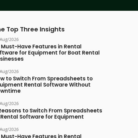
e Top Three Insights
/Aug/2026
 Must-Have Features in Rental
ftware for Equipment for Boat Rental
sinesses
/Aug/2026
w to Switch From Spreadsheets to
uipment Rental Software Without
owntime
/Aug/2026
Reasons to Switch From Spreadsheets
 Rental Software for Equipment
/Aug/2026
 Must-Have Features in Rental