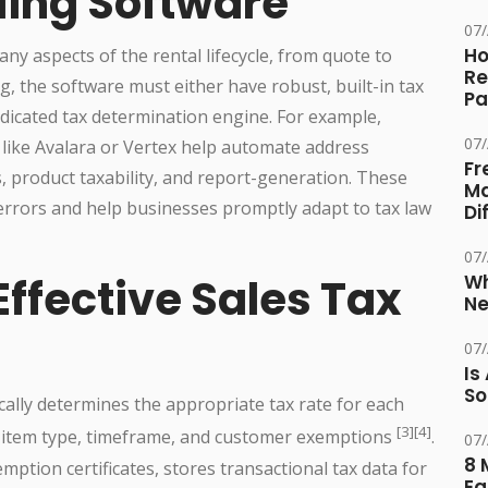
lling Software
07
Ho
y aspects of the rental lifecycle, from quote to
Re
g, the software must either have robust, built-in tax
Pa
dedicated tax determination engine. For example,
07
 like Avalara or Vertex help automate address
Fr
es, product taxability, and report-generation. These
Ma
 errors and help businesses promptly adapt to tax law
Di
07
Wh
Effective Sales Tax
Ne
07
Is
So
ally determines the appropriate tax rate for each
[3][4]
n, item type, timeframe, and customer exemptions
.
07
8 
tion certificates, stores transactional tax data for
Eq