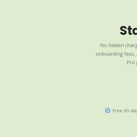
St
No hidden charg
onboarding fees, a
Pro 
Free 30-day