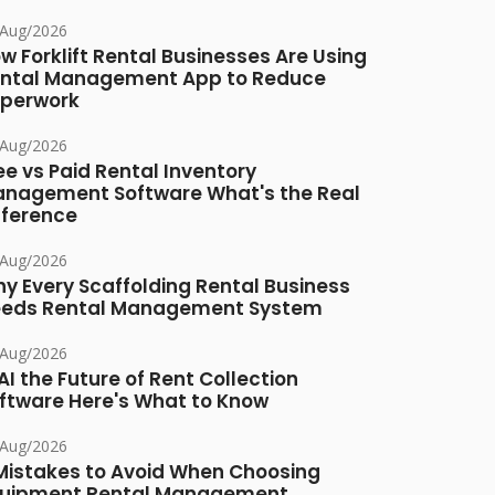
/Aug/2026
w Forklift Rental Businesses Are Using
ntal Management App to Reduce
perwork
/Aug/2026
ee vs Paid Rental Inventory
nagement Software What's the Real
fference
/Aug/2026
y Every Scaffolding Rental Business
eds Rental Management System
/Aug/2026
 AI the Future of Rent Collection
ftware Here's What to Know
/Aug/2026
Mistakes to Avoid When Choosing
uipment Rental Management