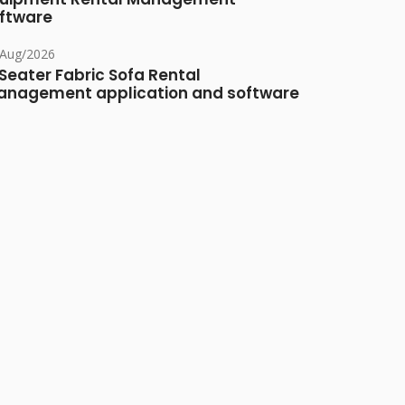
ftware
/Aug/2026
Seater Fabric Sofa Rental
nagement application and software