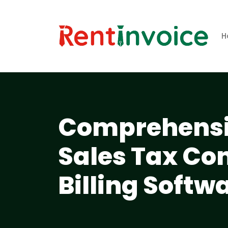
H
Comprehensi
Sales Tax Co
Billing Softw