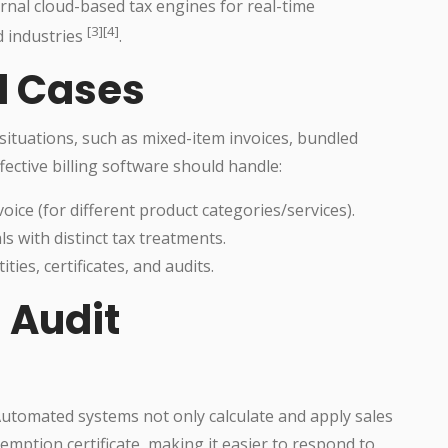
ernal cloud-based tax engines for real-time
[3][4]
d industries
.
l Cases
situations, such as mixed-item invoices, bundled
fective billing software should handle:
voice (for different product categories/services).
s with distinct tax treatments.
es, certificates, and audits.
 Audit
Automated systems not only calculate and apply sales
emption certificate, making it easier to respond to