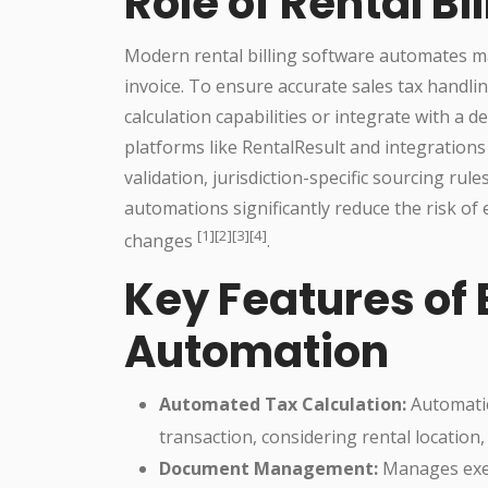
Role of Rental Bi
Modern rental billing software automates man
invoice. To ensure accurate sales tax handlin
calculation capabilities or integrate with a 
platforms like RentalResult and integrations
validation, jurisdiction-specific sourcing rul
automations significantly reduce the risk of
[1][2][3][4]
changes
.
Key Features of 
Automation
Automated Tax Calculation:
Automatic
transaction, considering rental locatio
Document Management:
Manages exemp