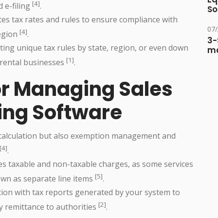
[4]
d e-filing
.
So
es tax rates and rules to ensure compliance with
07
[4]
region
.
3-
ting unique tax rules by state, region, or even down
ma
[1]
n rental businesses
.
for Managing Sales
ling Software
 calculation but also exemption management and
[4]
.
tes taxable and non-taxable charges, as some services
[5]
own as separate line items
.
tion with tax reports generated by your system to
[2]
y remittance to authorities
.