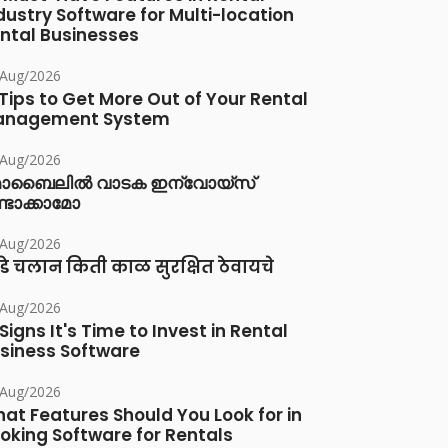
dustry Software for Multi-location
ntal Businesses
/Aug/2026
 Tips to Get More Out of Your Rental
anagement System
/Aug/2026
ൊബൈലിൽ വാടക ഇന്വോയ്സ്
്ടാക്കാമോ
/Aug/2026
डे चलान किती काळ सुरक्षित ठेवायचे
/Aug/2026
 Signs It's Time to Invest in Rental
siness Software
/Aug/2026
at Features Should You Look for in
oking Software for Rentals