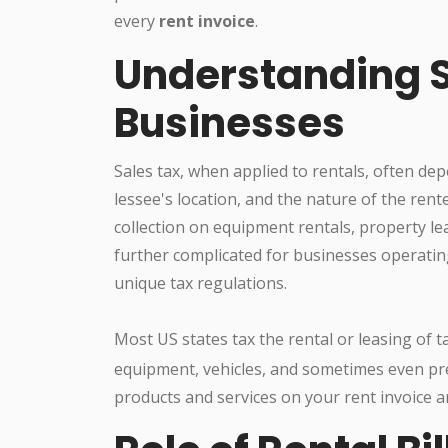
every
rent invoice
.
Understanding S
Businesses
Sales tax, when applied to rentals, often dep
lessee's location, and the nature of the rente
collection on equipment rentals, property le
further complicated for businesses operatin
unique tax regulations.
Most US states tax the rental or leasing of 
equipment, vehicles, and sometimes even pr
products and services on your rent invoice are