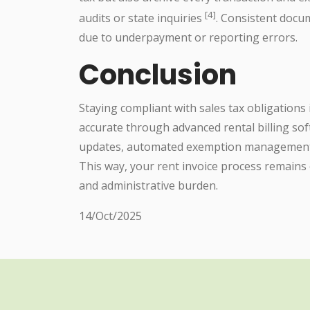
[4]
audits or state inquiries
. Consistent docum
due to underpayment or reporting errors.
Conclusion
Staying compliant with sales tax obligations
accurate through advanced rental billing sof
updates, automated exemption management,
This way, your rent invoice process remains 
and administrative burden.
14/Oct/2025