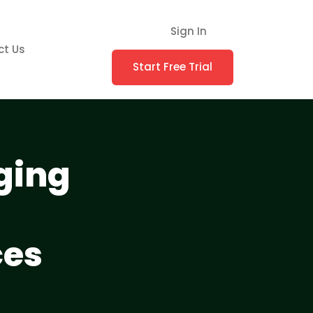
Sign In
ct Us
Start Free Trial
ging
ces