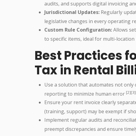
audits, and supports digital invoicing an
Jurisdictional Updates:
Regularly updat
legislative changes in every operating 
Custom Rule Configuration:
Allows set
to specific items, ideal for multi-locatio
Best Practices 
Tax in Rental Bil
Use a solution that automates not only
[2][3]
reporting to minimize human error
Ensure your rent invoice clearly separa
(training, support) may be exempt if sh
Implement regular audits and reconcilia
preempt discrepancies and ensure timel