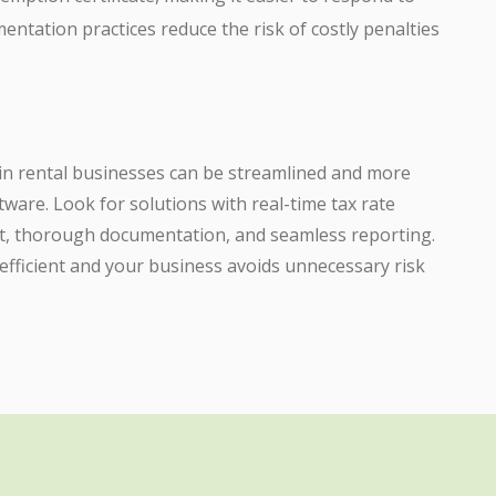
entation practices reduce the risk of costly penalties
 in rental businesses can be streamlined and more
tware. Look for solutions with real-time tax rate
 thorough documentation, and seamless reporting.
efficient and your business avoids unnecessary risk