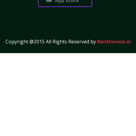
App Store
Copyright @2015 All Rights Reserved by
RentInvoice.in