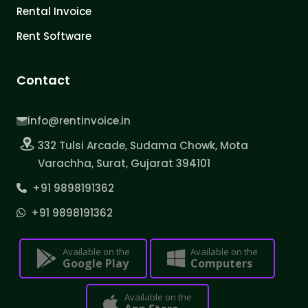
Rental Invoice
Rent Software
Contact
info@rentinvoice.in
332 Tulsi Arcade, Sudama Chowk, Mota
Varachha, Surat, Gujarat 394101
+91 9898191362
+91 9898191362
Available on the
Available on the
Google Play
Computers
Available on the