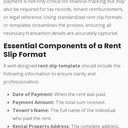
payment is not only critical for financial tracking but may
also be required for tax records, tenant reimbursement,
or legal reference. Using standardized rent slip formats
or templates streamlines the process, ensuring all
necessary transaction details are accurately captured.
Essential Components of a Rent
Slip Format
A well-designed
rent slip template
should include the
following information to ensure clarity and
professionalism:
Date of Payment:
When the rent was paid.
Payment Amount:
The total sum received.
Tenant's Name:
The full name of the individual
who paid the rent.
Rental Property Address:
The complete address,