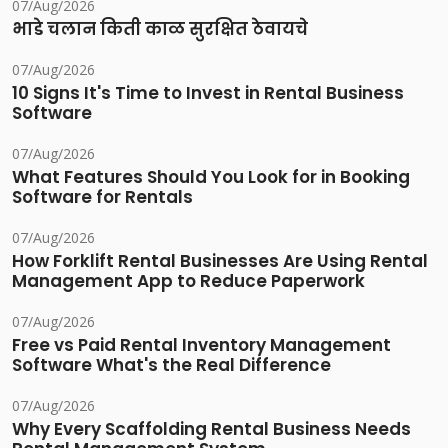
07/Aug/2026
भाडे चलान किती काळ सुरक्षित ठेवायचे
07/Aug/2026
10 Signs It's Time to Invest in Rental Business
Software
07/Aug/2026
What Features Should You Look for in Booking
Software for Rentals
07/Aug/2026
How Forklift Rental Businesses Are Using Rental
Management App to Reduce Paperwork
07/Aug/2026
Free vs Paid Rental Inventory Management
Software What's the Real Difference
07/Aug/2026
Why Every Scaffolding Rental Business Needs