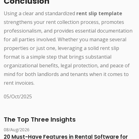
Conclusion
Using a clear and standardized
rent slip template
strengthens your rent collection process, promotes
professionalism, and provides essential documentation
for all parties involved. Whether you manage several
properties or just one, leveraging a solid rent slip
format is a simple step that brings substantial
organizational benefits, legal protection, and peace of
mind for both landlords and tenants when it comes to
rent invoices.
05/Oct/2025
The Top Three Insights
08/Aug/2026
20 Must-Have Features in Rental Software for