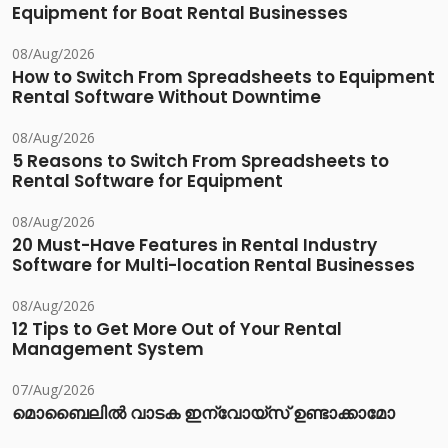
Equipment for Boat Rental Businesses
08/Aug/2026
How to Switch From Spreadsheets to Equipment
Rental Software Without Downtime
08/Aug/2026
5 Reasons to Switch From Spreadsheets to
Rental Software for Equipment
08/Aug/2026
20 Must-Have Features in Rental Industry
Software for Multi-location Rental Businesses
08/Aug/2026
12 Tips to Get More Out of Your Rental
Management System
07/Aug/2026
മൊബൈലിൽ വാടക ഇന്വോയ്സ് ഉണ്ടാക്കാമോ