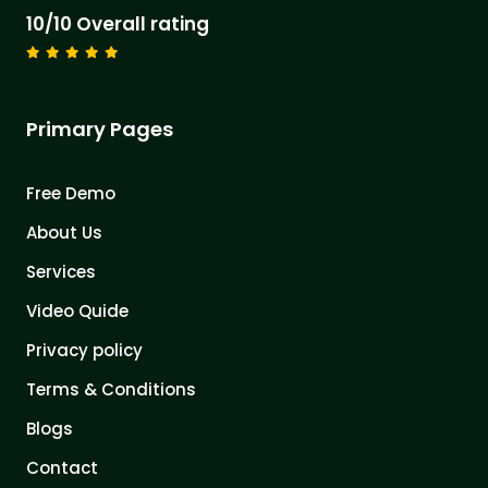
10/10 Overall rating
Primary Pages
Free Demo
About Us
Services
Video Quide
Privacy policy
Terms & Conditions
Blogs
Contact