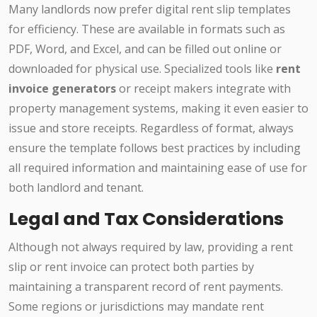
Many landlords now prefer digital rent slip templates
for efficiency. These are available in formats such as
PDF, Word, and Excel, and can be filled out online or
downloaded for physical use. Specialized tools like
rent
invoice generators
or receipt makers integrate with
property management systems, making it even easier to
issue and store receipts. Regardless of format, always
ensure the template follows best practices by including
all required information and maintaining ease of use for
both landlord and tenant.
Legal and Tax Considerations
Although not always required by law, providing a rent
slip or rent invoice can protect both parties by
maintaining a transparent record of rent payments.
Some regions or jurisdictions may mandate rent