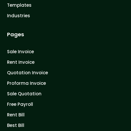
Templates
Industries
Pages
Sale Invoice
Rent Invoice
Quotation Invoice
Proforma Invoice
Sale Quotation
Free Payroll
Rent Bill
Best Bill