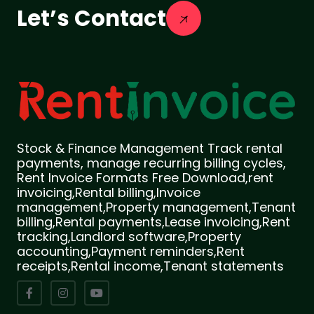
Let’s Contact
Stock & Finance Management Track rental
payments, manage recurring billing cycles,
Rent Invoice Formats Free Download,rent
invoicing,Rental billing,Invoice
management,Property management,Tenant
billing,Rental payments,Lease invoicing,Rent
tracking,Landlord software,Property
accounting,Payment reminders,Rent
receipts,Rental income,Tenant statements