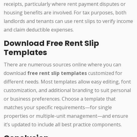
receipts, particularly where rent payment disputes or
housing benefits are involved. For tax purposes, both
landlords and tenants can use rent slips to verify income
and claim deductible expenses.
Download Free Rent Slip
Templates
There are numerous sources online where you can
download
free rent slip templates
customized for
different needs. Most templates allow easy editing, font
customization, and additional branding to suit personal
or business preferences. Choose a template that
matches your specific requirements—for single
properties or multiple-unit management—and ensure
it’s updated to include all best practice components.