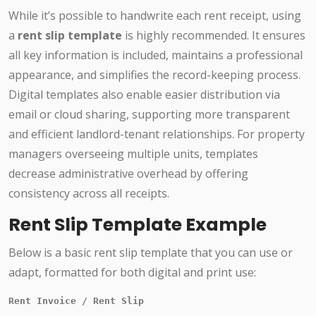
While it’s possible to handwrite each rent receipt, using
a
rent slip template
is highly recommended. It ensures
all key information is included, maintains a professional
appearance, and simplifies the record-keeping process.
Digital templates also enable easier distribution via
email or cloud sharing, supporting more transparent
and efficient landlord-tenant relationships. For property
managers overseeing multiple units, templates
decrease administrative overhead by offering
consistency across all receipts.
Rent Slip Template Example
Below is a basic rent slip template that you can use or
adapt, formatted for both digital and print use:
Rent Invoice / Rent Slip