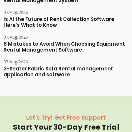
Rental Management System
07/Aug/2026
Is AI the Future of Rent Collection Software
Here's What to Know
07/Aug/2026
8 Mistakes to Avoid When Choosing Equipment
Rental Management Software
07/Aug/2026
3-Seater Fabric Sofa Rental management
application and software
Let's Try! Get Free Support
Start Your 30-Day Free Trial