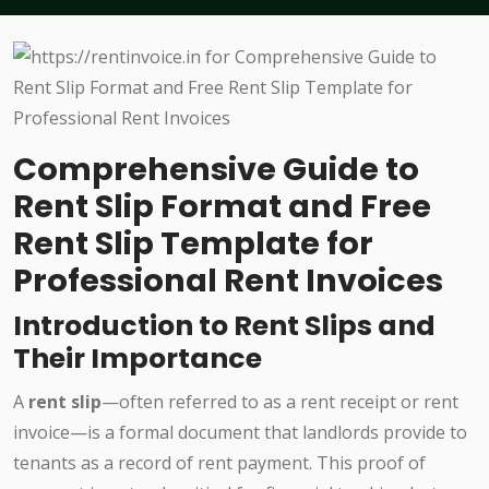
Comprehensive Guide to
Rent Slip Format and Free
Rent Slip Template for
Professional Rent Invoices
Introduction to Rent Slips and
Their Importance
A
rent slip
—often referred to as a rent receipt or rent
invoice—is a formal document that landlords provide to
tenants as a record of rent payment. This proof of