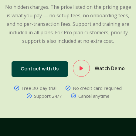
No hidden charges. The price listed on the pricing page
is what you pay — no setup fees, no onboarding fees,
and no per-transaction fees. Support and training are
included in all plans. For Pro plan customers, priority
support is also included at no extra cost.
Watch Demo
Contact with Us
Free 30-day trial
No credit card required
Support 24/7
Cancel anytime