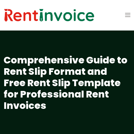
Comprehensive Guide to
Rent Slip Format and
Free Rent Slip Template
for Professional Rent
Invoices