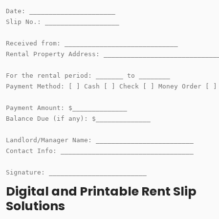
Date: ______________________

Slip No.: ___________________

Received from: _____________________________

Rental Property Address: ______________________________
For the rental period: _______ to ________

Payment Method: [ ] Cash [ ] Check [ ] Money Order [ ] 
Payment Amount: $______________

Balance Due (if any): $______________

Landlord/Manager Name: _________________________

Contact Info: __________________________________

Digital and Printable Rent Slip
Solutions