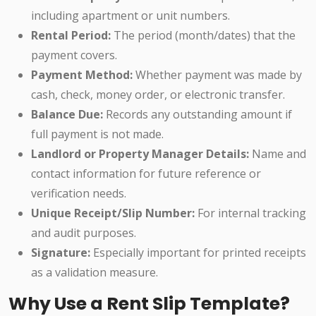
including apartment or unit numbers.
Rental Period:
The period (month/dates) that the
payment covers.
Payment Method:
Whether payment was made by
cash, check, money order, or electronic transfer.
Balance Due:
Records any outstanding amount if
full payment is not made.
Landlord or Property Manager Details:
Name and
contact information for future reference or
verification needs.
Unique Receipt/Slip Number:
For internal tracking
and audit purposes.
Signature:
Especially important for printed receipts
as a validation measure.
Why Use a Rent Slip Template?