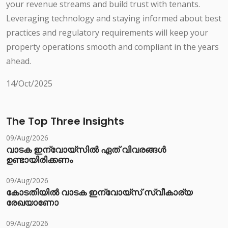
your revenue streams and build trust with tenants.
Leveraging technology and staying informed about best
practices and regulatory requirements will keep your
property operations smooth and compliant in the years
ahead.
14/Oct/2025
The Top Three Insights
09/Aug/2026
വാടക ഇന്വോയ്സിൽ ഏത് വിവരങ്ങൾ
ഉണ്ടായിരിക്കണം
09/Aug/2026
കോടതിയിൽ വാടക ഇന്വോയ്സ് സ്വീകാര്യ
രേഖയാണോ
09/Aug/2026