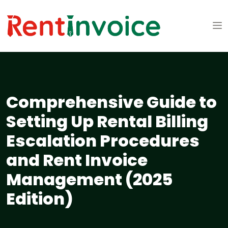
Comprehensive Guide to
Setting Up Rental Billing
Escalation Procedures
and Rent Invoice
Management (2025
Edition)