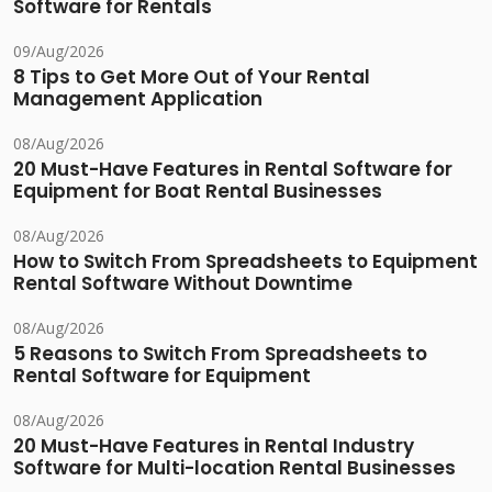
Software for Rentals
09/Aug/2026
8 Tips to Get More Out of Your Rental
Management Application
08/Aug/2026
20 Must-Have Features in Rental Software for
Equipment for Boat Rental Businesses
08/Aug/2026
How to Switch From Spreadsheets to Equipment
Rental Software Without Downtime
08/Aug/2026
5 Reasons to Switch From Spreadsheets to
Rental Software for Equipment
08/Aug/2026
20 Must-Have Features in Rental Industry
Software for Multi-location Rental Businesses