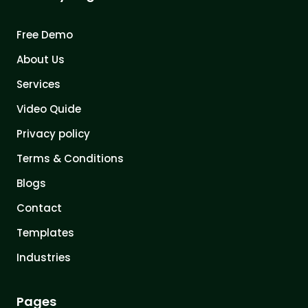
Free Demo
About Us
Services
Video Quide
Privacy policy
Terms & Conditions
Blogs
Contact
Templates
Industries
Pages