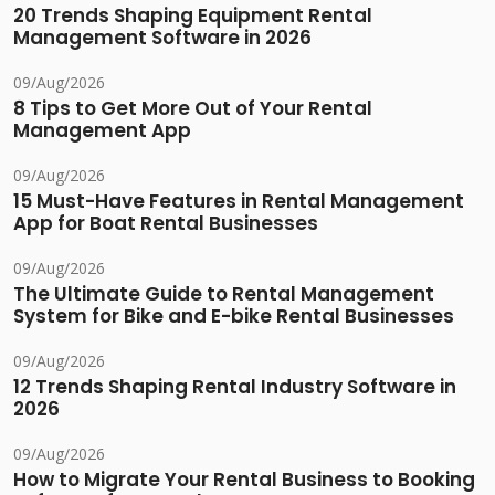
20 Trends Shaping Equipment Rental
Management Software in 2026
09/Aug/2026
8 Tips to Get More Out of Your Rental
Management App
09/Aug/2026
15 Must-Have Features in Rental Management
App for Boat Rental Businesses
09/Aug/2026
The Ultimate Guide to Rental Management
System for Bike and E-bike Rental Businesses
09/Aug/2026
12 Trends Shaping Rental Industry Software in
2026
09/Aug/2026
How to Migrate Your Rental Business to Booking