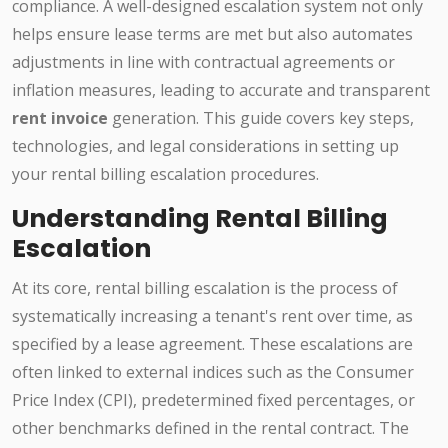
compliance. A well-designed escalation system not only
helps ensure lease terms are met but also automates
adjustments in line with contractual agreements or
inflation measures, leading to accurate and transparent
rent invoice
generation. This guide covers key steps,
technologies, and legal considerations in setting up
your rental billing escalation procedures.
Understanding Rental Billing
Escalation
At its core, rental billing escalation is the process of
systematically increasing a tenant's rent over time, as
specified by a lease agreement. These escalations are
often linked to external indices such as the Consumer
Price Index (CPI), predetermined fixed percentages, or
other benchmarks defined in the rental contract. The