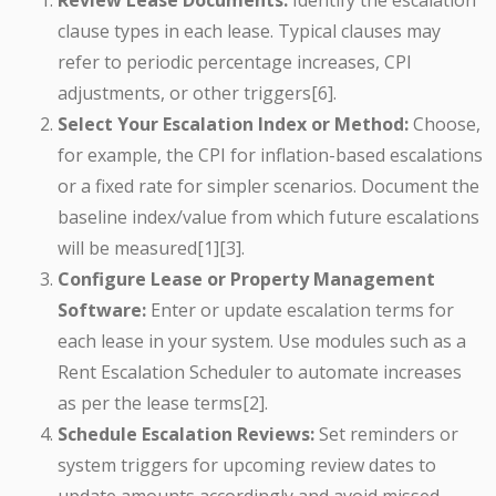
Review Lease Documents:
Identify the escalation
clause types in each lease. Typical clauses may
refer to periodic percentage increases, CPI
adjustments, or other triggers[6].
Select Your Escalation Index or Method:
Choose,
for example, the CPI for inflation-based escalations
or a fixed rate for simpler scenarios. Document the
baseline index/value from which future escalations
will be measured[1][3].
Configure Lease or Property Management
Software:
Enter or update escalation terms for
each lease in your system. Use modules such as a
Rent Escalation Scheduler to automate increases
as per the lease terms[2].
Schedule Escalation Reviews:
Set reminders or
system triggers for upcoming review dates to