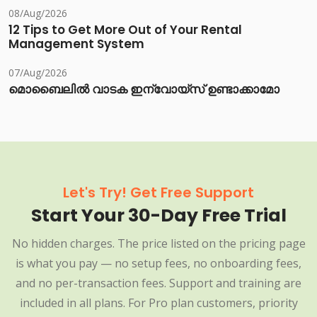
08/Aug/2026
12 Tips to Get More Out of Your Rental
Management System
07/Aug/2026
മൊബൈലിൽ വാടക ഇന്വോയ്സ് ഉണ്ടാക്കാമോ
Let's Try! Get Free Support
Start Your 30-Day Free Trial
No hidden charges. The price listed on the pricing page
is what you pay — no setup fees, no onboarding fees,
and no per-transaction fees. Support and training are
included in all plans. For Pro plan customers, priority