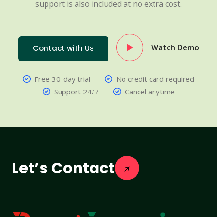
support is also included at no extra cost.
Watch Demo
Contact with Us
Free 30-day trial
No credit card required
Support 24/7
Cancel anytime
Let’s Contact