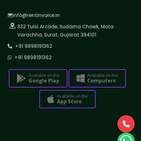
info@rentinvoice.in
332 Tulsi Arcade, Sudama Chowk, Mota
Varachha, Surat, Gujarat 394101
+91 9898191362
+91 9898191362
Available on the
Available on the
Google Play
Computers
Available on the
App Store