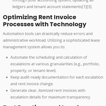
through your accounting system, updating all
ledgers and tenant account statements[1][3].
Optimizing Rent Invoice
Processes with Technology
Automation tools can drastically reduce errors and
administrative workload. Utilizing a sophisticated lease
management system allows you to:
Automate the scheduling and calculation of
escalations at various granularities (e.g., portfolio,
property, or tenant-level).
Keep audit-ready documentation for each escalation
and rent invoice change.
Generate clear, itemized rent invoices with
escalation details for maximum transparency.