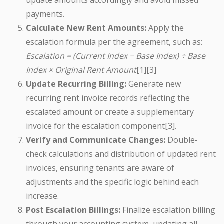
update amounts accordingly and avoid missed
payments.
Calculate New Rent Amounts:
Apply the
escalation formula per the agreement, such as:
Escalation = (Current Index − Base Index) ÷ Base
Index × Original Rent Amount
[1][3]
Update Recurring Billing:
Generate new
recurring rent invoice records reflecting the
escalated amount or create a supplementary
invoice for the escalation component[3].
Verify and Communicate Changes:
Double-
check calculations and distribution of updated rent
invoices, ensuring tenants are aware of
adjustments and the specific logic behind each
increase.
Post Escalation Billings:
Finalize escalation billing