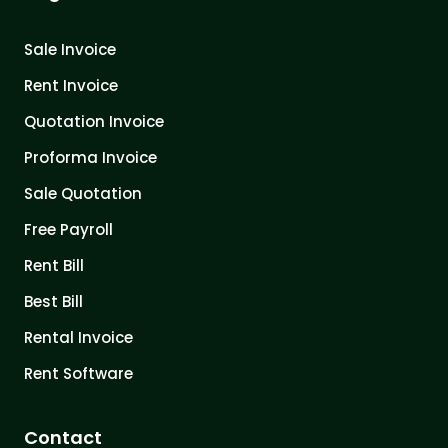
Sale Invoice
Rent Invoice
Quotation Invoice
Proforma Invoice
Sale Quotation
Free Payroll
Rent Bill
Best Bill
Rental Invoice
Rent Software
Contact