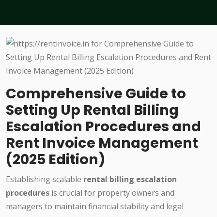
Comprehensive Guide to
Setting Up Rental Billing
Escalation Procedures and
Rent Invoice Management
(2025 Edition)
Establishing scalable
rental billing escalation
procedures
is crucial for property owners and
managers to maintain financial stability and legal