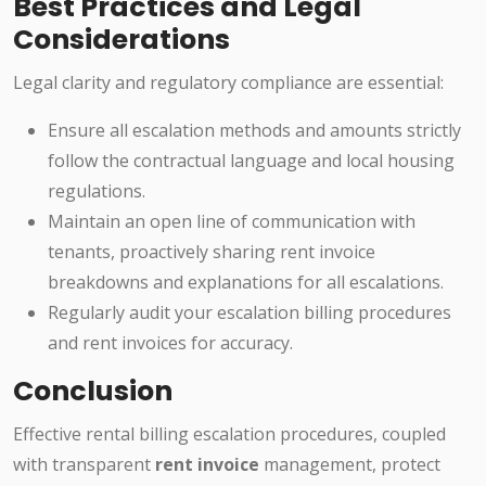
Best Practices and Legal
Considerations
Legal clarity and regulatory compliance are essential:
Ensure all escalation methods and amounts strictly
follow the contractual language and local housing
regulations.
Maintain an open line of communication with
tenants, proactively sharing rent invoice
breakdowns and explanations for all escalations.
Regularly audit your escalation billing procedures
and rent invoices for accuracy.
Conclusion
Effective rental billing escalation procedures, coupled
with transparent
rent invoice
management, protect