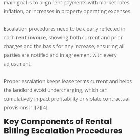
main goal is to align rent payments with market rates,
inflation, or increases in property operating expenses.
Escalation procedures need to be clearly reflected in
each
rent invoice
, showing both current and prior
charges and the basis for any increase, ensuring all
parties are notified and in agreement with every
adjustment.
Proper escalation keeps lease terms current and helps
the landlord avoid undercharging, which can
cumulatively impact profitability or violate contractual
provisions[1][2][4].
Key Components of Rental
Billing Escalation Procedures