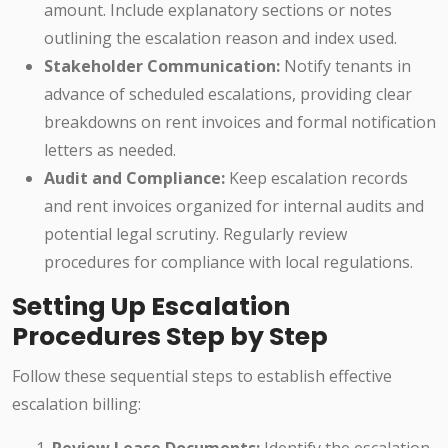
amount. Include explanatory sections or notes
outlining the escalation reason and index used.
Stakeholder Communication:
Notify tenants in
advance of scheduled escalations, providing clear
breakdowns on rent invoices and formal notification
letters as needed.
Audit and Compliance:
Keep escalation records
and rent invoices organized for internal audits and
potential legal scrutiny. Regularly review
procedures for compliance with local regulations.
Setting Up Escalation
Procedures Step by Step
Follow these sequential steps to establish effective
escalation billing: