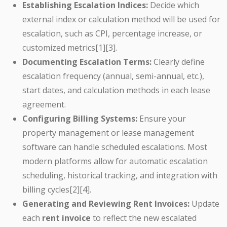
Establishing Escalation Indices:
Decide which
external index or calculation method will be used for
escalation, such as CPI, percentage increase, or
customized metrics[1][3].
Documenting Escalation Terms:
Clearly define
escalation frequency (annual, semi-annual, etc.),
start dates, and calculation methods in each lease
agreement.
Configuring Billing Systems:
Ensure your
property management or lease management
software can handle scheduled escalations. Most
modern platforms allow for automatic escalation
scheduling, historical tracking, and integration with
billing cycles[2][4].
Generating and Reviewing Rent Invoices:
Update
each
rent invoice
to reflect the new escalated