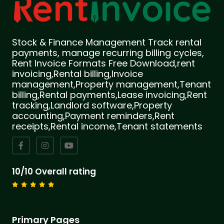
Stock & Finance Management Track rental
payments, manage recurring billing cycles,
Rent Invoice Formats Free Download,rent
invoicing,Rental billing,Invoice
management,Property management,Tenant
billing,Rental payments,Lease invoicing,Rent
tracking,Landlord software,Property
accounting,Payment reminders,Rent
receipts,Rental income,Tenant statements
10/10 Overall rating
Primary Pages