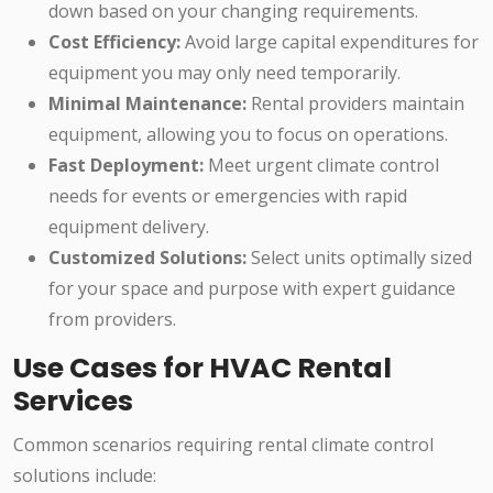
down based on your changing requirements.
Cost Efficiency:
Avoid large capital expenditures for
equipment you may only need temporarily.
Minimal Maintenance:
Rental providers maintain
equipment, allowing you to focus on operations.
Fast Deployment:
Meet urgent climate control
needs for events or emergencies with rapid
equipment delivery.
Customized Solutions:
Select units optimally sized
for your space and purpose with expert guidance
from providers.
Use Cases for HVAC Rental
Services
Common scenarios requiring rental climate control
solutions include: