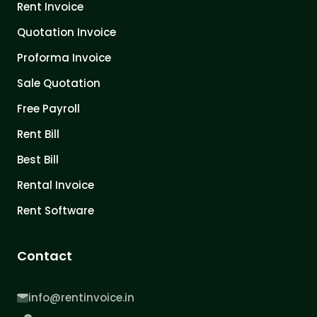
Rent Invoice
Quotation Invoice
Proforma Invoice
Sale Quotation
Free Payroll
Rent Bill
Best Bill
Rental Invoice
Rent Software
Contact
info@rentinvoice.in