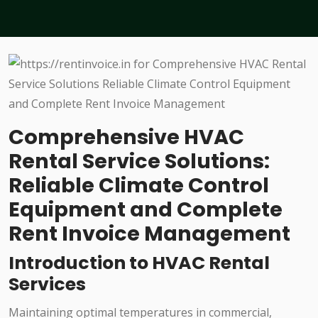
Comprehensive HVAC
Rental Service Solutions:
Reliable Climate Control
Equipment and Complete
Rent Invoice Management
Introduction to HVAC Rental
Services
Maintaining optimal temperatures in commercial,