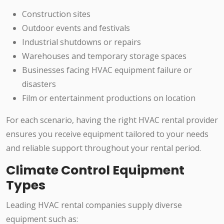
Construction sites
Outdoor events and festivals
Industrial shutdowns or repairs
Warehouses and temporary storage spaces
Businesses facing HVAC equipment failure or
disasters
Film or entertainment productions on location
For each scenario, having the right HVAC rental provider
ensures you receive equipment tailored to your needs
and reliable support throughout your rental period.
Climate Control Equipment
Types
Leading HVAC rental companies supply diverse
equipment such as: