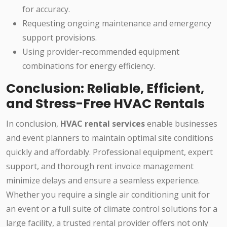
for accuracy.
Requesting ongoing maintenance and emergency
support provisions.
Using provider-recommended equipment
combinations for energy efficiency.
Conclusion: Reliable, Efficient,
and Stress-Free HVAC Rentals
In conclusion,
HVAC rental services
enable businesses
and event planners to maintain optimal site conditions
quickly and affordably. Professional equipment, expert
support, and thorough rent invoice management
minimize delays and ensure a seamless experience.
Whether you require a single air conditioning unit for
an event or a full suite of climate control solutions for a
large facility, a trusted rental provider offers not only