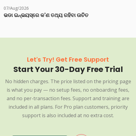
07/Aug/2026
ଭଡା ଇନ୍‌ଭୟସ୍‌ରେ କ'ଣ ତଥ୍ୟ ରହିବା ଉଚିତ
Let's Try! Get Free Support
Start Your 30-Day Free Trial
No hidden charges. The price listed on the pricing page
is what you pay — no setup fees, no onboarding fees,
and no per-transaction fees. Support and training are
included in all plans. For Pro plan customers, priority
support is also included at no extra cost.