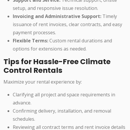
Support and Service:
Technical support, onsite
setup, and responsive issue resolution.
Invoicing and Administrative Support:
Timely
issuance of rent invoices, clear contracts, and easy
payment processes.
Flexible Terms:
Custom rental durations and
options for extensions as needed.
Tips for Hassle-Free Climate
Control Rentals
Maximize your rental experience by:
Clarifying all project and space requirements in
advance.
Confirming delivery, installation, and removal
schedules.
Reviewing all contract terms and rent invoice details