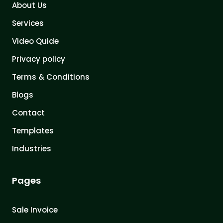
About Us
Services
Video Quide
Privacy policy
Terms & Conditions
Blogs
Contact
Templates
Industries
Pages
Sale Invoice