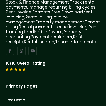
Stock & Finance Management Track rental
payments, manage recurring billing cycles,
Rent Invoice Formats Free Download,rent
invoicing,Rental billing,Invoice
management,Property management,Tenant
billing,Rental payments,Lease invoicing,Rent
tracking,Landlord software,Property
accounting,Payment reminders,Rent
receipts,Rental income,Tenant statements
10/10 Overall rating
Primary Pages
Free Demo