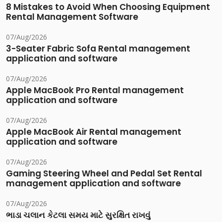
8 Mistakes to Avoid When Choosing Equipment
Rental Management Software
07/Aug/2026
3-Seater Fabric Sofa Rental management
application and software
07/Aug/2026
Apple MacBook Pro Rental management
application and software
07/Aug/2026
Apple MacBook Air Rental management
application and software
07/Aug/2026
Gaming Steering Wheel and Pedal Set Rental
management application and software
07/Aug/2026
ભાડા ચલાન કેટલા સમય માટે સુરક્ષિત રાખવું