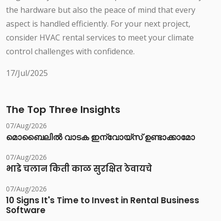
the hardware but also the peace of mind that every
aspect is handled efficiently. For your next project,
consider HVAC rental services to meet your climate
control challenges with confidence.
17/Jul/2025
The Top Three Insights
07/Aug/2026
മൊബൈലിൽ വാടക ഇന്വോയ്സ് ഉണ്ടാക്കാമോ
07/Aug/2026
भाडे चलान किती काळ सुरक्षित ठेवायचे
07/Aug/2026
10 Signs It's Time to Invest in Rental Business
Software