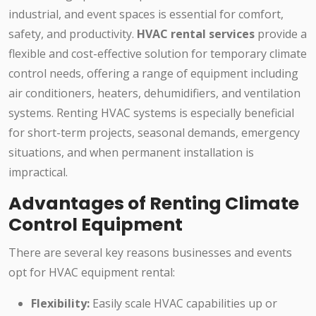
industrial, and event spaces is essential for comfort,
safety, and productivity.
HVAC rental services
provide a
flexible and cost-effective solution for temporary climate
control needs, offering a range of equipment including
air conditioners, heaters, dehumidifiers, and ventilation
systems. Renting HVAC systems is especially beneficial
for short-term projects, seasonal demands, emergency
situations, and when permanent installation is
impractical.
Advantages of Renting Climate
Control Equipment
There are several key reasons businesses and events
opt for HVAC equipment rental:
Flexibility:
Easily scale HVAC capabilities up or