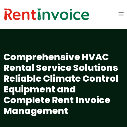
Comprehensive HVAC
Rental Service Solutions
Reliable Climate Control
Equipment and
Complete Rent Invoice
Management