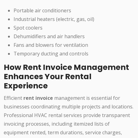
Portable air conditioners
Industrial heaters (electric, gas, oil)
Spot coolers
Dehumidifiers and air handlers
Fans and blowers for ventilation
Temporary ducting and controls
How Rent Invoice Management
Enhances Your Rental
Experience
Efficient
rent invoice
management is essential for
businesses coordinating multiple projects and locations.
Professional HVAC rental services provide transparent
invoicing processes, including itemized lists of
equipment rented, term durations, service charges,