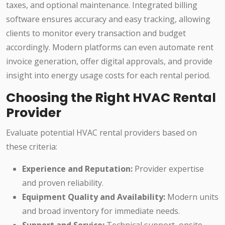
taxes, and optional maintenance. Integrated billing
software ensures accuracy and easy tracking, allowing
clients to monitor every transaction and budget
accordingly. Modern platforms can even automate rent
invoice generation, offer digital approvals, and provide
insight into energy usage costs for each rental period.
Choosing the Right HVAC Rental
Provider
Evaluate potential HVAC rental providers based on
these criteria:
Experience and Reputation:
Provider expertise
and proven reliability.
Equipment Quality and Availability:
Modern units
and broad inventory for immediate needs.