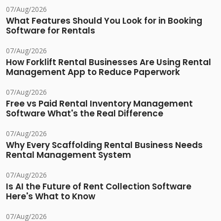
07/Aug/2026
What Features Should You Look for in Booking
Software for Rentals
07/Aug/2026
How Forklift Rental Businesses Are Using Rental
Management App to Reduce Paperwork
07/Aug/2026
Free vs Paid Rental Inventory Management
Software What's the Real Difference
07/Aug/2026
Why Every Scaffolding Rental Business Needs
Rental Management System
07/Aug/2026
Is AI the Future of Rent Collection Software
Here's What to Know
07/Aug/2026