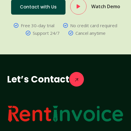
Watch Demo
Contact with Us
Free 30-day trial
No credit card required
Support 24/7
Cancel anytime
Let’s Contact