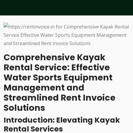
Comprehensive Kayak
Rental Service: Effective
Water Sports Equipment
Management and
Streamlined Rent Invoice
Solutions
Introduction: Elevating Kayak
Rental Services