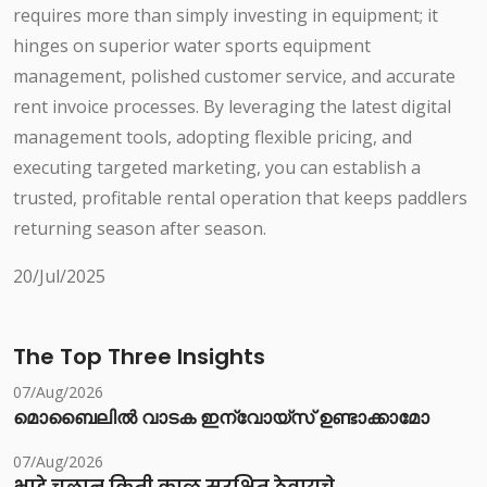
requires more than simply investing in equipment; it
hinges on superior water sports equipment
management, polished customer service, and accurate
rent invoice processes. By leveraging the latest digital
management tools, adopting flexible pricing, and
executing targeted marketing, you can establish a
trusted, profitable rental operation that keeps paddlers
returning season after season.
20/Jul/2025
The Top Three Insights
07/Aug/2026
മൊബൈലിൽ വാടക ഇന്വോയ്സ് ഉണ്ടാക്കാമോ
07/Aug/2026