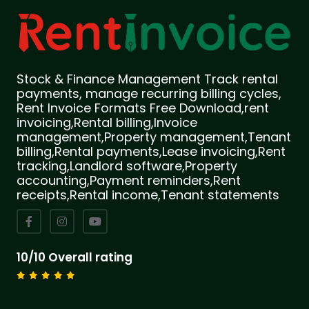
Stock & Finance Management Track rental
payments, manage recurring billing cycles,
Rent Invoice Formats Free Download,rent
invoicing,Rental billing,Invoice
management,Property management,Tenant
billing,Rental payments,Lease invoicing,Rent
tracking,Landlord software,Property
accounting,Payment reminders,Rent
receipts,Rental income,Tenant statements
10/10 Overall rating