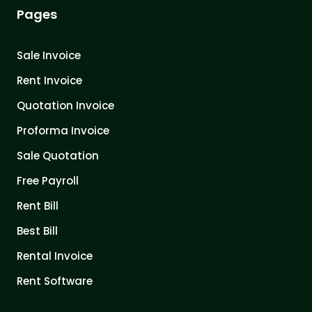
Pages
Sale Invoice
Rent Invoice
Quotation Invoice
Proforma Invoice
Sale Quotation
Free Payroll
Rent Bill
Best Bill
Rental Invoice
Rent Software