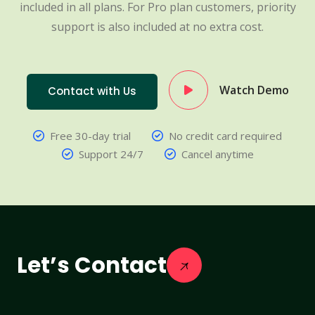
included in all plans. For Pro plan customers, priority
support is also included at no extra cost.
Watch Demo
Contact with Us
Free 30-day trial
No credit card required
Support 24/7
Cancel anytime
Let’s Contact