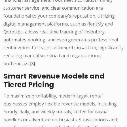
financial management. Your fleet's condition, timely
customer service, and clear communication are
foundational to your company’s reputation. Utilizing
digital management platforms, such as RentMy and
QoreUps, allows real-time tracking of inventory,
automates booking, and even generates professional
rent invoices for each customer transaction, significantly
reducing manual workload and organizational
bottlenecks
[3]
.
Smart Revenue Models and
Tiered Pricing
To maximize profitability, modern kayak rental
businesses employ flexible revenue models, including
hourly, daily, and weekly rentals, suited for casual
paddlers or adventure enthusiasts. Subscriptions and