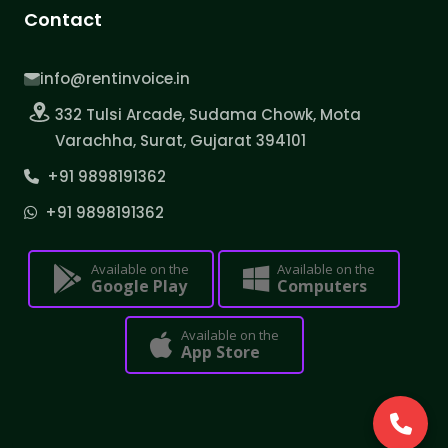
Contact
info@rentinvoice.in
332 Tulsi Arcade, Sudama Chowk, Mota
Varachha, Surat, Gujarat 394101
+91 9898191362
+91 9898191362
Available on the
Available on the
Google Play
Computers
Available on the
App Store