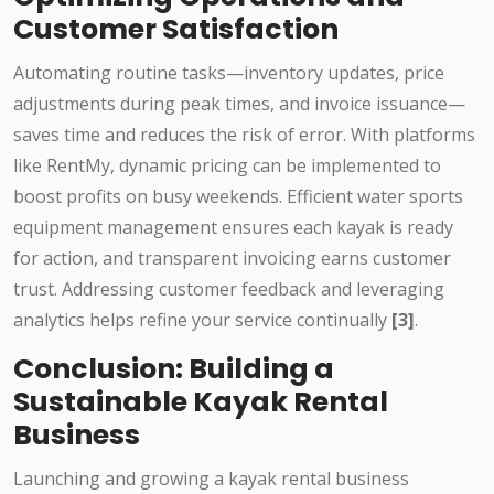
Customer Satisfaction
Automating routine tasks—inventory updates, price
adjustments during peak times, and invoice issuance—
saves time and reduces the risk of error. With platforms
like RentMy, dynamic pricing can be implemented to
boost profits on busy weekends. Efficient water sports
equipment management ensures each kayak is ready
for action, and transparent invoicing earns customer
trust. Addressing customer feedback and leveraging
analytics helps refine your service continually
[3]
.
Conclusion: Building a
Sustainable Kayak Rental
Business
Launching and growing a kayak rental business