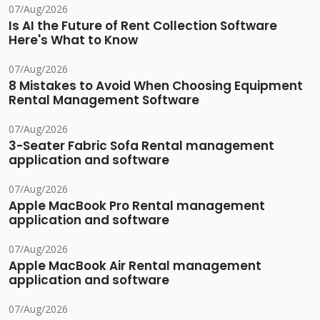
07/Aug/2026
Is AI the Future of Rent Collection Software
Here's What to Know
07/Aug/2026
8 Mistakes to Avoid When Choosing Equipment
Rental Management Software
07/Aug/2026
3-Seater Fabric Sofa Rental management
application and software
07/Aug/2026
Apple MacBook Pro Rental management
application and software
07/Aug/2026
Apple MacBook Air Rental management
application and software
07/Aug/2026