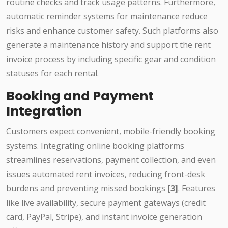
routine checks and track usage patterns. Furthermore,
automatic reminder systems for maintenance reduce
risks and enhance customer safety. Such platforms also
generate a maintenance history and support the rent
invoice process by including specific gear and condition
statuses for each rental.
Booking and Payment
Integration
Customers expect convenient, mobile-friendly booking
systems. Integrating online booking platforms
streamlines reservations, payment collection, and even
issues automated rent invoices, reducing front-desk
burdens and preventing missed bookings
[3]
. Features
like live availability, secure payment gateways (credit
card, PayPal, Stripe), and instant invoice generation