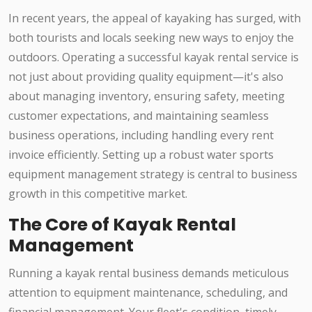
In recent years, the appeal of kayaking has surged, with
both tourists and locals seeking new ways to enjoy the
outdoors. Operating a successful kayak rental service is
not just about providing quality equipment—it's also
about managing inventory, ensuring safety, meeting
customer expectations, and maintaining seamless
business operations, including handling every rent
invoice efficiently. Setting up a robust water sports
equipment management strategy is central to business
growth in this competitive market.
The Core of Kayak Rental
Management
Running a kayak rental business demands meticulous
attention to equipment maintenance, scheduling, and