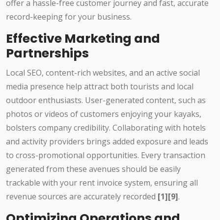
offer a hassle-free customer journey and fast, accurate
record-keeping for your business.
Effective Marketing and
Partnerships
Local SEO, content-rich websites, and an active social
media presence help attract both tourists and local
outdoor enthusiasts. User-generated content, such as
photos or videos of customers enjoying your kayaks,
bolsters company credibility. Collaborating with hotels
and activity providers brings added exposure and leads
to cross-promotional opportunities. Every transaction
generated from these avenues should be easily
trackable with your rent invoice system, ensuring all
revenue sources are accurately recorded
[1][9]
.
Optimizing Operations and