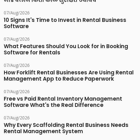
भाडे चलान किती काळ सुरक्षित ठेवायचे
07/Aug/2026
10 Signs It's Time to Invest in Rental Business
Software
07/Aug/2026
What Features Should You Look for in Booking
Software for Rentals
07/Aug/2026
How Forklift Rental Businesses Are Using Rental
Management App to Reduce Paperwork
07/Aug/2026
Free vs Paid Rental Inventory Management
Software What's the Real Difference
07/Aug/2026
Why Every Scaffolding Rental Business Needs
Rental Management System