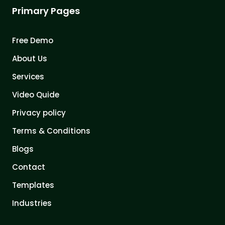
Primary Pages
Free Demo
About Us
Services
Video Quide
Privacy policy
Terms & Conditions
Blogs
Contact
Templates
Industries