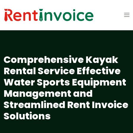
Comprehensive Kayak
Rental Service Effective
Water Sports Equipment
Management and
Streamlined Rent Invoice
Solutions