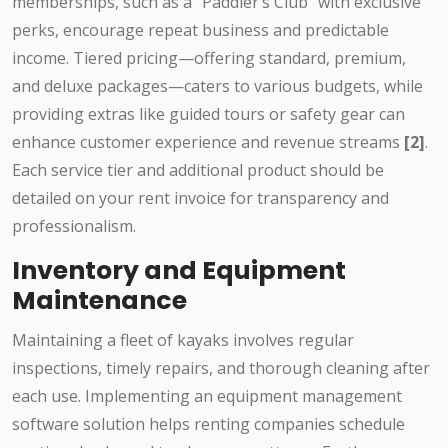
memberships, such as a "Paddler’s Club" with exclusive
perks, encourage repeat business and predictable
income. Tiered pricing—offering standard, premium,
and deluxe packages—caters to various budgets, while
providing extras like guided tours or safety gear can
enhance customer experience and revenue streams
[2]
.
Each service tier and additional product should be
detailed on your rent invoice for transparency and
professionalism.
Inventory and Equipment
Maintenance
Maintaining a fleet of kayaks involves regular
inspections, timely repairs, and thorough cleaning after
each use. Implementing an equipment management
software solution helps renting companies schedule