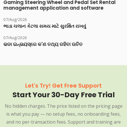
Gaming Steering Wheel and Pedal Set Rental
management application and software
07/Aug/2026
ભાડા ચલાન કેટલા સમય માટે સુરક્ષિત રાખવું
07/Aug/2026
ଭଡା ଇନ୍‌ଭୟସ୍‌ରେ କ'ଣ ତଥ୍ୟ ରହିବା ଉଚିତ
Let's Try! Get Free Support
Start Your 30-Day Free Trial
No hidden charges. The price listed on the pricing page
is what you pay — no setup fees, no onboarding fees,
and no per-transaction fees. Support and training are