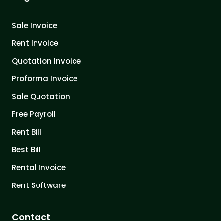
Sale Invoice
Rent Invoice
Quotation Invoice
Proforma Invoice
Sale Quotation
Free Payroll
Rent Bill
Best Bill
Rental Invoice
Rent Software
Contact