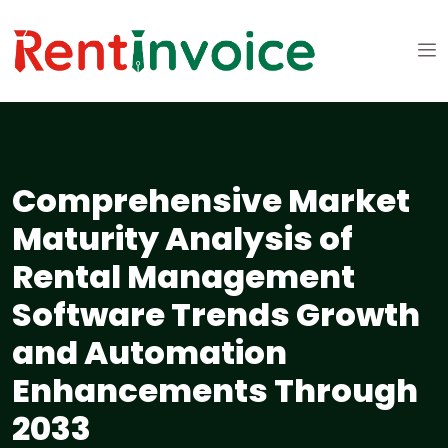
Comprehensive Market
Maturity Analysis of
Rental Management
Software Trends Growth
and Automation
Enhancements Through
2033