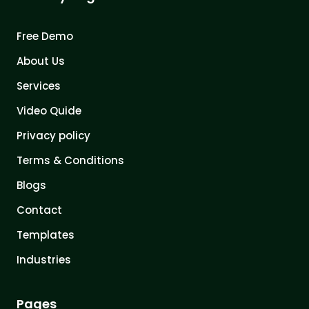
Free Demo
About Us
Services
Video Quide
Privacy policy
Terms & Conditions
Blogs
Contact
Templates
Industries
Pages