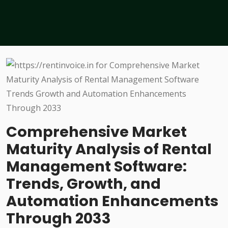
Comprehensive Market
Maturity Analysis of Rental
Management Software:
Trends, Growth, and
Automation Enhancements
Through 2033