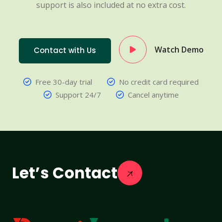
support is also included at no extra cost.
Watch Demo
Contact with Us
Free 30-day trial
No credit card required
Support 24/7
Cancel anytime
Let’s Contact