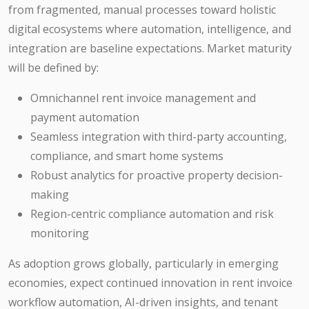
from fragmented, manual processes toward holistic
digital ecosystems where automation, intelligence, and
integration are baseline expectations. Market maturity
will be defined by:
Omnichannel rent invoice management and
payment automation
Seamless integration with third-party accounting,
compliance, and smart home systems
Robust analytics for proactive property decision-
making
Region-centric compliance automation and risk
monitoring
As adoption grows globally, particularly in emerging
economies, expect continued innovation in rent invoice
workflow automation, AI-driven insights, and tenant