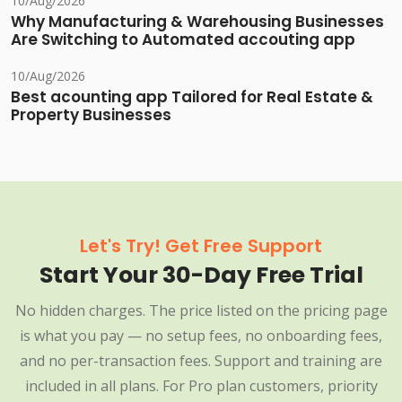
10/Aug/2026
Why Manufacturing & Warehousing Businesses
Are Switching to Automated accouting app
10/Aug/2026
Best acounting app Tailored for Real Estate &
Property Businesses
Let's Try! Get Free Support
Start Your 30-Day Free Trial
No hidden charges. The price listed on the pricing page
is what you pay — no setup fees, no onboarding fees,
and no per-transaction fees. Support and training are
included in all plans. For Pro plan customers, priority