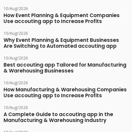
10/Aug/2026
How Event Planning & Equipment Companies
Use accouting app to Increase Profits
10/Aug/2026
Why Event Planning & Equipment Businesses
Are Switching to Automated accouting app
10/Aug/2026
Best accouting app Tailored for Manufacturing
& Warehousing Businesses
10/Aug/2026
How Manufacturing & Warehousing Companies
Use accouting app to Increase Profits
10/Aug/2026
A Complete Guide to accouting app in the
Manufacturing & Warehousing Industry