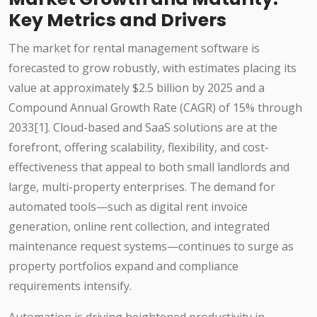
Key Metrics and Drivers
The market for rental management software is
forecasted to grow robustly, with estimates placing its
value at approximately $2.5 billion by 2025 and a
Compound Annual Growth Rate (CAGR) of 15% through
2033[1]. Cloud-based and SaaS solutions are at the
forefront, offering scalability, flexibility, and cost-
effectiveness that appeal to both small landlords and
large, multi-property enterprises. The demand for
automated tools—such as digital rent invoice
generation, online rent collection, and integrated
maintenance request systems—continues to surge as
property portfolios expand and compliance
requirements intensify.