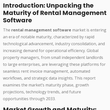
Introduction: Unpacking the
Maturity of Rental Management
Software
The
rental management software
market is entering
an era of notable maturity, characterized by rapid
technological advancement, industry consolidation, and
increasing demand for operational efficiency. Global
property managers, from small independent landlords
to large enterprises, are leveraging these platforms for
seamless rent invoice management, automated
workflows, and strategic data insights. This report
examines the market’s maturity phase, growth
projections, technology trends, and future
opportunities through 2033.
Market Growth and Maturity: