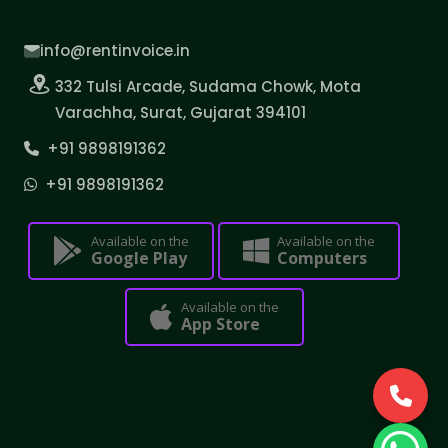
info@rentinvoice.in
332 Tulsi Arcade, Sudama Chowk, Mota
Varachha, Surat, Gujarat 394101
+91 9898191362
+91 9898191362
Available on the
Available on the
Google Play
Computers
Available on the
App Store