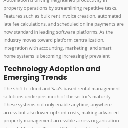
Automation is driving heightened productivity in
property operations by streamlining repetitive tasks.
Features such as bulk rent invoice creation, automated
late fee calculations, and scheduled online payments are
now standard in leading software platforms. As the
industry moves toward platform centralization,
integration with accounting, marketing, and smart
home systems is becoming increasingly prevalent.
Technology Adoption and
Emerging Trends
The shift to cloud and SaaS-based rental management
solutions underpins much of the sector’s maturity.
These systems not only enable anytime, anywhere
access but also lower upfront costs, making advanced
property management accessible across organization