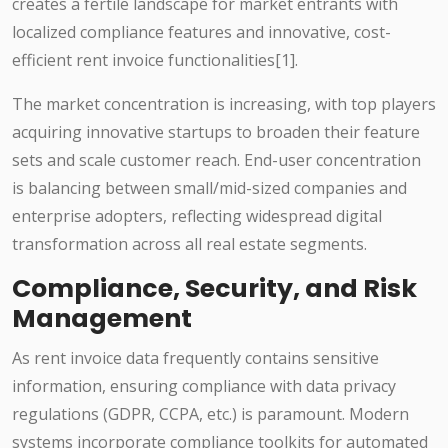
creates a fertile landscape for market entrants with
localized compliance features and innovative, cost-
efficient rent invoice functionalities[1].
The market concentration is increasing, with top players
acquiring innovative startups to broaden their feature
sets and scale customer reach. End-user concentration
is balancing between small/mid-sized companies and
enterprise adopters, reflecting widespread digital
transformation across all real estate segments.
Compliance, Security, and Risk
Management
As rent invoice data frequently contains sensitive
information, ensuring compliance with data privacy
regulations (GDPR, CCPA, etc.) is paramount. Modern
systems incorporate compliance toolkits for automated