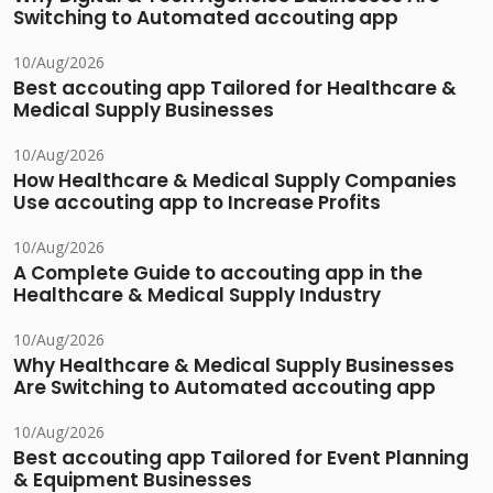
Switching to Automated accouting app
10/Aug/2026
Best accouting app Tailored for Healthcare &
Medical Supply Businesses
10/Aug/2026
How Healthcare & Medical Supply Companies
Use accouting app to Increase Profits
10/Aug/2026
A Complete Guide to accouting app in the
Healthcare & Medical Supply Industry
10/Aug/2026
Why Healthcare & Medical Supply Businesses
Are Switching to Automated accouting app
10/Aug/2026
Best accouting app Tailored for Event Planning
& Equipment Businesses