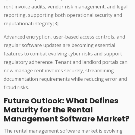
rent invoice audits, vendor risk management, and legal
reporting, supporting both operational security and
reputational integrity[3].
Advanced encryption, user-based access controls, and
regular software updates are becoming essential
features to combat evolving cyber risks and support
regulatory adherence. Tenant and landlord portals can
now manage rent invoices securely, streamlining
documentation requirements while reducing error and
fraud risks.
Future Outlook: What Defines
Maturity for the Rental
Management Software Market?
The rental management software market is evolving