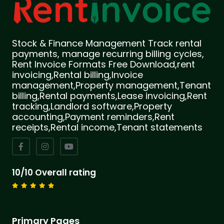
Stock & Finance Management Track rental
payments, manage recurring billing cycles,
Rent Invoice Formats Free Download,rent
invoicing,Rental billing,Invoice
management,Property management,Tenant
billing,Rental payments,Lease invoicing,Rent
tracking,Landlord software,Property
accounting,Payment reminders,Rent
receipts,Rental income,Tenant statements
10/10 Overall rating
Primary Pages