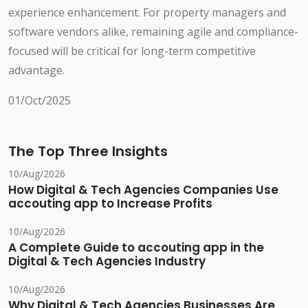
experience enhancement. For property managers and
software vendors alike, remaining agile and compliance-
focused will be critical for long-term competitive
advantage.
01/Oct/2025
The Top Three Insights
10/Aug/2026
How Digital & Tech Agencies Companies Use
accouting app to Increase Profits
10/Aug/2026
A Complete Guide to accouting app in the
Digital & Tech Agencies Industry
10/Aug/2026
Why Digital & Tech Agencies Businesses Are