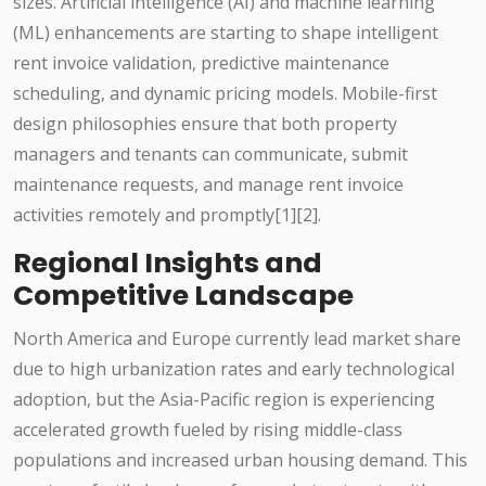
sizes. Artificial intelligence (AI) and machine learning
(ML) enhancements are starting to shape intelligent
rent invoice validation, predictive maintenance
scheduling, and dynamic pricing models. Mobile-first
design philosophies ensure that both property
managers and tenants can communicate, submit
maintenance requests, and manage rent invoice
activities remotely and promptly[1][2].
Regional Insights and
Competitive Landscape
North America and Europe currently lead market share
due to high urbanization rates and early technological
adoption, but the Asia-Pacific region is experiencing
accelerated growth fueled by rising middle-class
populations and increased urban housing demand. This