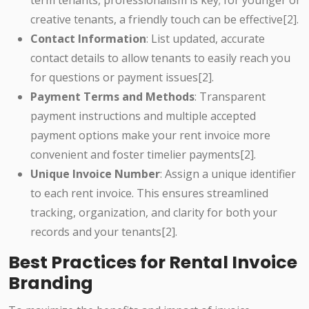
term tenants, professionalism is key; for younger or
creative tenants, a friendly touch can be effective[2].
Contact Information
: List updated, accurate
contact details to allow tenants to easily reach you
for questions or payment issues[2].
Payment Terms and Methods
: Transparent
payment instructions and multiple accepted
payment options make your rent invoice more
convenient and foster timelier payments[2].
Unique Invoice Number
: Assign a unique identifier
to each rent invoice. This ensures streamlined
tracking, organization, and clarity for both your
records and your tenants[2].
Best Practices for Rental Invoice
Branding