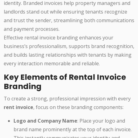
identity. Branded invoices help property managers and
landlords stand out while ensuring tenants recognize
and trust the sender, streamlining both communications
and payment processes.
Effective rental invoice branding enhances your
business’s professionalism, supports brand recognition,
and builds lasting relationships with tenants by making
every interaction memorable and reliable.
Key Elements of Rental Invoice
Branding
To create a strong, professional impression with every
rent invoice
, focus on these branding components:
Logo and Company Name
: Place your logo and
brand name prominently at the top of each invoice.