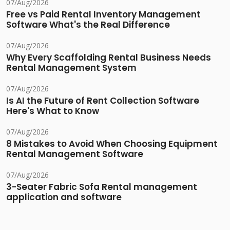
07/Aug/2026
Free vs Paid Rental Inventory Management
Software What's the Real Difference
07/Aug/2026
Why Every Scaffolding Rental Business Needs
Rental Management System
07/Aug/2026
Is AI the Future of Rent Collection Software
Here's What to Know
07/Aug/2026
8 Mistakes to Avoid When Choosing Equipment
Rental Management Software
07/Aug/2026
3-Seater Fabric Sofa Rental management
application and software