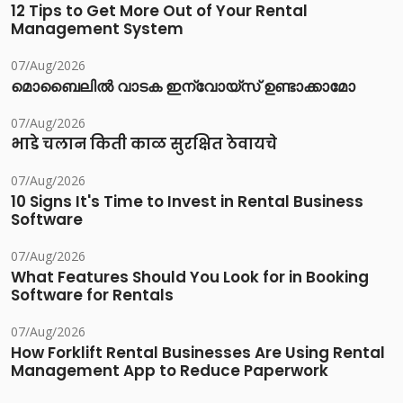
12 Tips to Get More Out of Your Rental
Management System
07/Aug/2026
മൊബൈലിൽ വാടക ഇന്വോയ്സ് ഉണ്ടാക്കാമോ
07/Aug/2026
भाडे चलान किती काळ सुरक्षित ठेवायचे
07/Aug/2026
10 Signs It's Time to Invest in Rental Business
Software
07/Aug/2026
What Features Should You Look for in Booking
Software for Rentals
07/Aug/2026
How Forklift Rental Businesses Are Using Rental
Management App to Reduce Paperwork