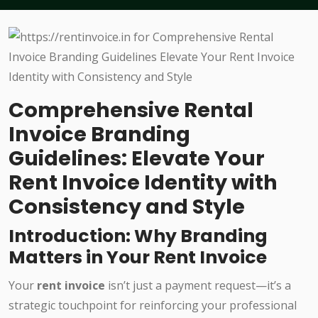
Comprehensive Rental
Invoice Branding
Guidelines: Elevate Your
Rent Invoice Identity with
Consistency and Style
Introduction: Why Branding
Matters in Your Rent Invoice
Your
rent invoice
isn’t just a payment request—it’s a
strategic touchpoint for reinforcing your professional