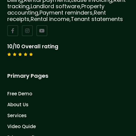
tracking,Landlord software,Property
accounting,Payment reminders,Rent
receipts,Rental income,Tenant statements
10/10 Overall rating
Primary Pages
Free Demo
About Us
Services
Video Quide