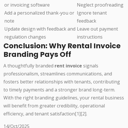
or invoicing software
Neglect proofreading
Add a personalized thank-you or
Ignore tenant
note
feedback
Update design with feedback and
Leave out payment
regulation changes
instructions
Conclusion: Why Rental Invoice
Branding Pays Off
A thoughtfully branded
rent invoice
signals
professionalism, streamlines communications, and
fosters better relationships with tenants, contributing
to timely payments and a stronger brand long-term.
With the right branding guidelines, your rental business
will benefit from greater credibility, operational
efficiency, and tenant satisfaction[1][2].
14/Oct/2025