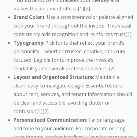
This instantly communicates your identity and
makes the document official[1][2].
Brand Colors
: Use a consistent color palette aligned
with your brand throughout the invoice. This visual
consistency aids recognition and reinforces trust[1].
Typography
: Pick fonts that reflect your brand’s
personality—whether trusted, creative, or luxury-
focused. Legible fonts improve the invoice’s
readability and overall professionalism[1][2].
Layout and Organized Structure
: Maintain a
clean, easy-to-navigate design. Essential details
about rent, services, and tenant information should
be clear and accessible, avoiding clutter or
confusion[1][2].
Personalized Communication
: Tailor language
and tone to your audience. For corporate or long-