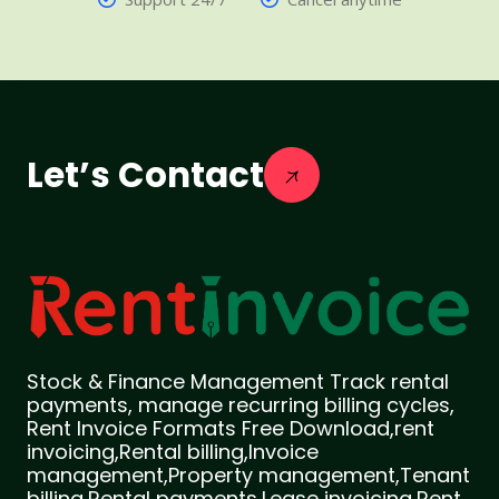
Let’s Contact
Stock & Finance Management Track rental
payments, manage recurring billing cycles,
Rent Invoice Formats Free Download,rent
invoicing,Rental billing,Invoice
management,Property management,Tenant
billing,Rental payments,Lease invoicing,Rent