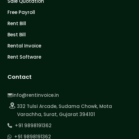
Sale Quotation
Free Payroll
Rent Bill
Best Bill
Rental Invoice
Rent Software
Contact
info@rentinvoice.in
332 Tulsi Arcade, Sudama Chowk, Mota
Varachha, Surat, Gujarat 394101
+91 9898191362
+91 9898191362