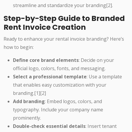
streamline and standardize your branding[2].
Step-by-Step Guide to Branded
Rent Invoice Creation
Ready to enhance your rental invoice branding? Here’s
how to begin:
Define core brand elements
: Decide on your
official logo, colors, fonts, and messaging.
Select a professional template
: Use a template
that enables easy customization with your
branding.[1][2]
Add branding
: Embed logos, colors, and
typography. Include your company name
prominently.
Double-check essential details
: Insert tenant