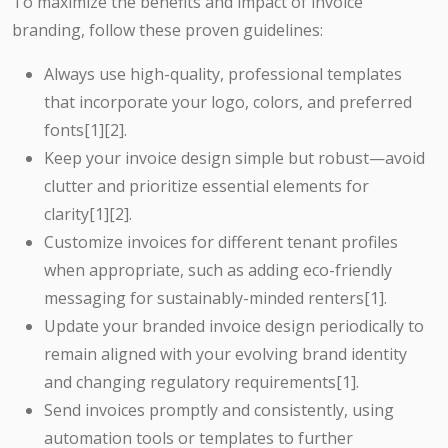
To maximize the benefits and impact of invoice
branding, follow these proven guidelines:
Always use high-quality, professional templates
that incorporate your logo, colors, and preferred
fonts[1][2].
Keep your invoice design simple but robust—avoid
clutter and prioritize essential elements for
clarity[1][2].
Customize invoices for different tenant profiles
when appropriate, such as adding eco-friendly
messaging for sustainably-minded renters[1].
Update your branded invoice design periodically to
remain aligned with your evolving brand identity
and changing regulatory requirements[1].
Send invoices promptly and consistently, using
automation tools or templates to further