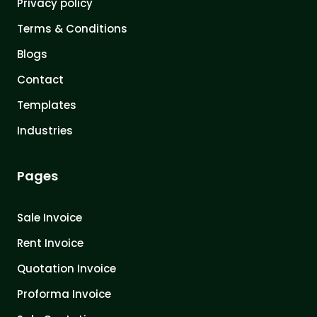
Privacy policy
Terms & Conditions
Blogs
Contact
Templates
Industries
Pages
Sale Invoice
Rent Invoice
Quotation Invoice
Proforma Invoice