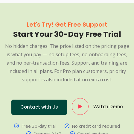
Let's Try! Get Free Support
Start Your 30-Day Free Trial
No hidden charges. The price listed on the pricing page
is what you pay — no setup fees, no onboarding fees,
and no per-transaction fees. Support and training are
included in all plans. For Pro plan customers, priority
support is also included at no extra cost.
Watch Demo
Contact with Us
Free 30-day trial
No credit card required
Support 24/7
Cancel anytime