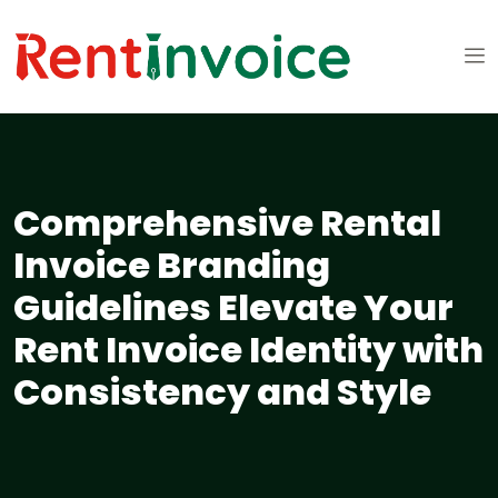
Comprehensive Rental
Invoice Branding
Guidelines Elevate Your
Rent Invoice Identity with
Consistency and Style