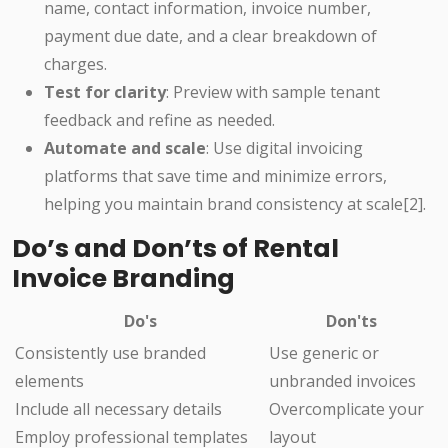
name, contact information, invoice number,
payment due date, and a clear breakdown of
charges.
Test for clarity
: Preview with sample tenant
feedback and refine as needed.
Automate and scale
: Use digital invoicing
platforms that save time and minimize errors,
helping you maintain brand consistency at scale[2].
Do’s and Don’ts of Rental
Invoice Branding
Do's
Don'ts
Consistently use branded
Use generic or
elements
unbranded invoices
Include all necessary details
Overcomplicate your
Employ professional templates
layout