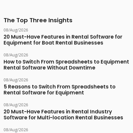
The Top Three Insights
08/Aug/2026
20 Must-Have Features in Rental Software for
Equipment for Boat Rental Businesses
08/Aug/2026
How to Switch From Spreadsheets to Equipment
Rental Software Without Downtime
08/Aug/2026
5 Reasons to Switch From Spreadsheets to
Rental Software for Equipment
08/Aug/2026
20 Must-Have Features in Rental Industry
Software for Multi-location Rental Businesses
08/Aug/2026