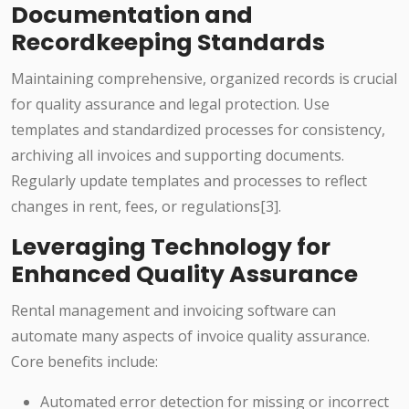
Documentation and
Recordkeeping Standards
Maintaining comprehensive, organized records is crucial
for quality assurance and legal protection. Use
templates and standardized processes for consistency,
archiving all invoices and supporting documents.
Regularly update templates and processes to reflect
changes in rent, fees, or regulations[3].
Leveraging Technology for
Enhanced Quality Assurance
Rental management and invoicing software can
automate many aspects of invoice quality assurance.
Core benefits include:
Automated error detection for missing or incorrect