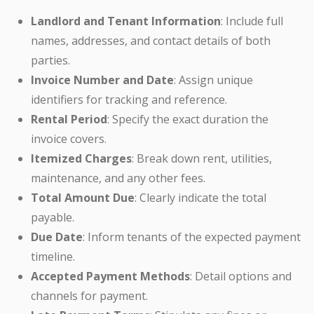
Landlord and Tenant Information
: Include full
names, addresses, and contact details of both
parties.
Invoice Number and Date
: Assign unique
identifiers for tracking and reference.
Rental Period
: Specify the exact duration the
invoice covers.
Itemized Charges
: Break down rent, utilities,
maintenance, and any other fees.
Total Amount Due
: Clearly indicate the total
payable.
Due Date
: Inform tenants of the expected payment
timeline.
Accepted Payment Methods
: Detail options and
channels for payment.