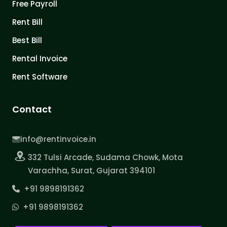
Free Payroll
Rent Bill
Best Bill
Rental Invoice
Rent Software
Contact
info@rentinvoice.in
332 Tulsi Arcade, Sudama Chowk, Mota
Varachha, Surat, Gujarat 394101
+91 9898191362
+91 9898191362