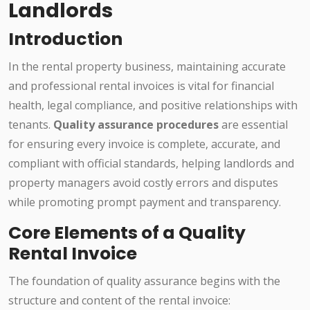
Landlords
Introduction
In the rental property business, maintaining accurate
and professional rental invoices is vital for financial
health, legal compliance, and positive relationships with
tenants.
Quality assurance procedures
are essential
for ensuring every invoice is complete, accurate, and
compliant with official standards, helping landlords and
property managers avoid costly errors and disputes
while promoting prompt payment and transparency.
Core Elements of a Quality
Rental Invoice
The foundation of quality assurance begins with the
structure and content of the rental invoice: