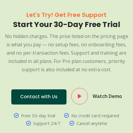
Let's Try! Get Free Support
Start Your 30-Day Free Trial
No hidden charges. The price listed on the pricing page
is what you pay — no setup fees, no onboarding fees,
and no per-transaction fees. Support and training are
included in all plans. For Pro plan customers, priority
support is also included at no extra cost.
Watch Demo
Contact with Us
Free 30-day trial
No credit card required
Support 24/7
Cancel anytime