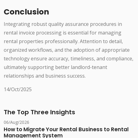
Conclusion
Integrating robust quality assurance procedures in
rental invoice processing is essential for managing
rental properties professionally. Attention to detail,
organized workflows, and the adoption of appropriate
technology ensure accuracy, timeliness, and compliance,
ultimately supporting better landlord-tenant
relationships and business success.
14/Oct/2025
The Top Three Insights
06/Aug/2026
How to Migrate Your Rental Business to Rental
Management System