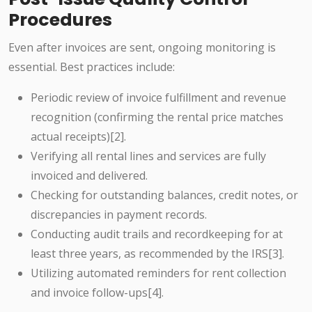
Procedures
Even after invoices are sent, ongoing monitoring is
essential. Best practices include:
Periodic review of invoice fulfillment and revenue
recognition (confirming the rental price matches
actual receipts)[2].
Verifying all rental lines and services are fully
invoiced and delivered.
Checking for outstanding balances, credit notes, or
discrepancies in payment records.
Conducting audit trails and recordkeeping for at
least three years, as recommended by the IRS[3].
Utilizing automated reminders for rent collection
and invoice follow-ups[4].