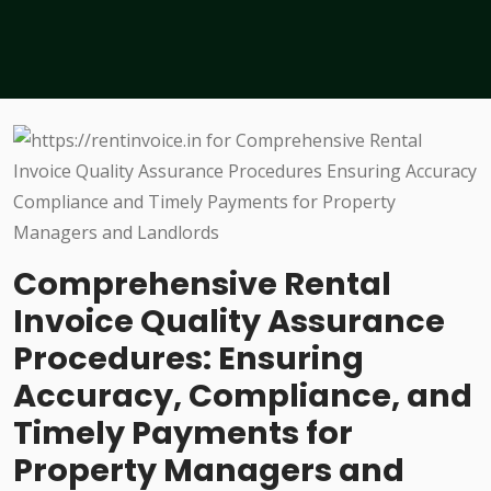
Comprehensive Rental
Invoice Quality Assurance
Procedures: Ensuring
Accuracy, Compliance, and
Timely Payments for
Property Managers and