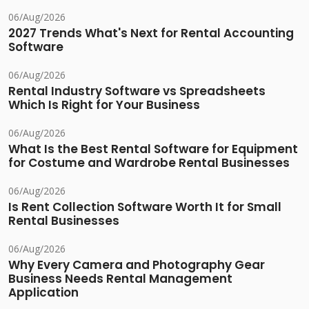
06/Aug/2026
2027 Trends What's Next for Rental Accounting
Software
06/Aug/2026
Rental Industry Software vs Spreadsheets
Which Is Right for Your Business
06/Aug/2026
What Is the Best Rental Software for Equipment
for Costume and Wardrobe Rental Businesses
06/Aug/2026
Is Rent Collection Software Worth It for Small
Rental Businesses
06/Aug/2026
Why Every Camera and Photography Gear
Business Needs Rental Management
Application