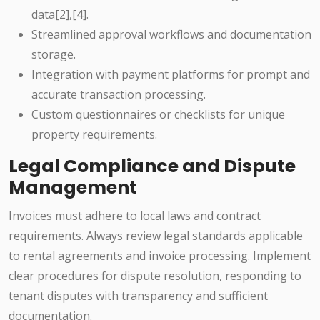
data[2],[4].
Streamlined approval workflows and documentation
storage.
Integration with payment platforms for prompt and
accurate transaction processing.
Custom questionnaires or checklists for unique
property requirements.
Legal Compliance and Dispute
Management
Invoices must adhere to local laws and contract
requirements. Always review legal standards applicable
to rental agreements and invoice processing. Implement
clear procedures for dispute resolution, responding to
tenant disputes with transparency and sufficient
documentation.