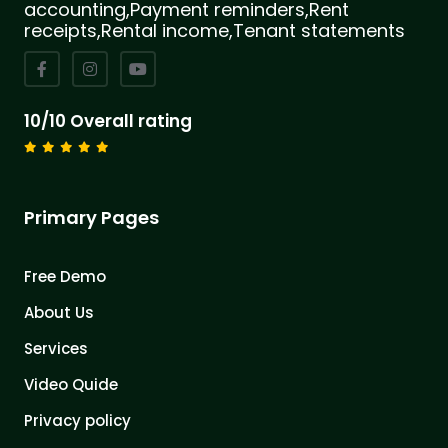
accounting,Payment reminders,Rent
receipts,Rental income,Tenant statements
10/10 Overall rating
Primary Pages
Free Demo
About Us
Services
Video Quide
Privacy policy