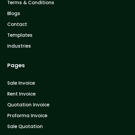
Terms & Conditions
Blogs
Contact
Templates
Industries
Pages
Sale Invoice
Rent Invoice
Quotation Invoice
Proforma Invoice
Sale Quotation