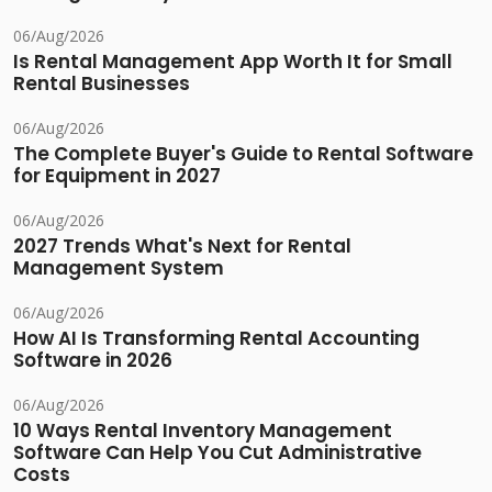
06/Aug/2026
Is Rental Management App Worth It for Small
Rental Businesses
06/Aug/2026
The Complete Buyer's Guide to Rental Software
for Equipment in 2027
06/Aug/2026
2027 Trends What's Next for Rental
Management System
06/Aug/2026
How AI Is Transforming Rental Accounting
Software in 2026
06/Aug/2026
10 Ways Rental Inventory Management
Software Can Help You Cut Administrative
Costs