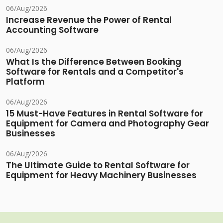
06/Aug/2026
Increase Revenue the Power of Rental
Accounting Software
06/Aug/2026
What Is the Difference Between Booking
Software for Rentals and a Competitor's
Platform
06/Aug/2026
15 Must-Have Features in Rental Software for
Equipment for Camera and Photography Gear
Businesses
06/Aug/2026
The Ultimate Guide to Rental Software for
Equipment for Heavy Machinery Businesses