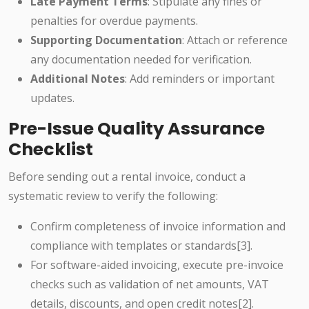
Late Payment Terms
: Stipulate any fines or
penalties for overdue payments.
Supporting Documentation
: Attach or reference
any documentation needed for verification.
Additional Notes
: Add reminders or important
updates.
Pre-Issue Quality Assurance
Checklist
Before sending out a rental invoice, conduct a
systematic review to verify the following:
Confirm completeness of invoice information and
compliance with templates or standards[3].
For software-aided invoicing, execute pre-invoice
checks such as validation of net amounts, VAT
details, discounts, and open credit notes[2].