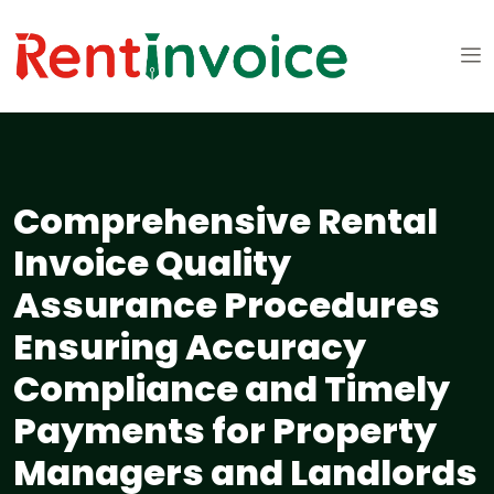
Comprehensive Rental
Invoice Quality
Assurance Procedures
Ensuring Accuracy
Compliance and Timely
Payments for Property
Managers and Landlords