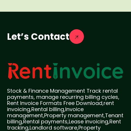
Let’s Contact
Stock & Finance Management Track rental
payments, manage recurring billing cycles,
Rent Invoice Formats Free Download,rent
invoicing,Rental billing,Invoice
management,Property management,Tenant
billing,Rental payments,Lease invoicing,Rent
tracking,Landlord software,Property