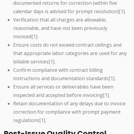
documented returns for correction (within five
calendar days is advised for prompt resolution)[1].
Verification that all charges are allowable,
reasonable, and have not been previously
invoiced[1].
Ensure costs do not exceed contract ceilings and
that appropriate labor categories are used for any
billable services[1].
Confirm compliance with contract billing
instructions and documentation standards[1].
Ensure all services or deliverables have been
inspected and accepted before invoicing[1].
Retain documentation of any delays due to invoice
correction for compliance with prompt payment
regulations[1].
Post-Issue Quality Control