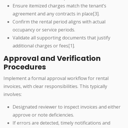
Ensure itemized charges match the tenant’s
agreement and any contracts in place[3].
Confirm the rental period aligns with actual
occupancy or service periods.
Validate all supporting documents that justify
additional charges or fees[1].
Approval and Verification
Procedures
Implement a formal approval workflow for rental
invoices, with clear responsibilities. This typically
involves:
Designated reviewer to inspect invoices and either
approve or note deficiencies.
If errors are detected, timely notifications and