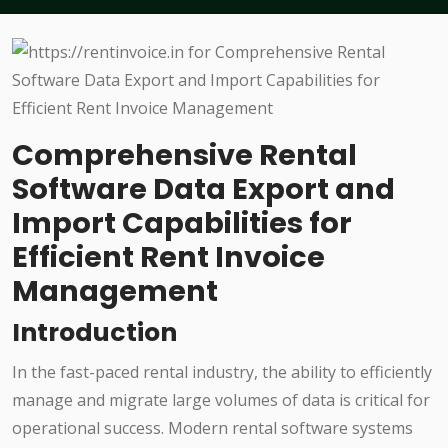
Comprehensive Rental
Software Data Export and
Import Capabilities for
Efficient Rent Invoice
Management
Introduction
In the fast-paced rental industry, the ability to efficiently
manage and migrate large volumes of data is critical for
operational success. Modern rental software systems