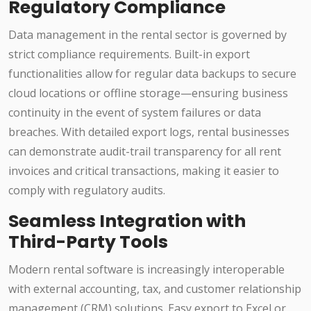
Regulatory Compliance
Data management in the rental sector is governed by
strict compliance requirements. Built-in export
functionalities allow for regular data backups to secure
cloud locations or offline storage—ensuring business
continuity in the event of system failures or data
breaches. With detailed export logs, rental businesses
can demonstrate audit-trail transparency for all rent
invoices and critical transactions, making it easier to
comply with regulatory audits.
Seamless Integration with
Third-Party Tools
Modern rental software is increasingly interoperable
with external accounting, tax, and customer relationship
management (CRM) solutions. Easy export to Excel or