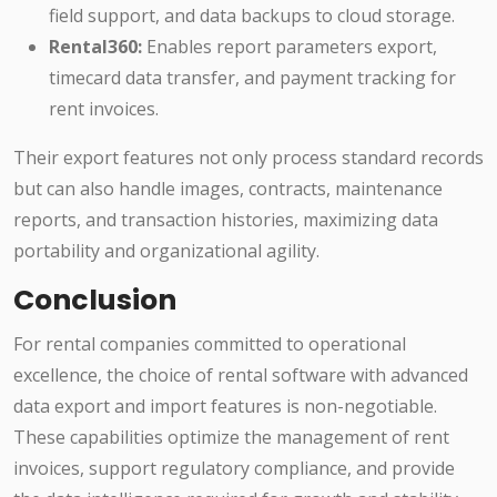
field support, and data backups to cloud storage.
Rental360:
Enables report parameters export,
timecard data transfer, and payment tracking for
rent invoices.
Their export features not only process standard records
but can also handle images, contracts, maintenance
reports, and transaction histories, maximizing data
portability and organizational agility.
Conclusion
For rental companies committed to operational
excellence, the choice of rental software with advanced
data export and import features is non-negotiable.
These capabilities optimize the management of rent
invoices, support regulatory compliance, and provide