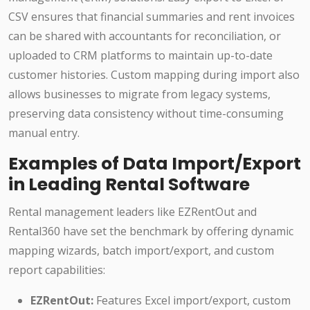
CSV ensures that financial summaries and rent invoices
can be shared with accountants for reconciliation, or
uploaded to CRM platforms to maintain up-to-date
customer histories. Custom mapping during import also
allows businesses to migrate from legacy systems,
preserving data consistency without time-consuming
manual entry.
Examples of Data Import/Export
in Leading Rental Software
Rental management leaders like EZRentOut and
Rental360 have set the benchmark by offering dynamic
mapping wizards, batch import/export, and custom
report capabilities:
EZRentOut:
Features Excel import/export, custom