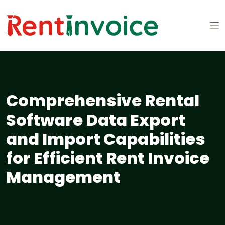
Comprehensive Rental
Software Data Export
and Import Capabilities
for Efficient Rent Invoice
Management