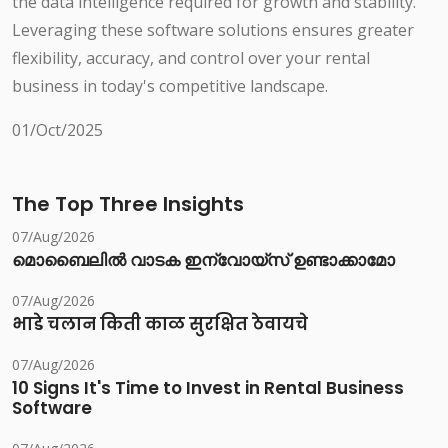
the data intelligence required for growth and stability.
Leveraging these software solutions ensures greater
flexibility, accuracy, and control over your rental
business in today's competitive landscape.
01/Oct/2025
The Top Three Insights
07/Aug/2026
മൊബൈലിൽ വാടക ഇന്വോയ്സ് ഉണ്ടാക്കാമോ
07/Aug/2026
भाडे चलान किती काळ सुरक्षित ठेवायचे
07/Aug/2026
10 Signs It's Time to Invest in Rental Business
Software