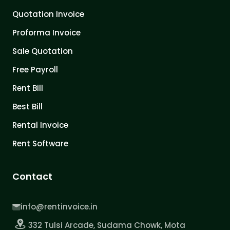
Quotation Invoice
Proforma Invoice
Sale Quotation
Free Payroll
Rent Bill
Best Bill
Rental Invoice
Rent Software
Contact
info@rentinvoice.in
332 Tulsi Arcade, Sudama Chowk, Mota