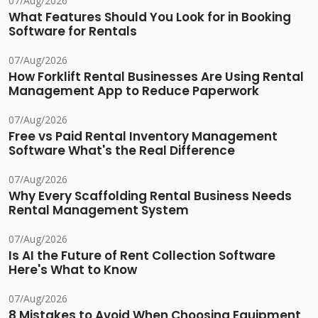
07/Aug/2026
What Features Should You Look for in Booking
Software for Rentals
07/Aug/2026
How Forklift Rental Businesses Are Using Rental
Management App to Reduce Paperwork
07/Aug/2026
Free vs Paid Rental Inventory Management
Software What's the Real Difference
07/Aug/2026
Why Every Scaffolding Rental Business Needs
Rental Management System
07/Aug/2026
Is AI the Future of Rent Collection Software
Here's What to Know
07/Aug/2026
8 Mistakes to Avoid When Choosing Equipment