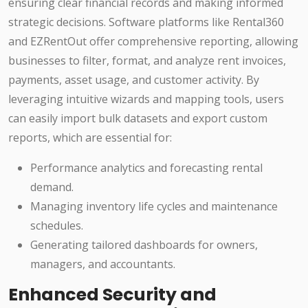
ensuring clear financial records and making informed
strategic decisions. Software platforms like Rental360
and EZRentOut offer comprehensive reporting, allowing
businesses to filter, format, and analyze rent invoices,
payments, asset usage, and customer activity. By
leveraging intuitive wizards and mapping tools, users
can easily import bulk datasets and export custom
reports, which are essential for:
Performance analytics and forecasting rental
demand.
Managing inventory life cycles and maintenance
schedules.
Generating tailored dashboards for owners,
managers, and accountants.
Enhanced Security and