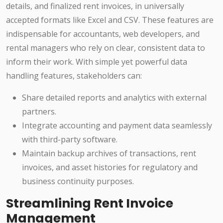
details, and finalized rent invoices, in universally
accepted formats like Excel and CSV. These features are
indispensable for accountants, web developers, and
rental managers who rely on clear, consistent data to
inform their work. With simple yet powerful data
handling features, stakeholders can:
Share detailed reports and analytics with external
partners.
Integrate accounting and payment data seamlessly
with third-party software.
Maintain backup archives of transactions, rent
invoices, and asset histories for regulatory and
business continuity purposes.
Streamlining Rent Invoice
Management