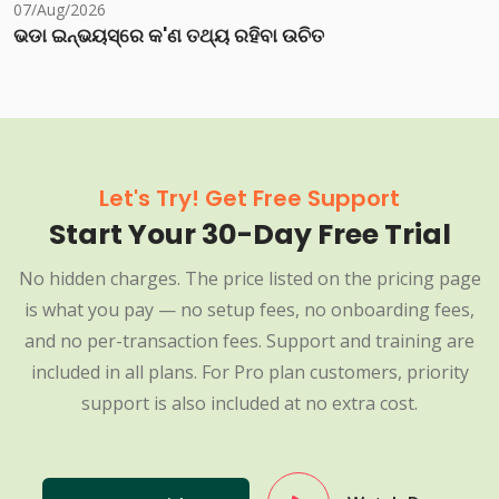
07/Aug/2026
ଭଡା ଇନ୍‌ଭୟସ୍‌ରେ କ'ଣ ତଥ୍ୟ ରହିବା ଉଚିତ
Let's Try! Get Free Support
Start Your 30-Day Free Trial
No hidden charges. The price listed on the pricing page
is what you pay — no setup fees, no onboarding fees,
and no per-transaction fees. Support and training are
included in all plans. For Pro plan customers, priority
support is also included at no extra cost.