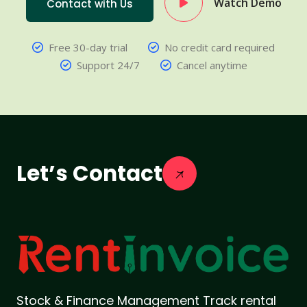
Watch Demo
Contact with Us
Free 30-day trial
No credit card required
Support 24/7
Cancel anytime
Let’s Contact
Stock & Finance Management Track rental