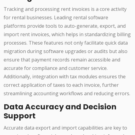
Tracking and processing rent invoices is a core activity
for rental businesses. Leading rental software
platforms provide tools to auto-generate, export, and
import rent invoices, which helps in standardizing billing
processes. These features not only facilitate quick data
migration during software upgrades or audits but also
ensure that payment records remain accessible and
accurate for compliance and customer service.
Additionally, integration with tax modules ensures the
correct application of taxes to each invoice, further
streamlining accounting workflows and reducing errors.
Data Accuracy and Decision
Support
Accurate data export and import capabilities are key to