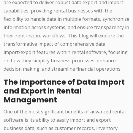
are expected to deliver robust data export and import
capabilities, providing rental businesses with the
flexibility to handle data in multiple formats, synchronize
information across systems, and ensure transparency in
their rent invoice workflows. This blog will explore the
transformative impact of comprehensive data
import/export features within rental software, focusing
on how they simplify business processes, enhance
decision making, and streamline financial operations.
The Importance of Data Import
and Export in Rental
Management
One of the most significant benefits of advanced rental
software is its ability to easily import and export
business data, such as customer records, inventory