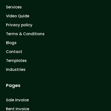
Services
Video Quide
Privacy policy
Terms & Conditions
Blogs
Contact
Templates
Industries
Pages
Sale Invoice
Rent Invoice