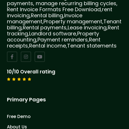
payments, manage recurring billing cycles,
Rent Invoice Formats Free Download,rent
invoicing,Rental billing,Invoice
management,Property management,Tenant
billing,Rental payments,Lease invoicing,Rent
tracking,Landlord software,Property
accounting,Payment reminders,Rent
receipts,Rental income,Tenant statements
10/10 Overall rating
Primary Pages
Free Demo
About Us