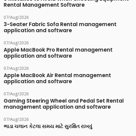
Rental Management Software
07/Aug/2026
3-Seater Fabric Sofa Rental management
application and software
07/Aug/2026
Apple MacBook Pro Rental management
application and software
07/Aug/2026
Apple MacBook Air Rental management
application and software
07/Aug/2026
Gaming Steering Wheel and Pedal Set Rental
management application and software
07/Aug/2026
ભાડા ચલાન કેટલા સમય માટે સુરક્ષિત રાખવું