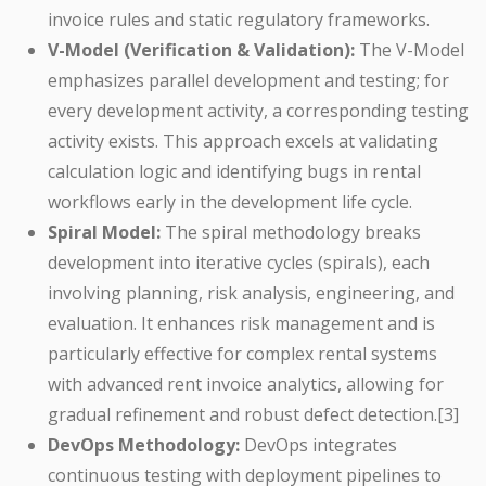
invoice rules and static regulatory frameworks.
V-Model (Verification & Validation):
The V-Model
emphasizes parallel development and testing; for
every development activity, a corresponding testing
activity exists. This approach excels at validating
calculation logic and identifying bugs in rental
workflows early in the development life cycle.
Spiral Model:
The spiral methodology breaks
development into iterative cycles (spirals), each
involving planning, risk analysis, engineering, and
evaluation. It enhances risk management and is
particularly effective for complex rental systems
with advanced rent invoice analytics, allowing for
gradual refinement and robust defect detection.[3]
DevOps Methodology:
DevOps integrates
continuous testing with deployment pipelines to