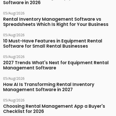
Software in 2026
05/Aug/2026
Rental Inventory Management Software vs
Spreadsheets Which Is Right for Your Business
05/Aug/2026
10 Must-Have Features in Equipment Rental
Software for Small Rental Businesses
05/Aug/2026
2027 Trends What's Next for Equipment Rental
Management Software
05/Aug/2026
How AI Is Transforming Rental Inventory
Management Software in 2027
05/Aug/2026
Choosing Rental Management App a Buyer's
Checklist for 2026