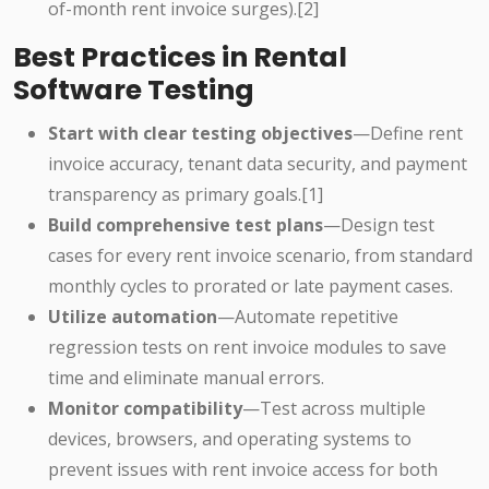
of-month rent invoice surges).[2]
Best Practices in Rental
Software Testing
Start with clear testing objectives
—Define rent
invoice accuracy, tenant data security, and payment
transparency as primary goals.[1]
Build comprehensive test plans
—Design test
cases for every rent invoice scenario, from standard
monthly cycles to prorated or late payment cases.
Utilize automation
—Automate repetitive
regression tests on rent invoice modules to save
time and eliminate manual errors.
Monitor compatibility
—Test across multiple
devices, browsers, and operating systems to
prevent issues with rent invoice access for both