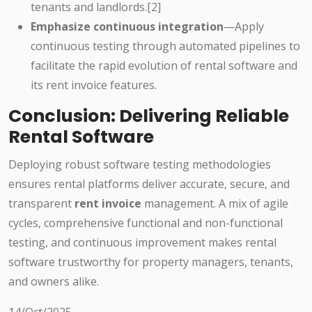
tenants and landlords.[2]
Emphasize continuous integration
—Apply
continuous testing through automated pipelines to
facilitate the rapid evolution of rental software and
its rent invoice features.
Conclusion: Delivering Reliable
Rental Software
Deploying robust software testing methodologies
ensures rental platforms deliver accurate, secure, and
transparent
rent invoice
management. A mix of agile
cycles, comprehensive functional and non-functional
testing, and continuous improvement makes rental
software trustworthy for property managers, tenants,
and owners alike.