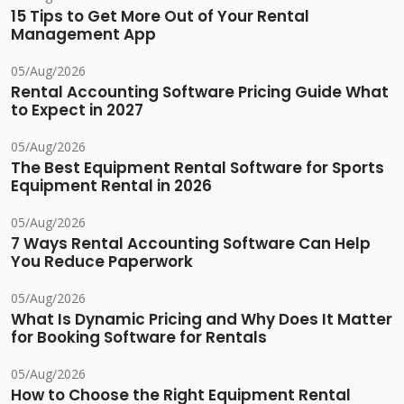
15 Tips to Get More Out of Your Rental
Management App
05/Aug/2026
Rental Accounting Software Pricing Guide What
to Expect in 2027
05/Aug/2026
The Best Equipment Rental Software for Sports
Equipment Rental in 2026
05/Aug/2026
7 Ways Rental Accounting Software Can Help
You Reduce Paperwork
05/Aug/2026
What Is Dynamic Pricing and Why Does It Matter
for Booking Software for Rentals
05/Aug/2026
How to Choose the Right Equipment Rental