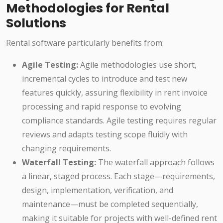
Methodologies for Rental
Solutions
Rental software particularly benefits from:
Agile Testing:
Agile methodologies use short,
incremental cycles to introduce and test new
features quickly, assuring flexibility in rent invoice
processing and rapid response to evolving
compliance standards. Agile testing requires regular
reviews and adapts testing scope fluidly with
changing requirements.
Waterfall Testing:
The waterfall approach follows
a linear, staged process. Each stage—requirements,
design, implementation, verification, and
maintenance—must be completed sequentially,
making it suitable for projects with well-defined rent