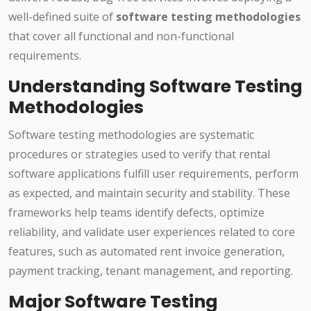
well-defined suite of
software testing methodologies
that cover all functional and non-functional
requirements.
Understanding Software Testing
Methodologies
Software testing methodologies are systematic
procedures or strategies used to verify that rental
software applications fulfill user requirements, perform
as expected, and maintain security and stability. These
frameworks help teams identify defects, optimize
reliability, and validate user experiences related to core
features, such as automated rent invoice generation,
payment tracking, tenant management, and reporting.
Major Software Testing