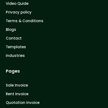
Video Quide
Privacy policy
Terms & Conditions
Blogs
Contact
Templates
Industries
Pages
Sale Invoice
Rent Invoice
Quotation Invoice