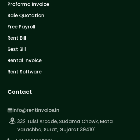
Proforma Invoice
Sale Quotation
Free Payroll
Rent Bill
Best Bill
Rental Invoice
Rent Software
Contact
info@rentinvoice.in
332 Tulsi Arcade, Sudama Chowk, Mota
Varachha, Surat, Gujarat 394101