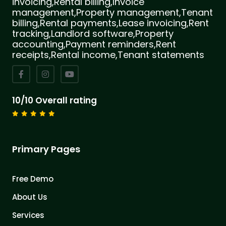
invoicing,Rental billing,Invoice
management,Property management,Tenant
billing,Rental payments,Lease invoicing,Rent
tracking,Landlord software,Property
accounting,Payment reminders,Rent
receipts,Rental income,Tenant statements
10/10 Overall rating
Primary Pages
Free Demo
About Us
Services