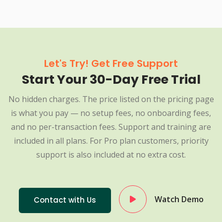
Let's Try! Get Free Support
Start Your 30-Day Free Trial
No hidden charges. The price listed on the pricing page
is what you pay — no setup fees, no onboarding fees,
and no per-transaction fees. Support and training are
included in all plans. For Pro plan customers, priority
support is also included at no extra cost.
Watch Demo
Contact with Us