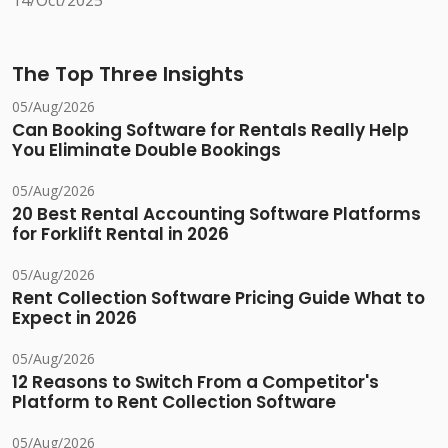
14/Oct/2025
The Top Three Insights
05/Aug/2026
Can Booking Software for Rentals Really Help
You Eliminate Double Bookings
05/Aug/2026
20 Best Rental Accounting Software Platforms
for Forklift Rental in 2026
05/Aug/2026
Rent Collection Software Pricing Guide What to
Expect in 2026
05/Aug/2026
12 Reasons to Switch From a Competitor's
Platform to Rent Collection Software
05/Aug/2026