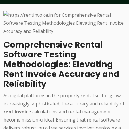
Comprehensive Rental
Software Testing
Methodologies: Elevating
Rent Invoice Accuracy and
Reliability
As digital platforms in the property rental sector grow
increasingly sophisticated, the accuracy and reliability of
rent invoice
calculations and rental management
become mission-critical. Ensuring that rental software
delivers robust, bug-free services involves deploying a