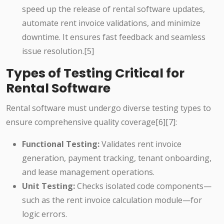
speed up the release of rental software updates,
automate rent invoice validations, and minimize
downtime. It ensures fast feedback and seamless
issue resolution.[5]
Types of Testing Critical for
Rental Software
Rental software must undergo diverse testing types to
ensure comprehensive quality coverage[6][7]:
Functional Testing:
Validates rent invoice
generation, payment tracking, tenant onboarding,
and lease management operations.
Unit Testing:
Checks isolated code components—
such as the rent invoice calculation module—for
logic errors.