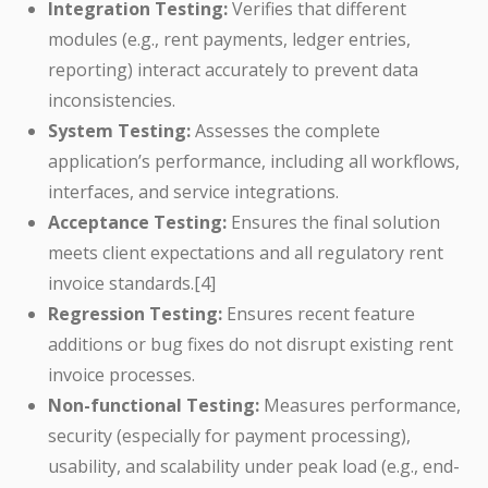
Integration Testing:
Verifies that different
modules (e.g., rent payments, ledger entries,
reporting) interact accurately to prevent data
inconsistencies.
System Testing:
Assesses the complete
application’s performance, including all workflows,
interfaces, and service integrations.
Acceptance Testing:
Ensures the final solution
meets client expectations and all regulatory rent
invoice standards.[4]
Regression Testing:
Ensures recent feature
additions or bug fixes do not disrupt existing rent
invoice processes.
Non-functional Testing:
Measures performance,
security (especially for payment processing),
usability, and scalability under peak load (e.g., end-