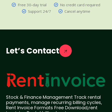
Free 30-day trial
No credit card required
Support 24/7
Cancel anytime
Let’s Contact
Stock & Finance Management Track rental
payments, manage recurring billing cycles,
Rent Invoice Formats Free Download,rent