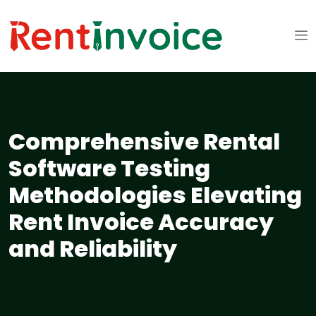
Comprehensive Rental
Software Testing
Methodologies Elevating
Rent Invoice Accuracy
and Reliability