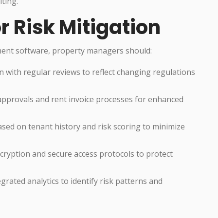
iting.
r Risk Mitigation
ment software, property managers should:
 with regular reviews to reflect changing regulations
approvals and rent invoice processes for enhanced
sed on tenant history and risk scoring to minimize
ryption and secure access protocols to protect
rated analytics to identify risk patterns and