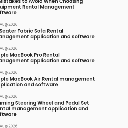
Mistakes to Avoid When Choosing
uipment Rental Management
ftware
/Aug/2026
Seater Fabric Sofa Rental
nagement application and software
/Aug/2026
ple MacBook Pro Rental
nagement application and software
/Aug/2026
ple MacBook Air Rental management
plication and software
/Aug/2026
ming Steering Wheel and Pedal Set
ntal management application and
ftware
/Aug/2026