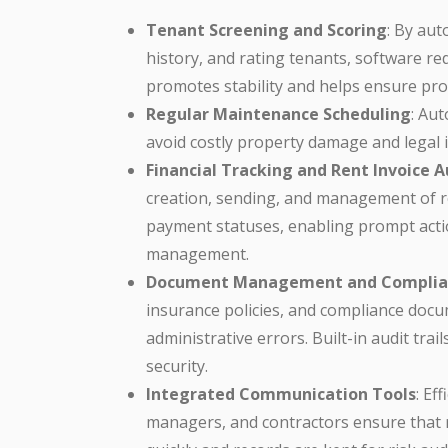
Tenant Screening and Scoring
: By au
history, and rating tenants, software red
promotes stability and helps ensure pr
Regular Maintenance Scheduling
: Au
avoid costly property damage and legal is
Financial Tracking and Rent Invoice
creation, sending, and management of ren
payment statuses, enabling prompt actio
management.
Document Management and Complia
insurance policies, and compliance docum
administrative errors. Built-in audit tra
security.
Integrated Communication Tools
: Ef
managers, and contractors ensure that re