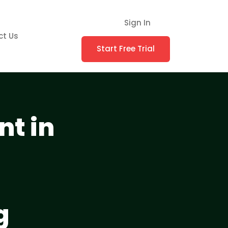
Sign In
ct Us
Start Free Trial
t in
g