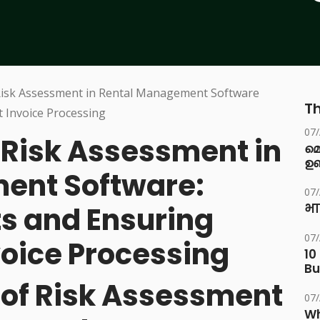
Th
07
Risk Assessment in
മ
ഉണ
ent Software:
07
ts and Ensuring
भा
07
voice Processing
10
Bu
e of Risk Assessment
07
Wh