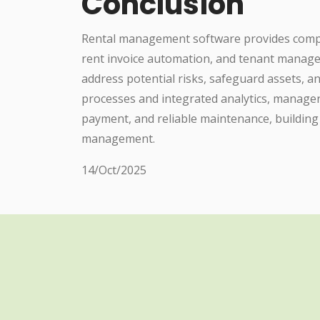
Conclusion
Rental management software provides compre
rent invoice automation, and tenant manage
address potential risks, safeguard assets,
processes and integrated analytics, manage
payment, and reliable maintenance, building
management.
14/Oct/2025