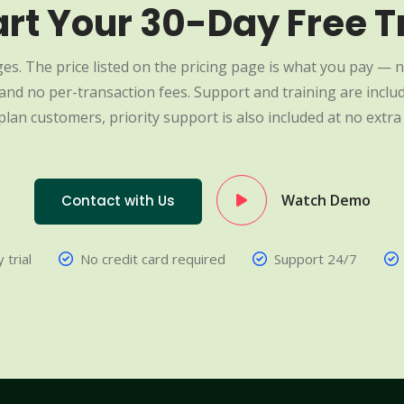
art Your 30-Day Free Tr
es. The price listed on the pricing page is what you pay — n
nd no per-transaction fees. Support and training are include
plan customers, priority support is also included at no extra 
Watch Demo
Contact with Us
 trial
No credit card required
Support 24/7