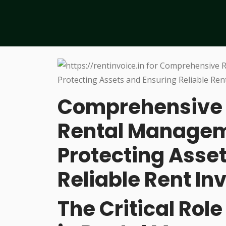
Comprehensive 
Rental Managem
Protecting Asse
Reliable Rent In
The Critical Rol