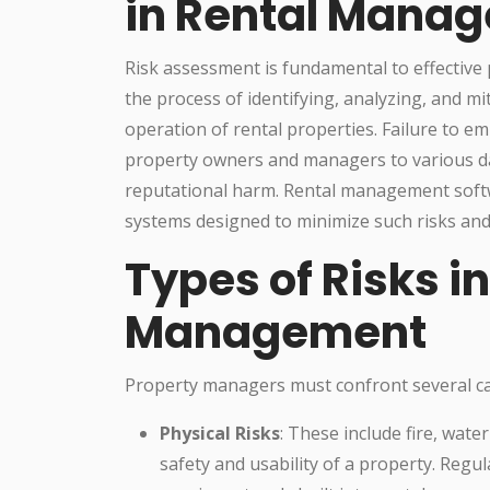
in Rental Mana
Risk assessment is fundamental to effective
the process of identifying, analyzing, and mit
operation of rental properties. Failure to
property owners and managers to various dang
reputational harm. Rental management softwa
systems designed to minimize such risks and 
Types of Risks i
Management
Property managers must confront several cate
Physical Risks
: These include fire, wate
safety and usability of a property. Regu