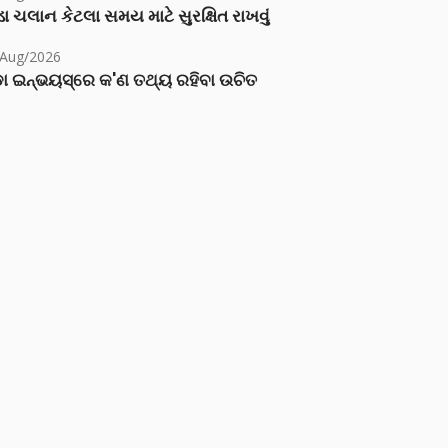
ા ચલાન કેટલા સમય માટે સુરક્ષિત રાખવું
/Aug/2026
ା ଇନ୍‌ଭୟସ୍‌ରେ କ'ଣ ତଥ୍ୟ ରହିବା ଉଚିତ