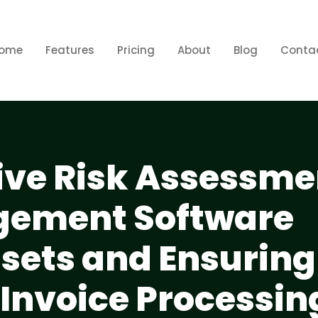
ome
Features
Pricing
About
Blog
Conta
e Risk Assessmen
gement Software
ssets and Ensuring
 Invoice Processin