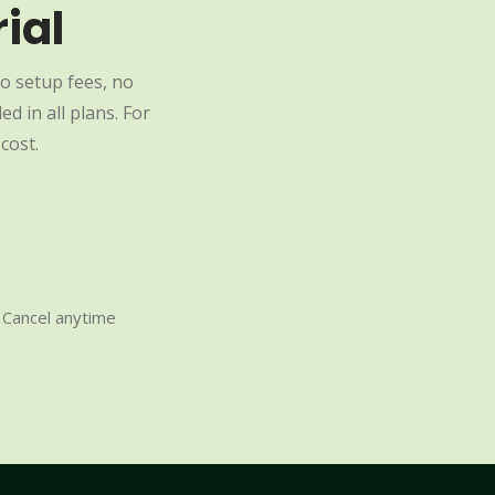
ial
o setup fees, no
d in all plans. For
cost.
Cancel anytime