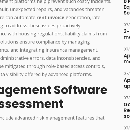
8 
ement platforms help prevent such costly incidents.
Eq
fault, unexpected repairs, and vacancies threaten
So
are can automate
rent invoice
generation, late
07
g to address these issues proactively.
3-
ce with housing regulations, liability claims from
ma
 solutions ensure compliance by managing
07
ents, and integrating insurance management.
Ap
administrative errors, data inconsistencies, and
ma
 mitigated through role-based access controls,
07
 visibility offered by advanced platforms.
Ap
agement Software
ap
07
Assessment
Ga
Re
so
nclude advanced risk management features that
07