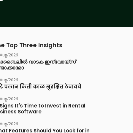
e Top Three Insights
/Aug/2026
ൊബൈലിൽ വാടക ഇന്വോയ്സ്
്ടാക്കാമോ
/Aug/2026
डे चलान किती काळ सुरक्षित ठेवायचे
/Aug/2026
 Signs It's Time to Invest in Rental
siness Software
/Aug/2026
at Features Should You Look for in