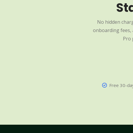
St
No hidden charg
onboarding fees, a
Pro 
Free 30-day