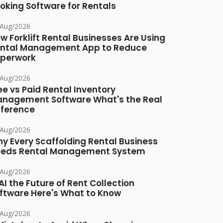
oking Software for Rentals
/Aug/2026
w Forklift Rental Businesses Are Using
ntal Management App to Reduce
perwork
/Aug/2026
ee vs Paid Rental Inventory
nagement Software What's the Real
fference
/Aug/2026
y Every Scaffolding Rental Business
eds Rental Management System
/Aug/2026
 AI the Future of Rent Collection
ftware Here's What to Know
/Aug/2026