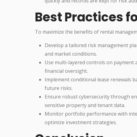
quickly and records are kept for risk aud
Best Practices fo
To maximize the benefits of rental manage
Develop a tailored risk management plan
and market conditions.
Use multi-layered controls on payment 
financial oversight.
Implement conditional lease renewals ba
future risks.
Ensure robust cybersecurity through enc
sensitive property and tenant data.
Monitor portfolio performance with integ
optimize investment strategies.