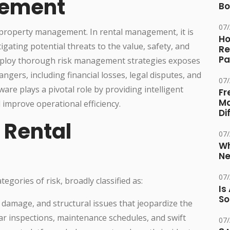
gement
Bo
07
 property management. In rental management, it is
Ho
igating potential threats to the value, safety, and
Re
Pa
 employ thorough risk management strategies exposes
ers, including financial losses, legal disputes, and
07
re plays a pivotal role by providing intelligent
Fr
Ma
improve operational efficiency.
Di
n Rental
07
Wh
Ne
07
gories of risk, broadly classified as:
Is
So
r damage, and structural issues that jeopardize the
lar inspections, maintenance schedules, and swift
07