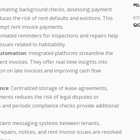
ભાડ
tomating background checks, assessing payment
uces the risk of rent defaults and evictions. This
07
ଭଡ
ompt rent invoice payments.
tomated reminders for inspections and repairs help
sues related to habitability.
 Automation
: Integrated platforms streamline the
t invoices. They offer real-time insights into
n on late invoices and improving cash flow
nce
: Centralized storage of lease agreements,
ents reduces the risk of legal disputes or
ils and periodic compliance checks provide additional
ficient messaging systems between tenants,
pairs, notices, and rent invoice issues are resolved