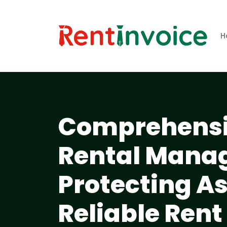
H
Comprehensiv
Rental Mana
Protecting A
Reliable Rent