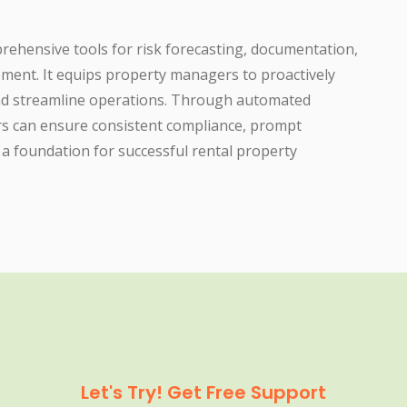
hensive tools for risk forecasting, documentation,
ment. It equips property managers to proactively
 and streamline operations. Through automated
rs can ensure consistent compliance, prompt
 a foundation for successful rental property
Let's Try! Get Free Support