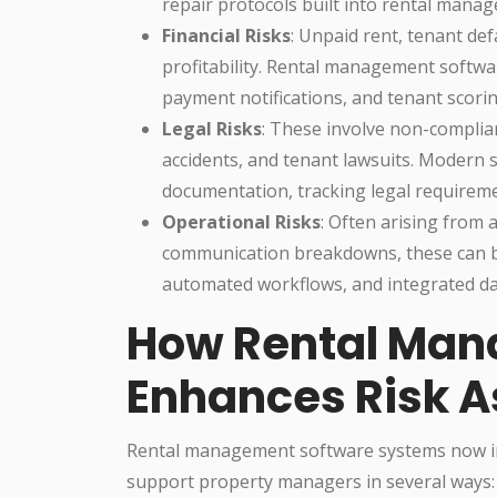
repair protocols built into rental manag
Financial Risks
: Unpaid rent, tenant de
profitability. Rental management softw
payment notifications, and tenant scorin
Legal Risks
: These involve non-complian
accidents, and tenant lawsuits. Modern
documentation, tracking legal requirem
Operational Risks
: Often arising from 
communication breakdowns, these can be
automated workflows, and integrated data
How Rental Man
Enhances Risk 
Rental management software systems now i
support property managers in several ways: