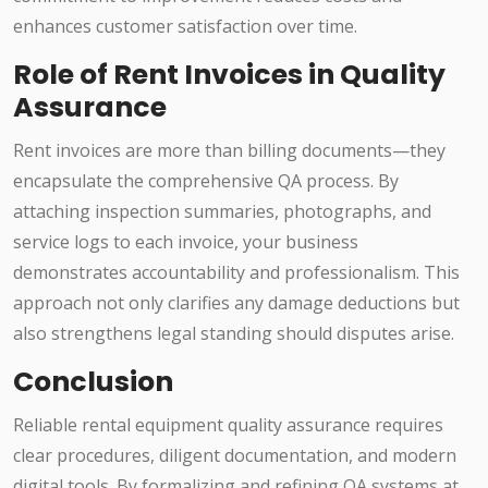
enhances customer satisfaction over time.
Role of Rent Invoices in Quality
Assurance
Rent invoices are more than billing documents—they
encapsulate the comprehensive QA process. By
attaching inspection summaries, photographs, and
service logs to each invoice, your business
demonstrates accountability and professionalism. This
approach not only clarifies any damage deductions but
also strengthens legal standing should disputes arise.
Conclusion
Reliable rental equipment quality assurance requires
clear procedures, diligent documentation, and modern
digital tools. By formalizing and refining QA systems at