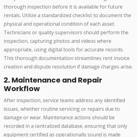
thorough inspection before it is available for future
rentals. Utilize a standardized checklist to document the
physical and operational condition of each asset.
Technicians or quality supervisors should perform the
inspection, capturing photos and videos where
appropriate, using digital tools for accurate records.
This thorough documentation streamlines rent invoice
creation and dispute resolution if damage charges arise.
2. Maintenance and Repair
Workflow
After inspection, service teams address any identified
issues, whether routine servicing or repairs due to
damage or wear. Maintenance actions should be
recorded in a centralized database, ensuring that only
equipment certified as operationally sound is made