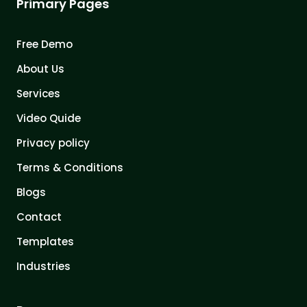
Primary Pages
Free Demo
About Us
Services
Video Quide
Privacy policy
Terms & Conditions
Blogs
Contact
Templates
Industries