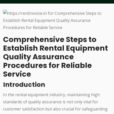
Comprehensive Steps to
Establish Rental Equipment
Quality Assurance
Procedures for Reliable
Service
Introduction
In the rental equipment industry, maintaining high
standards of quality assurance is not only vital for
customer satisfaction but also crucial for safeguarding