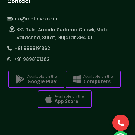
Contact
info@rentinvoice.in
332 Tulsi Arcade, Sudama Chowk, Mota
Varachha, Surat, Gujarat 394101
+91 9898191362
+91 9898191362
Available on the
Available on the
Google Play
Computers
Available on the
App Store