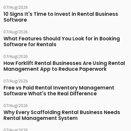
07/Aug/2026
10 Signs It's Time to Invest in Rental Business
Software
07/Aug/2026
What Features Should You Look for in Booking
Software for Rentals
07/Aug/2026
How Forklift Rental Businesses Are Using Rental
Management App to Reduce Paperwork
07/Aug/2026
Free vs Paid Rental Inventory Management
Software What's the Real Difference
07/Aug/2026
Why Every Scaffolding Rental Business Needs
Rental Management System
07/Aug/2026