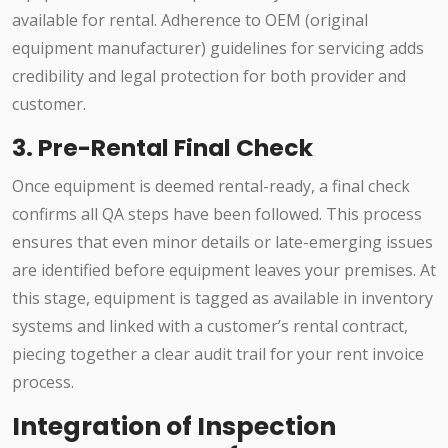
available for rental. Adherence to OEM (original
equipment manufacturer) guidelines for servicing adds
credibility and legal protection for both provider and
customer.
3. Pre-Rental Final Check
Once equipment is deemed rental-ready, a final check
confirms all QA steps have been followed. This process
ensures that even minor details or late-emerging issues
are identified before equipment leaves your premises. At
this stage, equipment is tagged as available in inventory
systems and linked with a customer’s rental contract,
piecing together a clear audit trail for your rent invoice
process.
Integration of Inspection