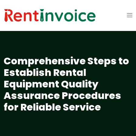
Comprehensive Steps to
Establish Rental
Equipment Quality
Assurance Procedures
for Reliable Service