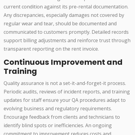
current condition against its pre-rental documentation.
Any discrepancies, especially damages not covered by
regular wear and tear, should be documented and
communicated to customers promptly. Detailed records
support billing adjustments and reinforce trust through
transparent reporting on the rent invoice.
Continuous Improvement and
Training
Quality assurance is not a set-it-and-forget-it process.
Periodic audits, reviews of incident reports, and training
updates for staff ensure your QA procedures adapt to
evolving business and regulatory requirements.
Encourage feedback from clients and technicians to
identify blind spots or inefficiencies. An ongoing
commitment to improvement reduces costs and