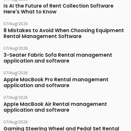
Is AI the Future of Rent Collection Software
Here's What to Know
07/Aug/2026
8 Mistakes to Avoid When Choosing Equipment
Rental Management Software
07/Aug/2026
3-Seater Fabric Sofa Rental management
application and software
07/Aug/2026
Apple MacBook Pro Rental management
application and software
07/Aug/2026
Apple MacBook Air Rental management
application and software
07/Aug/2026
Gaming Steering Wheel and Pedal Set Rental