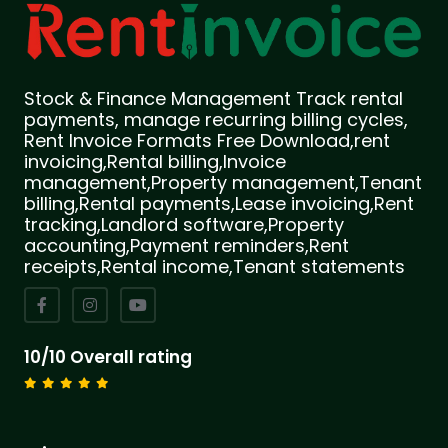
Stock & Finance Management Track rental
payments, manage recurring billing cycles,
Rent Invoice Formats Free Download,rent
invoicing,Rental billing,Invoice
management,Property management,Tenant
billing,Rental payments,Lease invoicing,Rent
tracking,Landlord software,Property
accounting,Payment reminders,Rent
receipts,Rental income,Tenant statements
10/10 Overall rating