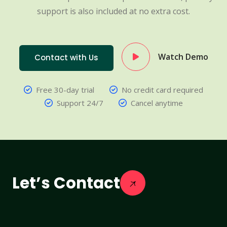
support is also included at no extra cost.
Watch Demo
Contact with Us
Free 30-day trial
No credit card required
Support 24/7
Cancel anytime
Let’s Contact