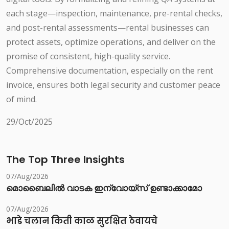
each stage—inspection, maintenance, pre-rental checks,
and post-rental assessments—rental businesses can
protect assets, optimize operations, and deliver on the
promise of consistent, high-quality service.
Comprehensive documentation, especially on the rent
invoice, ensures both legal security and customer peace
of mind.
29/Oct/2025
The Top Three Insights
07/Aug/2026
മൊബൈലിൽ വാടക ഇന്വോയ്സ് ഉണ്ടാക്കാമോ
07/Aug/2026
भाडे चलान किती काळ सुरक्षित ठेवायचे