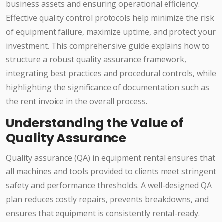
business assets and ensuring operational efficiency.
Effective quality control protocols help minimize the risk
of equipment failure, maximize uptime, and protect your
investment. This comprehensive guide explains how to
structure a robust quality assurance framework,
integrating best practices and procedural controls, while
highlighting the significance of documentation such as
the rent invoice in the overall process.
Understanding the Value of
Quality Assurance
Quality assurance (QA) in equipment rental ensures that
all machines and tools provided to clients meet stringent
safety and performance thresholds. A well-designed QA
plan reduces costly repairs, prevents breakdowns, and
ensures that equipment is consistently rental-ready.