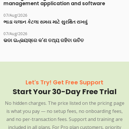
management application and software
07/Aug/2026
ભાડા ચલાન કેટલા સમય માટે સુરક્ષિત રાખવું
07/Aug/2026
ଭଡା ଇନ୍‌ଭୟସ୍‌ରେ କ'ଣ ତଥ୍ୟ ରହିବା ଉଚିତ
Let's Try! Get Free Support
Start Your 30-Day Free Trial
No hidden charges. The price listed on the pricing page
is what you pay — no setup fees, no onboarding fees,
and no per-transaction fees. Support and training are
included in all plans. For Pro plan customers, priority