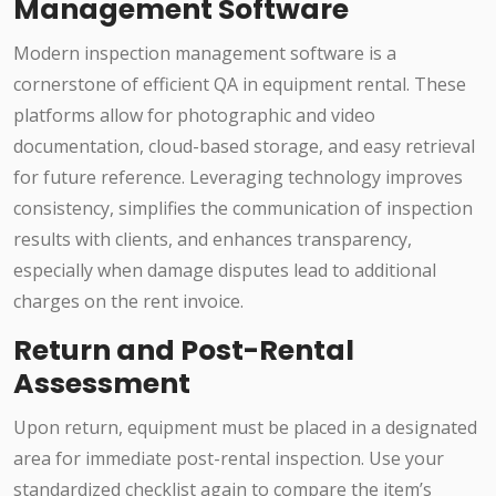
Management Software
Modern inspection management software is a
cornerstone of efficient QA in equipment rental. These
platforms allow for photographic and video
documentation, cloud-based storage, and easy retrieval
for future reference. Leveraging technology improves
consistency, simplifies the communication of inspection
results with clients, and enhances transparency,
especially when damage disputes lead to additional
charges on the rent invoice.
Return and Post-Rental
Assessment
Upon return, equipment must be placed in a designated
area for immediate post-rental inspection. Use your
standardized checklist again to compare the item’s