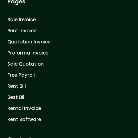
Pages
Sale Invoice
Rent Invoice
Quotation Invoice
Proforma Invoice
Sale Quotation
Free Payroll
Rent Bill
Best Bill
Rental Invoice
Rent Software