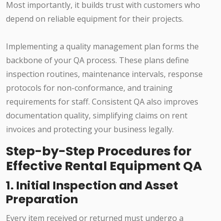
Most importantly, it builds trust with customers who
depend on reliable equipment for their projects.
Implementing a quality management plan forms the
backbone of your QA process. These plans define
inspection routines, maintenance intervals, response
protocols for non-conformance, and training
requirements for staff. Consistent QA also improves
documentation quality, simplifying claims on rent
invoices and protecting your business legally.
Step-by-Step Procedures for
Effective Rental Equipment QA
1. Initial Inspection and Asset
Preparation
Every item received or returned must undergo a