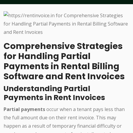
Comprehensive Strategies
for Handling Partial
Payments in Rental Billing
Software and Rent Invoices
Understanding Partial
Payments in Rent Invoices
Partial payments
occur when a tenant pays less than
the full amount due on their rent invoice. This may
happen as a result of temporary financial difficulty or