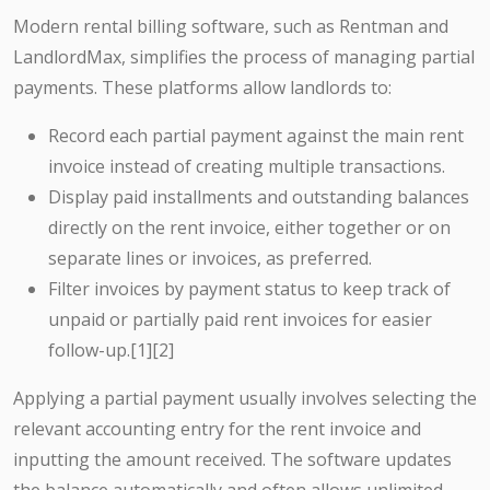
Modern rental billing software, such as Rentman and
LandlordMax, simplifies the process of managing partial
payments. These platforms allow landlords to:
Record each partial payment against the main rent
invoice instead of creating multiple transactions.
Display paid installments and outstanding balances
directly on the rent invoice, either together or on
separate lines or invoices, as preferred.
Filter invoices by payment status to keep track of
unpaid or partially paid rent invoices for easier
follow-up.[1][2]
Applying a partial payment usually involves selecting the
relevant accounting entry for the rent invoice and
inputting the amount received. The software updates