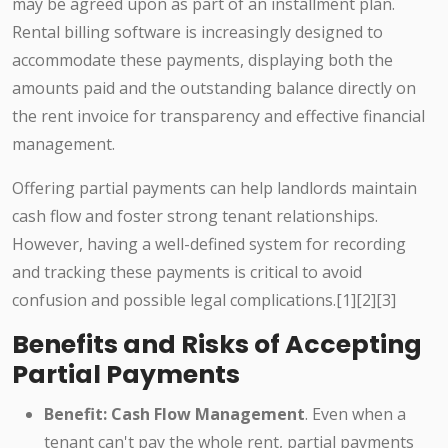
may be agreed upon as part of an installment plan.
Rental billing software is increasingly designed to
accommodate these payments, displaying both the
amounts paid and the outstanding balance directly on
the rent invoice for transparency and effective financial
management.
Offering partial payments can help landlords maintain
cash flow and foster strong tenant relationships.
However, having a well-defined system for recording
and tracking these payments is critical to avoid
confusion and possible legal complications.[1][2][3]
Benefits and Risks of Accepting
Partial Payments
Benefit: Cash Flow Management
. Even when a
tenant can't pay the whole rent, partial payments