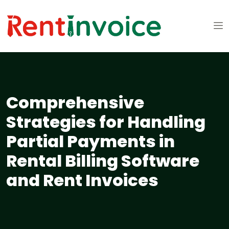
Comprehensive
Strategies for Handling
Partial Payments in
Rental Billing Software
and Rent Invoices