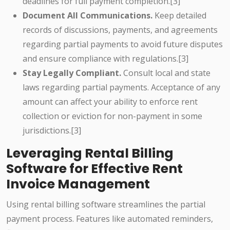
deadlines for full payment completion.[3]
Document All Communications.
Keep detailed
records of discussions, payments, and agreements
regarding partial payments to avoid future disputes
and ensure compliance with regulations.[3]
Stay Legally Compliant.
Consult local and state
laws regarding partial payments. Acceptance of any
amount can affect your ability to enforce rent
collection or eviction for non-payment in some
jurisdictions.[3]
Leveraging Rental Billing
Software for Effective Rent
Invoice Management
Using rental billing software streamlines the partial
payment process. Features like automated reminders,