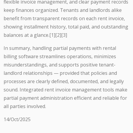
flexible invoice management, and clear payment records
keep finances organized. Tenants and landlords alike
benefit from transparent records on each rent invoice,
showing installment history, total paid, and outstanding
balances at a glance.[1][2][3]
In summary, handling partial payments with rental
billing software streamlines operations, minimizes
misunderstandings, and supports positive tenant-
landlord relationships — provided that policies and
processes are clearly defined, documented, and legally
sound. Integrated rent invoice management tools make
partial payment administration efficient and reliable for
all parties involved.
14/Oct/2025