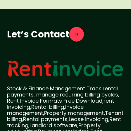
Let’s Contact
Stock & Finance Management Track rental
payments, manage recurring billing cycles,
Rent Invoice Formats Free Download,rent
invoicing,Rental billing,Invoice
management,Property management,Tenant
billing,Rental payments,Lease invoicing,Rent
tracking,Landlord software,Property