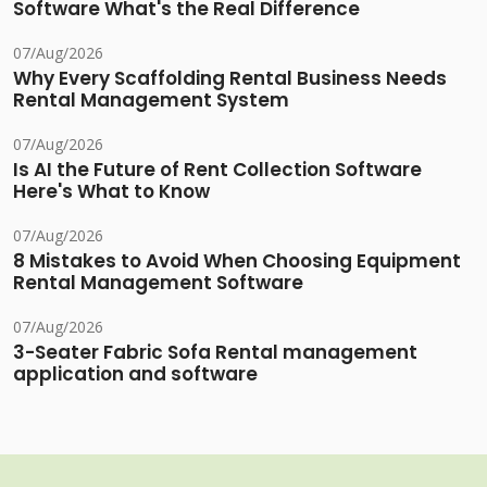
Software What's the Real Difference
07/Aug/2026
Why Every Scaffolding Rental Business Needs
Rental Management System
07/Aug/2026
Is AI the Future of Rent Collection Software
Here's What to Know
07/Aug/2026
8 Mistakes to Avoid When Choosing Equipment
Rental Management Software
07/Aug/2026
3-Seater Fabric Sofa Rental management
application and software