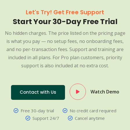
Let's Try! Get Free Support
Start Your 30-Day Free Trial
No hidden charges. The price listed on the pricing page
is what you pay — no setup fees, no onboarding fees,
and no per-transaction fees. Support and training are
included in all plans. For Pro plan customers, priority
support is also included at no extra cost.
Watch Demo
Contact with Us
Free 30-day trial
No credit card required
Support 24/7
Cancel anytime