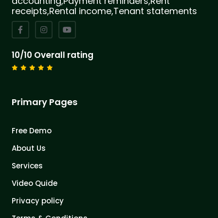
accounting,Payment reminders,Rent
receipts,Rental income,Tenant statements
10/10 Overall rating
Primary Pages
Free Demo
About Us
Services
Video Quide
Privacy policy