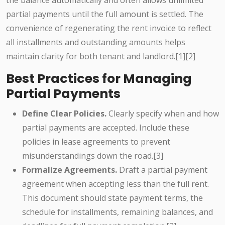
the balance automatically and often allows unlimited
partial payments until the full amount is settled. The
convenience of regenerating the rent invoice to reflect
all installments and outstanding amounts helps
maintain clarity for both tenant and landlord.[1][2]
Best Practices for Managing
Partial Payments
Define Clear Policies.
Clearly specify when and how
partial payments are accepted. Include these
policies in lease agreements to prevent
misunderstandings down the road.[3]
Formalize Agreements.
Draft a partial payment
agreement when accepting less than the full rent.
This document should state payment terms, the
schedule for installments, remaining balances, and