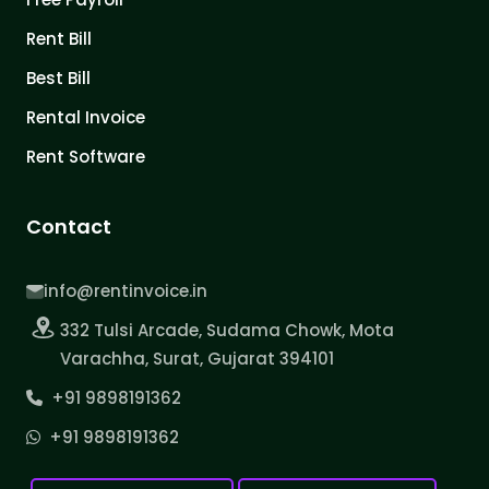
Rent Bill
Best Bill
Rental Invoice
Rent Software
Contact
info@rentinvoice.in
332 Tulsi Arcade, Sudama Chowk, Mota
Varachha, Surat, Gujarat 394101
+91 9898191362
+91 9898191362