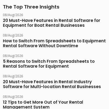
The Top Three Insights
08/Aug/2026
20 Must-Have Features in Rental Software for
Equipment for Boat Rental Businesses
08/Aug/2026
How to Switch From Spreadsheets to Equipment
Rental Software Without Downtime
08/Aug/2026
5 Reasons to Switch From Spreadsheets to
Rental Software for Equipment
08/Aug/2026
20 Must-Have Features in Rental Industry
Software for Multi-location Rental Businesses
08/Aug/2026
12 Tips to Get More Out of Your Rental
Management System