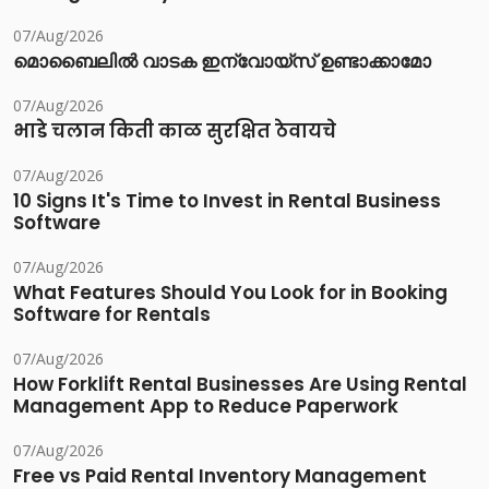
07/Aug/2026
മൊബൈലിൽ വാടക ഇന്വോയ്സ് ഉണ്ടാക്കാമോ
07/Aug/2026
भाडे चलान किती काळ सुरक्षित ठेवायचे
07/Aug/2026
10 Signs It's Time to Invest in Rental Business
Software
07/Aug/2026
What Features Should You Look for in Booking
Software for Rentals
07/Aug/2026
How Forklift Rental Businesses Are Using Rental
Management App to Reduce Paperwork
07/Aug/2026
Free vs Paid Rental Inventory Management