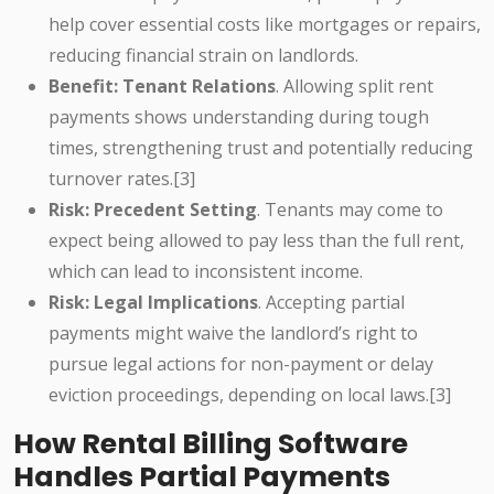
help cover essential costs like mortgages or repairs,
reducing financial strain on landlords.
Benefit: Tenant Relations
. Allowing split rent
payments shows understanding during tough
times, strengthening trust and potentially reducing
turnover rates.[3]
Risk: Precedent Setting
. Tenants may come to
expect being allowed to pay less than the full rent,
which can lead to inconsistent income.
Risk: Legal Implications
. Accepting partial
payments might waive the landlord’s right to
pursue legal actions for non-payment or delay
eviction proceedings, depending on local laws.[3]
How Rental Billing Software
Handles Partial Payments