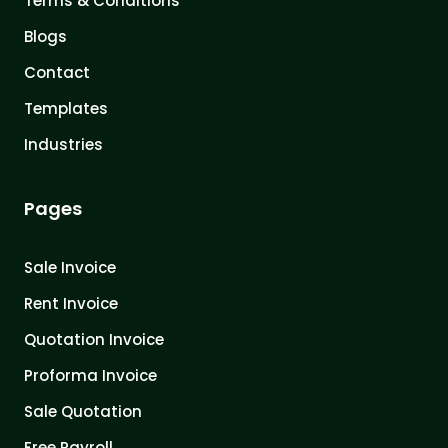
Terms & Conditions
Blogs
Contact
Templates
Industries
Pages
Sale Invoice
Rent Invoice
Quotation Invoice
Proforma Invoice
Sale Quotation
Free Payroll