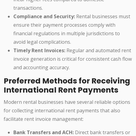
transactions.
Compliance and Security:
Rental businesses must
ensure their payment processes comply with
financial regulations in multiple jurisdictions to
avoid legal complications.
Timely Rent Invoices:
Regular and automated rent
invoice generation is critical for consistent cash flow
and accounting accuracy.
Preferred Methods for Receiving
International Rent Payments
Modern rental businesses have several reliable options
for collecting international rent payments that also
facilitate rent invoice management:
Bank Transfers and ACH:
Direct bank transfers or