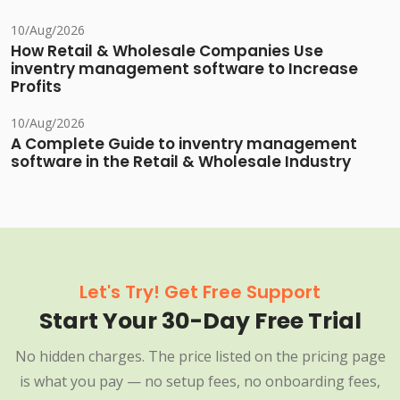
10/Aug/2026
How Retail & Wholesale Companies Use
inventry management software to Increase
Profits
10/Aug/2026
A Complete Guide to inventry management
software in the Retail & Wholesale Industry
Let's Try! Get Free Support
Start Your 30-Day Free Trial
No hidden charges. The price listed on the pricing page
is what you pay — no setup fees, no onboarding fees,