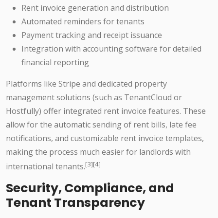
Rent invoice generation and distribution
Automated reminders for tenants
Payment tracking and receipt issuance
Integration with accounting software for detailed
financial reporting
Platforms like Stripe and dedicated property
management solutions (such as TenantCloud or
Hostfully) offer integrated rent invoice features. These
allow for the automatic sending of rent bills, late fee
notifications, and customizable rent invoice templates,
making the process much easier for landlords with
[3][4]
international tenants.
Security, Compliance, and
Tenant Transparency