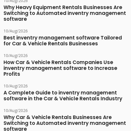
10/Aug/2026
Why Heavy Equipment Rentals Businesses Are
Switching to Automated inventry management
software
10/Aug/2026
Best inventry management software Tailored
for Car & Vehicle Rentals Businesses
10/Aug/2026
How Car & Vehicle Rentals Companies Use
inventry management software to Increase
Profits
10/Aug/2026
A Complete Guide to inventry management
software in the Car & Vehicle Rentals Industry
10/Aug/2026
Why Car & Vehicle Rentals Businesses Are
Switching to Automated inventry management
software