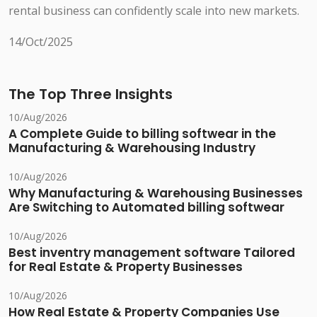
rental business can confidently scale into new markets.
14/Oct/2025
The Top Three Insights
10/Aug/2026
A Complete Guide to billing softwear in the
Manufacturing & Warehousing Industry
10/Aug/2026
Why Manufacturing & Warehousing Businesses
Are Switching to Automated billing softwear
10/Aug/2026
Best inventry management software Tailored
for Real Estate & Property Businesses
10/Aug/2026
How Real Estate & Property Companies Use