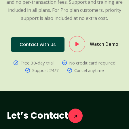
and no per-transaction fees. Support and training are
included in all plans. For Pro plan customers, priority
support is also included at no extra cost.
Watch Demo
Contact with Us
Free 30-day trial
No credit card required
Support 24/7
Cancel anytime
Let’s Contact