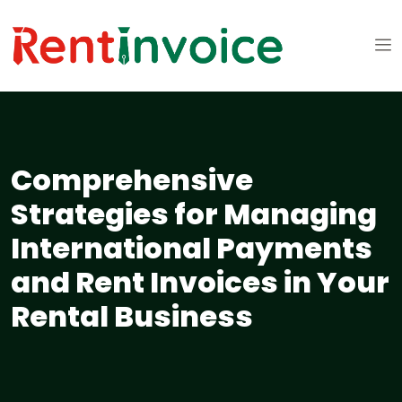
Comprehensive
Strategies for Managing
International Payments
and Rent Invoices in Your
Rental Business