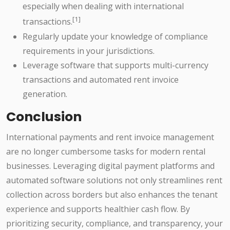
especially when dealing with international
[1]
transactions.
Regularly update your knowledge of compliance
requirements in your jurisdictions.
Leverage software that supports multi-currency
transactions and automated rent invoice
generation.
Conclusion
International payments and rent invoice management
are no longer cumbersome tasks for modern rental
businesses. Leveraging digital payment platforms and
automated software solutions not only streamlines rent
collection across borders but also enhances the tenant
experience and supports healthier cash flow. By
prioritizing security, compliance, and transparency, your