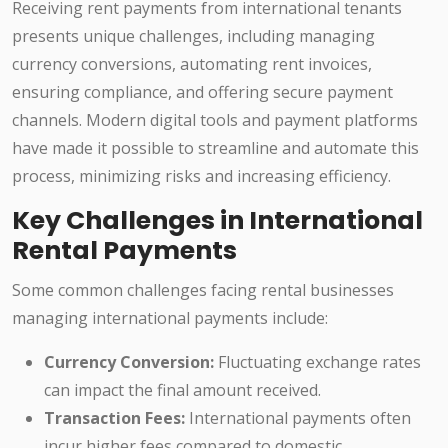
Receiving rent payments from international tenants
presents unique challenges, including managing
currency conversions, automating rent invoices,
ensuring compliance, and offering secure payment
channels. Modern digital tools and payment platforms
have made it possible to streamline and automate this
process, minimizing risks and increasing efficiency.
Key Challenges in International
Rental Payments
Some common challenges facing rental businesses
managing international payments include:
Currency Conversion:
Fluctuating exchange rates
can impact the final amount received.
Transaction Fees:
International payments often
incur higher fees compared to domestic