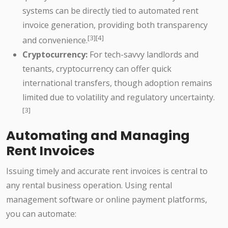
systems can be directly tied to automated rent
invoice generation, providing both transparency
[3][4]
and convenience.
Cryptocurrency:
For tech-savvy landlords and
tenants, cryptocurrency can offer quick
international transfers, though adoption remains
limited due to volatility and regulatory uncertainty.
[3]
Automating and Managing
Rent Invoices
Issuing timely and accurate rent invoices is central to
any rental business operation. Using rental
management software or online payment platforms,
you can automate: