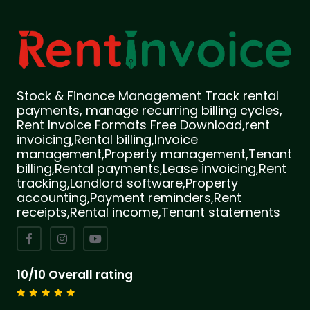
Stock & Finance Management Track rental
payments, manage recurring billing cycles,
Rent Invoice Formats Free Download,rent
invoicing,Rental billing,Invoice
management,Property management,Tenant
billing,Rental payments,Lease invoicing,Rent
tracking,Landlord software,Property
accounting,Payment reminders,Rent
receipts,Rental income,Tenant statements
10/10 Overall rating