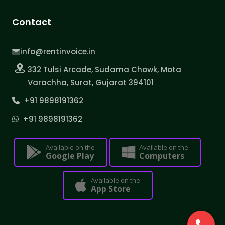
Contact
info@rentinvoice.in
332 Tulsi Arcade, Sudama Chowk, Mota
Varachha, Surat, Gujarat 394101
+91 9898191362
+91 9898191362
Available on the
Available on the
Google Play
Computers
Available on the
App Store