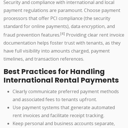
Security and compliance with international and local
payment regulations are paramount. Choose payment
processors that offer PCI compliance (the security
standard for online payments), data encryption, and
[4]
fraud prevention features.
Providing clear rent invoice
documentation helps foster trust with tenants, as they
have full visibility into amounts charged, payment
timelines, and transaction references.
Best Practices for Handling
International Rental Payments
Clearly communicate preferred payment methods
and associated fees to tenants upfront.
Use payment systems that generate automated
rent invoices and facilitate receipt tracking.
Keep personal and business accounts separate,