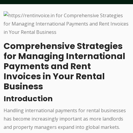
Comprehensive Strategies
for Managing International
Payments and Rent
Invoices in Your Rental
Business
Introduction
Handling international payments for rental businesses
has become increasingly important as more landlords
and property managers expand into global markets.