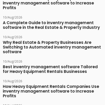
inventry management software to Increase
Profits
10/Aug/2026
A Complete Guide to inventry management
software in the Real Estate & Property Industry
10/Aug/2026
Why Real Estate & Property Businesses Are
Switching to Automated inventry management
software
10/Aug/2026
Best inventry management software Tailored
for Heavy Equipment Rentals Businesses
10/Aug/2026
How Heavy Equipment Rentals Companies Use
inventry management software to Increase
Profits