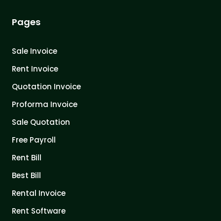
Pages
Sale Invoice
Rent Invoice
Quotation Invoice
Proforma Invoice
Sale Quotation
Free Payroll
Rent Bill
Best Bill
Rental Invoice
Rent Software