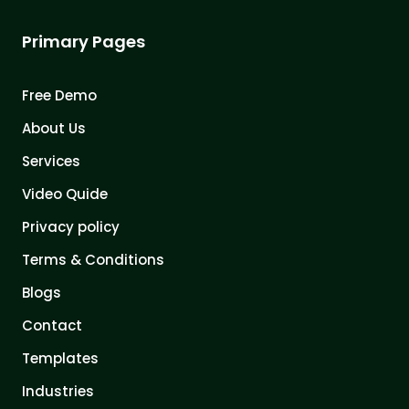
Primary Pages
Free Demo
About Us
Services
Video Quide
Privacy policy
Terms & Conditions
Blogs
Contact
Templates
Industries