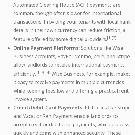
Automated Clearing House (ACH) payments are
common, though often slower for international
transactions. Providing your tenants with local bank
details in their own currency can reduce friction, a
[1][2]
feature offered by some digital providers.
Online Payment Platforms:
Solutions like Wise
Business accounts, PayPal, Venmo, Zelle, and Stripe
allow landlords to receive international payments
[1][3][4]
efficiently.
Wise Business, for example, makes
it easy to receive payments in multiple currencies
while keeping fees low and offering a practical rent
invoice system.
Credit/Debit Card Payments:
Platforms like Stripe
and VacationRentPayment enable landlords to
accept credit or debit card payments, which process
quickly and come with enhanced security. These