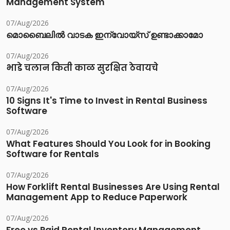
Management System
07/Aug/2026
മൊബൈലിൽ വാടക ഇന്വോയ്സ് ഉണ്ടാക്കാമോ
07/Aug/2026
भाडे चलान किती काळ सुरक्षित ठेवायचे
07/Aug/2026
10 Signs It's Time to Invest in Rental Business
Software
07/Aug/2026
What Features Should You Look for in Booking
Software for Rentals
07/Aug/2026
How Forklift Rental Businesses Are Using Rental
Management App to Reduce Paperwork
07/Aug/2026