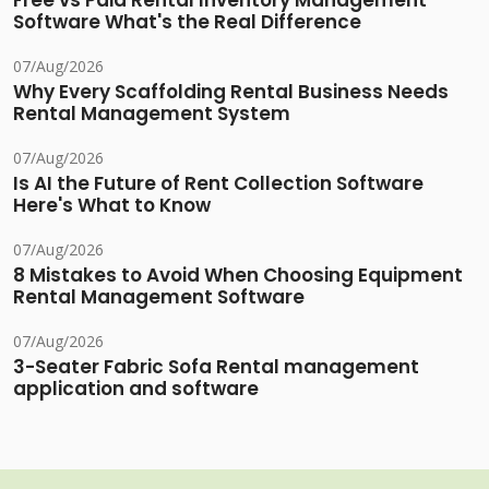
Free vs Paid Rental Inventory Management
Software What's the Real Difference
07/Aug/2026
Why Every Scaffolding Rental Business Needs
Rental Management System
07/Aug/2026
Is AI the Future of Rent Collection Software
Here's What to Know
07/Aug/2026
8 Mistakes to Avoid When Choosing Equipment
Rental Management Software
07/Aug/2026
3-Seater Fabric Sofa Rental management
application and software