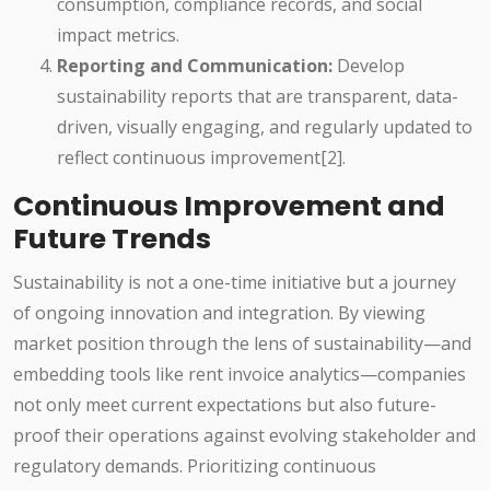
consumption, compliance records, and social
impact metrics.
Reporting and Communication:
Develop
sustainability reports that are transparent, data-
driven, visually engaging, and regularly updated to
reflect continuous improvement[2].
Continuous Improvement and
Future Trends
Sustainability is not a one-time initiative but a journey
of ongoing innovation and integration. By viewing
market position through the lens of sustainability—and
embedding tools like rent invoice analytics—companies
not only meet current expectations but also future-
proof their operations against evolving stakeholder and
regulatory demands. Prioritizing continuous