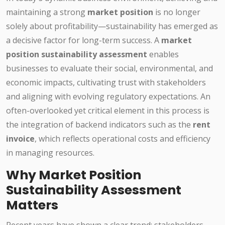
maintaining a strong
market position
is no longer
solely about profitability—sustainability has emerged as
a decisive factor for long-term success. A
market
position sustainability assessment
enables
businesses to evaluate their social, environmental, and
economic impacts, cultivating trust with stakeholders
and aligning with evolving regulatory expectations. An
often-overlooked yet critical element in this process is
the integration of backend indicators such as the
rent
invoice
, which reflects operational costs and efficiency
in managing resources.
Why Market Position
Sustainability Assessment
Matters