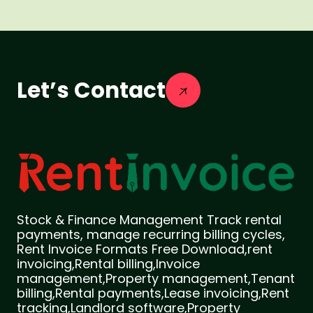
Let’s Contact
Stock & Finance Management Track rental
payments, manage recurring billing cycles,
Rent Invoice Formats Free Download,rent
invoicing,Rental billing,Invoice
management,Property management,Tenant
billing,Rental payments,Lease invoicing,Rent
tracking,Landlord software,Property