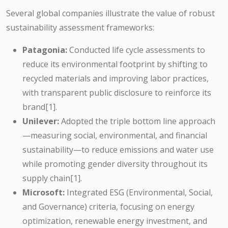
Several global companies illustrate the value of robust
sustainability assessment frameworks:
Patagonia:
Conducted life cycle assessments to
reduce its environmental footprint by shifting to
recycled materials and improving labor practices,
with transparent public disclosure to reinforce its
brand[1].
Unilever:
Adopted the triple bottom line approach
—measuring social, environmental, and financial
sustainability—to reduce emissions and water use
while promoting gender diversity throughout its
supply chain[1].
Microsoft:
Integrated ESG (Environmental, Social,
and Governance) criteria, focusing on energy
optimization, renewable energy investment, and