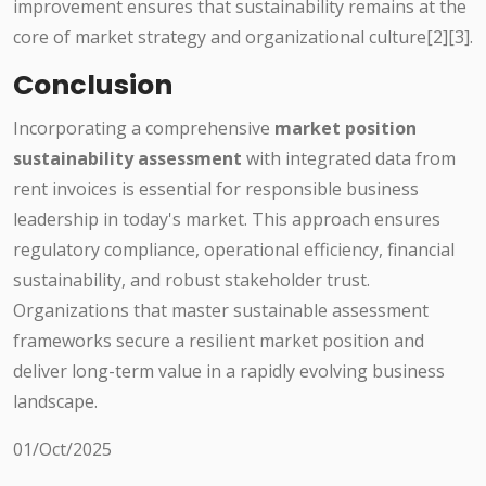
improvement ensures that sustainability remains at the
core of market strategy and organizational culture[2][3].
Conclusion
Incorporating a comprehensive
market position
sustainability assessment
with integrated data from
rent invoices is essential for responsible business
leadership in today's market. This approach ensures
regulatory compliance, operational efficiency, financial
sustainability, and robust stakeholder trust.
Organizations that master sustainable assessment
frameworks secure a resilient market position and
deliver long-term value in a rapidly evolving business
landscape.
01/Oct/2025