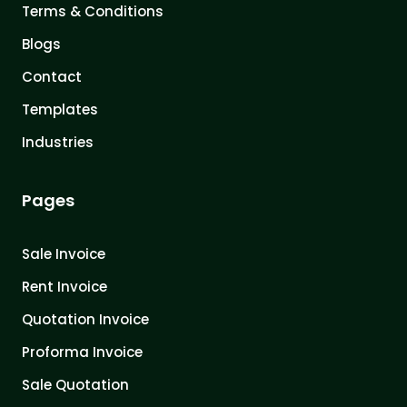
Terms & Conditions
Blogs
Contact
Templates
Industries
Pages
Sale Invoice
Rent Invoice
Quotation Invoice
Proforma Invoice
Sale Quotation