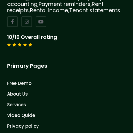
accounting,Payment reminders,Rent
receipts,Rental income,Tenant statements
10/10 Overall rating
Primary Pages
Free Demo
About Us
Services
Video Quide
Privacy policy