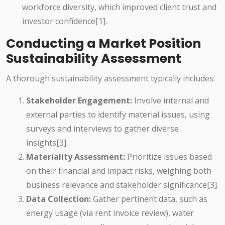
workforce diversity, which improved client trust and
investor confidence[1].
Conducting a Market Position
Sustainability Assessment
A thorough sustainability assessment typically includes:
Stakeholder Engagement:
Involve internal and
external parties to identify material issues, using
surveys and interviews to gather diverse
insights[3].
Materiality Assessment:
Prioritize issues based
on their financial and impact risks, weighing both
business relevance and stakeholder significance[3].
Data Collection:
Gather pertinent data, such as
energy usage (via rent invoice review), water