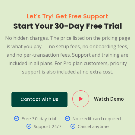
Let's Try! Get Free Support
Start Your 30-Day Free Trial
No hidden charges. The price listed on the pricing page
is what you pay — no setup fees, no onboarding fees,
and no per-transaction fees. Support and training are
included in all plans. For Pro plan customers, priority
support is also included at no extra cost.
Watch Demo
Contact with Us
Free 30-day trial
No credit card required
Support 24/7
Cancel anytime