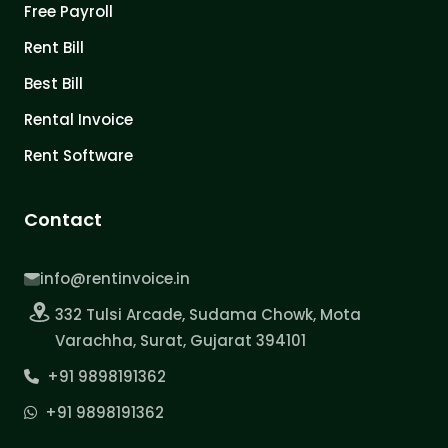
Free Payroll
Rent Bill
Best Bill
Rental Invoice
Rent Software
Contact
info@rentinvoice.in
332 Tulsi Arcade, Sudama Chowk, Mota
Varachha, Surat, Gujarat 394101
+91 9898191362
+91 9898191362