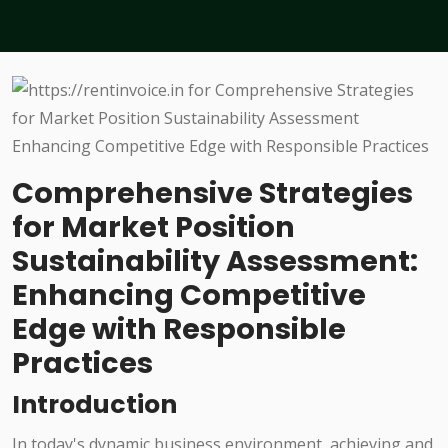
Comprehensive Strategies
for Market Position
Sustainability Assessment:
Enhancing Competitive
Edge with Responsible
Practices
Introduction
In today's dynamic business environment, achieving and