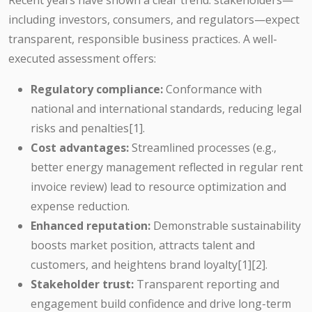
Recent years have shown a clear trend: stakeholders—
including investors, consumers, and regulators—expect
transparent, responsible business practices. A well-
executed assessment offers:
Regulatory compliance:
Conformance with
national and international standards, reducing legal
risks and penalties[1].
Cost advantages:
Streamlined processes (e.g.,
better energy management reflected in regular rent
invoice review) lead to resource optimization and
expense reduction.
Enhanced reputation:
Demonstrable sustainability
boosts market position, attracts talent and
customers, and heightens brand loyalty[1][2].
Stakeholder trust:
Transparent reporting and
engagement build confidence and drive long-term