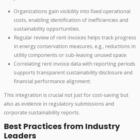
Organizations gain visibility into fixed operational
costs, enabling identification of inefficiencies and
sustainability opportunities.
Regular review of rent invoices helps track progress
in energy conservation measures, e.g., reductions in
utility components or sub-leasing unused space.
Correlating rent invoice data with reporting periods
supports transparent sustainability disclosure and
financial performance alignment.
This integration is crucial not just for cost-saving but
also as evidence in regulatory submissions and
corporate sustainability reports.
Best Practices from Industry
Leaders