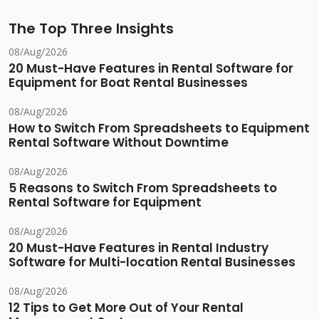
The Top Three Insights
08/Aug/2026
20 Must-Have Features in Rental Software for
Equipment for Boat Rental Businesses
08/Aug/2026
How to Switch From Spreadsheets to Equipment
Rental Software Without Downtime
08/Aug/2026
5 Reasons to Switch From Spreadsheets to
Rental Software for Equipment
08/Aug/2026
20 Must-Have Features in Rental Industry
Software for Multi-location Rental Businesses
08/Aug/2026
12 Tips to Get More Out of Your Rental