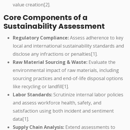
value creation[2].
Core Components of a
Sustainability Assessment
Regulatory Compliance:
Assess adherence to key
local and international sustainability standards and
disclose any infractions or penalties[1].
Raw Material Sourcing & Waste:
Evaluate the
environmental impact of raw materials, including
sourcing practices and end-of-life disposal options
like recycling or landfill[1].
Labor Standards:
Scrutinize internal labor policies
and assess workforce health, safety, and
satisfaction using both incident and sentiment
data[1].
Supply Chain Analysis:
Extend assessments to