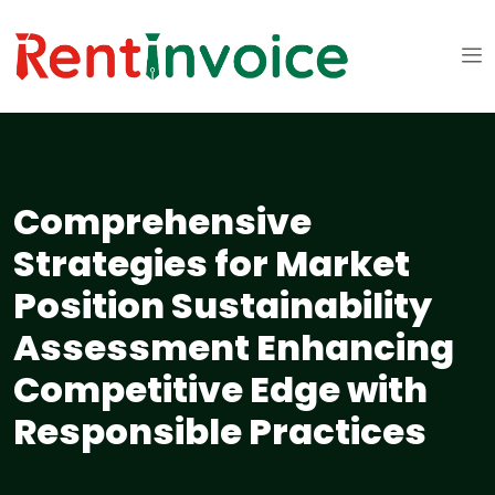
Comprehensive
Strategies for Market
Position Sustainability
Assessment Enhancing
Competitive Edge with
Responsible Practices