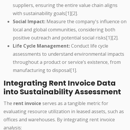
suppliers, ensuring the entire value chain aligns
with sustainability goals[1][2].
Social Impact:
Measure the company's influence on
local and global communities, considering both
positive outreach and potential social risks[1][2].
Life Cycle Management:
Conduct life cycle
assessments to understand environmental impacts
throughout a product or service’s existence, from
manufacturing to disposal[1].
Integrating Rent Invoice Data
into Sustainability Assessment
The
rent invoice
serves as a tangible metric for
evaluating resource utilization in leased assets, such as
offices and warehouses. By integrating rent invoice
analysis: