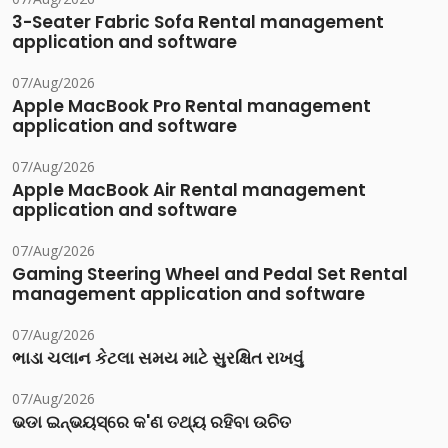
3-Seater Fabric Sofa Rental management
application and software
07/Aug/2026
Apple MacBook Pro Rental management
application and software
07/Aug/2026
Apple MacBook Air Rental management
application and software
07/Aug/2026
Gaming Steering Wheel and Pedal Set Rental
management application and software
07/Aug/2026
ભાડા ચલાન કેટલા સમય માટે સુરક્ષિત રાખવું
07/Aug/2026
ଭଡା ଇନ୍‌ଭୟସ୍‌ରେ କ'ଣ ତଥ୍ୟ ରହିବା ଉଚିତ