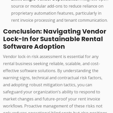
source or modular add-ons to reduce reliance on
proprietary automation features, particularly in
rent invoice processing and tenant communication.
Conclusion: Navigating Vendor
Lock-In for Sustainable Rental
Software Adoption
Vendor lock-in risk assessment is essential for any
rental business seeking reliable, scalable, and cost-
effective software solutions. By understanding the
warning signs, technical and contractual risk factors,
and adopting robust mitigation tactics, you can
safeguard your organization's ability to respond to
market changes and future-proof your rent invoice
workflows. Proactive management of these risks not