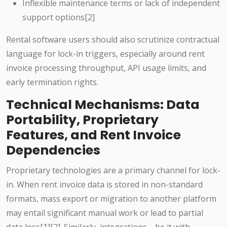
Inflexible maintenance terms or lack of independent
support options[2]
Rental software users should also scrutinize contractual
language for lock-in triggers, especially around rent
invoice processing throughput, API usage limits, and
early termination rights.
Technical Mechanisms: Data
Portability, Proprietary
Features, and Rent Invoice
Dependencies
Proprietary technologies are a primary channel for lock-
in. When rent invoice data is stored in non-standard
formats, mass export or migration to another platform
may entail significant manual work or lead to partial