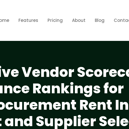
ome
Features
Pricing
About
Blog
Conta
ve Vendor Scorec
nce Rankings for
ocurement Rent In
nd Supplier Sele