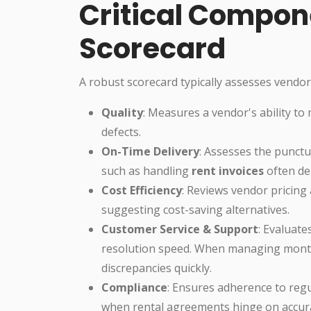
Critical Compon
Scorecard
A robust scorecard typically assesses vendor
Quality
: Measures a vendor's ability to
defects.
On-Time Delivery
: Assesses the punctu
such as handling
rent invoices
often dem
Cost Efficiency
: Reviews vendor pricing a
suggesting cost-saving alternatives.
Customer Service & Support
: Evaluate
resolution speed. When managing mon
discrepancies quickly.
Compliance
: Ensures adherence to regu
when rental agreements hinge on accur