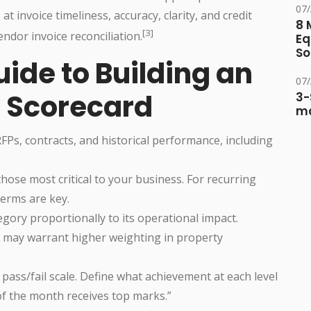
07
 at invoice timeliness, accuracy, clarity, and credit
8 
[3]
endor invoice reconciliation.
Eq
So
ide to Building an
07
r Scorecard
3-
ma
RFPs, contracts, and historical performance, including
those most critical to your business. For recurring
terms are key.
egory proportionally to its operational impact.
e, may warrant higher weighting in property
r pass/fail scale. Define what achievement at each level
 of the month receives top marks.”