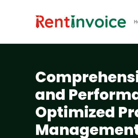
H
Comprehensi
and Performa
Optimized Pr
Management a