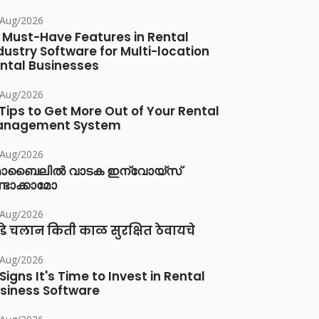
/Aug/2026
 Must-Have Features in Rental
dustry Software for Multi-location
ntal Businesses
/Aug/2026
 Tips to Get More Out of Your Rental
anagement System
/Aug/2026
ൊബൈലിൽ വാടക ഇന്വോയ്സ്
്ടാക്കാമോ
/Aug/2026
डे चलान किती काळ सुरक्षित ठेवायचे
/Aug/2026
 Signs It's Time to Invest in Rental
siness Software