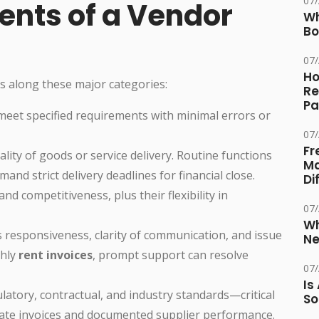
07
ents of a Vendor
Wh
Bo
07
Ho
s along these major categories:
Re
Pa
 meet specified requirements with minimal errors or
07
Fr
ality of goods or service delivery. Routine functions
Ma
and strict delivery deadlines for financial close.
Di
nd competitiveness, plus their flexibility in
07
Wh
s responsiveness, clarity of communication, and issue
Ne
thly
rent invoices
, prompt support can resolve
07
Is
latory, contractual, and industry standards—critical
So
ate invoices and documented supplier performance.