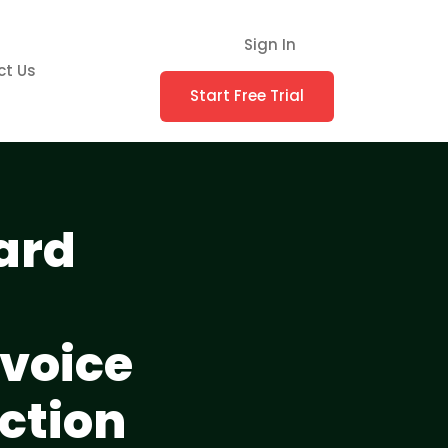
Sign In
ct Us
Start Free Trial
ard
voice
ction