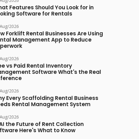
/Aug/2026
at Features Should You Look for in
oking Software for Rentals
/Aug/2026
w Forklift Rental Businesses Are Using
ntal Management App to Reduce
perwork
/Aug/2026
ee vs Paid Rental Inventory
nagement Software What's the Real
fference
/Aug/2026
y Every Scaffolding Rental Business
eds Rental Management System
/Aug/2026
 AI the Future of Rent Collection
ftware Here's What to Know