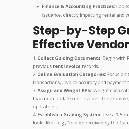
Finance & Accounting Practices
: Looks
issuance, directly impacting rental and v
Step-by-Step Gu
Effective Vendo
1.
Collect Guiding Documents
: Begin with 
previous
rent invoice
records.
2.
Define Evaluation Categories
: Focus on 
transactions, invoice accuracy and payment 
3.
Assign and Weight KPIs
: Weight each cat
Inaccurate or late rent invoices, for exampl
operations.
4.
Establish a Grading System
: Use a 1-5 o
looks like—e.g., “Invoice received by the 1st