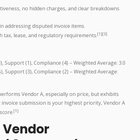
itiveness, no hidden charges, and clear breakdowns
in addressing disputed invoice items.
[1][3]
ith tax, lease, and regulatory requirements.
(3), Support (1), Compliance (4) – Weighted Average: 3.0
(5), Support (3), Compliance (2) – Weighted Average:
erforms Vendor A, especially on price, but exhibits
invoice submission is your highest priority, Vendor A
[1]
score.
n Vendor