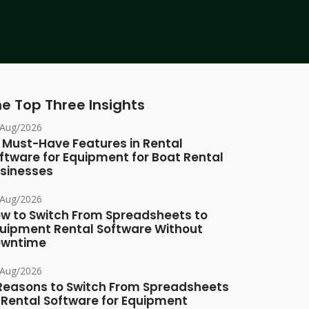
e Top Three Insights
/Aug/2026
 Must-Have Features in Rental
ftware for Equipment for Boat Rental
sinesses
/Aug/2026
w to Switch From Spreadsheets to
uipment Rental Software Without
owntime
/Aug/2026
Reasons to Switch From Spreadsheets
 Rental Software for Equipment