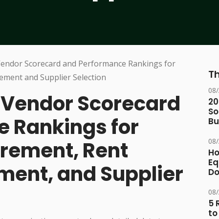
Th
08
Vendor Scorecard
20
So
 Rankings for
Bu
08
rement, Rent
Ho
Eq
ent, and Supplier
D
08
5 
to