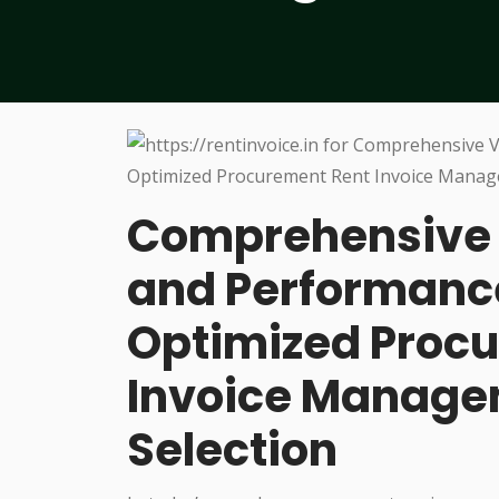
Comprehensive 
and Performance
Optimized Procu
Invoice Managem
Selection