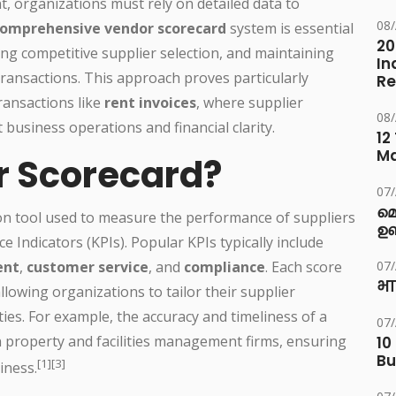
 organizations must rely on detailed data to
08
omprehensive vendor scorecard
system is essential
20
ing competitive supplier selection, and maintaining
In
 transactions. This approach proves particularly
Re
ransactions like
rent invoices
, where supplier
08
t business operations and financial clarity.
12
M
r Scorecard?
07
മ
ion tool used to measure the performance of suppliers
ഉണ
Indicators (KPIs). Popular KPIs typically include
ent
,
customer service
, and
compliance
. Each score
07
भा
lowing organizations to tailor their supplier
ies. For example, the accuracy and timeliness of a
07
n property and facilities management firms, ensuring
10
Bu
[1][3]
iness.