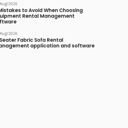
/Aug/2026
Mistakes to Avoid When Choosing
uipment Rental Management
ftware
/Aug/2026
Seater Fabric Sofa Rental
nagement application and software