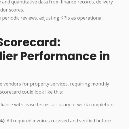
ve and quantitative data from finance records, delivery
dor scores.
e periodic reviews, adjusting KPIs as operational
Scorecard:
lier Performance in
e vendors for property services, requiring monthly
scorecard could look like this:
pliance with lease terms, accuracy of work completion
%)
: All required invoices received and verified before