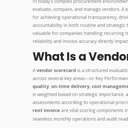
In today’s complex procurement environment,
evaluate, compare, and manage vendors. A
c
for achieving operational transparency, driv
accountability in both routine and strategic
valuable for companies handling recurring t
reliability and invoice accuracy directly impac
What Is a Vendo
A
vendor scorecard
is a structured evaluat
across several key areas—or Key Performance 
quality
,
on-time delivery
,
cost managem
is weighted based on strategic importance, al
assessments according to operational priorit
rent invoice
are vital scoring components i
seamless monthly operations and audit read