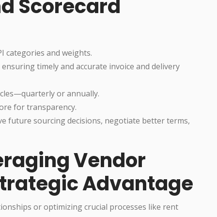
d Scorecard
I categories and weights.
 ensuring timely and accurate invoice and delivery
cles—quarterly or annually.
ore for transparency.
ive future sourcing decisions, negotiate better terms,
eraging Vendor
Strategic Advantage
onships or optimizing crucial processes like rent