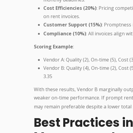
Cost Efficiencies (20%)
: Pricing compet
on rent invoices.
Customer Support (15%)
: Promptness 
Compliance (10%)
: All invoices align w
Scoring Example
:
Vendor A: Quality (2), On-time (5), Cost 
Vendor B: Quality (4), On-time (2), Cost 
3.35
With these results, Vendor B marginally outp
weaker on-time performance. If prompt rent 
may remain preferable despite a lower total 
Best Practices i