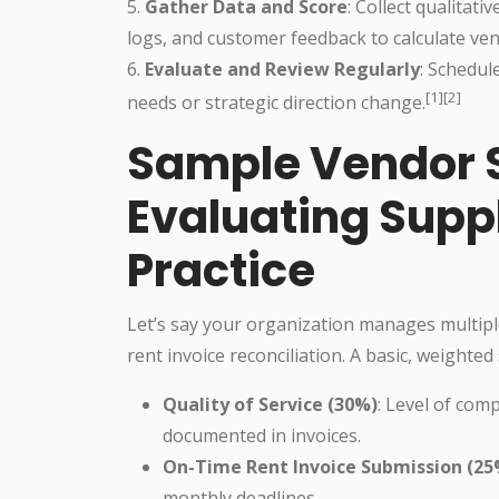
5.
Gather Data and Score
: Collect qualitati
logs, and customer feedback to calculate ven
6.
Evaluate and Review Regularly
: Schedul
[1][2]
needs or strategic direction change.
Sample Vendor 
Evaluating Supp
Practice
Let’s say your organization manages multipl
rent invoice reconciliation. A basic, weighted 
Quality of Service (30%)
: Level of com
documented in invoices.
On-Time Rent Invoice Submission (25
monthly deadlines.