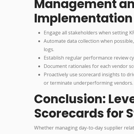
Management an
Implementation
Engage all stakeholders when setting KP
Automate data collection when possible,
logs.
Establish regular performance review cy
Document rationales for each vendor sc
Proactively use scorecard insights to dr
or terminate underperforming vendors.
Conclusion: Lev
Scorecards for 
Whether managing day-to-day supplier relati