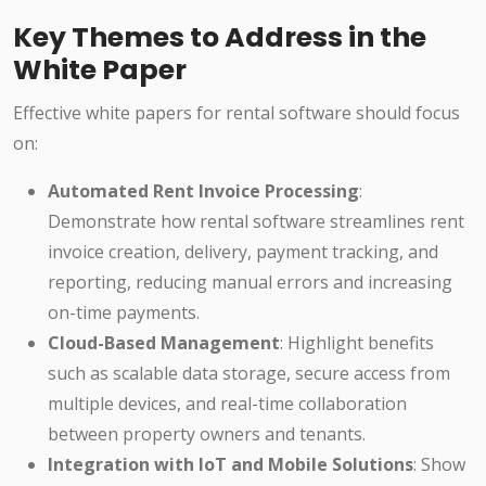
Key Themes to Address in the
White Paper
Effective white papers for rental software should focus
on:
Automated Rent Invoice Processing
:
Demonstrate how rental software streamlines rent
invoice creation, delivery, payment tracking, and
reporting, reducing manual errors and increasing
on-time payments.
Cloud-Based Management
: Highlight benefits
such as scalable data storage, secure access from
multiple devices, and real-time collaboration
between property owners and tenants.
Integration with IoT and Mobile Solutions
: Show