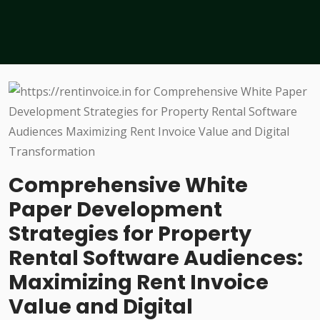
Comprehensive White
Paper Development
Strategies for Property
Rental Software Audiences:
Maximizing Rent Invoice
Value and Digital