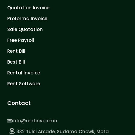
Quotation Invoice
Proforma Invoice
Sale Quotation
Free Payroll
Rent Bill
Best Bill
Rental Invoice
Rent Software
Contact
info@rentinvoice.in
332 Tulsi Arcade, Sudama Chowk, Mota