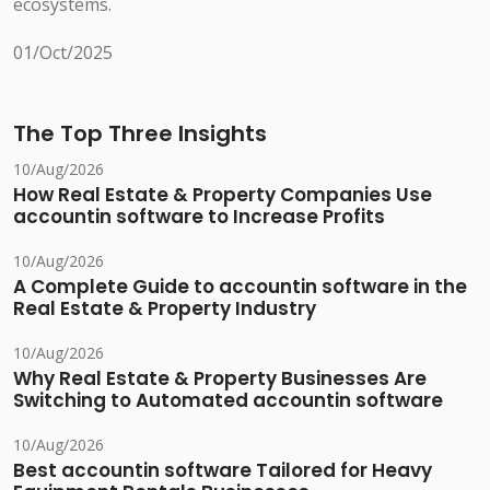
ecosystems.
01/Oct/2025
The Top Three Insights
10/Aug/2026
How Real Estate & Property Companies Use
accountin software to Increase Profits
10/Aug/2026
A Complete Guide to accountin software in the
Real Estate & Property Industry
10/Aug/2026
Why Real Estate & Property Businesses Are
Switching to Automated accountin software
10/Aug/2026
Best accountin software Tailored for Heavy