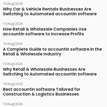
10/Aug/2026
Why Car & Vehicle Rentals Businesses Are
Switching to Automated accountin software
10/Aug/2026
How Retail & Wholesale Companies Use
accountin software to Increase Profits
10/Aug/2026
A Complete Guide to accountin software in the
Retail & Wholesale Industry
10/Aug/2026
Why Retail & Wholesale Businesses Are
Switching to Automated accountin software
10/Aug/2026
Best accountin software Tailored for
Construction & Logistics Businesses
10/Aug/2026