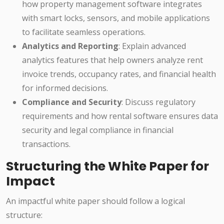
how property management software integrates
with smart locks, sensors, and mobile applications
to facilitate seamless operations.
Analytics and Reporting
: Explain advanced
analytics features that help owners analyze rent
invoice trends, occupancy rates, and financial health
for informed decisions.
Compliance and Security
: Discuss regulatory
requirements and how rental software ensures data
security and legal compliance in financial
transactions.
Structuring the White Paper for
Impact
An impactful white paper should follow a logical
structure: