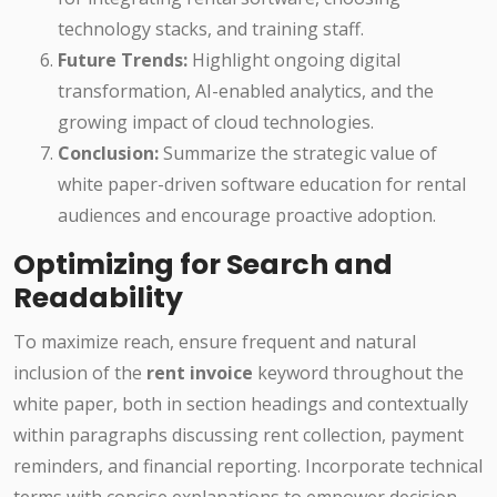
technology stacks, and training staff.
Future Trends:
Highlight ongoing digital
transformation, AI-enabled analytics, and the
growing impact of cloud technologies.
Conclusion:
Summarize the strategic value of
white paper-driven software education for rental
audiences and encourage proactive adoption.
Optimizing for Search and
Readability
To maximize reach, ensure frequent and natural
inclusion of the
rent invoice
keyword throughout the
white paper, both in section headings and contextually
within paragraphs discussing rent collection, payment
reminders, and financial reporting. Incorporate technical