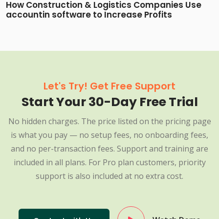
How Construction & Logistics Companies Use
accountin software to Increase Profits
Let's Try! Get Free Support
Start Your 30-Day Free Trial
No hidden charges. The price listed on the pricing page
is what you pay — no setup fees, no onboarding fees,
and no per-transaction fees. Support and training are
included in all plans. For Pro plan customers, priority
support is also included at no extra cost.