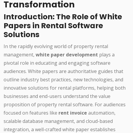
Transformation
Introduction: The Role of White
Papers in Rental Software
Solutions
In the rapidly evolving world of property rental
management,
white paper development
plays a
pivotal role in educating and engaging software
audiences. White papers are authoritative guides that
outline industry best practices, new technologies, and
innovative solutions for rental platforms, helping both
businesses and end-users understand the value
proposition of property rental software. For audiences
focused on features like
rent invoice
automation,
scalable database management, and cloud-based
integration, a well-crafted white paper establishes