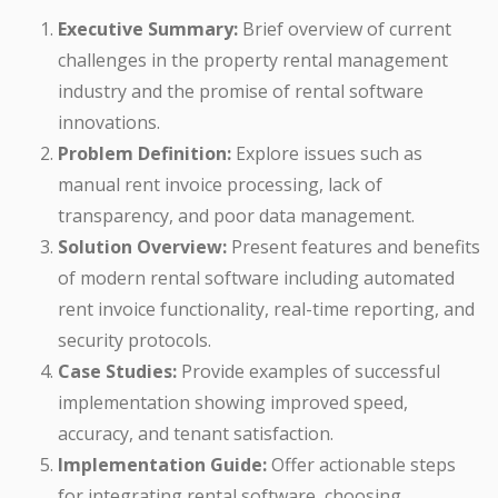
Executive Summary:
Brief overview of current
challenges in the property rental management
industry and the promise of rental software
innovations.
Problem Definition:
Explore issues such as
manual rent invoice processing, lack of
transparency, and poor data management.
Solution Overview:
Present features and benefits
of modern rental software including automated
rent invoice functionality, real-time reporting, and
security protocols.
Case Studies:
Provide examples of successful
implementation showing improved speed,
accuracy, and tenant satisfaction.
Implementation Guide:
Offer actionable steps
for integrating rental software, choosing