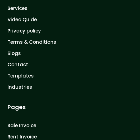
Services
Video Quide
Privacy policy
Terms & Conditions
Blogs
Contact
Templates
Industries
Pages
Sale Invoice
Rent Invoice