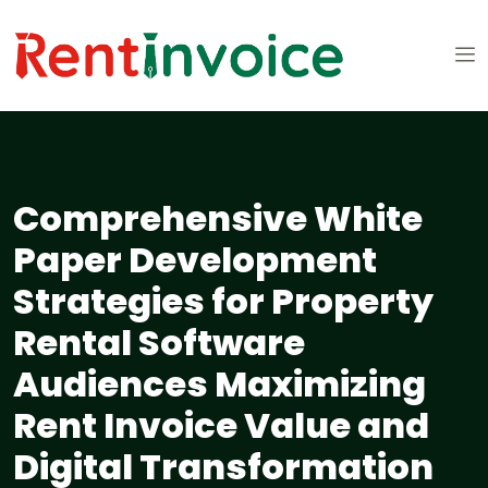
Comprehensive White
Paper Development
Strategies for Property
Rental Software
Audiences Maximizing
Rent Invoice Value and
Digital Transformation