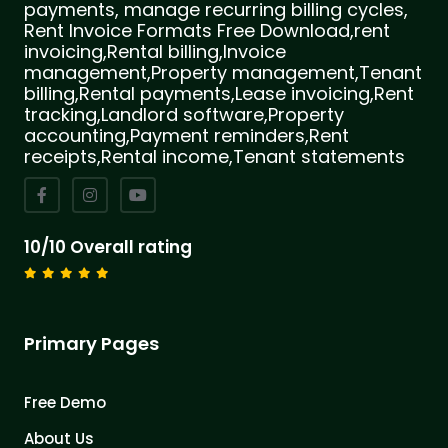
payments, manage recurring billing cycles,
Rent Invoice Formats Free Download,rent
invoicing,Rental billing,Invoice
management,Property management,Tenant
billing,Rental payments,Lease invoicing,Rent
tracking,Landlord software,Property
accounting,Payment reminders,Rent
receipts,Rental income,Tenant statements
10/10 Overall rating
Primary Pages
Free Demo
About Us