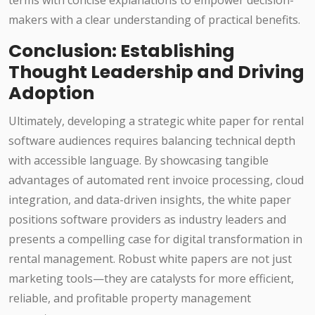
terms with concise explanations to empower decision-
makers with a clear understanding of practical benefits.
Conclusion: Establishing
Thought Leadership and Driving
Adoption
Ultimately, developing a strategic white paper for rental
software audiences requires balancing technical depth
with accessible language. By showcasing tangible
advantages of automated rent invoice processing, cloud
integration, and data-driven insights, the white paper
positions software providers as industry leaders and
presents a compelling case for digital transformation in
rental management. Robust white papers are not just
marketing tools—they are catalysts for more efficient,
reliable, and profitable property management