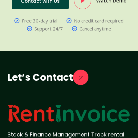
Watch Demo
Contact with Us
Free 30-day trial
No credit card required
Support 24/7
Cancel anytime
Let’s Contact
Stock & Finance Management Track rental