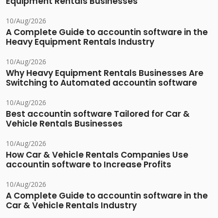
Equipment Rentals Businesses
10/Aug/2026
A Complete Guide to accountin software in the
Heavy Equipment Rentals Industry
10/Aug/2026
Why Heavy Equipment Rentals Businesses Are
Switching to Automated accountin software
10/Aug/2026
Best accountin software Tailored for Car &
Vehicle Rentals Businesses
10/Aug/2026
How Car & Vehicle Rentals Companies Use
accountin software to Increase Profits
10/Aug/2026
A Complete Guide to accountin software in the
Car & Vehicle Rentals Industry