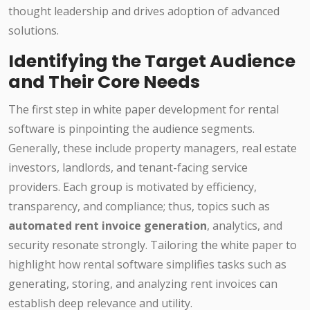
thought leadership and drives adoption of advanced
solutions.
Identifying the Target Audience
and Their Core Needs
The first step in white paper development for rental
software is pinpointing the audience segments.
Generally, these include property managers, real estate
investors, landlords, and tenant-facing service
providers. Each group is motivated by efficiency,
transparency, and compliance; thus, topics such as
automated rent invoice generation
, analytics, and
security resonate strongly. Tailoring the white paper to
highlight how rental software simplifies tasks such as
generating, storing, and analyzing rent invoices can
establish deep relevance and utility.