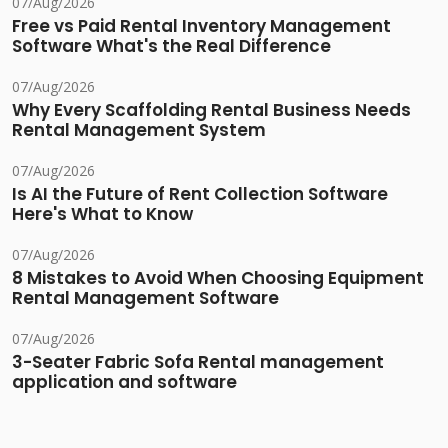
07/Aug/2026
Free vs Paid Rental Inventory Management
Software What's the Real Difference
07/Aug/2026
Why Every Scaffolding Rental Business Needs
Rental Management System
07/Aug/2026
Is AI the Future of Rent Collection Software
Here's What to Know
07/Aug/2026
8 Mistakes to Avoid When Choosing Equipment
Rental Management Software
07/Aug/2026
3-Seater Fabric Sofa Rental management
application and software