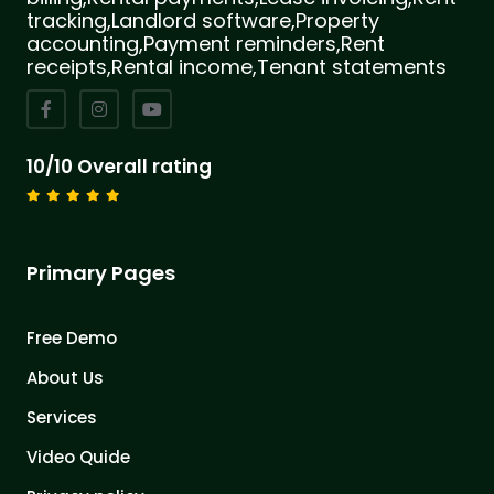
tracking,Landlord software,Property
accounting,Payment reminders,Rent
receipts,Rental income,Tenant statements
10/10 Overall rating
Primary Pages
Free Demo
About Us
Services
Video Quide