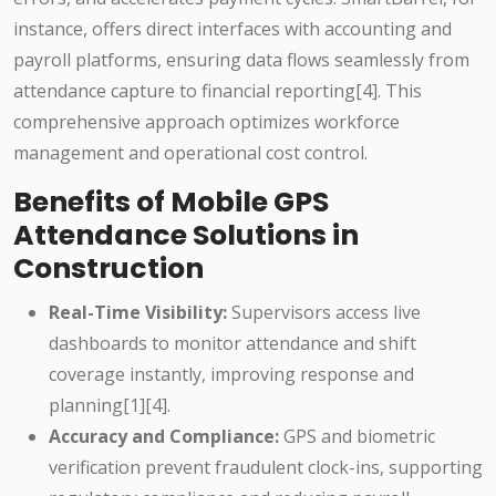
instance, offers direct interfaces with accounting and
payroll platforms, ensuring data flows seamlessly from
attendance capture to financial reporting[4]. This
comprehensive approach optimizes workforce
management and operational cost control.
Benefits of Mobile GPS
Attendance Solutions in
Construction
Real-Time Visibility:
Supervisors access live
dashboards to monitor attendance and shift
coverage instantly, improving response and
planning[1][4].
Accuracy and Compliance:
GPS and biometric
verification prevent fraudulent clock-ins, supporting