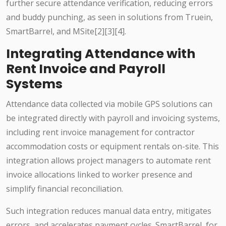
further secure attendance verification, reducing errors
and buddy punching, as seen in solutions from Truein,
SmartBarrel, and MSite[2][3][4].
Integrating Attendance with
Rent Invoice and Payroll
Systems
Attendance data collected via mobile GPS solutions can
be integrated directly with payroll and invoicing systems,
including rent invoice management for contractor
accommodation costs or equipment rentals on-site. This
integration allows project managers to automate rent
invoice allocations linked to worker presence and
simplify financial reconciliation.
Such integration reduces manual data entry, mitigates
errors, and accelerates payment cycles. SmartBarrel, for