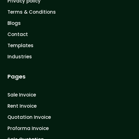
Privacy policy
Terms & Conditions
Blogs
Contact
Templates
Industries
Pages
Sale Invoice
Rent Invoice
Quotation Invoice
Proforma Invoice