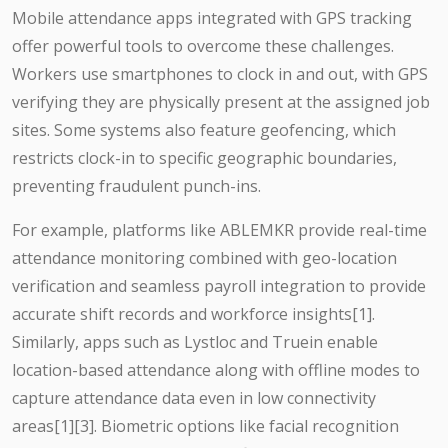
Mobile attendance apps integrated with GPS tracking
offer powerful tools to overcome these challenges.
Workers use smartphones to clock in and out, with GPS
verifying they are physically present at the assigned job
sites. Some systems also feature geofencing, which
restricts clock-in to specific geographic boundaries,
preventing fraudulent punch-ins.
For example, platforms like ABLEMKR provide real-time
attendance monitoring combined with geo-location
verification and seamless payroll integration to provide
accurate shift records and workforce insights[1].
Similarly, apps such as Lystloc and Truein enable
location-based attendance along with offline modes to
capture attendance data even in low connectivity
areas[1][3]. Biometric options like facial recognition