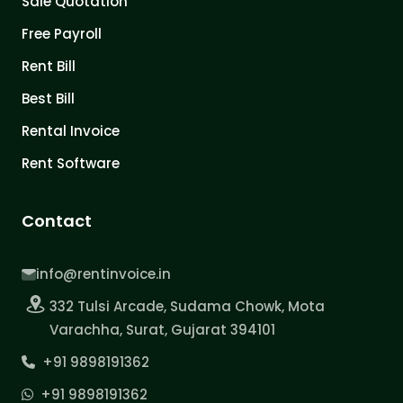
Sale Quotation
Free Payroll
Rent Bill
Best Bill
Rental Invoice
Rent Software
Contact
info@rentinvoice.in
332 Tulsi Arcade, Sudama Chowk, Mota
Varachha, Surat, Gujarat 394101
+91 9898191362
+91 9898191362