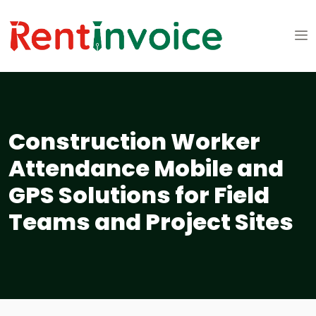
Construction Worker
Attendance Mobile and
GPS Solutions for Field
Teams and Project Sites