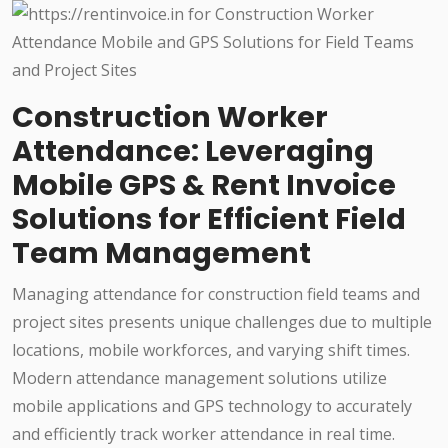
Construction Worker
Attendance: Leveraging
Mobile GPS & Rent Invoice
Solutions for Efficient Field
Team Management
Managing attendance for construction field teams and
project sites presents unique challenges due to multiple
locations, mobile workforces, and varying shift times.
Modern attendance management solutions utilize
mobile applications and GPS technology to accurately
and efficiently track worker attendance in real time.