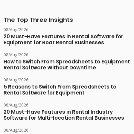
The Top Three Insights
08/Aug/2026
20 Must-Have Features in Rental Software for
Equipment for Boat Rental Businesses
08/Aug/2026
How to Switch From Spreadsheets to Equipment
Rental Software Without Downtime
08/Aug/2026
5 Reasons to Switch From Spreadsheets to
Rental Software for Equipment
08/Aug/2026
20 Must-Have Features in Rental Industry
Software for Multi-location Rental Businesses
08/Aug/2026