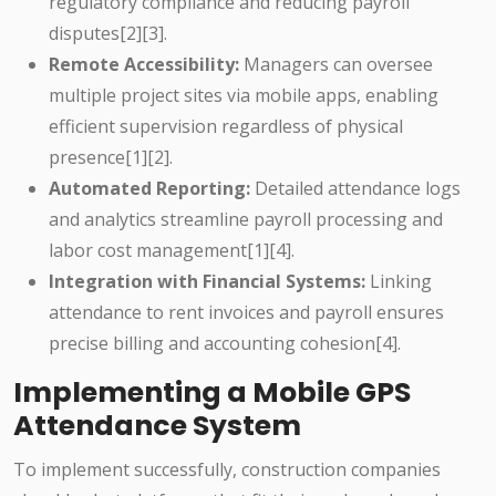
regulatory compliance and reducing payroll
disputes[2][3].
Remote Accessibility:
Managers can oversee
multiple project sites via mobile apps, enabling
efficient supervision regardless of physical
presence[1][2].
Automated Reporting:
Detailed attendance logs
and analytics streamline payroll processing and
labor cost management[1][4].
Integration with Financial Systems:
Linking
attendance to rent invoices and payroll ensures
precise billing and accounting cohesion[4].
Implementing a Mobile GPS
Attendance System
To implement successfully, construction companies