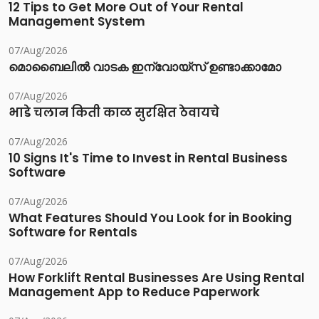
12 Tips to Get More Out of Your Rental
Management System
07/Aug/2026
മൊബൈലിൽ വാടക ഇന്വോയ്സ് ഉണ്ടാക്കാമോ
07/Aug/2026
भाडे चलान किती काळ सुरक्षित ठेवायचे
07/Aug/2026
10 Signs It's Time to Invest in Rental Business
Software
07/Aug/2026
What Features Should You Look for in Booking
Software for Rentals
07/Aug/2026
How Forklift Rental Businesses Are Using Rental
Management App to Reduce Paperwork