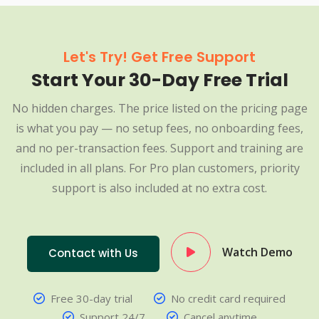
Let's Try! Get Free Support
Start Your 30-Day Free Trial
No hidden charges. The price listed on the pricing page
is what you pay — no setup fees, no onboarding fees,
and no per-transaction fees. Support and training are
included in all plans. For Pro plan customers, priority
support is also included at no extra cost.
Watch Demo
Contact with Us
Free 30-day trial
No credit card required
Support 24/7
Cancel anytime