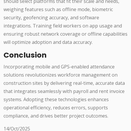
should select platforms that fit their scale and needs,
weighing features such as offline mode, biometric
security, geofencing accuracy, and software
integrations. Training field workers on app usage and
ensuring robust network coverage or offline capabilities
will optimize adoption and data accuracy.
Conclusion
Incorporating mobile and GPS-enabled attendance
solutions revolutionizes workforce management on
construction sites by delivering real-time, accurate data
that integrates seamlessly with payroll and rent invoice
systems. Adopting these technologies enhances
operational efficiency, reduces errors, supports
compliance, and drives better project outcomes.
14/Oct/2025