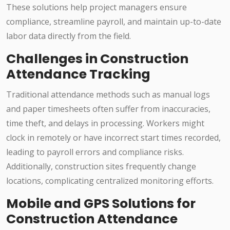
These solutions help project managers ensure
compliance, streamline payroll, and maintain up-to-date
labor data directly from the field.
Challenges in Construction
Attendance Tracking
Traditional attendance methods such as manual logs
and paper timesheets often suffer from inaccuracies,
time theft, and delays in processing. Workers might
clock in remotely or have incorrect start times recorded,
leading to payroll errors and compliance risks.
Additionally, construction sites frequently change
locations, complicating centralized monitoring efforts.
Mobile and GPS Solutions for
Construction Attendance