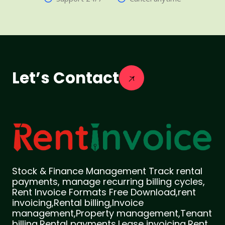
Let’s Contact
Stock & Finance Management Track rental
payments, manage recurring billing cycles,
Rent Invoice Formats Free Download,rent
invoicing,Rental billing,Invoice
management,Property management,Tenant
billing,Rental payments,Lease invoicing,Rent