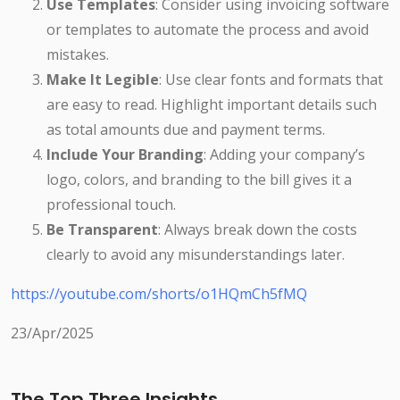
Use Templates
: Consider using invoicing software
or templates to automate the process and avoid
mistakes.
Make It Legible
: Use clear fonts and formats that
are easy to read. Highlight important details such
as total amounts due and payment terms.
Include Your Branding
: Adding your company’s
logo, colors, and branding to the bill gives it a
professional touch.
Be Transparent
: Always break down the costs
clearly to avoid any misunderstandings later.
https://youtube.com/shorts/o1HQmCh5fMQ
23/Apr/2025
The Top Three Insights