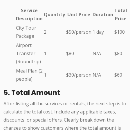
Service
Total
Quantity
Unit Price
Duration
Description
Price
City Tour
2
$50/person
1 day
$100
Package
Airport
Transfer
1
$80
N/A
$80
(Roundtrip)
Meal Plan (2
1
$30/person
N/A
$60
people)
5.
Total Amount
After listing all the services or rentals, the next step is to
calculate the total cost. Include any applicable taxes,
discounts, or special offers. Clearly break down the
charges to show customers where the total amount is