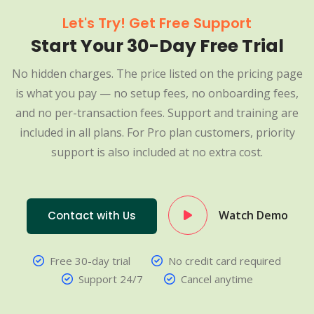
Let's Try! Get Free Support
Start Your 30-Day Free Trial
No hidden charges. The price listed on the pricing page
is what you pay — no setup fees, no onboarding fees,
and no per-transaction fees. Support and training are
included in all plans. For Pro plan customers, priority
support is also included at no extra cost.
Watch Demo
Contact with Us
Free 30-day trial
No credit card required
Support 24/7
Cancel anytime