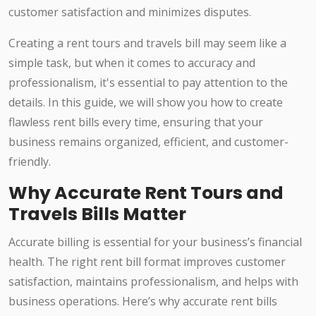
customer satisfaction and minimizes disputes.
Creating a rent tours and travels bill may seem like a
simple task, but when it comes to accuracy and
professionalism, it's essential to pay attention to the
details. In this guide, we will show you how to create
flawless rent bills every time, ensuring that your
business remains organized, efficient, and customer-
friendly.
Why Accurate Rent Tours and
Travels Bills Matter
Accurate billing is essential for your business’s financial
health. The right rent bill format improves customer
satisfaction, maintains professionalism, and helps with
business operations. Here’s why accurate rent bills