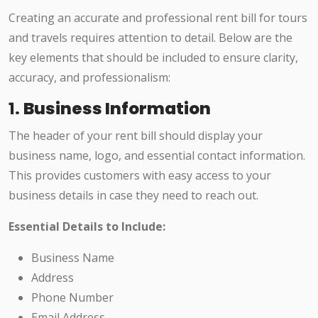
Creating an accurate and professional rent bill for tours
and travels requires attention to detail. Below are the
key elements that should be included to ensure clarity,
accuracy, and professionalism:
1.
Business Information
The header of your rent bill should display your
business name, logo, and essential contact information.
This provides customers with easy access to your
business details in case they need to reach out.
Essential Details to Include:
Business Name
Address
Phone Number
Email Address