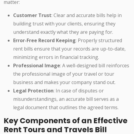
matter:
Customer Trust
: Clear and accurate bills help in
building trust with your clients, ensuring they
understand exactly what they are paying for.
Error-Free Record Keeping
: Properly structured
rent bills ensure that your records are up-to-date,
minimizing errors in financial tracking.
Professional Image
: A well-designed bill reinforces
the professional image of your travel or tour
business and makes your company stand out.
Legal Protection
: In case of disputes or
misunderstandings, an accurate bill serves as a
legal document that outlines the agreed terms.
Key Components of an Effective
Rent Tours and Travels Bill