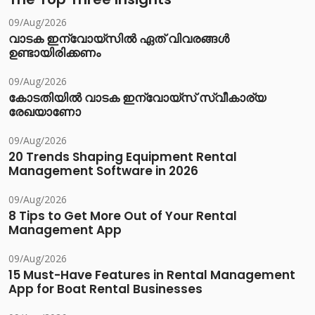
09/Aug/2026
വാടക ഇന്വോയ്സിൽ ഏത് വിവരങ്ങൾ
ഉണ്ടായിരിക്കണം
09/Aug/2026
കോടതിയിൽ വാടക ഇന്വോയ്സ് സ്വീകാര്യ
രേഖയാണോ
09/Aug/2026
20 Trends Shaping Equipment Rental
Management Software in 2026
09/Aug/2026
8 Tips to Get More Out of Your Rental
Management App
09/Aug/2026
15 Must-Have Features in Rental Management
App for Boat Rental Businesses