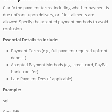
Clarify the payment terms, including whether payment is
due upfront, upon delivery, or if installments are
allowed. Specify the accepted payment methods to avoid
confusion.
Essential Details to Include:
Payment Terms (e.g., full payment required upfront,
deposit)
Accepted Payment Methods (e.g., credit card, PayPal,
bank transfer)
Late Payment Fees (if applicable)
Example:
sql
CopyEdit