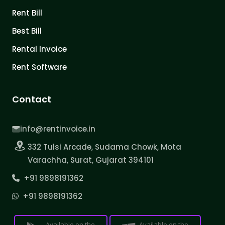
Rent Bill
Best Bill
Rental Invoice
Rent Software
Contact
info@rentinvoice.in
332 Tulsi Arcade, Sudama Chowk, Mota
Varachha, Surat, Gujarat 394101
+91 9898191362
+91 9898191362
Available on the
Available on the