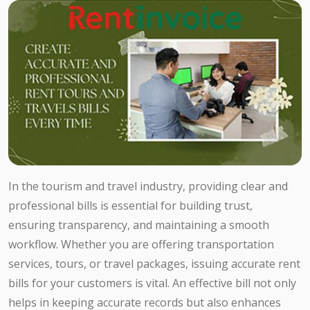
In the tourism and travel industry, providing clear and
professional bills is essential for building trust,
ensuring transparency, and maintaining a smooth
workflow. Whether you are offering transportation
services, tours, or travel packages, issuing accurate rent
bills for your customers is vital. An effective bill not only
helps in keeping accurate records but also enhances