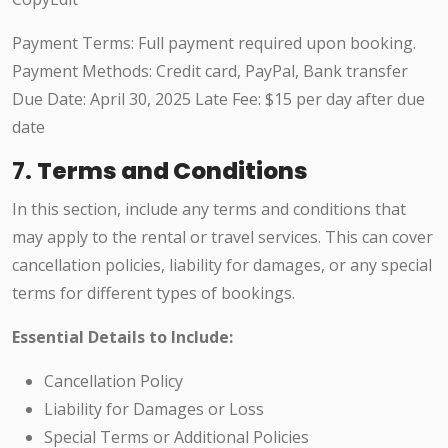
Payment Terms: Full payment required upon booking.
Payment Methods: Credit card, PayPal, Bank transfer
Due Date: April 30, 2025 Late Fee: $15 per day after due
date
7.
Terms and Conditions
In this section, include any terms and conditions that
may apply to the rental or travel services. This can cover
cancellation policies, liability for damages, or any special
terms for different types of bookings.
Essential Details to Include:
Cancellation Policy
Liability for Damages or Loss
Special Terms or Additional Policies