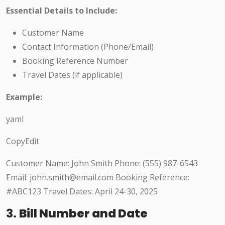
Essential Details to Include:
Customer Name
Contact Information (Phone/Email)
Booking Reference Number
Travel Dates (if applicable)
Example:
yaml
CopyEdit
Customer Name: John Smith Phone: (555) 987-6543
Email: john.smith@email.com Booking Reference:
#ABC123 Travel Dates: April 24-30, 2025
3.
Bill Number and Date