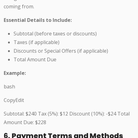
coming from.
Essential Details to Include:
Subtotal (before taxes or discounts)
Taxes (if applicable)
Discounts or Special Offers (if applicable)
Total Amount Due
Example:
bash
CopyEdit
Subtotal: $240 Tax (5%): $12 Discount (10%): -$24 Total
Amount Due: $228
6.
Payment Terms and Methods