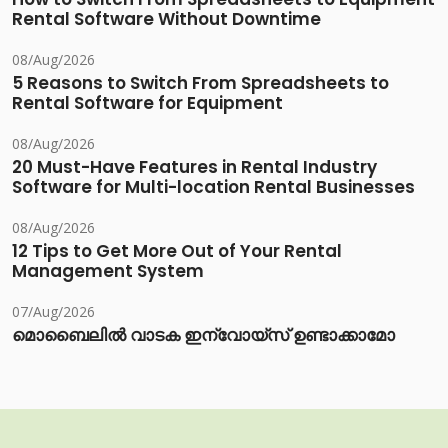
Rental Software Without Downtime
08/Aug/2026
5 Reasons to Switch From Spreadsheets to
Rental Software for Equipment
08/Aug/2026
20 Must-Have Features in Rental Industry
Software for Multi-location Rental Businesses
08/Aug/2026
12 Tips to Get More Out of Your Rental
Management System
07/Aug/2026
മൊബൈലിൽ വാടക ഇന്വോയ്സ് ഉണ്ടാക്കാമോ