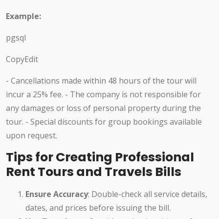
Example:
pgsql
CopyEdit
- Cancellations made within 48 hours of the tour will
incur a 25% fee. - The company is not responsible for
any damages or loss of personal property during the
tour. - Special discounts for group bookings available
upon request.
Tips for Creating Professional
Rent Tours and Travels Bills
Ensure Accuracy
: Double-check all service details,
dates, and prices before issuing the bill.