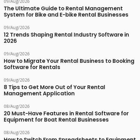
09/Aug/2026
The Ultimate Guide to Rental Management
System for Bike and E-bike Rental Businesses
09/Aug/2026
12 Trends Shaping Rental Industry Software in
2026
09/Aug/2026
How to Migrate Your Rental Business to Booking
Software for Rentals
09/Aug/2026
8 Tips to Get More Out of Your Rental
Management Application
08/Aug/2026
20 Must-Have Features in Rental Software for
Equipment for Boat Rental Businesses
08/Aug/2026
How to Switch From Spreadsheets to Equipment