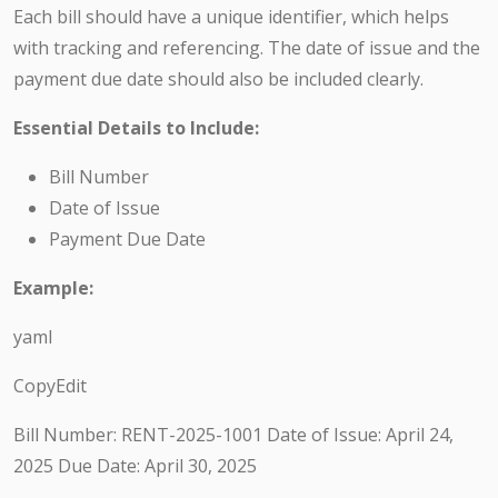
Each bill should have a unique identifier, which helps
with tracking and referencing. The date of issue and the
payment due date should also be included clearly.
Essential Details to Include:
Bill Number
Date of Issue
Payment Due Date
Example:
yaml
CopyEdit
Bill Number: RENT-2025-1001 Date of Issue: April 24,
2025 Due Date: April 30, 2025