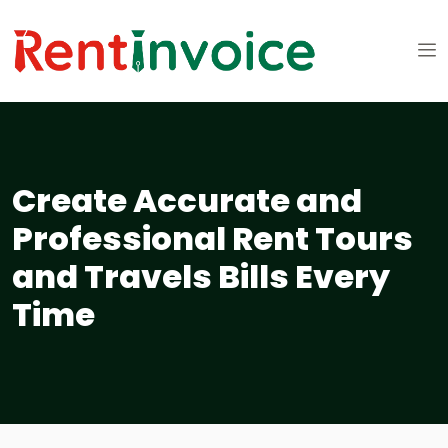
Create Accurate and
Professional Rent Tours
and Travels Bills Every
Time