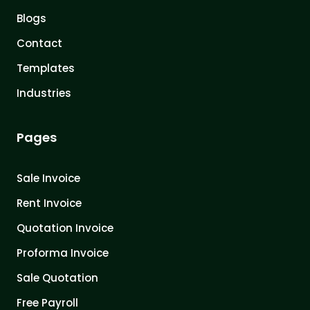
Blogs
Contact
Templates
Industries
Pages
Sale Invoice
Rent Invoice
Quotation Invoice
Proforma Invoice
Sale Quotation
Free Payroll