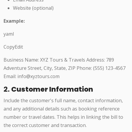
Website (optional)
Example:
yaml
CopyEdit
Business Name: XYZ Tours & Travels Address: 789
Adventure Street, City, State, ZIP Phone: (555) 123-4567
Email: info@xyztours.com
2.
Customer Information
Include the customer's full name, contact information,
and any additional details such as booking reference
number or travel dates. This helps in linking the bill to
the correct customer and transaction.