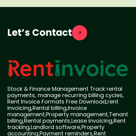
Let’s Contact
Stock & Finance Management Track rental
payments, manage recurring billing cycles,
Rent Invoice Formats Free Download,rent
invoicing,Rental billing,Invoice
management,Property management,Tenant
billing,Rental payments,Lease invoicing,Rent
tracking,Landlord software,Property
accounting,Payment reminders,Rent