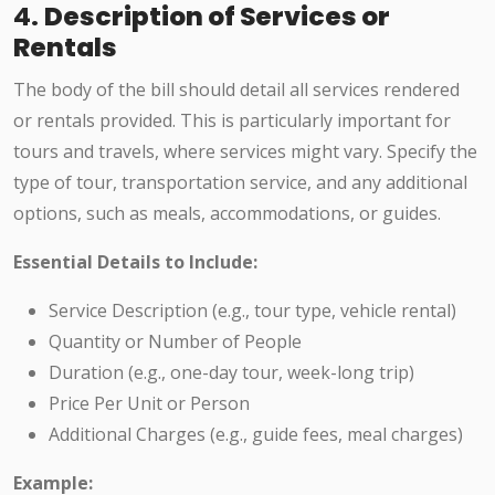
4.
Description of Services or
Rentals
The body of the bill should detail all services rendered
or rentals provided. This is particularly important for
tours and travels, where services might vary. Specify the
type of tour, transportation service, and any additional
options, such as meals, accommodations, or guides.
Essential Details to Include:
Service Description (e.g., tour type, vehicle rental)
Quantity or Number of People
Duration (e.g., one-day tour, week-long trip)
Price Per Unit or Person
Additional Charges (e.g., guide fees, meal charges)
Example: