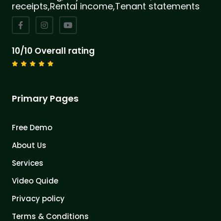
receipts,Rental income,Tenant statements
10/10 Overall rating
Primary Pages
Free Demo
About Us
Services
Video Quide
Privacy policy
Terms & Conditions