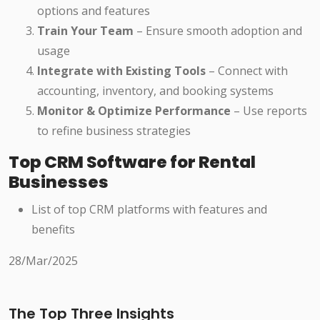
options and features
Train Your Team
– Ensure smooth adoption and
usage
Integrate with Existing Tools
– Connect with
accounting, inventory, and booking systems
Monitor & Optimize Performance
– Use reports
to refine business strategies
Top CRM Software for Rental
Businesses
List of top CRM platforms with features and
benefits
28/Mar/2025
The Top Three Insights