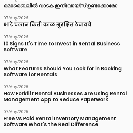
മൊബൈലിൽ വാടക ഇന്വോയ്സ് ഉണ്ടാക്കാമോ
07/Aug/2026
भाडे चलान किती काळ सुरक्षित ठेवायचे
07/Aug/2026
10 Signs It's Time to Invest in Rental Business
Software
07/Aug/2026
What Features Should You Look for in Booking
Software for Rentals
07/Aug/2026
How Forklift Rental Businesses Are Using Rental
Management App to Reduce Paperwork
07/Aug/2026
Free vs Paid Rental Inventory Management
Software What's the Real Difference