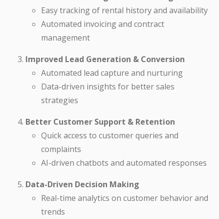
Easy tracking of rental history and availability
Automated invoicing and contract
management
Improved Lead Generation & Conversion
Automated lead capture and nurturing
Data-driven insights for better sales
strategies
Better Customer Support & Retention
Quick access to customer queries and
complaints
AI-driven chatbots and automated responses
Data-Driven Decision Making
Real-time analytics on customer behavior and
trends