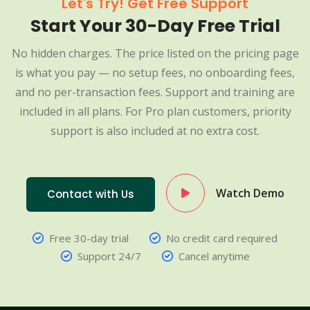
Let's Try! Get Free Support
Start Your 30-Day Free Trial
No hidden charges. The price listed on the pricing page
is what you pay — no setup fees, no onboarding fees,
and no per-transaction fees. Support and training are
included in all plans. For Pro plan customers, priority
support is also included at no extra cost.
Watch Demo
Contact with Us
Free 30-day trial
No credit card required
Support 24/7
Cancel anytime