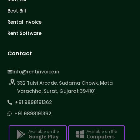
Best Bill
Rental Invoice
Rent Software
Contact
info@rentinvoice.in
332 Tulsi Arcade, Sudama Chowk, Mota
Varachha, Surat, Gujarat 394101
+91 9898191362
+91 9898191362
Available on the
Available on the
Google Play
Computers