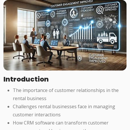
Introduction
The importance of customer relationships in the
rental business
Challenges rental businesses face in managing
customer interactions
How CRM software can transform customer