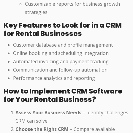
Customizable reports for business growth
strategies
Key Features to Look for in a CRM
for Rental Businesses
Customer database and profile management
Online booking and scheduling integration
Automated invoicing and payment tracking
Communication and follow-up automation
Performance analytics and reporting
How to Implement CRM Software
for Your Rental Business?
Assess Your Business Needs
– Identify challenges
CRM can solve
Choose the Right CRM
– Compare available