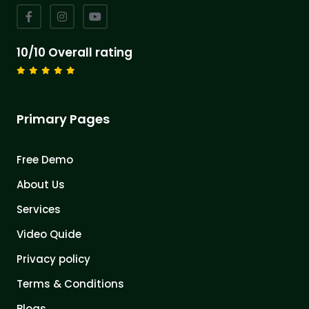
10/10 Overall rating
Primary Pages
Free Demo
About Us
Services
Video Quide
Privacy policy
Terms & Conditions
Blogs