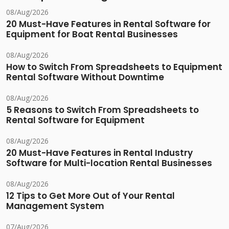
08/Aug/2026
20 Must-Have Features in Rental Software for
Equipment for Boat Rental Businesses
08/Aug/2026
How to Switch From Spreadsheets to Equipment
Rental Software Without Downtime
08/Aug/2026
5 Reasons to Switch From Spreadsheets to
Rental Software for Equipment
08/Aug/2026
20 Must-Have Features in Rental Industry
Software for Multi-location Rental Businesses
08/Aug/2026
12 Tips to Get More Out of Your Rental
Management System
07/Aug/2026