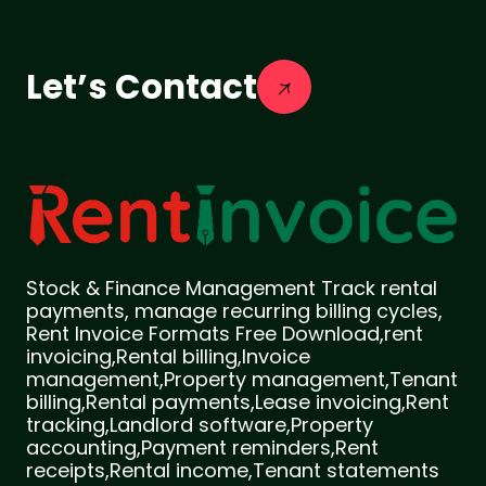
Let’s Contact
Stock & Finance Management Track rental
payments, manage recurring billing cycles,
Rent Invoice Formats Free Download,rent
invoicing,Rental billing,Invoice
management,Property management,Tenant
billing,Rental payments,Lease invoicing,Rent
tracking,Landlord software,Property
accounting,Payment reminders,Rent
receipts,Rental income,Tenant statements