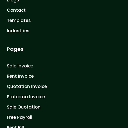
Contact
Templates
Industries
Pages
Sale Invoice
Rent Invoice
Quotation Invoice
Proforma Invoice
Sale Quotation
Free Payroll
Rent Bill