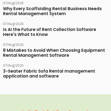
07/Aug/2026
Why Every Scaffolding Rental Business Needs
Rental Management System
07/Aug/2026
Is AI the Future of Rent Collection Software
Here's What to Know
07/Aug/2026
8 Mistakes to Avoid When Choosing Equipment
Rental Management Software
07/Aug/2026
3-Seater Fabric Sofa Rental management
application and software