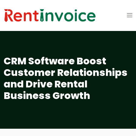
CRM Software Boost
Customer Relationships
and Drive Rental
Business Growth