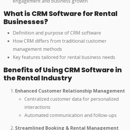
engagement and business growth
What is CRM Software for Rental
Businesses?
Definition and purpose of CRM software
How CRM differs from traditional customer
management methods
Key features tailored for rental business needs
Benefits of Using CRM Software in
the Rental Industry
Enhanced Customer Relationship Management
Centralized customer data for personalized
interactions
Automated communication and follow-ups
Streamlined Booking & Rental Management