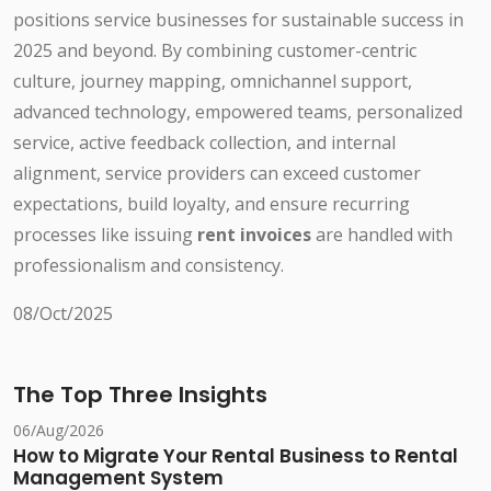
positions service businesses for sustainable success in
2025 and beyond. By combining customer-centric
culture, journey mapping, omnichannel support,
advanced technology, empowered teams, personalized
service, active feedback collection, and internal
alignment, service providers can exceed customer
expectations, build loyalty, and ensure recurring
processes like issuing
rent invoices
are handled with
professionalism and consistency.
08/Oct/2025
The Top Three Insights
06/Aug/2026
How to Migrate Your Rental Business to Rental
Management System