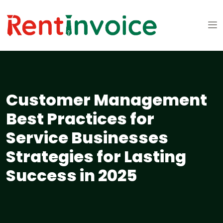
Customer Management
Best Practices for
Service Businesses
Strategies for Lasting
Success in 2025