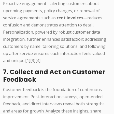
Proactive engagement—alerting customers about
upcoming payments, policy changes, or renewal of
service agreements such as
rent invoices
—reduces
confusion and demonstrates attention to detail.
Personalization, powered by robust customer data
integration, further enhances satisfaction: addressing
customers by name, tailoring solutions, and following
up after service ensures each interaction feels valued
and unique.[1][3][4]
7. Collect and Act on Customer
Feedback
Customer feedback is the foundation of continuous
improvement. Post-interaction surveys, open-ended
feedback, and direct interviews reveal both strengths
and areas for growth. Analyze these insights, share