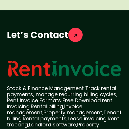
Let’s Contact
Stock & Finance Management Track rental
payments, manage recurring billing cycles,
Rent Invoice Formats Free Download,rent
invoicing,Rental billing,Invoice
management,Property management,Tenant
billing,Rental payments,Lease invoicing,Rent
tracking,Landlord software,Property