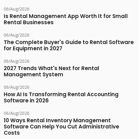
06/Aug/2026
Is Rental Management App Worth It for Small
Rental Businesses
06/Aug/2026
The Complete Buyer's Guide to Rental Software
for Equipment in 2027
06/Aug/2026
2027 Trends What's Next for Rental
Management System
06/Aug/2026
How AI Is Transforming Rental Accounting
Software in 2026
06/Aug/2026
10 Ways Rental Inventory Management
Software Can Help You Cut Administrative
Costs