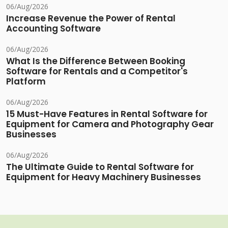
06/Aug/2026
Increase Revenue the Power of Rental
Accounting Software
06/Aug/2026
What Is the Difference Between Booking
Software for Rentals and a Competitor's
Platform
06/Aug/2026
15 Must-Have Features in Rental Software for
Equipment for Camera and Photography Gear
Businesses
06/Aug/2026
The Ultimate Guide to Rental Software for
Equipment for Heavy Machinery Businesses