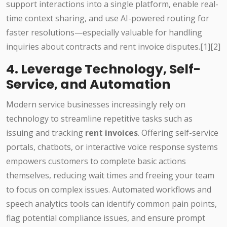
support interactions into a single platform, enable real-
time context sharing, and use AI-powered routing for
faster resolutions—especially valuable for handling
inquiries about contracts and rent invoice disputes.[1][2]
4. Leverage Technology, Self-
Service, and Automation
Modern service businesses increasingly rely on
technology to streamline repetitive tasks such as
issuing and tracking
rent invoices
. Offering self-service
portals, chatbots, or interactive voice response systems
empowers customers to complete basic actions
themselves, reducing wait times and freeing your team
to focus on complex issues. Automated workflows and
speech analytics tools can identify common pain points,
flag potential compliance issues, and ensure prompt