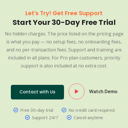
Let's Try! Get Free Support
Start Your 30-Day Free Trial
No hidden charges. The price listed on the pricing page
is what you pay — no setup fees, no onboarding fees,
and no per-transaction fees. Support and training are
included in all plans. For Pro plan customers, priority
support is also included at no extra cost.
Watch Demo
Contact with Us
Free 30-day trial
No credit card required
Support 24/7
Cancel anytime