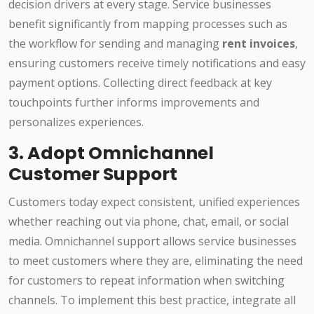
decision drivers at every stage. Service businesses
benefit significantly from mapping processes such as
the workflow for sending and managing
rent invoices
,
ensuring customers receive timely notifications and easy
payment options. Collecting direct feedback at key
touchpoints further informs improvements and
personalizes experiences.
3. Adopt Omnichannel
Customer Support
Customers today expect consistent, unified experiences
whether reaching out via phone, chat, email, or social
media. Omnichannel support allows service businesses
to meet customers where they are, eliminating the need
for customers to repeat information when switching
channels. To implement this best practice, integrate all