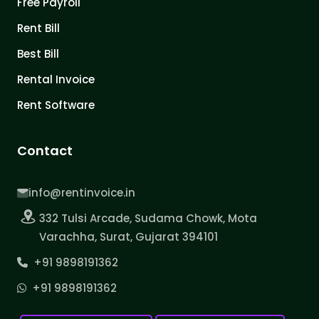
Free Payroll
Rent Bill
Best Bill
Rental Invoice
Rent Software
Contact
info@rentinvoice.in
332 Tulsi Arcade, Sudama Chowk, Mota
Varachha, Surat, Gujarat 394101
+91 9898191362
+91 9898191362