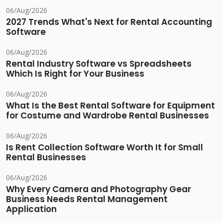
06/Aug/2026
2027 Trends What's Next for Rental Accounting
Software
06/Aug/2026
Rental Industry Software vs Spreadsheets
Which Is Right for Your Business
06/Aug/2026
What Is the Best Rental Software for Equipment
for Costume and Wardrobe Rental Businesses
06/Aug/2026
Is Rent Collection Software Worth It for Small
Rental Businesses
06/Aug/2026
Why Every Camera and Photography Gear
Business Needs Rental Management
Application