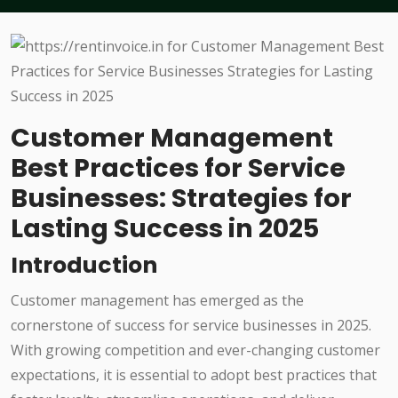
Customer Management
Best Practices for Service
Businesses: Strategies for
Lasting Success in 2025
Introduction
Customer management has emerged as the
cornerstone of success for service businesses in 2025.
With growing competition and ever-changing customer
expectations, it is essential to adopt best practices that