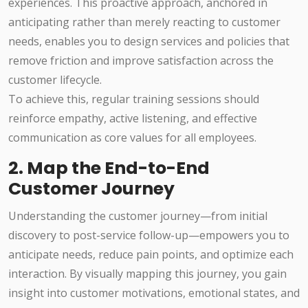
experiences. This proactive approach, anchored in
anticipating rather than merely reacting to customer
needs, enables you to design services and policies that
remove friction and improve satisfaction across the
customer lifecycle.
To achieve this, regular training sessions should
reinforce empathy, active listening, and effective
communication as core values for all employees.
2. Map the End-to-End
Customer Journey
Understanding the customer journey—from initial
discovery to post-service follow-up—empowers you to
anticipate needs, reduce pain points, and optimize each
interaction. By visually mapping this journey, you gain
insight into customer motivations, emotional states, and