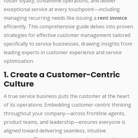
foster loyalty, streamline operations, and deliver
exceptional service at every touchpoint—including
managing recurring needs like issuing a
rent invoice
efficiently. This comprehensive guide delves into proven
strategies for effective customer management tailored
specifically to service businesses, drawing insights from
leading experts in customer experience and service
optimization.
1. Create a Customer-Centric
Culture
A true service business puts the customer at the heart
of its operations. Embedding customer-centric thinking
throughout your company—across frontline agents,
product teams, and leadership—ensures everyone is
aligned toward delivering seamless, intuitive