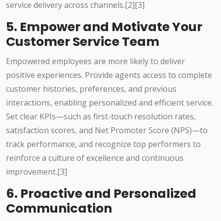
service delivery across channels.[2][3]
5. Empower and Motivate Your
Customer Service Team
Empowered employees are more likely to deliver
positive experiences. Provide agents access to complete
customer histories, preferences, and previous
interactions, enabling personalized and efficient service.
Set clear KPIs—such as first-touch resolution rates,
satisfaction scores, and Net Promoter Score (NPS)—to
track performance, and recognize top performers to
reinforce a culture of excellence and continuous
improvement.[3]
6. Proactive and Personalized
Communication