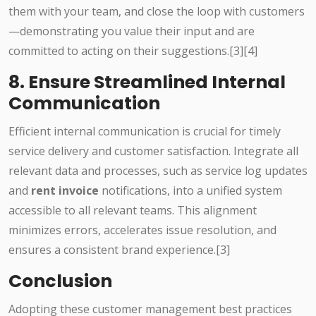
them with your team, and close the loop with customers
—demonstrating you value their input and are
committed to acting on their suggestions.[3][4]
8. Ensure Streamlined Internal
Communication
Efficient internal communication is crucial for timely
service delivery and customer satisfaction. Integrate all
relevant data and processes, such as service log updates
and
rent invoice
notifications, into a unified system
accessible to all relevant teams. This alignment
minimizes errors, accelerates issue resolution, and
ensures a consistent brand experience.[3]
Conclusion
Adopting these customer management best practices