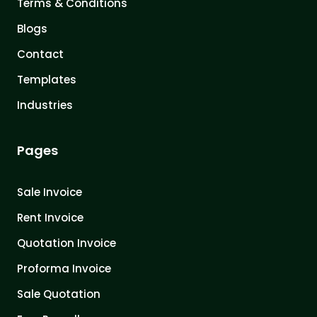
Terms & Conditions
Blogs
Contact
Templates
Industries
Pages
Sale Invoice
Rent Invoice
Quotation Invoice
Proforma Invoice
Sale Quotation