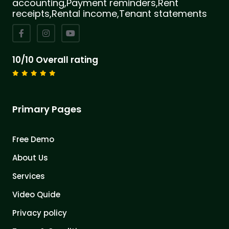
accounting,Payment reminders,Rent
receipts,Rental income,Tenant statements
10/10 Overall rating
Primary Pages
Free Demo
About Us
Services
Video Quide
Privacy policy