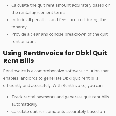
Calculate the quit rent amount accurately based on
the rental agreement terms
Include all penalties and fees incurred during the
tenancy
Provide a clear and concise breakdown of the quit
rent amount
Using RentInvoice for Dbkl Quit
Rent Bills
RentInvoice is a comprehensive software solution that
enables landlords to generate Dbkl quit rent bills
efficiently and accurately. With RentInvoice, you can:
Track rental payments and generate quit rent bills
automatically
Calculate quit rent amounts accurately based on