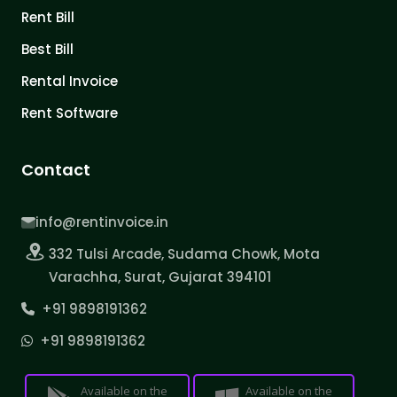
Rent Bill
Best Bill
Rental Invoice
Rent Software
Contact
info@rentinvoice.in
332 Tulsi Arcade, Sudama Chowk, Mota
Varachha, Surat, Gujarat 394101
+91 9898191362
+91 9898191362
Available on the
Available on the