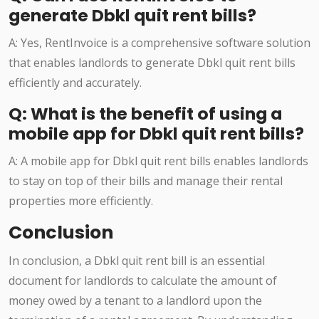
generate Dbkl quit rent bills?
A: Yes, RentInvoice is a comprehensive software solution
that enables landlords to generate Dbkl quit rent bills
efficiently and accurately.
Q: What is the benefit of using a
mobile app for Dbkl quit rent bills?
A: A mobile app for Dbkl quit rent bills enables landlords
to stay on top of their bills and manage their rental
properties more efficiently.
Conclusion
In conclusion, a Dbkl quit rent bill is an essential
document for landlords to calculate the amount of
money owed by a tenant to a landlord upon the