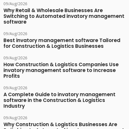
09/Aug/2026
Why Retail & Wholesale Businesses Are
Switching to Automated invatory management
software
09/Aug/2026
Best invatory management software Tailored
for Construction & Logistics Businesses
09/Aug/2026
How Construction & Logistics Companies Use
invatory management software to Increase
Profits
09/Aug/2026
A Complete Guide to invatory management
software in the Construction & Logistics
Industry
09/Aug/2026
Why Construction & Logistics Businesses Are