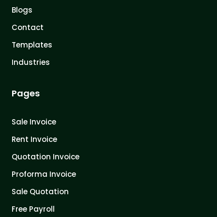
Blogs
Contact
Templates
Industries
Pages
Sale Invoice
Rent Invoice
Quotation Invoice
Proforma Invoice
Sale Quotation
Free Payroll