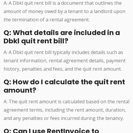
A: A Dbkl quit rent bill is a document that outlines the
amount of money owed by a tenant to a landlord upon
the termination of a rental agreement.
Q: What details are included in a
Dbkl quit rent bill?
A: A Dbkl quit rent bill typically includes details such as
tenant information, rental agreement details, payment
history, penalties and fees, and the quit rent amount.
Q: How do I calculate the quit rent
amount?
A: The quit rent amount is calculated based on the rental
agreement terms, including the rent amount, duration,
and any penalties or fees incurred during the tenancy.
Q: Can I use RentInvoice to