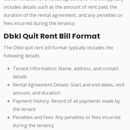
includes details such as the amount of rent paid, the
duration of the rental agreement, and any penalties or
fees incurred during the tenancy.
Dbkl Quit Rent Bill Format
The Dbkl quit rent bill format typically includes the
following details:
Tenant Information: Name, address, and contact
details
Rental Agreement Details: Start and end dates, rent
amount, and duration
Payment History: Record of all payments made by
the tenant
Penalties and Fees: Any penalties or fees incurred
during the tenancy