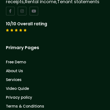
receipts,Rental income,Tenant statements
10/10 Overall rating
Primary Pages
Free Demo
About Us
Services
Video Quide
Privacy policy
Terms & Conditions