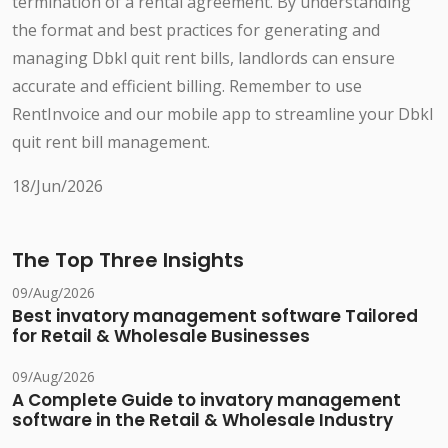
termination of a rental agreement. By understanding
the format and best practices for generating and
managing Dbkl quit rent bills, landlords can ensure
accurate and efficient billing. Remember to use
RentInvoice and our mobile app to streamline your Dbkl
quit rent bill management.
18/Jun/2026
The Top Three Insights
09/Aug/2026
Best invatory management software Tailored
for Retail & Wholesale Businesses
09/Aug/2026
A Complete Guide to invatory management
software in the Retail & Wholesale Industry