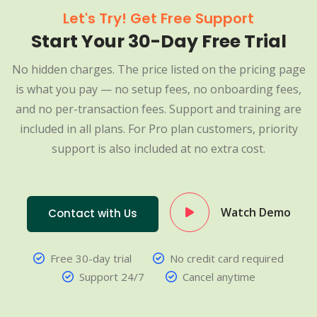
Let's Try! Get Free Support
Start Your 30-Day Free Trial
No hidden charges. The price listed on the pricing page
is what you pay — no setup fees, no onboarding fees,
and no per-transaction fees. Support and training are
included in all plans. For Pro plan customers, priority
support is also included at no extra cost.
Watch Demo
Contact with Us
Free 30-day trial
No credit card required
Support 24/7
Cancel anytime