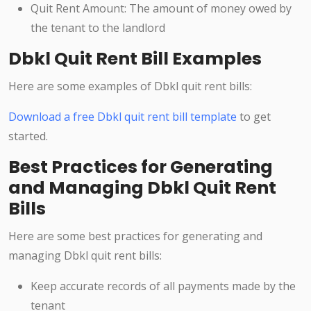
Quit Rent Amount: The amount of money owed by
the tenant to the landlord
Dbkl Quit Rent Bill Examples
Here are some examples of Dbkl quit rent bills:
Download a free Dbkl quit rent bill template
to get
started.
Best Practices for Generating
and Managing Dbkl Quit Rent
Bills
Here are some best practices for generating and
managing Dbkl quit rent bills:
Keep accurate records of all payments made by the
tenant