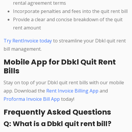
rental agreement terms
Incorporate penalties and fees into the quit rent bill
Provide a clear and concise breakdown of the quit
rent amount
Try RentInvoice today
to streamline your Dbkl quit rent
bill management.
Mobile App for Dbkl Quit Rent
Bills
Stay on top of your Dbkl quit rent bills with our mobile
app. Download the
Rent Invoice Billing App
and
Proforma Invoice Bill App
today!
Frequently Asked Questions
Q: What is a Dbkl quit rent bill?