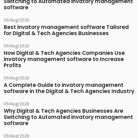
Switching to Automated invatory management
software
09/Aug/2026
Best invatory management software Tailored
for Digital & Tech Agencies Businesses
09/Aug/2026
How Digital & Tech Agencies Companies Use
invatory management software to Increase
Profits
09/Aug/2026
A Complete Guide to invatory management
software in the Digital & Tech Agencies Industry
09/Aug/2026
Why Digital & Tech Agencies Businesses Are
Switching to Automated invatory management
software
09/Aug/2026