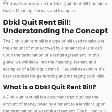
Dbkl Quit Rent Bill:
Understanding the Concept
The Dbkl quit rent bill is a type of bill used to calculate
the amount of money owed by a tenant to a landlord
upon the termination of a rental agreement. In this
guide, we will delve into the meaning, format, and
examples of a Dbkl quit rent bill, as well as explore the
best practices for generating and managing such bills.
What is a Dbkl Quit Rent Bill?
A Dbkl quit rent bill is a document that outlines the
amount of money owed by a tenant to a landlord upon
the termination of a rental agreement. The bill typically