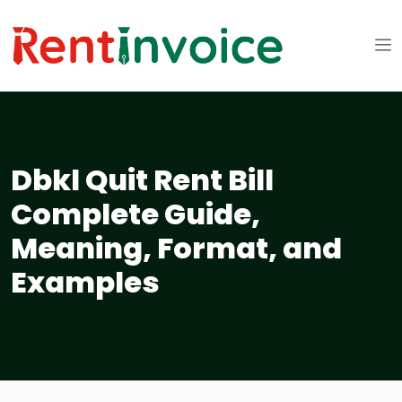
Dbkl Quit Rent Bill
Complete Guide,
Meaning, Format, and
Examples