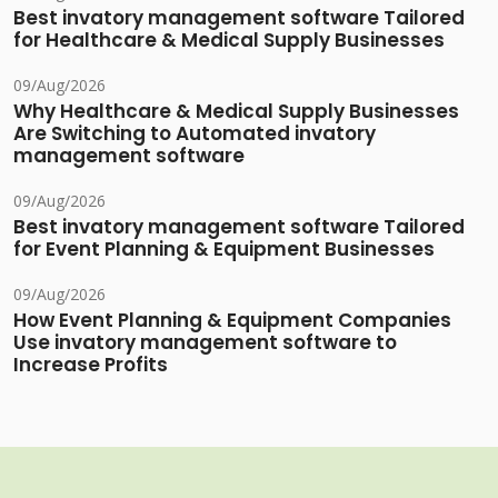
Best invatory management software Tailored
for Healthcare & Medical Supply Businesses
09/Aug/2026
Why Healthcare & Medical Supply Businesses
Are Switching to Automated invatory
management software
09/Aug/2026
Best invatory management software Tailored
for Event Planning & Equipment Businesses
09/Aug/2026
How Event Planning & Equipment Companies
Use invatory management software to
Increase Profits