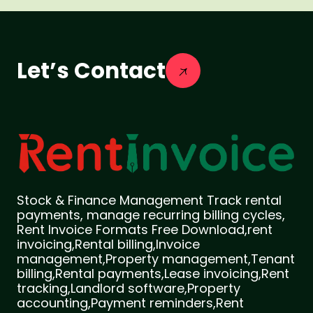
Let’s Contact
Stock & Finance Management Track rental
payments, manage recurring billing cycles,
Rent Invoice Formats Free Download,rent
invoicing,Rental billing,Invoice
management,Property management,Tenant
billing,Rental payments,Lease invoicing,Rent
tracking,Landlord software,Property
accounting,Payment reminders,Rent