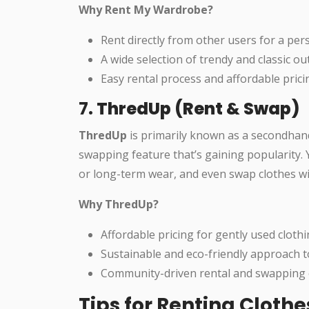
Why Rent My Wardrobe?
Rent directly from other users for a per
A wide selection of trendy and classic out
Easy rental process and affordable prici
7.
ThredUp (Rent & Swap)
ThredUp
is primarily known as a secondhand 
swapping feature that’s gaining popularity. 
or long-term wear, and even swap clothes w
Why ThredUp?
Affordable pricing for gently used clothi
Sustainable and eco-friendly approach t
Community-driven rental and swapping 
Tips for Renting Cloth