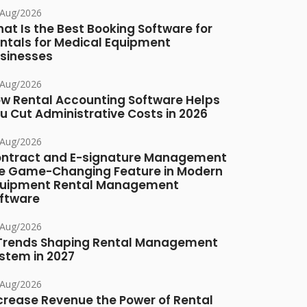
/Aug/2026
at Is the Best Booking Software for
ntals for Medical Equipment
sinesses
/Aug/2026
w Rental Accounting Software Helps
u Cut Administrative Costs in 2026
/Aug/2026
ntract and E-signature Management
e Game-Changing Feature in Modern
uipment Rental Management
ftware
/Aug/2026
Trends Shaping Rental Management
stem in 2027
/Aug/2026
crease Revenue the Power of Rental