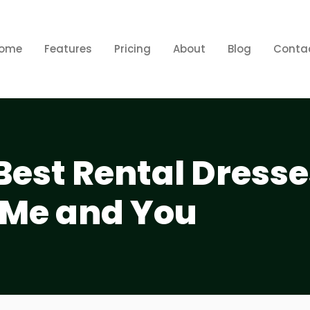
ome
Features
Pricing
About
Blog
Conta
Best Rental Dress
 Me and You