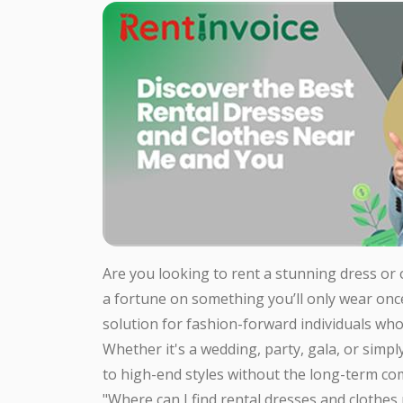
Are you looking to rent a stunning dress or
a fortune on something you’ll only wear onc
solution for fashion-forward individuals who
Whether it's a wedding, party, gala, or simpl
to high-end styles without the long-term c
"Where can I find rental dresses and clothes 