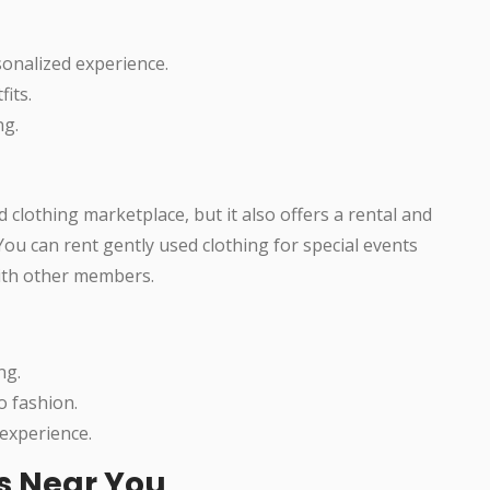
sonalized experience.
fits.
ng.
clothing marketplace, but it also offers a rental and
You can rent gently used clothing for special events
ith other members.
ng.
o fashion.
experience.
es Near You