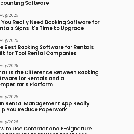
counting Software
/Aug/2026
 You Really Need Booking Software for
ntals Signs It's Time to Upgrade
/Aug/2026
e Best Booking Software for Rentals
ilt for Tool Rental Companies
/Aug/2026
at Is the Difference Between Booking
ftware for Rentals and a
mpetitor's Platform
/Aug/2026
n Rental Management App Really
lp You Reduce Paperwork
/Aug/2026
w to Use Contract and E-signature