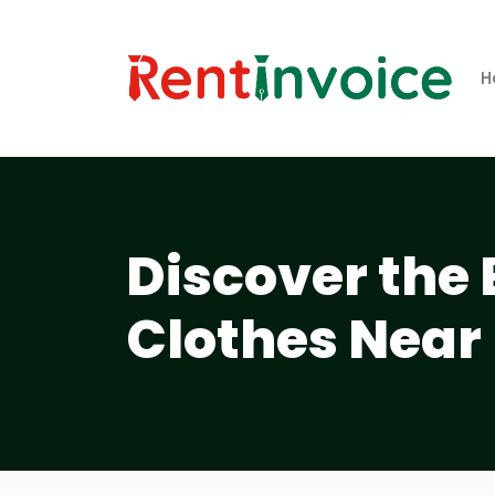
H
Discover the 
Clothes Near