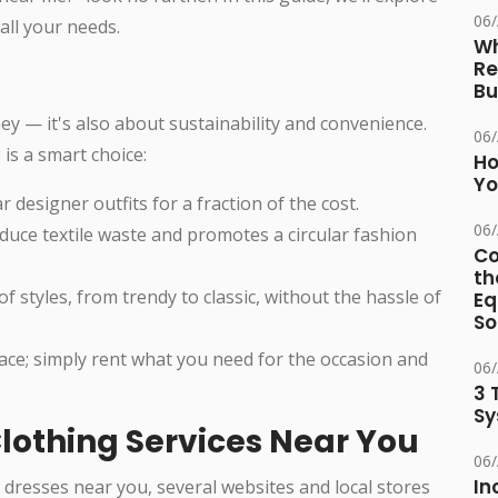
06
all your needs.
Wh
Re
Bu
ey — it's also about sustainability and convenience.
06
is a smart choice:
Ho
Yo
r designer outfits for a fraction of the cost.
06
educe textile waste and promotes a circular fashion
Co
th
of styles, from trendy to classic, without the hassle of
Eq
So
ace; simply rent what you need for the occasion and
06
3 
Sy
lothing Services Near You
06
In
 dresses near you, several websites and local stores