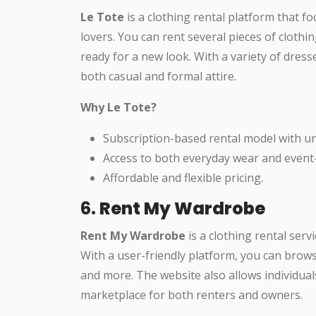
Le Tote
is a clothing rental platform that f
lovers. You can rent several pieces of cloth
ready for a new look. With a variety of dresse
both casual and formal attire.
Why Le Tote?
Subscription-based rental model with u
Access to both everyday wear and event-s
Affordable and flexible pricing.
6.
Rent My Wardrobe
Rent My Wardrobe
is a clothing rental servi
With a user-friendly platform, you can browse
and more. The website also allows individual
marketplace for both renters and owners.