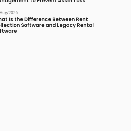
nagement to Prevent Asset Loss
/Aug/2026
at Is the Difference Between Rent
llection Software and Legacy Rental
ftware