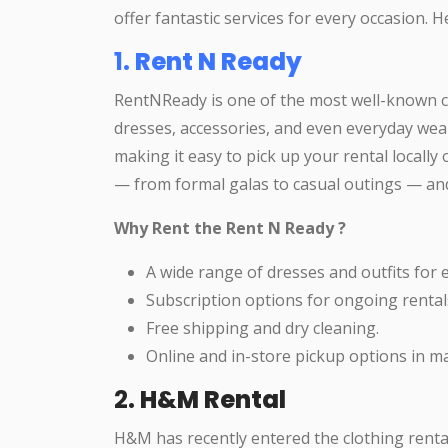
offer fantastic services for every occasion. 
1.
Rent N Ready
RentNReady is one of the most well-known clo
dresses, accessories, and even everyday wear
making it easy to pick up your rental locally 
— from formal galas to casual outings — and 
Why Rent the Rent N Ready ?
A wide range of dresses and outfits for 
Subscription options for ongoing rentals
Free shipping and dry cleaning.
Online and in-store pickup options in maj
2.
H&M Rental
H&M has recently entered the clothing renta