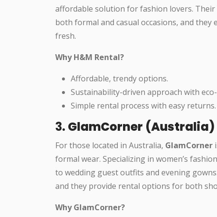
affordable solution for fashion lovers. Their 
both formal and casual occasions, and they 
fresh.
Why H&M Rental?
Affordable, trendy options.
Sustainability-driven approach with eco-f
Simple rental process with easy returns.
3.
GlamCorner (Australia)
For those located in Australia,
GlamCorner
i
formal wear. Specializing in women’s fashio
to wedding guest outfits and evening gowns. 
and they provide rental options for both sh
Why GlamCorner?