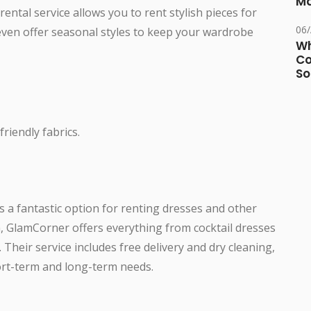
Ma
rental service allows you to rent stylish pieces for
06
even offer seasonal styles to keep your wardrobe
Wh
Co
So
riendly fabrics.
s a fantastic option for renting dresses and other
n, GlamCorner offers everything from cocktail dresses
Their service includes free delivery and dry cleaning,
ort-term and long-term needs.