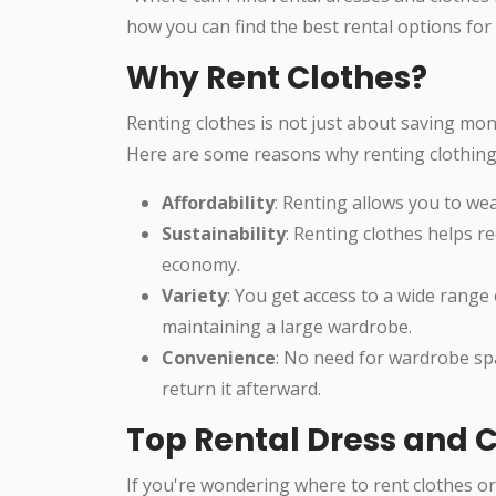
how you can find the best rental options for 
Why Rent Clothes?
Renting clothes is not just about saving mon
Here are some reasons why renting clothing 
Affordability
: Renting allows you to wea
Sustainability
: Renting clothes helps r
economy.
Variety
: You get access to a wide range 
maintaining a large wardrobe.
Convenience
: No need for wardrobe sp
return it afterward.
Top Rental Dress and C
If you're wondering where to rent clothes or