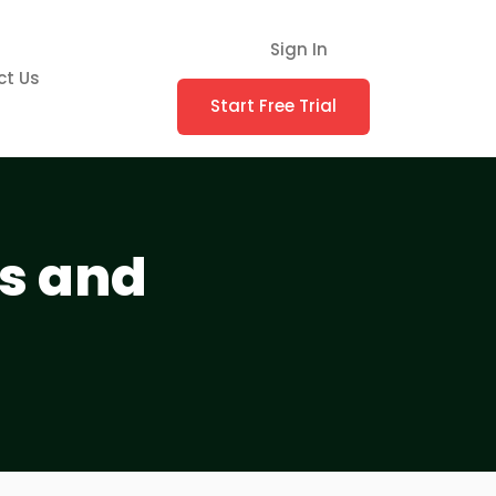
Sign In
ct Us
Start Free Trial
es and