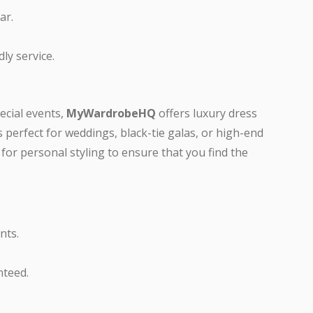
ar.
ly service.
pecial events,
MyWardrobeHQ
offers luxury dress
is perfect for weddings, black-tie galas, or high-end
 for personal styling to ensure that you find the
nts.
nteed.