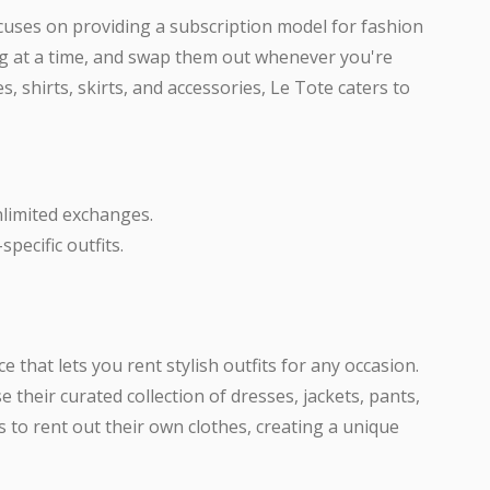
ocuses on providing a subscription model for fashion
ing at a time, and swap them out whenever you're
s, shirts, skirts, and accessories, Le Tote caters to
nlimited exchanges.
pecific outfits.
ce that lets you rent stylish outfits for any occasion.
 their curated collection of dresses, jackets, pants,
s to rent out their own clothes, creating a unique