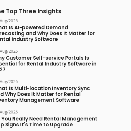
e Top Three Insights
/Aug/2026
at Is AI-powered Demand
recasting and Why Does It Matter for
ntal Industry Software
/Aug/2026
y Customer Self-service Portals Is
sential for Rental Industry Software in
27
/Aug/2026
at Is Multi-location Inventory Sync
d Why Does It Matter for Rental
ventory Management Software
/Aug/2026
 You Really Need Rental Management
p Signs It's Time to Upgrade