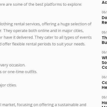
Ac
Here are some of the best platforms to explore:
06
Do
Re
thing rental services, offering a huge selection of
. They operate both online and in major cities,
06
or have it delivered. They cater to all types of events
Th
Bu
offer flexible rental periods to suit your needs.
06
Wh
So
every occasion.
Co
 or one-time outfits.
06
Ca
or cities.
He
06
Ho
l market, focusing on offering a sustainable and