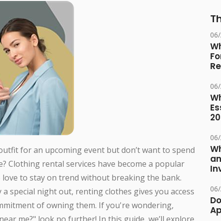
Th
06
Wh
Fo
Re
06
Wh
Es
20
06
Wh
 outfit for an upcoming event but don’t want to spend
an
e? Clothing rental services have become a popular
In
 love to stay on trend without breaking the bank.
06
y a special night out, renting clothes gives you access
Do
ommitment of owning them. If you're wondering,
Ap
near me?" look no further! In this guide, we’ll explore