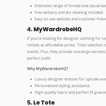
Extensive range of formal and casual we
Free delivery and dry cleaning included.
Easy-to-use website and customer-friend
4.
MyWardrobeHQ
If you’re looking for designer clothing for s
rentals at affordable prices. Their selection 
events. Plus, they provide concierge services
perfect outfit.
Why MyWardrobeHQ?
Luxury designer dresses for upscale eve
Personalized styling assistance.
High-quality fabric and perfect fit guara
5.
Le Tote