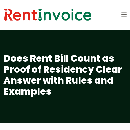
Does Rent Bill Count as
Proof of Residency Clear
Answer with Rules and
Examples