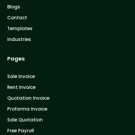
Blogs
Contact
Templates
Industries
Pages
Sale Invoice
Rent Invoice
Quotation Invoice
Proforma Invoice
Sale Quotation
Free Payroll