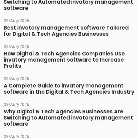
Switching to Automated invatory management
software
09/Aug/2026
Best invatory management software Tailored
for Digital & Tech Agencies Businesses
09/Aug/2026
How Digital & Tech Agencies Companies Use
invatory management software to Increase
Profits
09/Aug/2026
A Complete Guide to invatory management
software in the Digital & Tech Agencies Industry
09/Aug/2026
Why Digital & Tech Agencies Businesses Are
Switching to Automated invatory management
software
09/Aug/2026