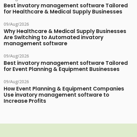
Best invatory management software Tailored
for Healthcare & Medical Supply Businesses
09/Aug/2026
Why Healthcare & Medical Supply Businesses
Are Switching to Automated invatory
management software
09/Aug/2026
Best invatory management software Tailored
for Event Planning & Equipment Businesses
09/Aug/2026
How Event Planning & Equipment Companies
Use invatory management software to
Increase Profits