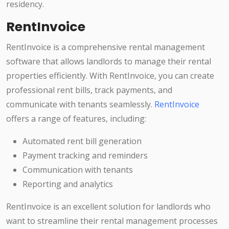
residency.
RentInvoice
RentInvoice is a comprehensive rental management
software that allows landlords to manage their rental
properties efficiently. With RentInvoice, you can create
professional rent bills, track payments, and
communicate with tenants seamlessly.
RentInvoice
offers a range of features, including:
Automated rent bill generation
Payment tracking and reminders
Communication with tenants
Reporting and analytics
RentInvoice is an excellent solution for landlords who
want to streamline their rental management processes