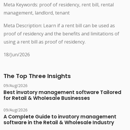
Meta Keywords: proof of residency, rent bill, rental
management, landlord, tenant
Meta Description: Learn if a rent bill can be used as
proof of residency and the benefits and limitations of
using a rent bill as proof of residency.
18/Jun/2026
The Top Three Insights
09/Aug/2026
Best invatory management software Tailored
for Retail & Wholesale Businesses
09/Aug/2026
A Complete Guide to invatory management
software in the Retail & Wholesale Industry