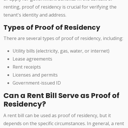
renting, proof of residency is crucial for verifying the
tenant's identity and address.
Types of Proof of Residency
There are several types of proof of residency, including:
Utility bills (electricity, gas, water, or internet)
Lease agreements
Rent receipts
Licenses and permits
Government-issued ID
Can a Rent Bill Serve as Proof of
Residency?
A rent bill can be used as proof of residency, but it
depends on the specific circumstances. In general, a rent