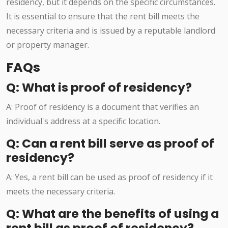
residency, but it depends on the specific circumstances.
It is essential to ensure that the rent bill meets the
necessary criteria and is issued by a reputable landlord
or property manager.
FAQs
Q: What is proof of residency?
A: Proof of residency is a document that verifies an
individual's address at a specific location.
Q: Can a rent bill serve as proof of
residency?
A: Yes, a rent bill can be used as proof of residency if it
meets the necessary criteria.
Q: What are the benefits of using a
rent bill as proof of residency?