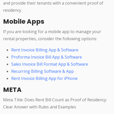
and provide their tenants with a convenient proof of
residency.
Mobile Apps
If you are looking for a mobile app to manage your
rental properties, consider the following options:
Rent Invoice Billing App & Software
Proforma Invoice Bill App & Software
Sales Invoice Bill Format App & Software
Recurring Billing Software & App
Rent Invoice Billing App for iPhone
META
Meta Title: Does Rent Bill Count as Proof of Residency:
Clear Answer with Rules and Examples