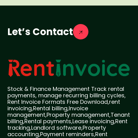
Let’s Contact
Stock & Finance Management Track rental
payments, manage recurring billing cycles,
Rent Invoice Formats Free Download,rent
invoicing,Rental billing,Invoice
management,Property management,Tenant
billing,Rental payments,Lease invoicing,Rent
tracking,Landlord software,Property
accounting,Payment reminders,Rent