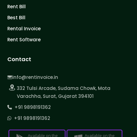
Rent Bill
Best Bill
Rental Invoice
Rent Software
Contact
info@rentinvoice.in
332 Tulsi Arcade, Sudama Chowk, Mota
Varachha, Surat, Gujarat 394101
+91 9898191362
+91 9898191362
Available on the
Available on the