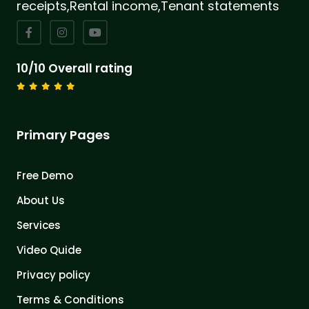
receipts,Rental income,Tenant statements
10/10 Overall rating
Primary Pages
Free Demo
About Us
Services
Video Quide
Privacy policy
Terms & Conditions