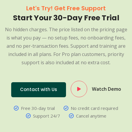
Let's Try! Get Free Support
Start Your 30-Day Free Trial
No hidden charges. The price listed on the pricing page
is what you pay — no setup fees, no onboarding fees,
and no per-transaction fees. Support and training are
included in all plans. For Pro plan customers, priority
support is also included at no extra cost.
Watch Demo
Contact with Us
Free 30-day trial
No credit card required
Support 24/7
Cancel anytime