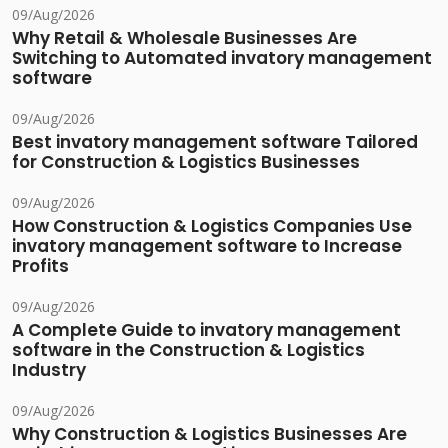
09/Aug/2026
Why Retail & Wholesale Businesses Are
Switching to Automated invatory management
software
09/Aug/2026
Best invatory management software Tailored
for Construction & Logistics Businesses
09/Aug/2026
How Construction & Logistics Companies Use
invatory management software to Increase
Profits
09/Aug/2026
A Complete Guide to invatory management
software in the Construction & Logistics
Industry
09/Aug/2026
Why Construction & Logistics Businesses Are