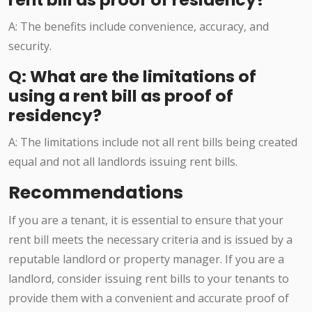
A: The benefits include convenience, accuracy, and
security.
Q: What are the limitations of
using a rent bill as proof of
residency?
A: The limitations include not all rent bills being created
equal and not all landlords issuing rent bills.
Recommendations
If you are a tenant, it is essential to ensure that your
rent bill meets the necessary criteria and is issued by a
reputable landlord or property manager. If you are a
landlord, consider issuing rent bills to your tenants to
provide them with a convenient and accurate proof of