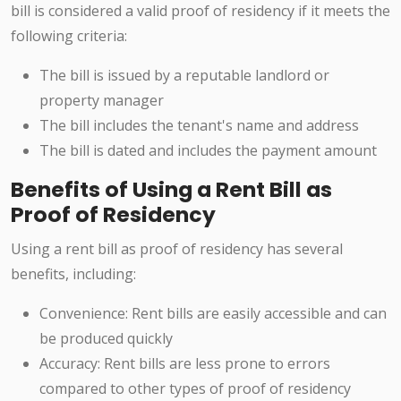
bill is considered a valid proof of residency if it meets the
following criteria:
The bill is issued by a reputable landlord or
property manager
The bill includes the tenant's name and address
The bill is dated and includes the payment amount
Benefits of Using a Rent Bill as
Proof of Residency
Using a rent bill as proof of residency has several
benefits, including:
Convenience: Rent bills are easily accessible and can
be produced quickly
Accuracy: Rent bills are less prone to errors
compared to other types of proof of residency