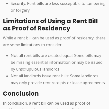
Security: Rent bills are less susceptible to tampering
or forgery
Limitations of Using a Rent Bill
as Proof of Residency
While a rent bill can be used as proof of residency, there
are some limitations to consider:
Not all rent bills are created equal: Some bills may
be missing essential information or may be issued
by unscrupulous landlords
Not all landlords issue rent bills: Some landlords
may only provide rent receipts or lease agreements
Conclusion
In conclusion, a rent bill can be used as proof of