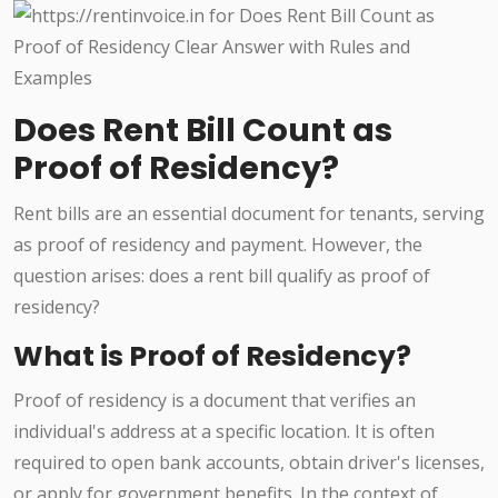
Does Rent Bill Count as
Proof of Residency?
Rent bills are an essential document for tenants, serving
as proof of residency and payment. However, the
question arises: does a rent bill qualify as proof of
residency?
What is Proof of Residency?
Proof of residency is a document that verifies an
individual's address at a specific location. It is often
required to open bank accounts, obtain driver's licenses,
or apply for government benefits. In the context of