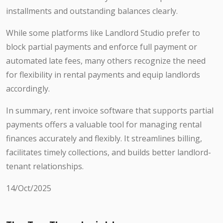
installments and outstanding balances clearly.
While some platforms like Landlord Studio prefer to
block partial payments and enforce full payment or
automated late fees, many others recognize the need
for flexibility in rental payments and equip landlords
accordingly.
In summary, rent invoice software that supports partial
payments offers a valuable tool for managing rental
finances accurately and flexibly. It streamlines billing,
facilitates timely collections, and builds better landlord-
tenant relationships.
14/Oct/2025