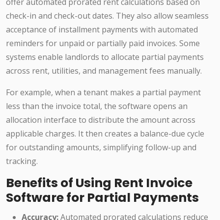
offer automated prorated rent calculations based on
check-in and check-out dates. They also allow seamless
acceptance of installment payments with automated
reminders for unpaid or partially paid invoices. Some
systems enable landlords to allocate partial payments
across rent, utilities, and management fees manually.
For example, when a tenant makes a partial payment
less than the invoice total, the software opens an
allocation interface to distribute the amount across
applicable charges. It then creates a balance-due cycle
for outstanding amounts, simplifying follow-up and
tracking.
Benefits of Using Rent Invoice
Software for Partial Payments
Accuracy:
Automated prorated calculations reduce