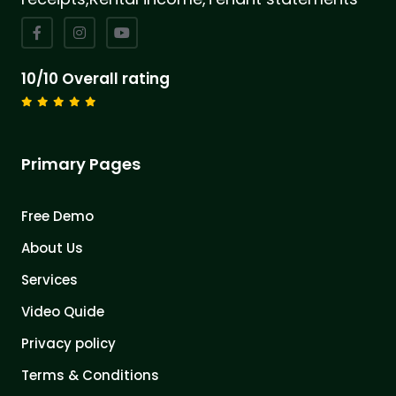
10/10 Overall rating
Primary Pages
Free Demo
About Us
Services
Video Quide
Privacy policy
Terms & Conditions