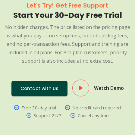
Let's Try! Get Free Support
Start Your 30-Day Free Trial
No hidden charges. The price listed on the pricing page
is what you pay — no setup fees, no onboarding fees,
and no per-transaction fees. Support and training are
included in all plans. For Pro plan customers, priority
support is also included at no extra cost.
Watch Demo
Contact with Us
Free 30-day trial
No credit card required
Support 24/7
Cancel anytime