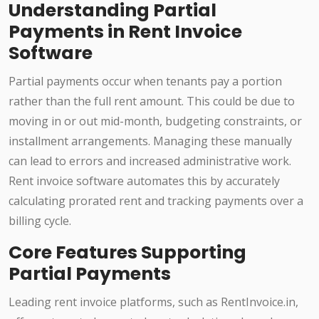
Understanding Partial
Payments in Rent Invoice
Software
Partial payments occur when tenants pay a portion
rather than the full rent amount. This could be due to
moving in or out mid-month, budgeting constraints, or
installment arrangements. Managing these manually
can lead to errors and increased administrative work.
Rent invoice software automates this by accurately
calculating prorated rent and tracking payments over a
billing cycle.
Core Features Supporting
Partial Payments
Leading rent invoice platforms, such as RentInvoice.in,