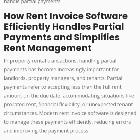
How Rent Invoice Software
Efficiently Handles Partial
Payments and Simplifies
Rent Management
In property rental transactions, handling partial
payments has become increasingly important for
landlords, property managers, and tenants. Partial
payments refer to accepting less than the full rent
amount on the due date, accommodating situations like
prorated rent, financial flexibility, or unexpected tenant
circumstances. Modern rent invoice software is designed
to manage these payments efficiently, reducing errors
and improving the payment process.