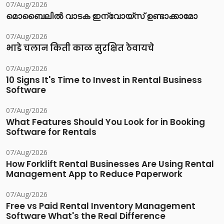
07/Aug/2026
മൊബൈലിൽ വാടക ഇന്വോയ്സ് ഉണ്ടാക്കാമോ
07/Aug/2026
भाडे चलान किती काळ सुरक्षित ठेवायचे
07/Aug/2026
10 Signs It's Time to Invest in Rental Business
Software
07/Aug/2026
What Features Should You Look for in Booking
Software for Rentals
07/Aug/2026
How Forklift Rental Businesses Are Using Rental
Management App to Reduce Paperwork
07/Aug/2026
Free vs Paid Rental Inventory Management
Software What's the Real Difference