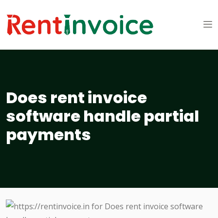
Does rent invoice
software handle partial
payments