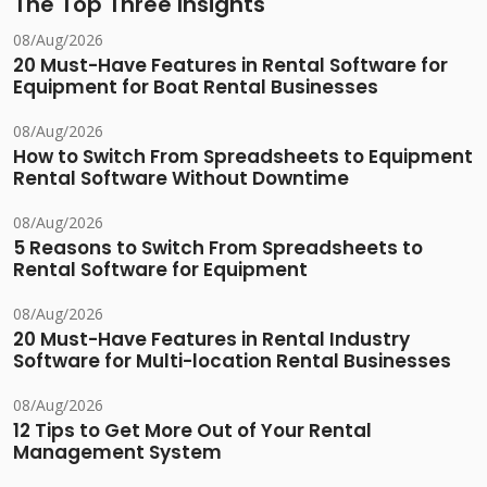
The Top Three Insights
08/Aug/2026
20 Must-Have Features in Rental Software for
Equipment for Boat Rental Businesses
08/Aug/2026
How to Switch From Spreadsheets to Equipment
Rental Software Without Downtime
08/Aug/2026
5 Reasons to Switch From Spreadsheets to
Rental Software for Equipment
08/Aug/2026
20 Must-Have Features in Rental Industry
Software for Multi-location Rental Businesses
08/Aug/2026
12 Tips to Get More Out of Your Rental
Management System