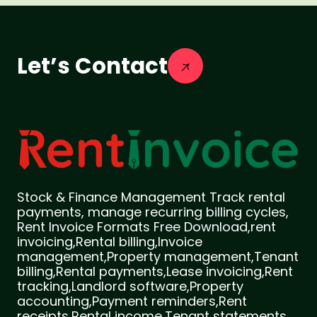
Let’s Contact
Stock & Finance Management Track rental
payments, manage recurring billing cycles,
Rent Invoice Formats Free Download,rent
invoicing,Rental billing,Invoice
management,Property management,Tenant
billing,Rental payments,Lease invoicing,Rent
tracking,Landlord software,Property
accounting,Payment reminders,Rent
receipts,Rental income,Tenant statements