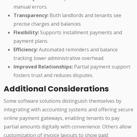
manual errors.
Transparency:
Both landlords and tenants see
precise charges and balances.
Flexibility:
Supports installment payments and
payment plans.
Efficiency:
Automated reminders and balance
tracking lower administrative overhead.
Improved Relationships:
Partial payment support
fosters trust and reduces disputes.
Additional Considerations
Some software solutions distinguish themselves by
integrating with accounting systems and offering secure
online payment gateways, enabling tenants to pay
partial amounts digitally with convenience. Others allow
customization of invoice layouts to show paid