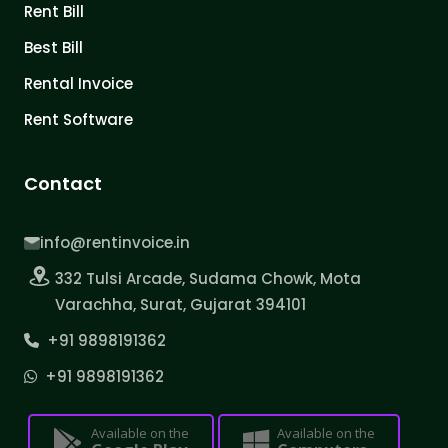
Rent Bill
Best Bill
Rental Invoice
Rent Software
Contact
info@rentinvoice.in
332 Tulsi Arcade, Sudama Chowk, Mota
Varachha, Surat, Gujarat 394101
+91 9898191362
+91 9898191362
Available on the
Available on the