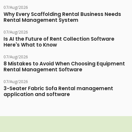
07/Aug/2026
Why Every Scaffolding Rental Business Needs
Rental Management System
07/Aug/2026
Is AI the Future of Rent Collection Software
Here's What to Know
07/Aug/2026
8 Mistakes to Avoid When Choosing Equipment
Rental Management Software
07/Aug/2026
3-Seater Fabric Sofa Rental management
application and software