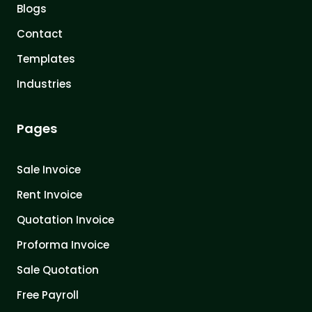
Blogs
Contact
Templates
Industries
Pages
Sale Invoice
Rent Invoice
Quotation Invoice
Proforma Invoice
Sale Quotation
Free Payroll