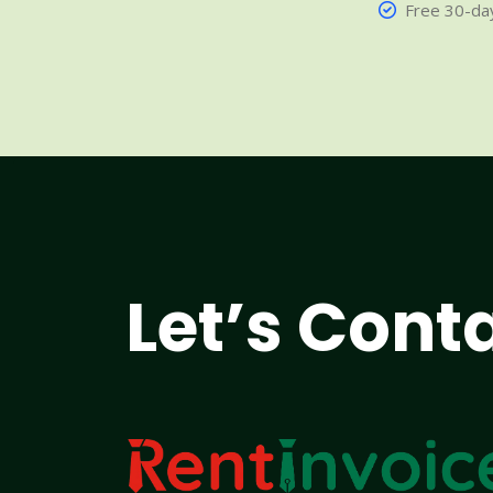
Free 30-day
Let’s Cont