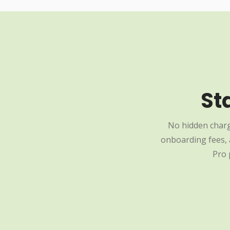
St
No hidden charg
onboarding fees, a
Pro 