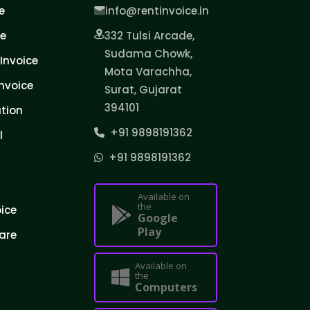
e
info@rentinvoice.in
ce
332 Tulsi Arcade,
Sudama Chowk,
Invoice
Mota Varachha,
nvoice
Surat, Gujarat
394101
tion
+91 9898191362
l
+91 9898191362
Available on
the
oice
Google
Play
are
Available on
the
Computers