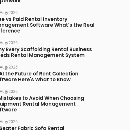
perwork
/Aug/2026
ee vs Paid Rental Inventory
nagement Software What's the Real
fference
/Aug/2026
y Every Scaffolding Rental Business
eds Rental Management System
/Aug/2026
 AI the Future of Rent Collection
ftware Here's What to Know
/Aug/2026
Mistakes to Avoid When Choosing
uipment Rental Management
ftware
/Aug/2026
Seater Fabric Sofa Rental