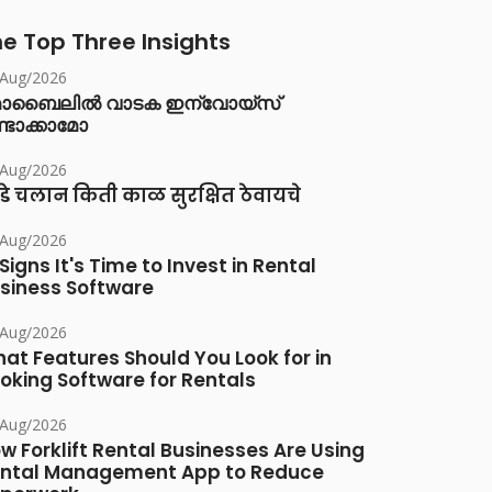
e Top Three Insights
/Aug/2026
ൊബൈലിൽ വാടക ഇന്വോയ്സ്
്ടാക്കാമോ
/Aug/2026
डे चलान किती काळ सुरक्षित ठेवायचे
/Aug/2026
 Signs It's Time to Invest in Rental
siness Software
/Aug/2026
at Features Should You Look for in
oking Software for Rentals
/Aug/2026
w Forklift Rental Businesses Are Using
ntal Management App to Reduce