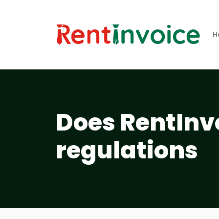
H
Does RentInv
regulations