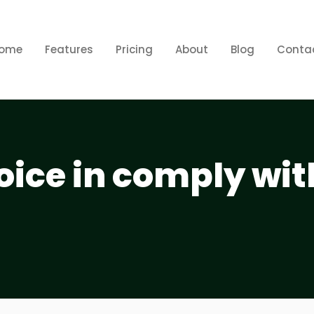
ome
Features
Pricing
About
Blog
Conta
oice in comply wit