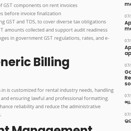
ma
 of GST components on rent invoices
s before invoice finalization
07
ding GST and TDS, to cover diverse tax obligations
Ap
ma
GST amounts collected and support audit readiness
nges in government GST regulations, rates, and e-
07
Ap
ap
neric Billing
07
Ga
Re
so
.in is customized for rental industry needs, handling
07
es, and ensuring lawful and professional formatting.
ભાડ
nce reliability and reduce the administrative
.
07
ଭଡ
ent Management