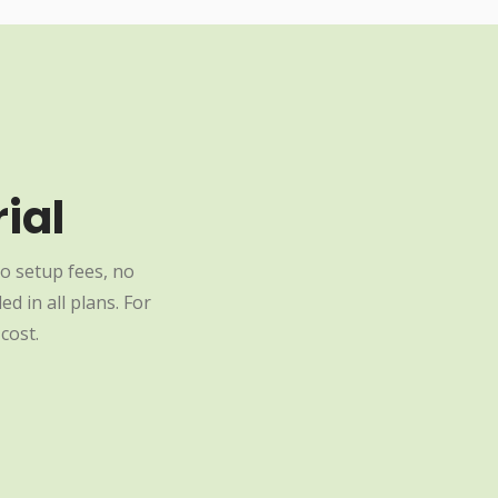
ial
o setup fees, no
d in all plans. For
cost.