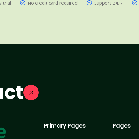
 trial
No credit card required
Support 24/7
act
Primary Pages
Pages