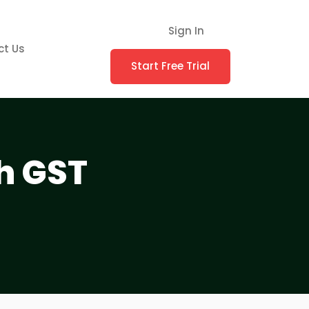
Sign In
ct Us
Start Free Trial
h GST