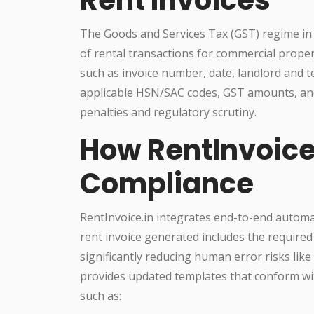
The Goods and Services Tax (GST) regime in
of rental transactions for commercial prope
such as invoice number, date, landlord and te
applicable HSN/SAC codes, GST amounts, and
penalties and regulatory scrutiny.
How RentInvoice
Compliance
RentInvoice.in integrates end-to-end automat
rent invoice generated includes the required
significantly reducing human error risks lik
provides updated templates that conform wit
such as: