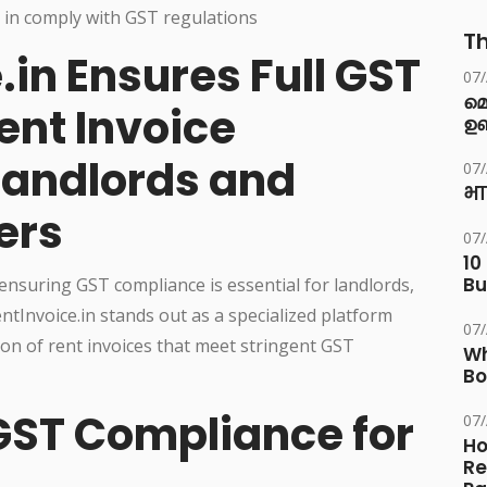
Th
in Ensures Full GST
07
മ
ent Invoice
ഉണ
Landlords and
07
भा
ers
07
10
Bu
 ensuring GST compliance is essential for landlords,
tInvoice.in stands out as a specialized platform
07
on of rent invoices that meet stringent GST
Wh
Bo
GST Compliance for
07
Ho
Re