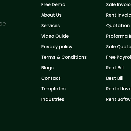
Free Demo
Sale Invoic
About Us
Rent Invoi
ree
Services
Quotation 
Video Quide
Proforma I
Privacy policy
Sale Quota
Terms & Conditions
Free Payrol
Blogs
Rent Bill
Contact
Best Bill
Templates
Rental Inv
Industries
Rent Softw