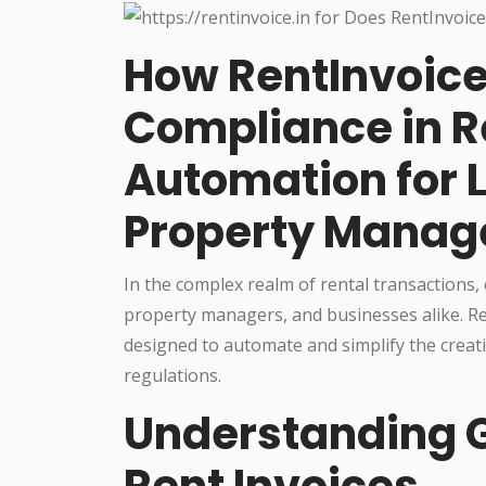
How RentInvoice.
Compliance in R
Automation for 
Property Manag
In the complex realm of rental transactions,
property managers, and businesses alike. Ren
designed to automate and simplify the creati
regulations.
Understanding 
Rent Invoices