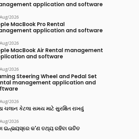
nagement application and software
/Aug/2026
ple MacBook Pro Rental
nagement application and software
/Aug/2026
ple MacBook Air Rental management
plication and software
/Aug/2026
ming Steering Wheel and Pedal Set
ntal management application and
ftware
/Aug/2026
ા ચલાન કેટલા સમય માટે સુરક્ષિત રાખવું
/Aug/2026
ା ଇନ୍‌ଭୟସ୍‌ରେ କ'ଣ ତଥ୍ୟ ରହିବା ଉଚିତ