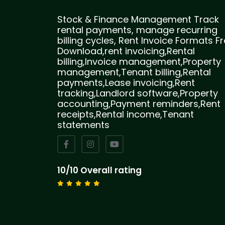
Stock & Finance Management Track
rental payments, manage recurring
billing cycles, Rent Invoice Formats F
Download,rent invoicing,Rental
billing,Invoice management,Property
management,Tenant billing,Rental
payments,Lease invoicing,Rent
tracking,Landlord software,Property
accounting,Payment reminders,Rent
receipts,Rental income,Tenant
statements
10/10 Overall rating