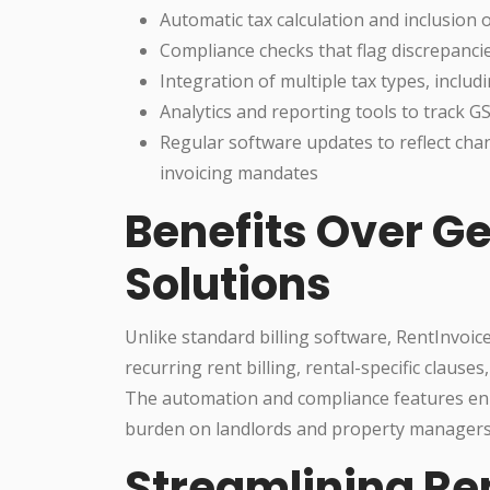
Automatic tax calculation and inclusion
Compliance checks that flag discrepancie
Integration of multiple tax types, inclu
Analytics and reporting tools to track 
Regular software updates to reflect cha
invoicing mandates
Benefits Over Ge
Solutions
Unlike standard billing software, RentInvoice
recurring rent billing, rental-specific claus
The automation and compliance features enha
burden on landlords and property managers
Streamlining R