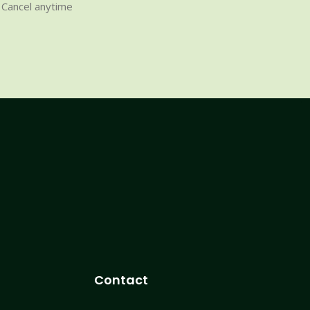
Cancel anytime
Contact