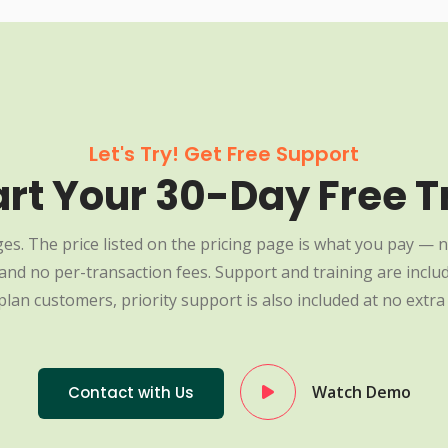
Let's Try! Get Free Support
art Your 30-Day Free Tr
es. The price listed on the pricing page is what you pay — n
nd no per-transaction fees. Support and training are include
plan customers, priority support is also included at no extra 
Watch Demo
Contact with Us