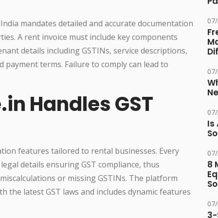
Pa
07
 India mandates detailed and accurate documentation
Fr
rties. A rent invoice must include key components
Ma
nant details including GSTINs, service descriptions,
Di
 payment terms. Failure to comply can lead to
07
Wh
Ne
.in Handles GST
07
Is
So
ion features tailored to rental businesses. Every
07
8 
 legal details ensuring GST compliance, thus
Eq
e miscalculations or missing GSTINs. The platform
So
h the latest GST laws and includes dynamic features
07
3-