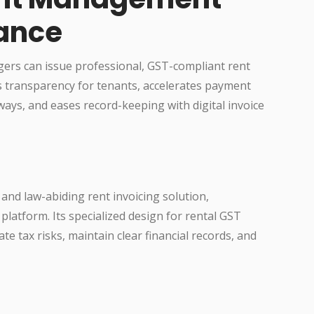
ance
gers can issue professional, GST-compliant rent
ves transparency for tenants, accelerates payment
ays, and eases record-keeping with digital invoice
and law-abiding rent invoicing solution,
platform. Its specialized design for rental GST
te tax risks, maintain clear financial records, and