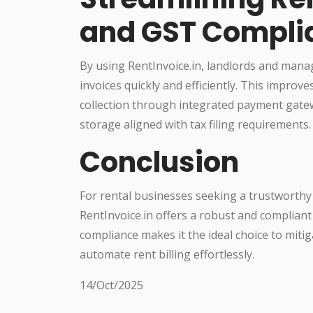
and GST Compli
By using RentInvoice.in, landlords and mana
invoices quickly and efficiently. This impro
collection through integrated payment gatew
storage aligned with tax filing requirements.
Conclusion
For rental businesses seeking a trustworthy 
RentInvoice.in offers a robust and compliant 
compliance makes it the ideal choice to mitiga
automate rent billing effortlessly.
14/Oct/2025