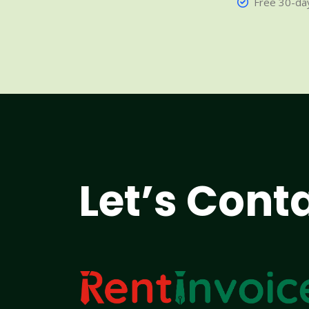
Free 30-day
Let’s Cont