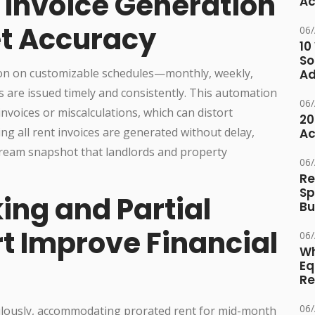
Invoice Generation
Ac
t Accuracy
06
10
So
tion on customizable schedules—monthly, weekly,
Ad
s are issued timely and consistently. This automation
06
nvoices or miscalculations, which can distort
20
ng all rent invoices are generated without delay,
Ac
stream snapshot that landlords and property
06
Re
Sp
ing and Partial
Bu
 Improve Financial
06
Wh
Eq
Re
06
ulously, accommodating prorated rent for mid-month