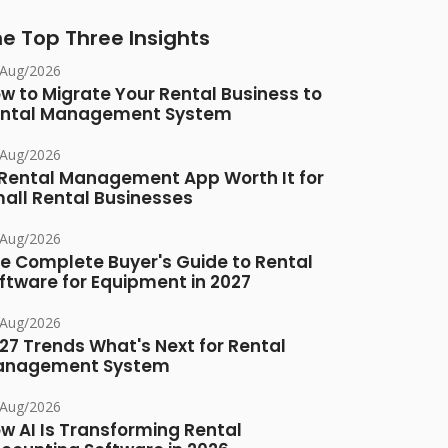
e Top Three Insights
/Aug/2026
w to Migrate Your Rental Business to
ntal Management System
/Aug/2026
 Rental Management App Worth It for
all Rental Businesses
/Aug/2026
e Complete Buyer's Guide to Rental
ftware for Equipment in 2027
/Aug/2026
27 Trends What's Next for Rental
anagement System
/Aug/2026
w AI Is Transforming Rental