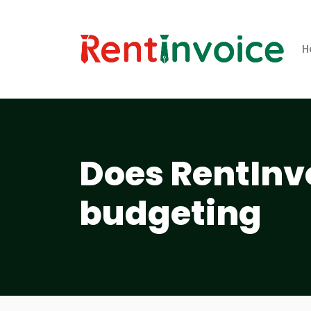
H
Does RentInvo
budgeting