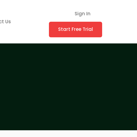
Sign In
ct Us
Start Free Trial