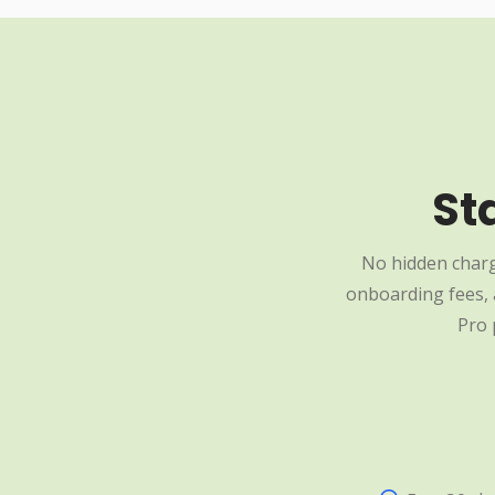
St
No hidden charg
onboarding fees, a
Pro 