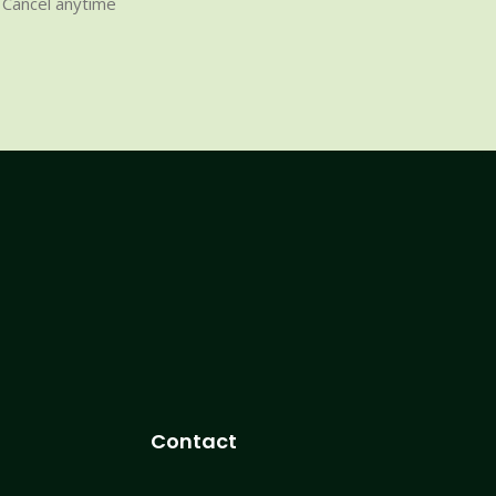
Cancel anytime
Contact