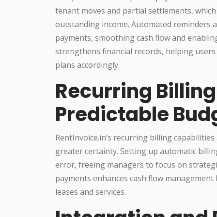
tenant moves and partial settlements, which 
outstanding income. Automated reminders an
payments, smoothing cash flow and enablin
strengthens financial records, helping users 
plans accordingly.
Recurring Billin
Predictable Bud
RentInvoice.in’s recurring billing capabiliti
greater certainty. Setting up automatic bill
error, freeing managers to focus on strategic 
payments enhances cash flow management by
leases and services.