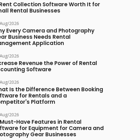
 Rent Collection Software Worth It for
all Rental Businesses
/Aug/2026
y Every Camera and Photography
ar Business Needs Rental
nagement Application
/Aug/2026
crease Revenue the Power of Rental
counting Software
/Aug/2026
at Is the Difference Between Booking
ftware for Rentals and a
mpetitor's Platform
/Aug/2026
 Must-Have Features in Rental
ftware for Equipment for Camera and
otography Gear Businesses