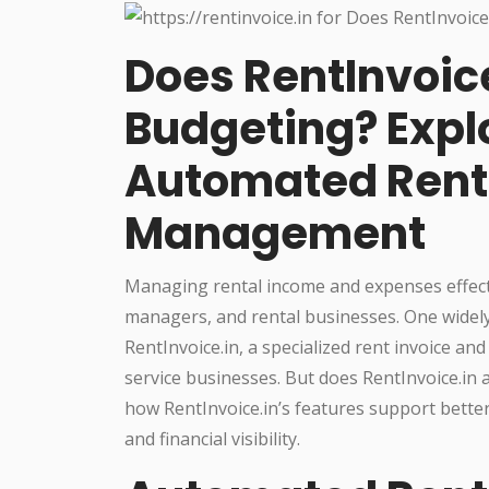
Does RentInvoice
Budgeting? Explo
Automated Rent 
Management
Managing rental income and expenses effective
managers, and rental businesses. One widely 
RentInvoice.in, a specialized rent invoice and
service businesses. But does RentInvoice.in a
how RentInvoice.in’s features support bette
and financial visibility.