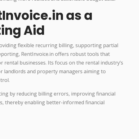
Invoice.in as a
ing Aid
ding flexible recurring billing, supporting partial
eporting, RentInvoice.in offers robust tools that
 rental businesses. Its focus on the rental industry’s
 for landlords and property managers aiming to
rol.
ing by reducing billing errors, improving financial
sks, thereby enabling better-informed financial