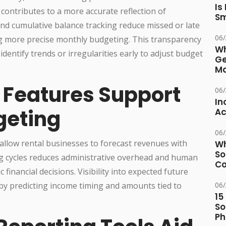
Is
contributes to a more accurate reflection of
Sm
d cumulative balance tracking reduce missed or late
06
g more precise monthly budgeting. This transparency
Wh
identify trends or irregularities early to adjust budget
Ge
Ma
g Features Support
06
In
geting
Ac
06
es allow rental businesses to forecast revenues with
Wh
So
ing cycles reduces administrative overhead and human
Co
financial decisions. Visibility into expected future
 predicting income timing and amounts tied to
06
15
So
Ph