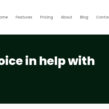
ome
Features
Pricing
About
Blog
Conta
ice in help with