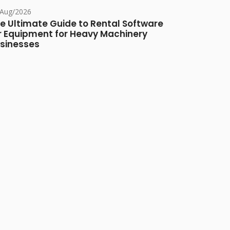
/Aug/2026
e Ultimate Guide to Rental Software
r Equipment for Heavy Machinery
sinesses