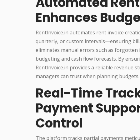
Automated Rent 
Enhances Budge
RentInvoice.in automates rent invoice crea
quarterly, or custom intervals—ensuring bill
eliminates manual errors such as forgotten i
budgeting and cash flow forecasts. By ensuri
RentInvoice.in provides a reliable revenue 
managers can trust when planning budgets.
Real-Time Track
Payment Support
Control
The platform tracks partial payments metic