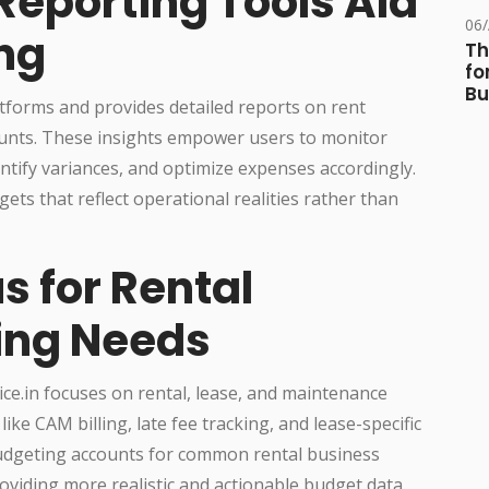
Reporting Tools Aid
06
ng
Th
fo
Bu
tforms and provides detailed reports on rent
ounts. These insights empower users to monitor
ntify variances, and optimize expenses accordingly.
ets that reflect operational realities rather than
s for Rental
ing Needs
ice.in focuses on rental, lease, and maintenance
like CAM billing, late fee tracking, and lease-specific
 budgeting accounts for common rental business
oviding more realistic and actionable budget data.