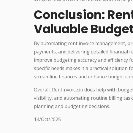
Conclusion: Rent
Valuable Budget
By automating rent invoice management, provi
payments, and delivering detailed financial r
improve budgeting accuracy and efficiency for
specific needs makes it a practical solution
streamline finances and enhance budget cont
Overall, RentInvoice.in does help with budget
visibility, and automating routine billing ta
planning and budgeting decisions.
14/Oct/2025