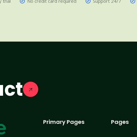
 trial
No credit card required
Support 24/7
act
Primary Pages
Pages