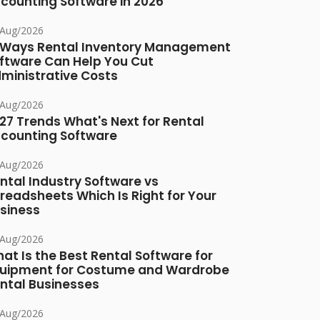
counting Software in 2026
/Aug/2026
 Ways Rental Inventory Management
ftware Can Help You Cut
ministrative Costs
/Aug/2026
27 Trends What's Next for Rental
counting Software
/Aug/2026
ntal Industry Software vs
readsheets Which Is Right for Your
siness
/Aug/2026
at Is the Best Rental Software for
uipment for Costume and Wardrobe
ntal Businesses
/Aug/2026