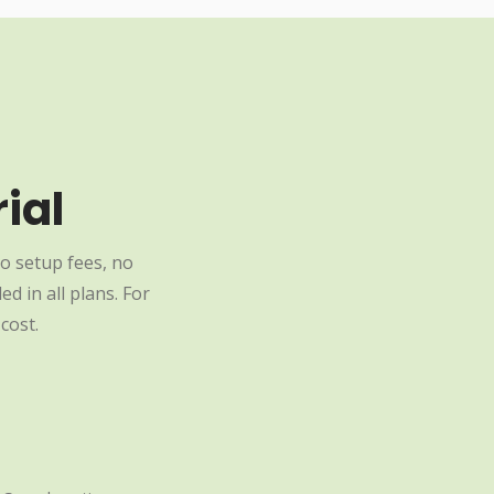
ial
o setup fees, no
d in all plans. For
cost.