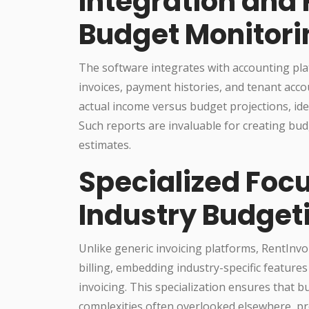
Integration and 
Budget Monitori
The software integrates with accounting pla
invoices, payment histories, and tenant acc
actual income versus budget projections, ide
Such reports are invaluable for creating budg
estimates.
Specialized Focu
Industry Budget
Unlike generic invoicing platforms, RentInvo
billing, embedding industry-specific features 
invoicing. This specialization ensures that
complexities often overlooked elsewhere, pr