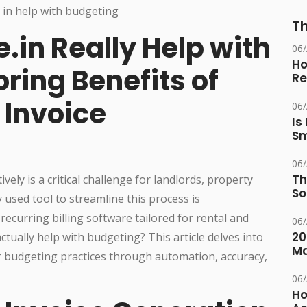
Th
.in Really Help with
06
Ho
ring Benefits of
Re
Invoice
06
Is
Sm
06
Th
ly is a critical challenge for landlords, property
So
used tool to streamline this process is
 recurring billing software tailored for rental and
06
20
ctually help with budgeting? This article delves into
M
r budgeting practices through automation, accuracy,
06
Ho