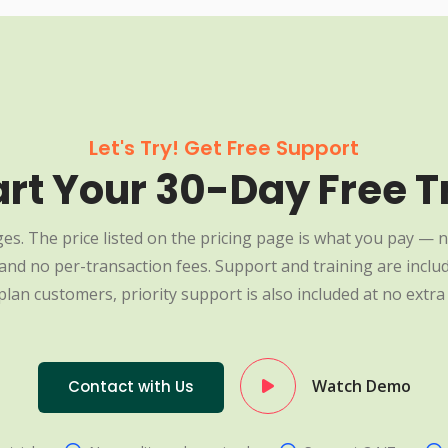
Let's Try! Get Free Support
art Your 30-Day Free Tr
es. The price listed on the pricing page is what you pay — n
nd no per-transaction fees. Support and training are include
plan customers, priority support is also included at no extra 
Watch Demo
Contact with Us